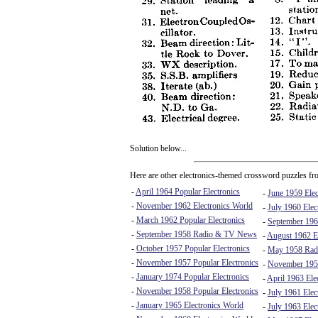
Solution below...
Here are other electronics-themed crossword puzzles fro
-
April 1964 Popular Electronics
-
June 1959 Elec
-
November 1962 Electronics World
-
July 1960 Elec
-
March 1962 Popular Electronics
-
September 196
-
September 1958 Radio & TV News
-
August 1962 El
-
October 1957 Popular Electronics
-
May 1958 Rad
-
November 1957 Popular Electronics
-
November 195
-
January 1974 Popular Electronics
-
April 1963 Ele
-
November 1958 Popular Electronics
-
July 1961 Elec
-
January 1965 Electronics World
-
July 1963 Elec