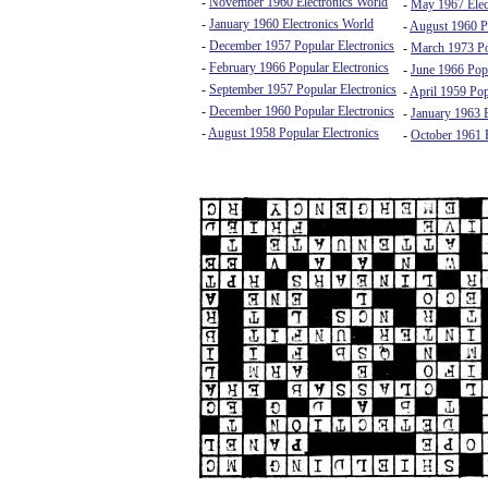
-
November 1960 Electronics World
-
May 1967 Elec
-
January 1960 Electronics World
-
August 1960 Po
-
December 1957 Popular Electronics
-
March 1973 Po
-
February 1966 Popular Electronics
-
June 1966 Popu
-
September 1957 Popular Electronics
-
April 1959 Pop
-
December 1960 Popular Electronics
-
January 1963 E
-
August 1958 Popular Electronics
-
October 1961 E