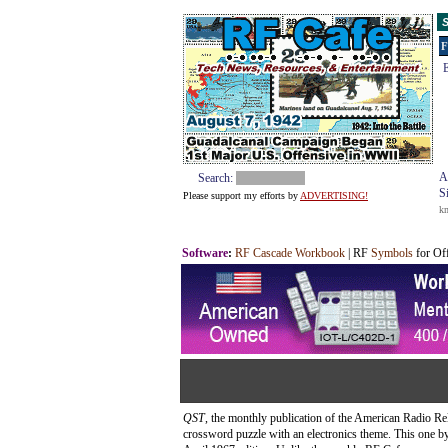
S
F
E
A
Search:
S
Please support my efforts by
ADVERTISING!
k
Software
:
RF Cascade Workbook
| RF
Symbols
for Of
QST
, the monthly publication of the American Radio Re
crossword puzzle with an electronics theme. This one 