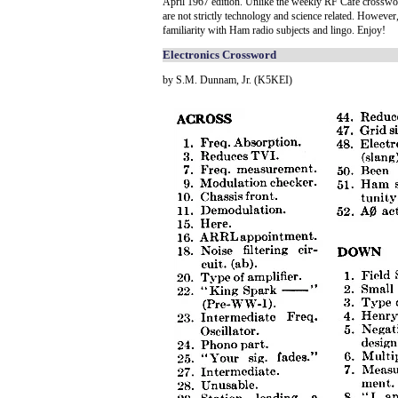
April 1967 edition. Unlike the weekly RF Cafe crosswor
are not strictly technology and science related. Howeve
familiarity with Ham radio subjects and lingo. Enjoy!
Electronics Crossword
by S.M. Dunnam, Jr. (K5KEI)