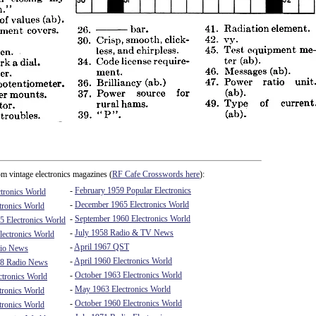
m vintage electronics magazines (
RF Cafe Crosswords here
):
-
February 1959 Popular Electronics
tronics World
-
December 1965 Electronics World
tronics World
-
September 1960 Electronics World
5 Electronics World
-
July 1958 Radio & TV News
ectronics World
-
April 1967 QST
io News
-
April 1960 Electronics World
8 Radio News
-
October 1963 Electronics World
ctronics World
-
May 1963 Electronics World
tronics World
-
October 1960 Electronics World
tronics World