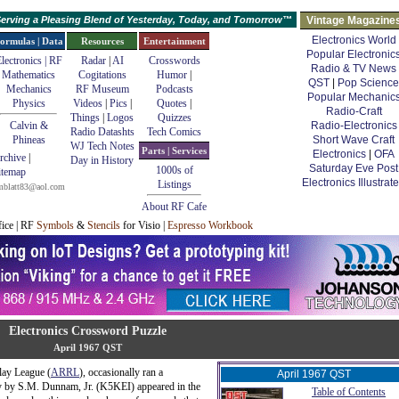
erving a Pleasing Blend of Yesterday, Today, and Tomorrow™
Vintage Magazine
Electronics World
ormulas | Data
Resources
Entertainment
Popular Electronic
lectronics | RF
Radar
|
AI
Crosswords
Radio & TV News
Mathematics
Cogitations
Humor
|
QST
|
Pop Science
Mechanics
RF Museum
Podcasts
Popular Mechanic
Physics
Videos
|
Pics
|
Quotes
|
Radio-Craft
Things
|
Logos
Quizzes
Calvin &
Radio-Electronics
Radio Datashts
Tech Comics
Phineas
Short Wave Craft
WJ Tech Notes
Parts | Services
Electronics
|
OFA
rchive
|
Day in History
Saturday Eve Post
1000s of
itemap
Electronics Illustrat
Listings
mblatt83@aol.com
About RF Cafe
fice | RF
Symbols
&
Stencils
for Visio |
Espresso Workbook
Electronics Crossword Puzzle
April 1967 QST
lay League (
ARRL
), occasionally ran a
April 1967 QST
by by S.M. Dunnam, Jr. (K5KEI) appeared in the
Table of Contents