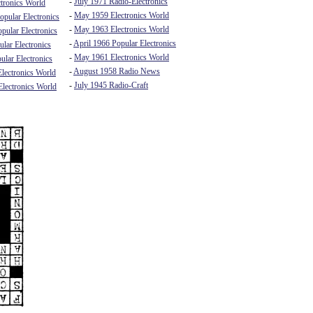
-
July 1971 Radio-Electronics
tronics World
-
May 1959 Electronics World
pular Electronics
-
May 1963 Electronics World
pular Electronics
-
April 1966 Popular Electronics
lar Electronics
-
May 1961 Electronics World
ular Electronics
-
August 1958 Radio News
lectronics World
-
July 1945 Radio-Craft
lectronics World