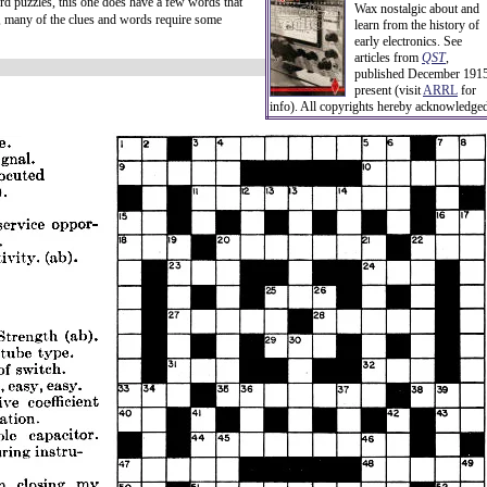
d puzzles, this one does have a few words that
Wax nostalgic about and
r, many of the clues and words require some
learn from the history of
early electronics. See
articles from
QST
,
published December 1915
present (visit
ARRL
for
info). All copyrights hereby acknowledge