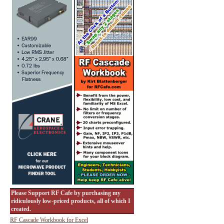
Please Support RF Cafe by purchasing my
ridiculously low-priced products, all of which I
created.
RF Cascade Workbook for Excel