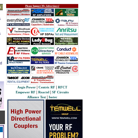
Please Support My Advertisers!
s
s
s
ed
|
|
Aegis Power
Centric RF
RFCT
|
|
Empower RF
Reactel
SF Circuits
|
Alliance Test
Isotec