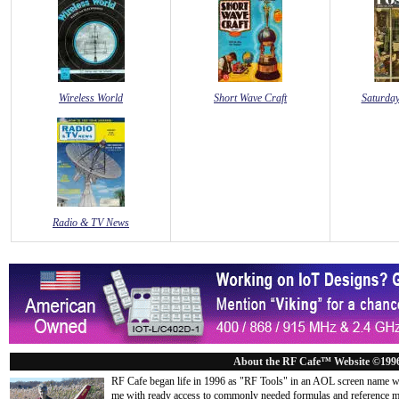
Wireless World
Short Wave Craft
Saturday
Radio & TV News
About the RF Cafe™ Website ©199
RF Cafe began life in 1996 as "RF Tools" in an AOL screen name we
me with ready access to commonly needed formulas and reference m