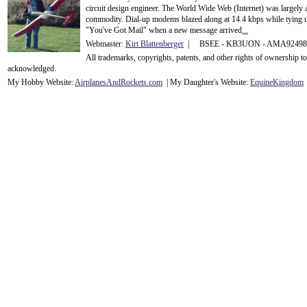
circuit design engineer. The World Wide Web (Internet) was largely
commodity. Dial-up modems blazed along at 14.4 kbps while tying up
"You've Got Mail" when a new message arrived
...
Webmaster:
Kirt Blattenberger
| BSEE - KB3UON - AMA9249
All trademarks, copyrights, patents, and other rights of ownership 
acknowledge
d.
My Hobby Website:
Airplanes
And
Rockets
.com
| My Daughter's Website:
EquineKingdom