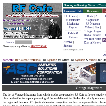
Serving a Pleasing Blend of Yes
Formulas | Data
Resources
E
Electronics | RF
Radar
|
AI
Mathematics
Cogitations
Mechanics
RF Museum
Physics
Videos
|
Pics
|
Things
|
Logos
Calvin &
Radio Datashts
T
Phineas
WJ Tech Notes
Pa
Archive
|
Search:
Day in History
Sitemap
Please support my efforts by
ADVERTISING!
kmblatt83@aol.com
Ab
Software
:
RF Cascade Workbook
| RF
Symbols
for Office | RF
Symbols
&
Stencils
for Vis
Vintage Magazines
The list of Vintage Magazines from which articles are posted on RF Cafe is far too lengthy to
click on the titles for a page presenting all the available articles. Rather than simply scannin
the pages and then run OCR (optical character recognition) on them to separate the text from 