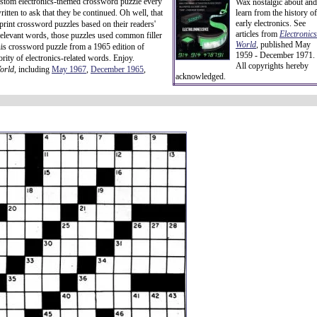
 custom electronics-themed crossword puzzle every
Wax nostalgic about and
itten to ask that they be continued. Oh well, that
learn from the history of
early electronics. See
rint crossword puzzles based on their readers'
articles from
Electronics
relevant words, those puzzles used common filler
World
, published May
his crossword puzzle from a 1965 edition of
1959 - December 1971.
rity of electronics-related words. Enjoy.
All copyrights hereby
orld
, including
May 1967
,
December 1965
,
acknowledged.