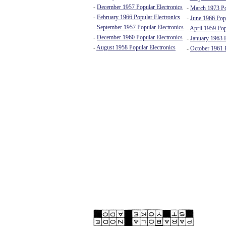
-
December 1957 Popular Electronics
-
March 1973 Po
-
February 1966 Popular Electronics
-
June 1966 Popu
-
September 1957 Popular Electronics
-
April 1959 Pop
-
December 1960 Popular Electronics
-
January 1963 E
-
August 1958 Popular Electronics
-
October 1961 E