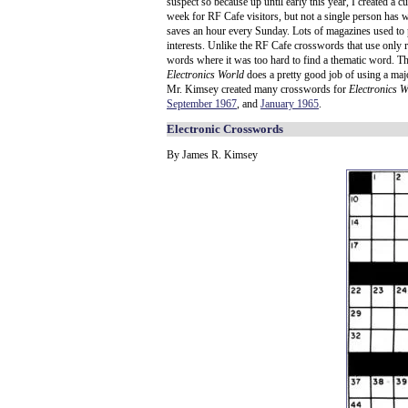
suspect so because up until early this year, I created a
week for RF Cafe visitors, but not a single person has wr
saves an hour every Sunday. Lots of magazines used to p
interests. Unlike the RF Cafe crosswords that use only 
words where it was too hard to find a thematic word. T
Electronics World
does a pretty good job of using a majo
Mr. Kimsey created many crosswords for
Electronics W
September 1967
, and
January 1965
.
Electronic Crosswords
By James R. Kimsey