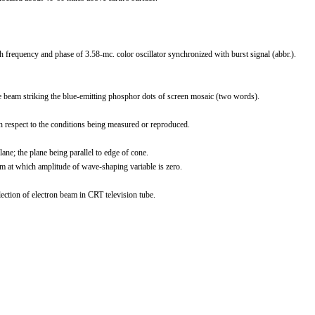
 frequency and phase of 3.58-mc. color oscillator synchronized with burst signal (abbr.).
 beam striking the blue-emitting phosphor dots of screen mosaic (two words).
h respect to the conditions being measured or reproduced.
ne; the plane being parallel to edge of cone.
em at which amplitude of wave-shaping variable is zero.
ction of electron beam in CRT television tube.