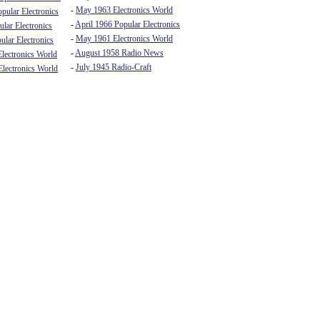
-
May 1963 Electronics World
pular Electronics
-
April 1966 Popular Electronics
lar Electronics
-
May 1961 Electronics World
ular Electronics
-
August 1958 Radio News
lectronics World
-
July 1945 Radio-Craft
lectronics World