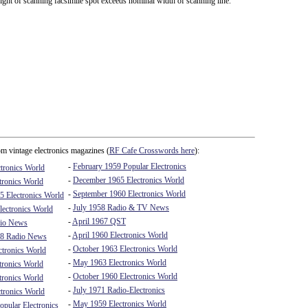
ght of scanning facsimile spot exceeds nominal width of scanning line.
m vintage electronics magazines (
RF Cafe Crosswords here
):
-
February 1959 Popular Electronics
tronics World
-
December 1965 Electronics World
tronics World
-
September 1960 Electronics World
5 Electronics World
-
July 1958 Radio & TV News
ectronics World
-
April 1967 QST
io News
-
April 1960 Electronics World
8 Radio News
-
October 1963 Electronics World
ctronics World
-
May 1963 Electronics World
tronics World
-
October 1960 Electronics World
tronics World
-
July 1971 Radio-Electronics
tronics World
-
May 1959 Electronics World
pular Electronics