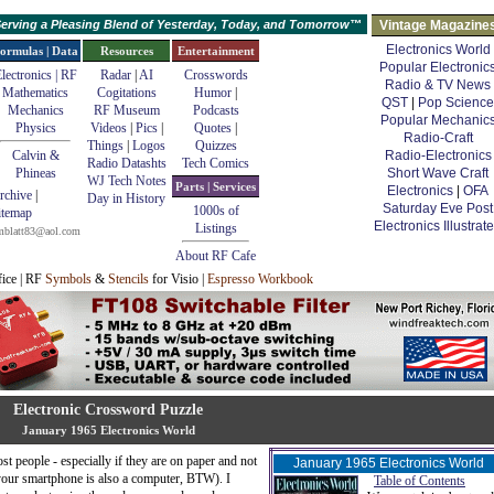
erving a Pleasing Blend of Yesterday, Today, and Tomorrow™
Vintage Magazine
Electronics World
ormulas | Data
Resources
Entertainment
Popular Electronic
lectronics | RF
Radar
|
AI
Crosswords
Radio & TV News
Mathematics
Cogitations
Humor
|
QST
|
Pop Science
Mechanics
RF Museum
Podcasts
Popular Mechanic
Physics
Videos
|
Pics
|
Quotes
|
Radio-Craft
Things
|
Logos
Quizzes
Calvin &
Radio-Electronics
Radio Datashts
Tech Comics
Phineas
Short Wave Craft
WJ Tech Notes
Parts | Services
Electronics
|
OFA
rchive
|
Day in History
Saturday Eve Post
1000s of
itemap
Electronics Illustrat
Listings
mblatt83@aol.com
About RF Cafe
fice | RF
Symbols
&
Stencils
for Visio |
Espresso Workbook
Electronic Crossword Puzzle
January 1965 Electronics World
t people - especially if they are on paper and not
January 1965 Electronics World
(your smartphone is also a computer, BTW). I
Table of Contents