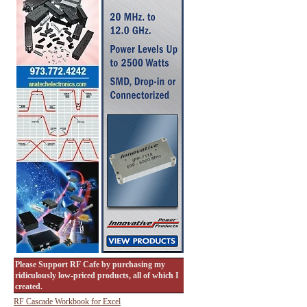
Please Support RF Cafe by purchasing my
ridiculously low-priced products, all of which I
created.
RF Cascade Workbook for Excel