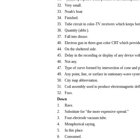
32. Very small.
33. Noah's boat.
34. Finished.
35. Tube circuit in color-TV receivers which keeps both
36. Quantity (abbr.).
37. Fall into disuse.
40. Electron gun in three-gun color CRT which provide
44. On the sheltered side.
45. Delay in the recording or display of any device wit
46. Not any.
47. Type of curve formed by intersection of cone and pla
49. Any point, line, or surface in stationary-wave syst
50. City map abbreviation.
51. Coil assembly used to produce electromagnetic defle
52. Fuss.
Down
1. Rave.
2. Substitute for "the more expensive spread."
3. Four-electrode vacuum tube.
4. Metaphorical saying.
5. In this place.
6. Consumed.