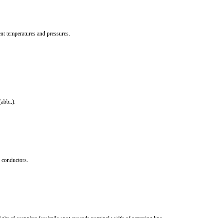
nt temperatures and pressures.
abbr.).
 conductors.