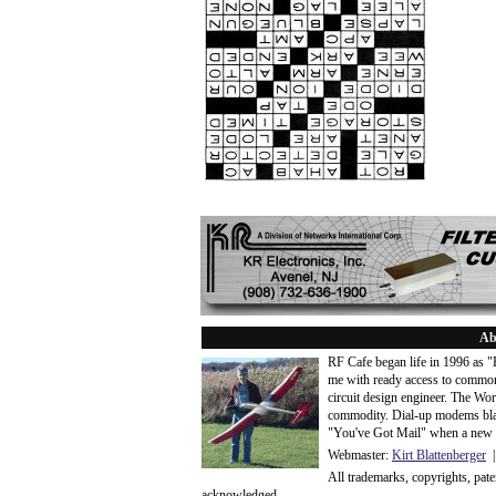
Ab
RF Cafe began life in 1996 as 
me with ready access to common
circuit design engineer. The Wo
commodity. Dial-up modems blaze
"You've Got Mail" when a new 
Webmaster:
Kirt Blattenberger
|
All trademarks, copyrights, pat
acknowledge
d.