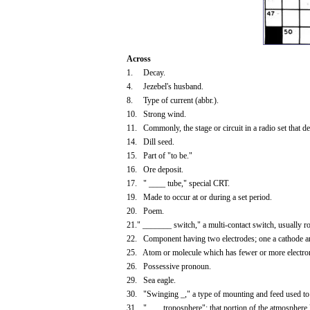
Across
1. Decay.
4. Jezebel's husband.
8. Type of current (abbr.).
10. Strong wind.
11. Commonly, the stage or circuit in a radio set that de
14. Dill seed.
15. Part of "to be."
16. Ore deposit.
17. " ____ tube," special CRT.
19. Made to occur at or during a set period.
20. Poem.
21." _______ switch," a multi-contact switch, usually ro
22. Component having two electrodes; one a cathode and
25. Atom or molecule which has fewer or more electro
26. Possessive pronoun.
29. Sea eagle.
30. "Swinging _," a type of mounting and feed used to 
31. "____troposphere"; that portion of the atmosphere l