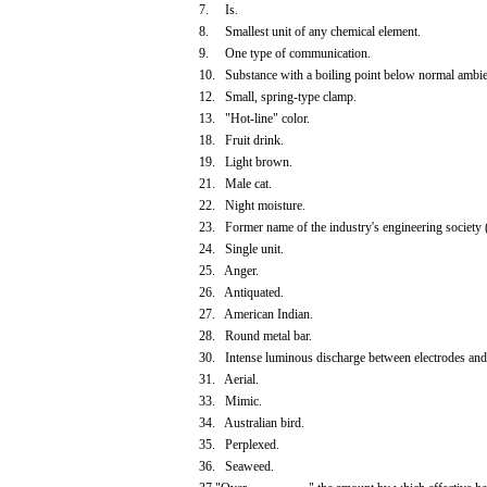
7. Is.
8. Smallest unit of any chemical element.
9. One type of communication.
10. Substance with a boiling point below normal ambie
12. Small, spring-type clamp.
13. "Hot-line" color.
18. Fruit drink.
19. Light brown.
21. Male cat.
22. Night moisture.
23. Former name of the industry's engineering society (
24. Single unit.
25. Anger.
26. Antiquated.
27. American Indian.
28. Round metal bar.
30. Intense luminous discharge between electrodes and
31. Aerial.
33. Mimic.
34. Australian bird.
35. Perplexed.
36. Seaweed.