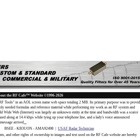
out the RF Cafe™ Website ©1996-2026
"RF Tools" in an AOL screen name web space totaling 2 MB. Its primary purpose was to provi
ly needed formulas and reference material while performing my work as an RF system and
rld Wide Web (Internet) was largely an unknown entity at the time and bandwidth was a scarce
d along at 14.4 kbps while tying up your telephone line, and a lady's voice announced
message arrived
...
 BSEE - KB3UON - AMA92498 |
USAF Radar Technician
ents, and other rights of ownership to images and text used on the RF Cafe website are hereby