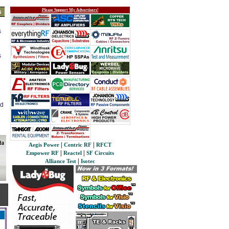
Please Support My Advertisers!
s
s
s
ed
|
|
Aegis Power
Centric RF
RFCT
|
|
Empower RF
Reactel
SF Circuits
|
Alliance Test
Isotec