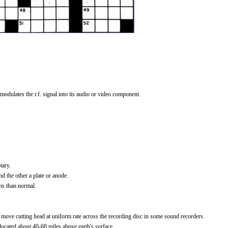
modulates the r.f. signal into its audio or video component.
tary.
 the other a plate or anode.
ns than normal.
move cutting head at uniform rate across the recording disc in some sound recorders.
ocated about 40-60 miles above earth's surface.