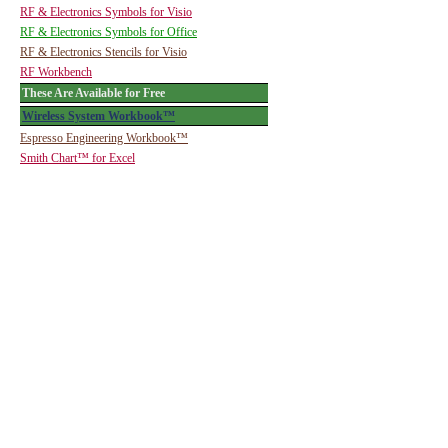
RF & Electronics Symbols for Visio
RF & Electronics Symbols for Office
RF & Electronics Stencils for Visio
RF Workbench
These Are Available for Free
Wireless System Workbook™
Espresso Engineering Workbook™
Smith Chart™ for Excel