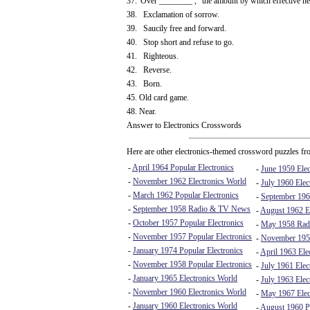
37."Over ________ ," the amount by which effective hei
38. Exclamation of sorrow.
39. Saucily free and forward.
40. Stop short and refuse to go.
41. Righteous.
42. Reverse.
43. Born.
45. Old card game.
48. Near.
Answer to Electronics Crosswords
Here are other electronics-themed crossword puzzles fro
-
April 1964 Popular Electronics
-
June 1959 Elec
-
November 1962 Electronics World
-
July 1960 Elec
-
March 1962 Popular Electronics
-
September 196
-
September 1958 Radio & TV News
-
August 1962 El
-
October 1957 Popular Electronics
-
May 1958 Rad
-
November 1957 Popular Electronics
-
November 195
-
January 1974 Popular Electronics
-
April 1963 Ele
-
November 1958 Popular Electronics
-
July 1961 Elec
-
January 1965 Electronics World
-
July 1963 Elec
-
November 1960 Electronics World
-
May 1967 Elec
-
January 1960 Electronics World
-
August 1960 Po