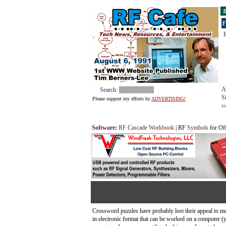
S
F
E
A
Search:
S
Please support my efforts by
ADVERTISING!
k
Software
:
RF Cascade Workbook
| RF
Symbols
for Of
Crossword puzzles have probably lost their appeal to mos
in electronic format that can be worked on a computer 