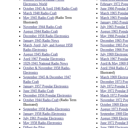
Electronics World
February 1972 Popul
October 1945 & April 1946 Radio-Craft
June 1966 Popular E
March 1948 Radio-Craft
March 1965 Popular 
May 1945 Radio-Craft
(Radio Term
March 1965 Popular 
Illustrated)
January 1965 Popula
November 1944 Radio-Craft
July 1965 Popular E
August 1944 Radio-Craft
August 1965 Popular
December 1958 Radio Electronics
May 1966 Popular E
January 1945 Radio News
December 1965 Popu
March, April, July, and August 1958
November 1965 Popu
Radio-Electronics
December 1966 Popu
August 1945 Radio-Craft
July 1969 Electroni
April 1967 Popular Electronics
March 1967 Popular 
1929-1941 National Radio News
April & May 1969 E
October & November 1958 Radio-
April 1944 Radio-Cr
Electronics
Illustrated)
September 1945 & December 1947
March 1969 Electro
Radio Craft
December 1973 Popu
January 1957 Popular Electronics
July 1972 Popular E
June 1945 Radio Craft
May 1972 Popular E
December 1956 Popular Electronics
March 1972 Popular 
October 1944 Radio-Craft
(Radio Term
November 1972 Popu
Illustrated)
October 1969 Electr
September 1958 Radio-Electronics
August 1973 Popular
January 1958 Radio-Electronics
September 1969 Ele
July 1961 Popular Electronics
August 1969 Electr
May 1958 Radio-Electronics
June 1972 Popular E
Dilbert the Pilot
June 1969 Electroni