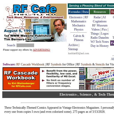
Serving a Pleasing Blend of Yes
Formulas | Data
Resources
E
Electronics | RF
Radar
|
AI
Mathematics
Cogitations
Mechanics
RF Museum
Physics
Videos
|
Pics
|
Things
|
Logos
Calvin &
Radio Datashts
T
Phineas
WJ Tech Notes
Pa
Archive
|
Search:
Day in History
Sitemap
Please support my efforts by
ADVERTISING!
kmblatt83@aol.com
Ab
Software
:
RF Cascade Workbook
| RF
Symbols
for Office | RF
Symbols
&
Stencils
for Vis
Electronics-, Science-, & Tech-Th
These Technically-Themed Comics Appeared in Vintage Electronics Magazines. I personall
every one from copies I own (and even colorized some). 275 pages as of 5/13/2026.