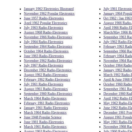
January 1962 Electronics Illustrated
July 1961 Electronics
November 1962 Popular Electronics
January 1964 Popula
June 1957 Radio-Electronics
Oct 1962 / Jan 1963
April 1962 Popular Electronics
August 1966 Radio-
July 1963 Radio-Electronics
April 1966 Radio-El
August 1968 Radio-Electronics
March/May 1966 Rad
November 1966 Radio-Electronics
September 1963 Rad
July 1964 Radio-Electronics
July 1962 Radio-Ele
September 1964 Radio-Electronics
February 1963 Radio
October 1964 Radio-Electronics
September 1966 Rad
June 1963 Radio-Electronics
February 1964 Radio
November 1962 Radio-Electronics
November 1964 Radi
July 1967 Radio-Electronics
October 1964 Radio-
December 1962 Radio-Electronics
January 1962 Radio-
August 1962 Radio-Electronics
March 1962 Radio-E
February 1962 Radio-Electronics
April & June 1968 R
July 1961 Radio-Electronics
October 1960 Radio-
August 1961 Radio-Electronics
September 1961 Rad
September 1960 Radio-Electronics
December 1960 Radi
March 1964 Radio-Electronics
April 1962 Radio-El
February 1961 Radio Electronics
May 1962 Radio-Ele
January 1961 Radio Electronics
June 1962 Radio-Ele
March 1964 Radio-Electronics
December 1961 Popu
June 1948 Popular Science
August 1961 Popular
June 1961 Radio-Electronics
May 1961 Radio-Ele
March 1961 Radio-Electronics
November 1968 Radi
August 1963 Radio-Electronics
July 1960 Radio-Ele