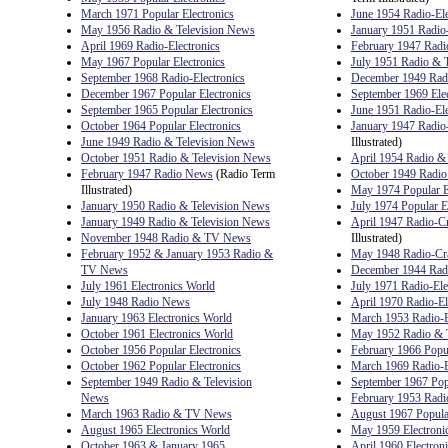
March 1971 Popular Electronics
June 1954 Radio-Ele
May 1956 Radio & Television News
January 1951 Radio-
April 1969 Radio-Electronics
February 1947 Radio
May 1967 Popular Electronics
July 1951 Radio & 
September 1968 Radio-Electronics
December 1949 Radi
December 1967 Popular Electronics
September 1969 Elect
September 1965 Popular Electronics
June 1951 Radio-Ele
October 1964 Popular Electronics
January 1947 Radio
June 1949 Radio & Television News
Illustrated)
October 1951 Radio & Television News
April 1954 Radio &
February 1947 Radio News
(Radio Term
October 1949 Radi
Illustrated)
May 1974 Popular E
January 1950 Radio & Television News
July 1974 Popular E
January 1949 Radio & Television News
April 1947 Radio-Cr
November 1948 Radio & TV News
Illustrated)
February 1952 & January 1953 Radio &
May 1948 Radio-Cr
TV News
December 1944 Ra
July 1961 Electronics World
July 1971 Radio-Ele
July 1948 Radio News
April 1970 Radio-El
January 1963 Electronics World
March 1953 Radio-E
October 1961 Electronics World
May 1952 Radio & 
October 1956 Popular Electronics
February 1966 Popul
October 1962 Popular Electronics
March 1969 Radio-E
September 1949 Radio & Television
September 1967 Popu
News
February 1953 Radio
March 1963 Radio & TV News
August 1967 Popular
August 1965 Electronics World
May 1959 Electroni
October 1963 & January 1965
April 1960 Electron