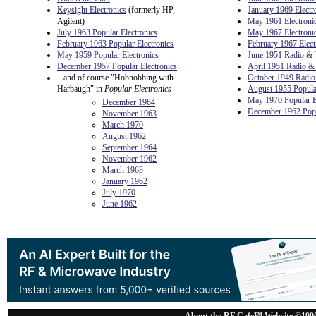
Keysight Electronics
(formerly HP,
January 1969 Electr
Agilent)
May 1961 Electroni
July 1963 Popular Electronics
May 1967 Electroni
February 1963 Popular Electronics
February 1967 Elect
May 1959 Popular Electronics
June 1951 Radio & 
December 1957 Popular Electronics
April 1951 Radio &
...and of course "Hobnobbing with
October 1949 Radio
Harbaugh" in
Popular Electronics
August 1955 Popular
May 1970 Popular E
December 1964
December 1962 Popu
November 1963
March 1970
August 1962
September 1964
November 1962
March 1963
January 1962
July 1970
June 1962