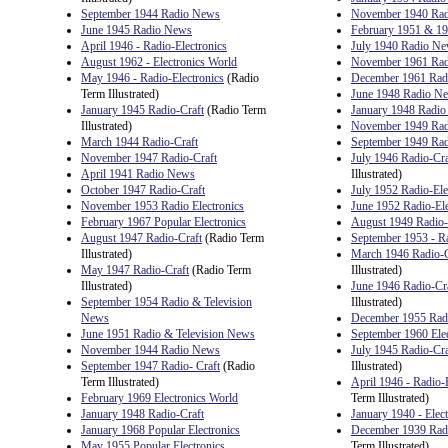
September 1944 Radio News
November 1940 Ra
June 1945 Radio News
February 1951 & 19
April 1946 - Radio-Electronics
July 1940 Radio N
August 1962 - Electronics World
November 1961 Radi
May 1946 - Radio-Electronics
(Radio
December 1961 Radi
Term Illustrated)
June 1948 Radio N
January 1945 Radio-Craft
(Radio Term
January 1948 Radi
Illustrated)
November 1949 Radi
March 1944 Radio-Craft
September 1949 Rad
November 1947 Radio-Craft
July 1946 Radio-Cra
April 1941 Radio News
Illustrated)
October 1947 Radio-Craft
July 1952 Radio-Ele
November 1953 Radio Electronics
June 1952 Radio-Ele
February 1967 Popular Electronics
August 1949 Radio-
August 1947 Radio-Craft
(Radio Term
September 1953 - Ra
Illustrated)
March 1946 Radio-C
May 1947 Radio-Craft
(Radio Term
Illustrated)
Illustrated)
June 1946 Radio-Cr
September 1954 Radio & Television
Illustrated)
News
December 1955 Radi
June 1951 Radio & Television News
September 1960 Ele
November 1944 Radio News
July 1945 Radio-Cra
September 1947 Radio- Craft
(Radio
Illustrated)
Term Illustrated)
April 1946 - Radio-
February 1969 Electronics World
Term Illustrated)
January 1948 Radio-Craft
January 1940 - Elec
January 1968 Popular Electronics
December 1939 Ra
May 1955 Popular Electronics
Term Illustrated)