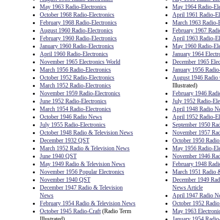
May 1963 Radio-Electronics
May 1964 Radio-Ele
October 1968 Radio-Electronics
April 1961 Radio-El
February 1968 Radio-Electronics
March 1963 Radio-E
August 1960 Radio-Electronics
February 1967 Radio
February 1960 Radio-Electronics
April 1963 Radio-El
January 1960 Radio-Electronics
May 1960 Radio-Ele
April 1960 Radio-Electronics
January 1964 Electr
November 1965 Electronics World
December 1965 Elec
March 1956 Radio-Electronics
January 1956 Radio-
October 1952 Radio-Electronics
August 1946 Radio 
March 1952 Radio-Electronics
Illustrated)
November 1959 Radio-Electronics
February 1946 Rad
June 1952 Radio-Electronics
July 1952 Radio-Ele
March 1954 Radio-Electronics
April 1948 Radio 
October 1946 Radio News
April 1952 Radio-El
July 1955 Radio-Electronics
September 1950 Rad
October 1948 Radio & Television News
November 1957 Radi
December 1932 QST
October 1950 Radio
March 1952 Radio & Television News
May 1956 Radio-Ele
June 1940 QST
November 1946 Rad
May 1949 Radio & Television News
February 1948 Radi
November 1956 Popular Electronics
March 1951 Radio &
November 1940 QST
December 1949 Radi
December 1947 Radio & Television
News Article
News
April 1947 Radio 
February 1954 Radio & Television News
October 1952 Radio
October 1945 Radio-Craft
(Radio Term
May 1963 Electroni
Illustrated)
January 1954 Radio-