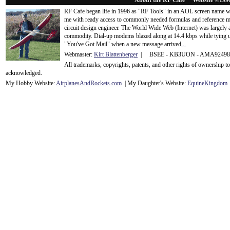
About the RF Cafe™ Website ©199
RF Cafe began life in 1996 as "RF Tools" in an AOL screen name we
me with ready access to commonly needed formulas and reference m
circuit design engineer. The World Wide Web (Internet) was largely
commodity. Dial-up modems blazed along at 14.4 kbps while tying up
"You've Got Mail" when a new message arrived
...
Webmaster:
Kirt Blattenberger
| BSEE - KB3UON - AMA9249
All trademarks, copyrights, patents, and other rights of ownership 
acknowledge
d.
My Hobby Website:
Airplanes
And
Rockets
.com
| My Daughter's Website:
EquineKingdom