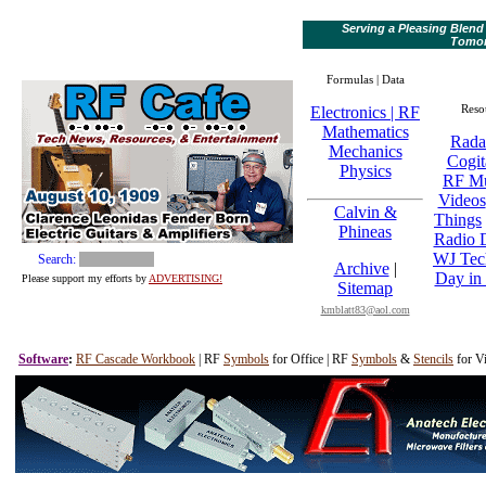
Serving a Pleasing Blend
Tomo
Formulas | Data
Reso
Electronics | RF
Mathematics
Rada
Mechanics
Cogit
Physics
RF M
Videos
Calvin &
Things
Phineas
Radio D
WJ Tec
Search:
Archive
|
Day in 
Please support my efforts by
ADVERTISING!
Sitemap
kmblatt83@aol.com
Software
:
RF Cascade Workbook
| RF
Symbols
for Office | RF
Symbols
&
Stencils
for Vi