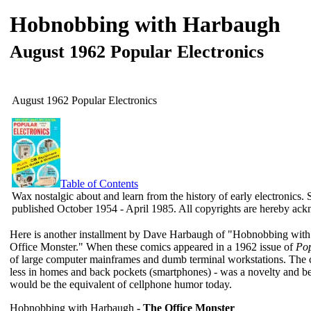
Hobnobbing with Harbaugh
August 1962 Popular Electronics
August 1962 Popular Electronics
Table of Contents
Wax nostalgic about and learn from the history of early electronics. 
published October 1954 - April 1985. All copyrights are hereby ac
Here is another installment by Dave Harbaugh of "Hobnobbing with 
Office Monster." When these comics appeared in a 1962 issue of
Pop
of large computer mainframes and dumb terminal workstations. The 
less in homes and back pockets (smartphones) - was a novelty and 
would be the equivalent of cellphone humor today.
Hobnobbing with Harbaugh
- The Office Monster