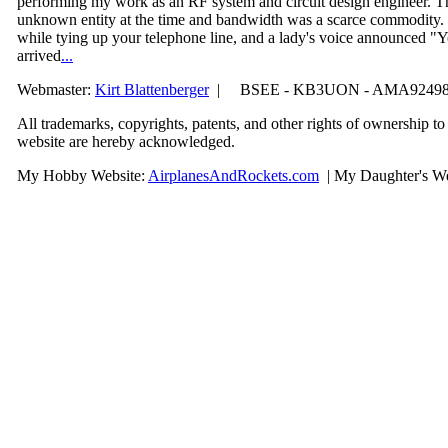
performing my work as an RF system and circuit design engineer. T
unknown entity at the time and bandwidth was a scarce commodity.
while tying up your telephone line, and a lady's voice announced
arrived
...
Webmaster:
Kirt Blattenberger
| BSEE - KB3UON - AMA9249
All trademarks, copyrights, patents, and other rights of ownership t
website are hereby acknowledge
d.
My Hobby Website:
Airplanes
And
Rockets
.com
| My Daughter's We