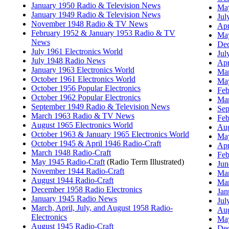
January 1950 Radio & Television News
May
January 1949 Radio & Television News
Jul
November 1948 Radio & TV News
Apr
February 1952 & January 1953 Radio & TV
May
News
Dec
July 1961 Electronics World
Jul
July 1948 Radio News
Apr
January 1963 Electronics World
Mar
October 1961 Electronics World
May
October 1956 Popular Electronics
Feb
October 1962 Popular Electronics
Mar
September 1949 Radio & Television News
Sep
March 1963 Radio & TV News
Feb
August 1965 Electronics World
Aug
October 1963 & January 1965 Electronics World
May
October 1945 & April 1946 Radio-Craft
Apr
March 1948 Radio-Craft
Feb
May 1945 Radio-Craft
(Radio Term Illustrated)
Jun
November 1944 Radio-Craft
Mar
August 1944 Radio-Craft
Mar
December 1958 Radio Electronics
Jan
January 1945 Radio News
Jul
March, April, July, and August 1958 Radio-
Aug
Electronics
May
August 1945 Radio-Craft
Dec