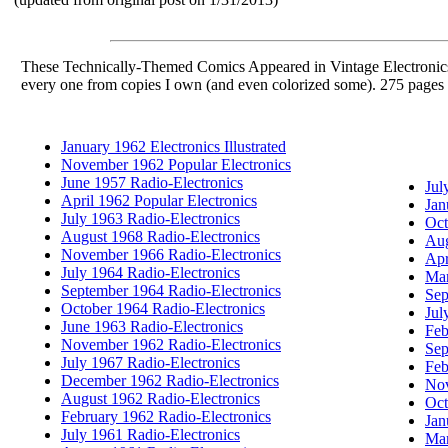
These Technically-Themed Comics Appeared in Vintage Electronics
every one from copies I own (and even colorized some). 275 pages 
January 1962 Electronics Illustrated
November 1962 Popular Electronics
June 1957 Radio-Electronics
Jul
April 1962 Popular Electronics
Jan
July 1963 Radio-Electronics
Oct
August 1968 Radio-Electronics
Aug
November 1966 Radio-Electronics
Apr
July 1964 Radio-Electronics
Mar
September 1964 Radio-Electronics
Sep
October 1964 Radio-Electronics
Jul
June 1963 Radio-Electronics
Feb
November 1962 Radio-Electronics
Sep
July 1967 Radio-Electronics
Feb
December 1962 Radio-Electronics
Nov
August 1962 Radio-Electronics
Oct
February 1962 Radio-Electronics
Jan
July 1961 Radio-Electronics
Mar