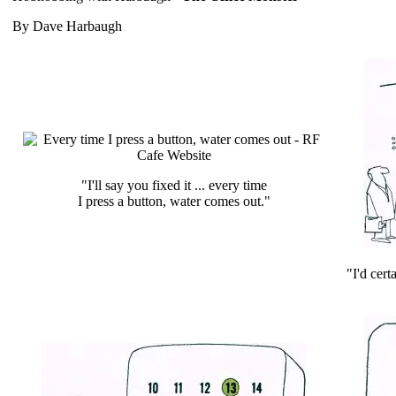
By Dave Harbaugh
"I'll say you fixed it ... every time
I press a button, water comes out."
"I'd cert