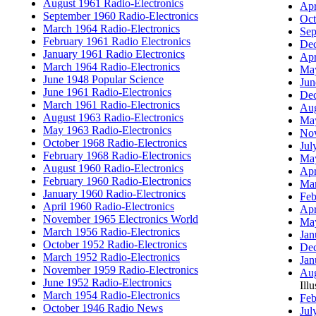
August 1961 Radio-Electronics
Apr
September 1960 Radio-Electronics
Oct
March 1964 Radio-Electronics
Sep
February 1961 Radio Electronics
Dec
January 1961 Radio Electronics
Apr
March 1964 Radio-Electronics
May
June 1948 Popular Science
Jun
June 1961 Radio-Electronics
Dec
March 1961 Radio-Electronics
Aug
August 1963 Radio-Electronics
May
May 1963 Radio-Electronics
Nov
October 1968 Radio-Electronics
Jul
February 1968 Radio-Electronics
May
August 1960 Radio-Electronics
Apr
February 1960 Radio-Electronics
Mar
January 1960 Radio-Electronics
Feb
April 1960 Radio-Electronics
Apr
November 1965 Electronics World
May
March 1956 Radio-Electronics
Jan
October 1952 Radio-Electronics
Dec
March 1952 Radio-Electronics
Jan
November 1959 Radio-Electronics
Aug
June 1952 Radio-Electronics
Illu
March 1954 Radio-Electronics
Feb
October 1946 Radio News
Jul