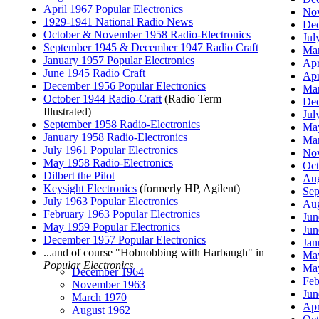
April 1967 Popular Electronics
Nov
1929-1941 National Radio News
Dec
October & November 1958 Radio-Electronics
Jul
September 1945 & December 1947 Radio Craft
Mar
January 1957 Popular Electronics
Apr
June 1945 Radio Craft
Apr
December 1956 Popular Electronics
Mar
October 1944 Radio-Craft
(Radio Term
Dec
Illustrated)
Jul
September 1958 Radio-Electronics
May
January 1958 Radio-Electronics
Mar
July 1961 Popular Electronics
Nov
May 1958 Radio-Electronics
Oct
Dilbert the Pilot
Aug
Keysight Electronics
(formerly HP, Agilent)
Sep
July 1963 Popular Electronics
Aug
February 1963 Popular Electronics
Jun
May 1959 Popular Electronics
Jun
December 1957 Popular Electronics
Jan
...and of course "Hobnobbing with Harbaugh" in
May
Popular Electronics
May
December 1964
Feb
November 1963
Jun
March 1970
Apr
August 1962