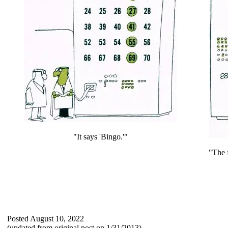
"It says 'Bingo.'"
"The f
Posted August 10, 2022
(updated from original post on 1/31/2013)