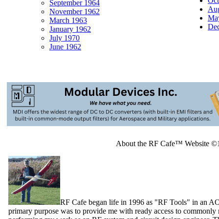
Oct
September 1964
Aug
November 1962
May
March 1963
Dec
January 1962
July 1970
June 1962
About the RF Cafe™ Website ©
RF Cafe began life in 1996 as "RF Tools" in an A
primary purpose was to provide me with ready access to commonly n