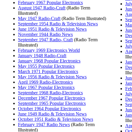
February 1967 Popular Electronics
Jul
August 1947 Radio-Craft
(Radio Term
Jun
Illustrated)
Aug
May 1947 Radio-Craft
(Radio Term Illustrated)
Sep
September 1954 Radio & Television News
Mar
June 1951 Radio & Television News
Jun
November 1944 Radio News
Dec
September 1947 Radio- Craft
(Radio Term
Sep
Illustrated)
Jul
February 1969 Electronics World
Apr
January 1948 Radio-Craft
Illu
January 1968 Popular Electronics
Jan
May 1955 Popular Electronics
Dec
March 1971 Popular Electronics
Illu
May 1956 Radio & Television News
Jun
April 1969 Radio-Electronics
Jan
May 1967 Popular Electronics
Feb
September 1968 Radio-Electronics
Jul
December 1967 Popular Electronics
Dec
September 1965 Popular Electronics
Sep
October 1964 Popular Electronics
Jun
June 1949 Radio & Television News
Jan
October 1951 Radio & Television News
Illu
February 1947 Radio News
(Radio Term
Apr
Illustrated)
Oct