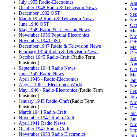
July 1955 Radio-Electronics
Apr
October 1948 Radio & Television News
Apr
December 1932 QST
Sep
March 1952 Radio & Television News
Nov
June 1940 QST
Oct
May 1949 Radio & Television News
May
November 1956 Popular Electronics
Nov
November 1940 QST
Feb
December 1947 Radio & Television News
Mar
February 1954 Radio & Television News
Dec
October 1945 Radio-Craft
(Radio Term
Art
Illustrated)
Apr
September 1944 Radio News
Oct
June 1945 Radio News
May
April 1946 - Radio-Electronics
Jan
August 1962 - Electronics World
No
May 1946 - Radio-Electronics
(Radio Term
Feb
Illustrated)
Jul
January 1945 Radio-Craft
(Radio Term
Nov
Illustrated)
Dec
March 1944 Radio-Craft
Jun
November 1947 Radio-Craft
Jan
April 1941 Radio News
Nov
October 1947 Radio-Craft
Sep
November 1953 Radio Electronics
Jul