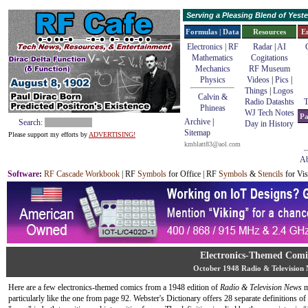
Serving a Pleasing Blend of Yes
Formulas | Data
Resources
E
Electronics | RF
Radar
|
AI
Mathematics
Cogitations
Mechanics
RF Museum
Physics
Videos
|
Pics
|
Things
|
Logos
Calvin &
Radio Datashts
T
Phineas
WJ Tech Notes
Pa
Archive
|
Search:
Day in History
Sitemap
Please support my efforts by
ADVERTISING!
kmblatt83@aol.com
Ab
Software
:
RF Cascade Workbook
| RF
Symbols
for Office | RF
Symbols
&
Stencils
for Vis
Electronics-Themed Comi
October 1948 Radio & Television
Here are a few electronics-themed comics from a 1948 edition of
Radio & Television News
m
particularly like the one from page 92. Webster's Dictionary offers 28 separate definitions o