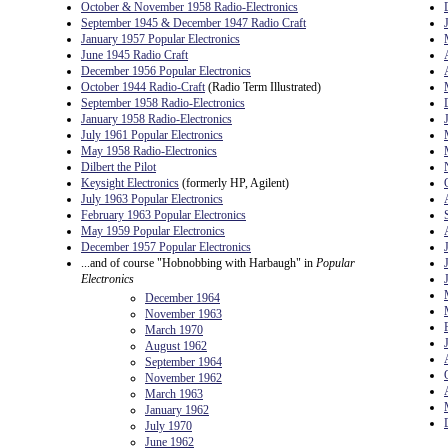
October & November 1958 Radio-Electronics
September 1945 & December 1947 Radio Craft
January 1957 Popular Electronics
June 1945 Radio Craft
December 1956 Popular Electronics
October 1944 Radio-Craft
(Radio Term Illustrated)
September 1958 Radio-Electronics
January 1958 Radio-Electronics
July 1961 Popular Electronics
May 1958 Radio-Electronics
Dilbert the Pilot
Keysight Electronics
(formerly HP, Agilent)
July 1963 Popular Electronics
February 1963 Popular Electronics
May 1959 Popular Electronics
December 1957 Popular Electronics
...and of course "Hobnobbing with Harbaugh" in
Popular
Electronics
December 1964
November 1963
March 1970
August 1962
September 1964
November 1962
March 1963
January 1962
July 1970
June 1962