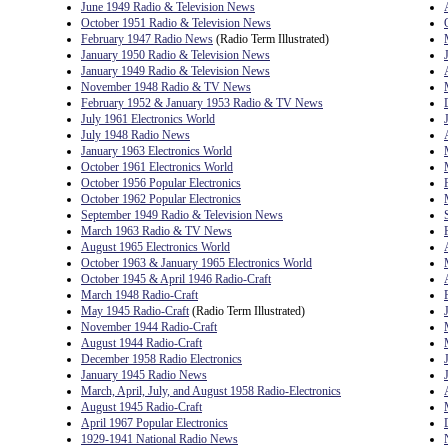
June 1949 Radio & Television News
October 1951 Radio & Television News
February 1947 Radio News
(Radio Term Illustrated)
January 1950 Radio & Television News
January 1949 Radio & Television News
November 1948 Radio & TV News
February 1952 & January 1953 Radio & TV News
July 1961 Electronics World
July 1948 Radio News
January 1963 Electronics World
October 1961 Electronics World
October 1956 Popular Electronics
October 1962 Popular Electronics
September 1949 Radio & Television News
March 1963 Radio & TV News
August 1965 Electronics World
October 1963 & January 1965 Electronics World
October 1945 & April 1946 Radio-Craft
March 1948 Radio-Craft
May 1945 Radio-Craft
(Radio Term Illustrated)
November 1944 Radio-Craft
August 1944 Radio-Craft
December 1958 Radio Electronics
January 1945 Radio News
March, April, July, and August 1958 Radio-Electronics
August 1945 Radio-Craft
April 1967 Popular Electronics
1929-1941 National Radio News