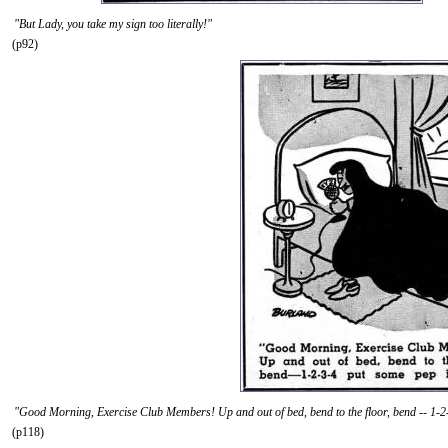
"But Lady, you take my sign too literally!"
(p92)
"Good Morning, Exercise Club Members! Up and out of bed, bend to the floor, bend -- 1-2-
(p118)