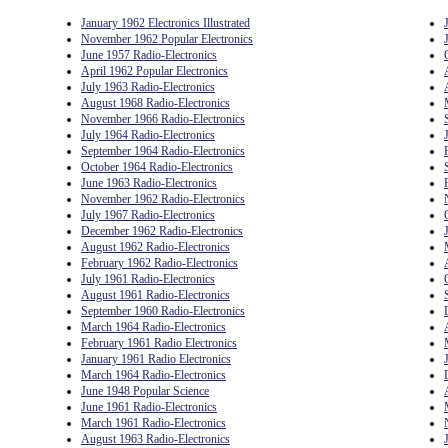
January 1962 Electronics Illustrated
November 1962 Popular Electronics
June 1957 Radio-Electronics
April 1962 Popular Electronics
July 1963 Radio-Electronics
August 1968 Radio-Electronics
November 1966 Radio-Electronics
July 1964 Radio-Electronics
September 1964 Radio-Electronics
October 1964 Radio-Electronics
June 1963 Radio-Electronics
November 1962 Radio-Electronics
July 1967 Radio-Electronics
December 1962 Radio-Electronics
August 1962 Radio-Electronics
February 1962 Radio-Electronics
July 1961 Radio-Electronics
August 1961 Radio-Electronics
September 1960 Radio-Electronics
March 1964 Radio-Electronics
February 1961 Radio Electronics
January 1961 Radio Electronics
March 1964 Radio-Electronics
June 1948 Popular Science
June 1961 Radio-Electronics
March 1961 Radio-Electronics
August 1963 Radio-Electronics