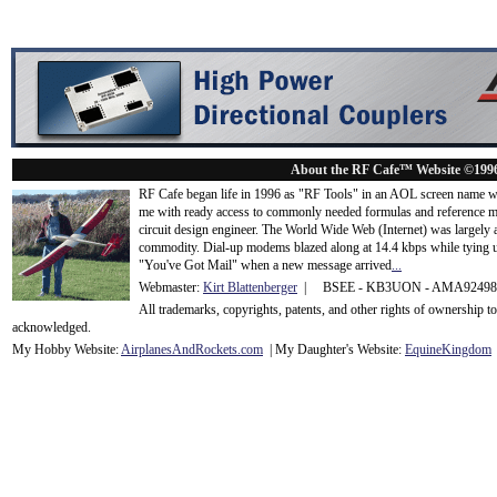
About the RF Cafe™ Website ©199
RF Cafe began life in 1996 as "RF Tools" in an AOL screen name we
me with ready access to commonly needed formulas and reference m
circuit design engineer. The World Wide Web (Internet) was largely
commodity. Dial-up modems blazed along at 14.4 kbps while tying up
"You've Got Mail" when a new message arrived
...
Webmaster:
Kirt Blattenberger
| BSEE - KB3UON - AMA9249
All trademarks, copyrights, patents, and other rights of ownership 
acknowledge
d.
My Hobby Website:
Airplanes
And
Rockets
.com
| My Daughter's Website:
EquineKingdom