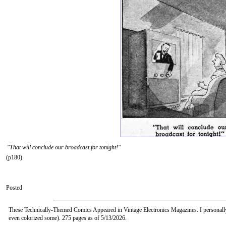
"That will conclude our broadcast for tonight!"
(p180)
Posted
These Technically-Themed Comics Appeared in Vintage Electronics Magazines. I personall
even colorized some). 275 pages as of 5/13/2026.