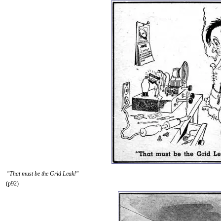
"That must be the Grid Leak!"
(p92)