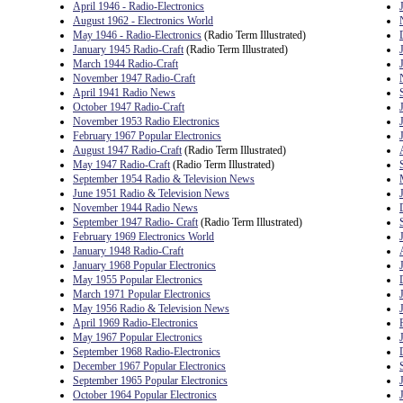
April 1946 - Radio-Electronics
August 1962 - Electronics World
May 1946 - Radio-Electronics
(Radio Term Illustrated)
January 1945 Radio-Craft
(Radio Term Illustrated)
March 1944 Radio-Craft
November 1947 Radio-Craft
April 1941 Radio News
October 1947 Radio-Craft
November 1953 Radio Electronics
February 1967 Popular Electronics
August 1947 Radio-Craft
(Radio Term Illustrated)
May 1947 Radio-Craft
(Radio Term Illustrated)
September 1954 Radio & Television News
June 1951 Radio & Television News
November 1944 Radio News
September 1947 Radio- Craft
(Radio Term Illustrated)
February 1969 Electronics World
January 1948 Radio-Craft
January 1968 Popular Electronics
May 1955 Popular Electronics
March 1971 Popular Electronics
May 1956 Radio & Television News
April 1969 Radio-Electronics
May 1967 Popular Electronics
September 1968 Radio-Electronics
December 1967 Popular Electronics
September 1965 Popular Electronics
October 1964 Popular Electronics