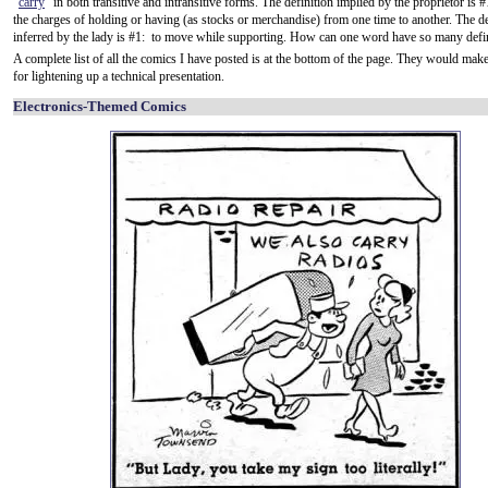
"
carry
" in both transitive and intransitive forms. The definition implied by the proprietor is #
the charges of holding or having (as stocks or merchandise) from one time to another. The de
inferred by the lady is #1: to move while supporting. How can one word have so many defi
A complete list of all the comics I have posted is at the bottom of the page. They would ma
for lightening up a technical presentation.
Electronics-Themed Comics