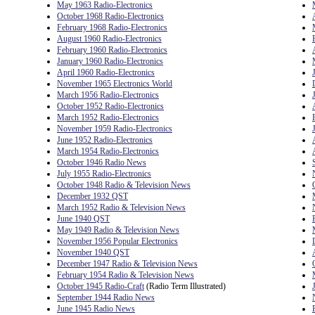
May 1963 Radio-Electronics
October 1968 Radio-Electronics
February 1968 Radio-Electronics
August 1960 Radio-Electronics
February 1960 Radio-Electronics
January 1960 Radio-Electronics
April 1960 Radio-Electronics
November 1965 Electronics World
March 1956 Radio-Electronics
October 1952 Radio-Electronics
March 1952 Radio-Electronics
November 1959 Radio-Electronics
June 1952 Radio-Electronics
March 1954 Radio-Electronics
October 1946 Radio News
July 1955 Radio-Electronics
October 1948 Radio & Television News
December 1932 QST
March 1952 Radio & Television News
June 1940 QST
May 1949 Radio & Television News
November 1956 Popular Electronics
November 1940 QST
December 1947 Radio & Television News
February 1954 Radio & Television News
October 1945 Radio-Craft
(Radio Term Illustrated)
September 1944 Radio News
June 1945 Radio News