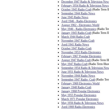
December 1947 Radio & Television New
February 1954 Radio & Television News
October 1945 Radio-Craft
(Radio Term Il
September 1944 Radio News
June 1945 Radio News
April 1946 - Radio-Electronics
August 1962 - Electronics World
May 1946 - Radio-Electronics
(Radio Ter
January 1945 Radio-Craft
(Radio Term Ill
March 1944 Radio-Craft
November 1947 Radio-Craft
April 1941 Radio News
October 1947 Radio-Craft
November 1953 Radio Electronics
February 1967 Popular Electronics
August 1947 Radio-Craft
(Radio Term Ill
May 1947 Radio-Craft
(Radio Term Illust
September 1954 Radio & Television Ne
June 1951 Radio & Television News
November 1944 Radio News
September 1947 Radio- Craft
(Radio Term
February 1969 Electronics World
January 1948 Radio-Craft
January 1968 Popular Electronics
May 1955 Popular Electronics
March 1971 Popular Electronics
May 1956 Radio & Television News
April 1969 Radio-Electronics