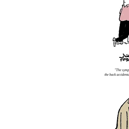
"The sympt
the back accidenta