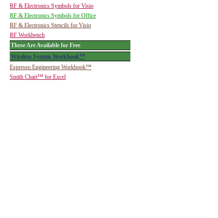
RF & Electronics Symbols for Visio
RF & Electronics Symbols for Office
RF & Electronics Stencils for Visio
RF Workbench
These Are Available for Free
Wireless System Workbook™
Espresso Engineering Workbook™
Smith Chart™ for Excel