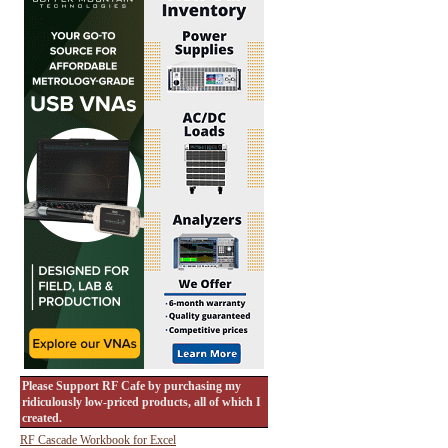
Please Support RF Cafe by purchasing my
ridiculously low-priced products, all of which I
created.
RF Cascade Workbook for Excel