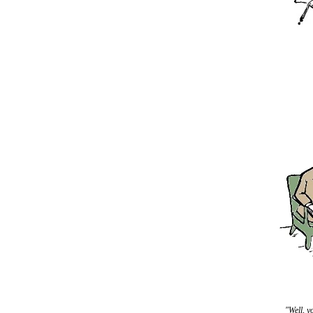
"Well, y