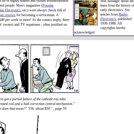
 lot of highly trained and skilled troubleshooters
Wax nostalgic about an
ified people. Men's magazines (
Popular
learn from the history o
early electronics. See
lar Electronics
, etc.) were always chock full of
articles from
Radio-
pair courses
for becoming a serviceman. A
Electronics
, published
 $40 per week or more! As the comics imply, there
1930-1988. All
 TV owners and TV repairmen - often justified on
copyrights hereby
acknowledged.
ve got a partial failure of the cathode-ray tube,
ivated coil and a bad correction central mechanism."
 does that mean?" "Oh, about $50." , page 59