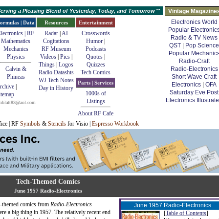
erving a Pleasing Blend of Yesterday, Today, and Tomorrow™
Vintage Magazine
Electronics World
ormulas | Data
Resources
Entertainment
Popular Electronic
lectronics | RF
Radar
|
AI
Crosswords
Radio & TV News
Mathematics
Cogitations
Humor
|
QST
|
Pop Science
Mechanics
RF Museum
Podcasts
Popular Mechanic
Physics
Videos
|
Pics
|
Quotes
|
Radio-Craft
Things
|
Logos
Quizzes
Calvin &
Radio-Electronics
Radio Datashts
Tech Comics
Phineas
Short Wave Craft
WJ Tech Notes
Parts | Services
Electronics
|
OFA
rchive
|
Day in History
Saturday Eve Post
1000s of
itemap
Electronics Illustrat
Listings
mblatt83@aol.com
About RF Cafe
fice | RF
Symbols
&
Stencils
for Visio |
Espresso Workbook
Tech-Themed Comics
June 1957 Radio-Electronics
tech-themed comics from
Radio-Electronics
June 1957 Radio-Electronics
re a big thing in 1957. The relatively recent end
[
Table of Contents
]