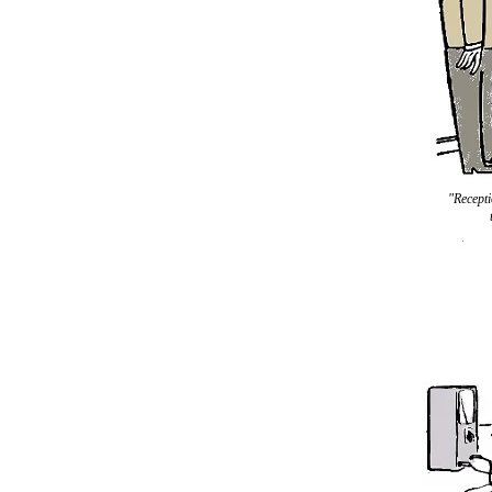
"Recepti