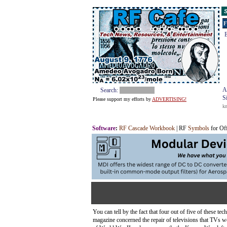
S
F
E
A
Search:
S
Please support my efforts by
ADVERTISING!
k
Software
:
RF Cascade Workbook
| RF
Symbols
for Of
You can tell by the fact that four out of five of these 
magazine concerned the repair of televisions that TVs we