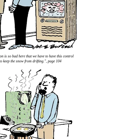
on is so bad here that we have to have this control
to keep the snow from drifting.", page 104