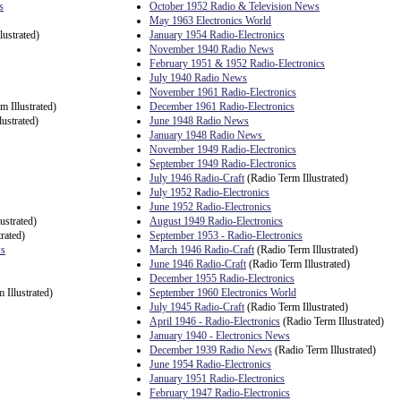
s
October 1952 Radio & Television News
May 1963 Electronics World
lustrated)
January 1954 Radio-Electronics
November 1940 Radio News
February 1951 & 1952 Radio-Electronics
July 1940 Radio News
November 1961 Radio-Electronics
m Illustrated)
December 1961 Radio-Electronics
ustrated)
June 1948 Radio News
January 1948 Radio News
November 1949 Radio-Electronics
September 1949 Radio-Electronics
July 1946 Radio-Craft
(Radio Term Illustrated)
July 1952 Radio-Electronics
June 1952 Radio-Electronics
ustrated)
August 1949 Radio-Electronics
rated)
September 1953 - Radio-Electronics
ws
March 1946 Radio-Craft
(Radio Term Illustrated)
June 1946 Radio-Craft
(Radio Term Illustrated)
December 1955 Radio-Electronics
 Illustrated)
September 1960 Electronics World
July 1945 Radio-Craft
(Radio Term Illustrated)
April 1946 - Radio-Electronics
(Radio Term Illustrated)
January 1940 - Electronics News
December 1939 Radio News
(Radio Term Illustrated)
June 1954 Radio-Electronics
January 1951 Radio-Electronics
February 1947 Radio-Electronics