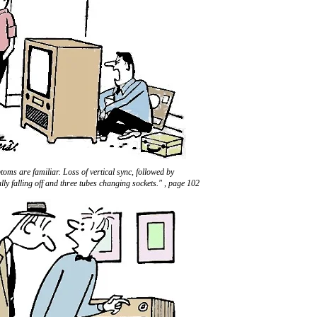
oms are familiar. Loss of vertical sync, followed by
lly falling off and three tubes changing sockets." , page 102