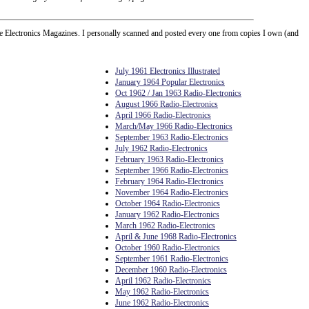
Electronics Magazines. I personally scanned and posted every one from copies I own (and
July 1961 Electronics Illustrated
January 1964 Popular Electronics
Oct 1962 / Jan 1963 Radio-Electronics
August 1966 Radio-Electronics
April 1966 Radio-Electronics
March/May 1966 Radio-Electronics
September 1963 Radio-Electronics
July 1962 Radio-Electronics
February 1963 Radio-Electronics
September 1966 Radio-Electronics
February 1964 Radio-Electronics
November 1964 Radio-Electronics
October 1964 Radio-Electronics
January 1962 Radio-Electronics
March 1962 Radio-Electronics
April & June 1968 Radio-Electronics
October 1960 Radio-Electronics
September 1961 Radio-Electronics
December 1960 Radio-Electronics
April 1962 Radio-Electronics
May 1962 Radio-Electronics
June 1962 Radio-Electronics