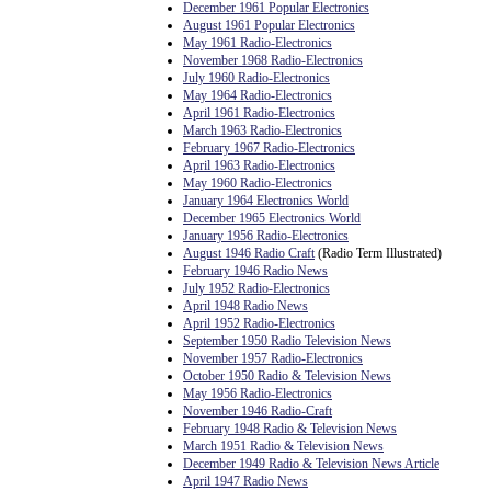
December 1961 Popular Electronics
August 1961 Popular Electronics
May 1961 Radio-Electronics
November 1968 Radio-Electronics
July 1960 Radio-Electronics
May 1964 Radio-Electronics
April 1961 Radio-Electronics
March 1963 Radio-Electronics
February 1967 Radio-Electronics
April 1963 Radio-Electronics
May 1960 Radio-Electronics
January 1964 Electronics World
December 1965 Electronics World
January 1956 Radio-Electronics
August 1946 Radio Craft
(Radio Term Illustrated)
February 1946 Radio News
July 1952 Radio-Electronics
April 1948 Radio News
April 1952 Radio-Electronics
September 1950 Radio Television News
November 1957 Radio-Electronics
October 1950 Radio & Television News
May 1956 Radio-Electronics
November 1946 Radio-Craft
February 1948 Radio & Television News
March 1951 Radio & Television News
December 1949 Radio & Television News Article
April 1947 Radio News