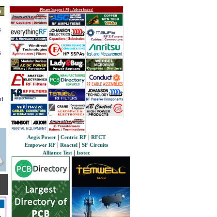
Please Support My Advertisers!
s
s
s
ed
|
|
Aegis Power
Centric RF
RFCT
|
|
Empower RF
Reactel
SF Circuits
|
Alliance Test
Isotec