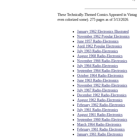
These Technically-Themed Comics Appeared in Vintage 
even colorized some). 275 pages as of 5/13/2026.
January 1962 Electronics Illustrated
November 1962 Popular Electronics
June 1957 Radio-Electronics
April 1962 Popular Electronics
July 1963 Radio-Electronics
August 1968 Radio-Electronics
November 1966 Radio-Electronics
July 1964 Radio-Electronics
September 1964 Radio-Electronics
October 1964 Radio-Electronics
June 1963 Radio-Electronics
November 1962 Radio-Electronics
July 1967 Radio-Electronics
December 1962 Radio-Electronics
August 1962 Radio-Electronics
February 1962 Radio-Electronics
July 1961 Radio-Electronics
August 1961 Radio-Electronics
September 1960 Radio-Electronics
March 1964 Radio-Electronics
February 1961 Radio Electronics
January 1961 Radio Electronics