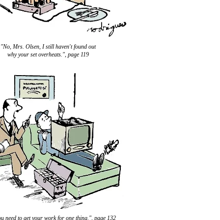
"No, Mrs. Olsen, I still haven't found out
why your set overheats.", page 119
ou need to get your work for one thing.", page 132