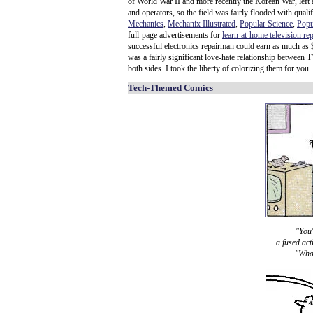
of World War II and more recently the Korean War, left a
and operators, so the field was fairly flooded with qual
Mechanics
,
Mechanix Illustrated
,
Popular Science
,
Popu
full-page advertisements for
learn-at-home television re
successful electronics repairman could earn as much as
was a fairly significant love-hate relationship between
both sides. I took the liberty of colorizing them for you.
Tech-Themed Comics
"You'
a fused act
"What