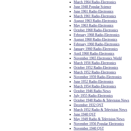
March 1964 Radio-Electronics
June 1948 Popular Science
June 1961 Radio-Electronics
March 1961 Radio-Electronics
August 1963 Radio-Electronics
May 1963 Radio-Electronics
October 1968 Radio-Electronics
February 1968 Radio-Electronics
August 1960 Radio-Electronics
February 1960 Radio-Electronics
January 1960 Radio-Electronics
April 1960 Radio-Electronics
November 1965 Electronics World
March 1956 Radio-Electronics
October 1952 Radio-Electronics
March 1952 Radio-Electronics
November 1959 Radio-Electronics
June 1952 Radio-Electronics
March 1954 Radio-Electronics
October 1946 Radio News
July 1955 Radio-Electronics
October 1948 Radio & Television News
December 1932 QST
March 1952 Radio & Television News
June 1940 QST
May 1949 Radio & Television News
November 1956 Popular Electronics
November 1940 QST