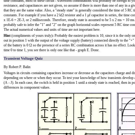
time constants, most of these circuit - waveform combinations will probably be foreign to yo
resistance, and capacitances are not given, so assume if there is more than one of any in a giv
that they are the same value. Also, a "steady state" is generally considered the time of 5 RC 
constants. For example if you have a 2 kΩ resistor and a 1 μf capacitor in series, the time co
x 1E-6 = 2E-3, or 2 milliseconds. Therefore, steady state is assumed to be 5 x 2 ms = 10 ms. 
probably safe to infer the "1" and "2" on the graph horizontal scales represent 5 RC time con
The actual numerical values and units of time are not important here.
Hint
(compliments of yours truly)
:
Probably the easiest problem is 10, since it is the only one
out in position 1 with the output of the voltage supply (battery) connected directly to the "+
of the battery is 0 Ω so the presence of a series RC combination across it has no effect. Look
time 0 to time 1, you see there is only one like that - graph E. Done.
Transient Voltage Quiz
By Robert P. Balin
Voltages in circuits containing capacitors increase or decrease as the capacitors charge and d
depending on where or when they occur. To test your knowledge of how transients develop and
(A - J). In each case, the switch is held in position 1 until a steady state is reached, then in 
differences in component values.