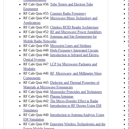
RF Cafe Quiz #56:
Tube Testers and Electron Tube
Equipment
RF Cafe Quiz #55:
Conquer Radio Frequency
RF Cafe Quiz #54:
Microwave Mixer Technology and
Applications
RF Cafe Quiz #53:
Chipless RFID Reader Architecture
RF Cafe Quiz #52:
RF and Microwave Power Amplifiers
RF Cafe Quiz #51:
Antennas and Site Engineering for
Mobile Radio Networks
RF Cafe Quiz #50:
Microstrip Lines and Slotlines
RF Cafe Quiz #49:
High-Frequency Integrated Circuits
RF Cafe Quiz #48:
Introduction to Infrared and Electro-
Optical Systems
RF Cafe Quiz #47:
LCP for Microwave Packages and
Modules
RF Cafe Quiz #46:
RF, Microwave, and Millimeter-Wave
Components
RF Cafe Quiz #45:
Dielectric and Thermal Properties of
Materials at Microwave Frequencies
RF Cafe Quiz #44:
Monopulse Principles and Techniques
RF Cafe Quiz #43:
Plasma Antennas
RF Cafe Quiz #42:
The Micro-Doppler Effect in Radar
RF Cafe Quiz #41:
Introduction to RF Design Using EM
Simulators
RF Cafe Quiz #40:
Introduction to Antenna Analysis Using
EM Simulation
RF Cafe Quiz #39:
Emerging Wireless Technologies and the
Future Mobile Internet