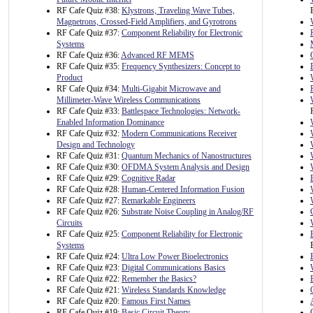
RF Cafe Quiz #38:
Klystrons, Traveling Wave Tubes,
Magnetrons, Crossed-Field Amplifiers, and Gyrotrons
RF Cafe Quiz #37:
Component Reliability for Electronic
Systems
RF Cafe Quiz #36:
Advanced RF MEMS
RF Cafe Quiz #35:
Frequency Synthesizers: Concept to
Product
RF Cafe Quiz #34:
Multi-Gigabit Microwave and
Millimeter-Wave Wireless Communications
RF Cafe Quiz #33:
Battlespace Technologies: Network-
Enabled Information Dominance
RF Cafe Quiz #32:
Modern Communications Receiver
Design and Technology
RF Cafe Quiz #31:
Quantum Mechanics of Nanostructures
RF Cafe Quiz #30:
OFDMA System Analysis and Design
RF Cafe Quiz #29:
Cognitive Radar
RF Cafe Quiz #28:
Human-Centered Information Fusion
RF Cafe Quiz #27:
Remarkable Engineers
RF Cafe Quiz #26:
Substrate Noise Coupling in Analog/RF
Circuits
RF Cafe Quiz #25:
Component Reliability for Electronic
Systems
RF Cafe Quiz #24:
Ultra Low Power Bioelectronics
RF Cafe Quiz #23:
Digital Communications Basics
RF Cafe Quiz #22:
Remember the Basics?
RF Cafe Quiz #21:
Wireless Standards Knowledge
RF Cafe Quiz #20:
Famous First Names
RF Cafe Quiz #19:
Basic Circuit Theory