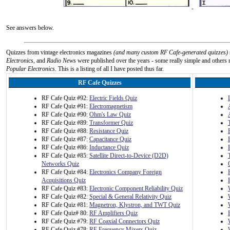
See answers below.
Quizzes from vintage electronics magazines
(and many custom RF Cafe-generated quizzes)
Electronics
, and
Radio News
were published over the years - some really simple and others n
Popular Electronics
. This is a listing of all I have posted thus far.
RF Cafe Quizzes
RF Cafe Quiz #92:
Electric Fields Quiz
RF Cafe Quiz #91:
Electromagnetism
RF Cafe Quiz #90:
Ohm's Law Quiz
RF Cafe Quiz #89:
Transformer Quiz
RF Cafe Quiz #88:
Resistance Quiz
RF Cafe Quiz #87:
Capacitance Quiz
RF Cafe Quiz #86:
Inductance Quiz
RF Cafe Quiz #85:
Satellite Direct-to-Device (D2D)
Networks Quiz
RF Cafe Quiz #84:
Electronics Company Foreign
Acquisitions Quiz
RF Cafe Quiz #83:
Electronic Component Reliability Quiz
RF Cafe Quiz #82:
Special & General Relativity Quiz
RF Cafe Quiz #81:
Magnetron, Klystron, and TWT Quiz
RF Cafe Quiz# 80:
RF Amplifiers Quiz
RF Cafe Quiz #79:
RF Coaxial Connectors Quiz
RF Cafe Quiz #78:
RF Frequency Mixers Quiz