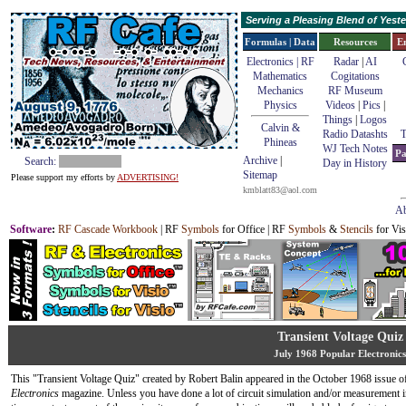
Serving a Pleasing Blend of Yes
Formulas | Data
Resources
E
Electronics | RF
Radar
|
AI
Mathematics
Cogitations
Mechanics
RF Museum
Physics
Videos
|
Pics
|
Things
|
Logos
Calvin &
Radio Datashts
T
Phineas
WJ Tech Notes
Pa
Archive
|
Search:
Day in History
Sitemap
Please support my efforts by
ADVERTISING!
kmblatt83@aol.com
Ab
Software
:
RF Cascade Workbook
| RF
Symbols
for Office | RF
Symbols
&
Stencils
for Vis
Transient Voltage Quiz
July 1968 Popular Electronics
This "Transient Voltage Quiz" created by Robert Balin appeared in the October 1968 issue 
Electronics
magazine. Unless you have done a lot of circuit simulation and/or measurement