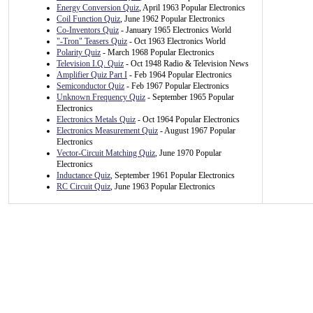
Energy Conversion Quiz
, April 1963 Popular Electronics
Coil Function Quiz
, June 1962 Popular Electronics
Co-Inventors Quiz
- January 1965 Electronics World
"-Tron" Teasers Quiz
- Oct 1963 Electronics World
Polarity Quiz
- March 1968 Popular Electronics
Television I.Q. Quiz
- Oct 1948 Radio & Television News
Amplifier Quiz Part I
- Feb 1964 Popular Electronics
Semiconductor Quiz
- Feb 1967 Popular Electronics
Unknown Frequency Quiz
- September 1965 Popular
Electronics
Electronics Metals Quiz
- Oct 1964 Popular Electronics
Electronics Measurement Quiz
- August 1967 Popular
Electronics
Vector-Circuit Matching Quiz
, June 1970 Popular
Electronics
Inductance Quiz
, September 1961 Popular Electronics
RC Circuit Quiz
, June 1963 Popular Electronics