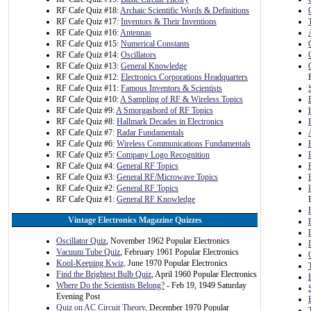
RF Cafe Quiz #18:
Archaic Scientific Words & Definitions
RF Cafe Quiz #17:
Inventors & Their Inventions
RF Cafe Quiz #16:
Antennas
RF Cafe Quiz #15:
Numerical Constants
RF Cafe Quiz #14:
Oscillators
RF Cafe Quiz #13:
General Knowledge
RF Cafe Quiz #12:
Electronics Corporations Headquarters
RF Cafe Quiz #11:
Famous Inventors & Scientists
RF Cafe Quiz #10:
A Sampling of RF & Wireless Topics
RF Cafe Quiz #9:
A Smorgasbord of RF Topics
RF Cafe Quiz #8:
Hallmark Decades in Electronics
RF Cafe Quiz #7:
Radar Fundamentals
RF Cafe Quiz #6:
Wireless Communications Fundamentals
RF Cafe Quiz #5:
Company Logo Recognition
RF Cafe Quiz #4:
General RF Topics
RF Cafe Quiz #3:
General RF/Microwave Topics
RF Cafe Quiz #2:
General RF Topics
RF Cafe Quiz #1:
General RF Knowledge
Vintage Electronics Magazine Quizzes
Oscillator Quiz
, November 1962 Popular Electronics
Vacuum Tube Quiz
, February 1961 Popular Electronics
Kool-Keeping Kwiz,
June 1970 Popular Electronics
Find the Brightest Bulb Quiz
, April 1960 Popular Electronics
Where Do the Scientists Belong?
- Feb 19, 1949 Saturday
Evening Post
Quiz on AC Circuit Theory
, December 1970 Popular