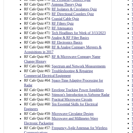
RF Cafe Quiz #77:
Antenna Theory Quiz
RF Cafe Quiz #76:
RF Isolators & Circulators Quiz
RF Cafe Quiz #75:
RF Directional Couplers Quiz
RF Cafe Quiz #74:
Coaxial Cable Quiz
RF Cafe Quiz #73:
RF Filters Quiz
RF Cafe Quiz #72:
RF Attenuators
RF Cafe Quiz #71:
Tech Headlines for Week of 3/13/2023
RF Cafe Quiz #70:
Analog & RF Filter Basics
RF Cafe Quiz #69:
RF Electronics Basics
RF Cafe Quiz #68:
RF & Analog Company Mergers &
Acquisitions in 2017
RF Cafe Quiz #67:
RF & Microwave Company Name
Change History
RF Cafe Quiz #66:
Spectrum and Network Measurements
RF Cafe Quiz #65:
Troubleshooting & Repairing
Commercial Electrical Equipment
RF Cafe Quiz #64:
Space-Time Adaptive Processing for
Radar
RF Cafe Quiz #63:
Envelope Tracking Power Amplifiers
RF Cafe Quiz #62:
Stimson's Introduction to Airborne Radar
RF Cafe Quiz #61:
Practical Microwave Circuits
RF Cafe Quiz #60:
Ten Essential Skills for Electrical
Engineers
RF Cafe Quiz #59:
Microwave Circulator Design
RF Cafe Quiz #58:
Microwave and Millimeter-Wave
Electronic Packaging
RF Cafe Quiz #57:
Frequency-Agile Antennas for Wireless
Communications