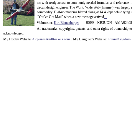
me with ready access to commonly needed formulas and reference m
circuit design engineer. The World Wide Web (Internet) was largely
commodity. Dial-up modems blazed along at 14.4 kbps while tying up
"You've Got Mail" when a new message arrived
...
Webmaster:
Kirt Blattenberger
| BSEE - KB3UON - AMA9249
All trademarks, copyrights, patents, and other rights of ownership 
acknowledge
d.
My Hobby Website:
Airplanes
And
Rockets
.com
| My Daughter's Website:
EquineKingdom