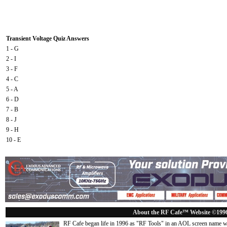
Transient Voltage Quiz Answers
1 - G
2 - I
3 - F
4 - C
5 - A
6 - D
7 - B
8 - J
9 - H
10 - E
About the RF Cafe™ Website ©199
RF Cafe began life in 1996 as "RF Tools" in an AOL screen name we