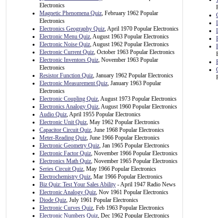
Electronics
Magnetic Phenomena Quiz
, February 1962 Popular
Electronics
Electronics Geography Quiz
, April 1970 Popular Electronics
Electronic Menu Quiz
, August 1963 Popular Electronics
Electronic Noise Quiz
, August 1962 Popular Electronics
Electronic Current Quiz
, October 1963 Popular Electronics
Electronic Inventors Quiz
, November 1963 Popular
Electronics
Resistor Function Quiz
, January 1962 Popular Electronics
Electronic Measurement Quiz
, January 1963 Popular
Electronics
Electronic Coupling Quiz
, August 1973 Popular Electronics
Electronics Analogy Quiz
, August 1960 Popular Electronics
Audio Quiz
, April 1955 Popular Electronics
Electronic Unit Quiz
, May 1962 Popular Electronics
Capacitor Circuit Quiz
, June 1968 Popular Electronics
Meter-Reading Quiz
, June 1966 Popular Electronics
Electronic Geometry Quiz
, Jan 1965 Popular Electronics
Electronic Factor Quiz
, November 1966 Popular Electronics
Electronics Math Quiz
, November 1965 Popular Electronics
Series Circuit Quiz
, May 1966 Popular Electronics
Electrochemistry Quiz
, Mar 1966 Popular Electronics
Biz Quiz: Test Your Sales Ability
- April 1947 Radio News
Electronic Analogy Quiz
, Nov 1961 Popular Electronics
Diode Quiz
, July 1961 Popular Electronics
Electronic Curves Quiz
, Feb 1963 Popular Electronics
Electronic Numbers Quiz
, Dec 1962 Popular Electronics