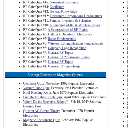
RF Cafe Quiz #15:
Numerical Constants
RF Cafe Quiz #14:
Oscillators
RF Cafe Quiz #13:
General Knowledge
RF Cafe Quiz #12:
Electronics Corporations Headquarters
RF Cafe Quiz #11:
Famous Inventors & Scientists
RF Cafe Quiz #10:
A Sampling of RF & Wireless Topics
RF Cafe Quiz #9:
A Smorgasbord of RF Topics
RF Cafe Quiz #8:
Hallmark Decades in Electronics
RF Cafe Quiz #7:
Radar Fundamentals
RF Cafe Quiz #6:
Wireless Communications Fundamentals
RF Cafe Quiz #5:
Company Logo Recognition
RF Cafe Quiz #4:
General RF Topics
RF Cafe Quiz #3:
General RF/Microwave Topics
RF Cafe Quiz #2:
General RF Topics
RF Cafe Quiz #1:
General RF Knowledge
Vintage Electronics Magazine Quizzes
Oscillator Quiz
, November 1962 Popular Electronics
Vacuum Tube Quiz
, February 1961 Popular Electronics
Kool-Keeping Kwiz,
June 1970 Popular Electronics
Find the Brightest Bulb Quiz
, April 1960 Popular Electronics
Where Do the Scientists Belong?
- Feb 19, 1949 Saturday
Evening Post
Quiz on AC Circuit Theory
, December 1970 Popular
Electronics
Magnetic Phenomena Quiz
, February 1962 Popular
Electronics