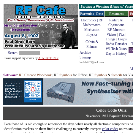
Serving a Pleasing Blend of Yes
Formulas | Data
Resources
E
Electronics | RF
Radar
|
AI
Mathematics
Cogitations
Mechanics
RF Museum
Physics
Videos
|
Pics
|
Things
|
Logos
Calvin &
Radio Datashts
T
Phineas
WJ Tech Notes
Pa
Archive
|
Search:
Day in History
Sitemap
Please support my efforts by
ADVERTISING!
kmblatt83@aol.com
Ab
Software
:
RF Cascade Workbook
| RF
Symbols
for Office | RF
Symbols
&
Stencils
for Vis
Color Code Quiz
November 1967 Popular Electron
Even those of us old enough to remember the days when nearly all electronic components h
identification markers on them find it challenging to correctly interpret
color codes
on resisto