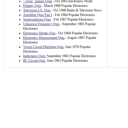
"-Tron" Teasers Quiz
- Oct 1963 Electronics World
Polarity Quiz
- March 1968 Popular Electronics
Television I.Q. Quiz
- Oct 1948 Radio & Television News
Amplifier Quiz Part I
- Feb 1964 Popular Electronics
Semiconductor Quiz
- Feb 1967 Popular Electronics
Unknown Frequency Quiz
- September 1965 Popular
Electronics
Electronics Metals Quiz
- Oct 1964 Popular Electronics
Electronics Measurement Quiz
- August 1967 Popular
Electronics
Vector-Circuit Matching Quiz
, June 1970 Popular
Electronics
Inductance Quiz
, September 1961 Popular Electronics
RC Circuit Quiz
, June 1963 Popular Electronics