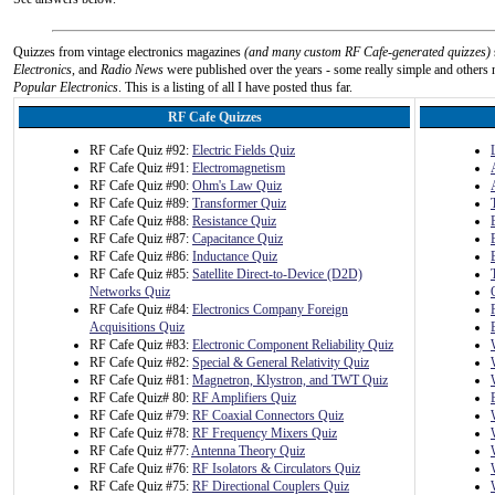
Quizzes from vintage electronics magazines
(and many custom RF Cafe-generated quizzes)
Electronics
, and
Radio News
were published over the years - some really simple and others n
Popular Electronics
. This is a listing of all I have posted thus far.
RF Cafe Quizzes
RF Cafe Quiz #92:
Electric Fields Quiz
RF Cafe Quiz #91:
Electromagnetism
RF Cafe Quiz #90:
Ohm's Law Quiz
RF Cafe Quiz #89:
Transformer Quiz
RF Cafe Quiz #88:
Resistance Quiz
RF Cafe Quiz #87:
Capacitance Quiz
RF Cafe Quiz #86:
Inductance Quiz
RF Cafe Quiz #85:
Satellite Direct-to-Device (D2D)
Networks Quiz
RF Cafe Quiz #84:
Electronics Company Foreign
Acquisitions Quiz
RF Cafe Quiz #83:
Electronic Component Reliability Quiz
RF Cafe Quiz #82:
Special & General Relativity Quiz
RF Cafe Quiz #81:
Magnetron, Klystron, and TWT Quiz
RF Cafe Quiz# 80:
RF Amplifiers Quiz
RF Cafe Quiz #79:
RF Coaxial Connectors Quiz
RF Cafe Quiz #78:
RF Frequency Mixers Quiz
RF Cafe Quiz #77:
Antenna Theory Quiz
RF Cafe Quiz #76:
RF Isolators & Circulators Quiz
RF Cafe Quiz #75:
RF Directional Couplers Quiz