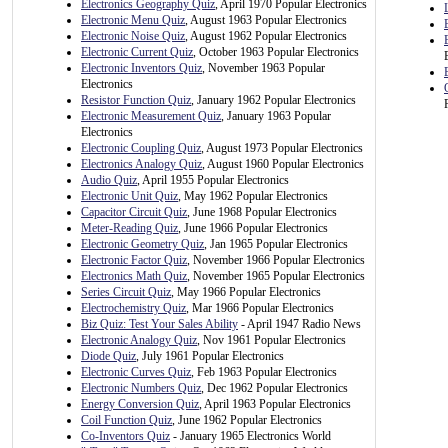
Electronics Geography Quiz
, April 1970 Popular Electronics
Electronic Menu Quiz
, August 1963 Popular Electronics
Electronic Noise Quiz
, August 1962 Popular Electronics
Electronic Current Quiz
, October 1963 Popular Electronics
Electronic Inventors Quiz
, November 1963 Popular
Electronics
Resistor Function Quiz
, January 1962 Popular Electronics
Electronic Measurement Quiz
, January 1963 Popular
Electronics
Electronic Coupling Quiz
, August 1973 Popular Electronics
Electronics Analogy Quiz
, August 1960 Popular Electronics
Audio Quiz
, April 1955 Popular Electronics
Electronic Unit Quiz
, May 1962 Popular Electronics
Capacitor Circuit Quiz
, June 1968 Popular Electronics
Meter-Reading Quiz
, June 1966 Popular Electronics
Electronic Geometry Quiz
, Jan 1965 Popular Electronics
Electronic Factor Quiz
, November 1966 Popular Electronics
Electronics Math Quiz
, November 1965 Popular Electronics
Series Circuit Quiz
, May 1966 Popular Electronics
Electrochemistry Quiz
, Mar 1966 Popular Electronics
Biz Quiz: Test Your Sales Ability
- April 1947 Radio News
Electronic Analogy Quiz
, Nov 1961 Popular Electronics
Diode Quiz
, July 1961 Popular Electronics
Electronic Curves Quiz
, Feb 1963 Popular Electronics
Electronic Numbers Quiz
, Dec 1962 Popular Electronics
Energy Conversion Quiz
, April 1963 Popular Electronics
Coil Function Quiz
, June 1962 Popular Electronics
Co-Inventors Quiz
- January 1965 Electronics World