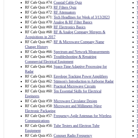
RF Cafe Quiz #74:
Coaxial Cable Quiz
RF Cafe Quiz #73:
RF Filters Quiz
RF Cafe Quiz #72:
RF Attenuators
RF Cafe Quiz #71:
Tech Headlines for Week of 3/13/2023
RF Cafe Quiz #70:
Analog & RF Filter Basics
RF Cafe Quiz #69:
RF Electronics Basics
RF Cafe Quiz #68:
RF & Analog Company Mergers &
Acquisitions in 2017
RF Cafe Quiz #67:
RF & Microwave Company Name
Change History
RF Cafe Quiz #66:
Spectrum and Network Measurements
RF Cafe Quiz #65:
Troubleshooting & Repairing
Commercial Electrical Equipment
RF Cafe Quiz #64:
Space-Time Adaptive Processing for
Radar
RF Cafe Quiz #63:
Envelope Tracking Power Amplifiers
RF Cafe Quiz #62:
Stimson's Introduction to Airborne Radar
RF Cafe Quiz #61:
Practical Microwave Circuits
RF Cafe Quiz #60:
Ten Essential Skills for Electrical
Engineers
RF Cafe Quiz #59:
Microwave Circulator Design
RF Cafe Quiz #58:
Microwave and Millimeter-Wave
Electronic Packaging
RF Cafe Quiz #57:
Frequency-Agile Antennas for Wireless
Communications
RF Cafe Quiz #56:
Tube Testers and Electron Tube
Equipment
RF Cafe Quiz #55:
Conquer Radio Frequency