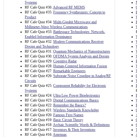
Systems
RF Cafe Quiz #36:
Advanced RF MEMS
RF Cafe Quiz #35:
Frequency Synthesizers: Concept to
Product
RF Cafe Quiz #34:
Multi-Gigabit Microwave and
Millimeter-Wave Wireless Communications
RF Cafe Quiz #33:
Battlespace Technologies: Network-
Enabled Information Dominance
RF Cafe Quiz #32:
Modern Communications Receiver
Design and Technology
RF Cafe Quiz #31:
Quantum Mechanics of Nanostructures
RF Cafe Quiz #30:
OFDMA System Analysis and Design
RF Cafe Quiz #29:
Cognitive Radar
RF Cafe Quiz #28:
Human-Centered Information Fusion
RF Cafe Quiz #27:
Remarkable Engineers
RF Cafe Quiz #26:
Substrate Noise Coupling in Analog/RF
Circuits
RF Cafe Quiz #25:
Component Reliability for Electronic
Systems
RF Cafe Quiz #24:
Ultra Low Power Bioelectronics
RF Cafe Quiz #23:
Digital Communications Basics
RF Cafe Quiz #22:
Remember the Basics?
RF Cafe Quiz #21:
Wireless Standards Knowledge
RF Cafe Quiz #20:
Famous First Names
RF Cafe Quiz #19:
Basic Circuit Theory
RF Cafe Quiz #18:
Archaic Scientific Words & Definitions
RF Cafe Quiz #17:
Inventors & Their Inventions
RF Cafe Quiz #16:
Antennas