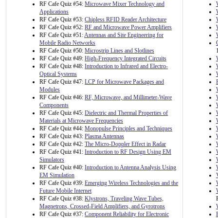
RF Cafe Quiz #54:
Microwave Mixer Technology and
Applications
RF Cafe Quiz #53:
Chipless RFID Reader Architecture
RF Cafe Quiz #52:
RF and Microwave Power Amplifiers
RF Cafe Quiz #51:
Antennas and Site Engineering for
Mobile Radio Networks
RF Cafe Quiz #50:
Microstrip Lines and Slotlines
RF Cafe Quiz #49:
High-Frequency Integrated Circuits
RF Cafe Quiz #48:
Introduction to Infrared and Electro-
Optical Systems
RF Cafe Quiz #47:
LCP for Microwave Packages and
Modules
RF Cafe Quiz #46:
RF, Microwave, and Millimeter-Wave
Components
RF Cafe Quiz #45:
Dielectric and Thermal Properties of
Materials at Microwave Frequencies
RF Cafe Quiz #44:
Monopulse Principles and Techniques
RF Cafe Quiz #43:
Plasma Antennas
RF Cafe Quiz #42:
The Micro-Doppler Effect in Radar
RF Cafe Quiz #41:
Introduction to RF Design Using EM
Simulators
RF Cafe Quiz #40:
Introduction to Antenna Analysis Using
EM Simulation
RF Cafe Quiz #39:
Emerging Wireless Technologies and the
Future Mobile Internet
RF Cafe Quiz #38:
Klystrons, Traveling Wave Tubes,
Magnetrons, Crossed-Field Amplifiers, and Gyrotrons
RF Cafe Quiz #37:
Component Reliability for Electronic