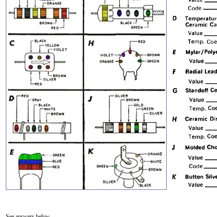
See answers below.