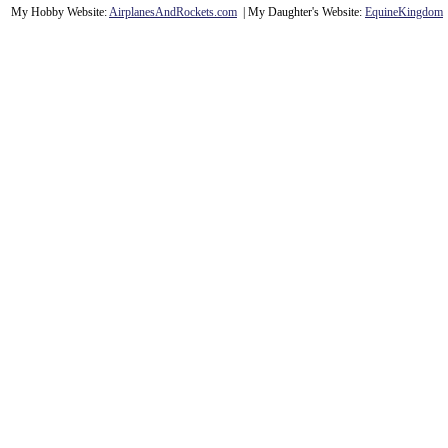
My Hobby Website:
Airplanes
And
Rockets
.com
| My Daughter's Website:
EquineKingdom