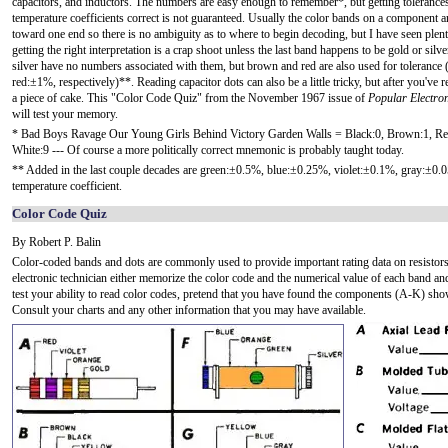
capacitors, and inductors. The numbers are easy enough to remember*, but getting tolerance
temperature coefficients correct is not guaranteed. Usually the color bands on a component a
toward one end so there is no ambiguity as to where to begin decoding, but I have seen plen
getting the right interpretation is a crap shoot unless the last band happens to be gold or silv
silver have no numbers associated with them, but brown and red are also used for toleranc
red:±1%, respectively)**. Reading capacitor dots can also be a little tricky, but after you've re
a piece of cake. This "Color Code Quiz" from the November 1967 issue of
Popular Electron
will test your memory.
* Bad Boys Ravage Our Young Girls Behind Victory Garden Walls = Black:0, Brown:1, Red:2
White:9 --- Of course a more politically correct mnemonic is probably taught today.
** Added in the last couple decades are green:±0.5%, blue:±0.25%, violet:±0.1%, gray:±0
temperature coefficient.
Color Code Quiz
By Robert P. Balin
Color-coded bands and dots are commonly used to provide important rating data on resistors, c
electronic technician either memorize the color code and the numerical value of each band and
test your ability to read color codes, pretend that you have found the components (A-K) show
Consult your charts and any other information that you may have available.