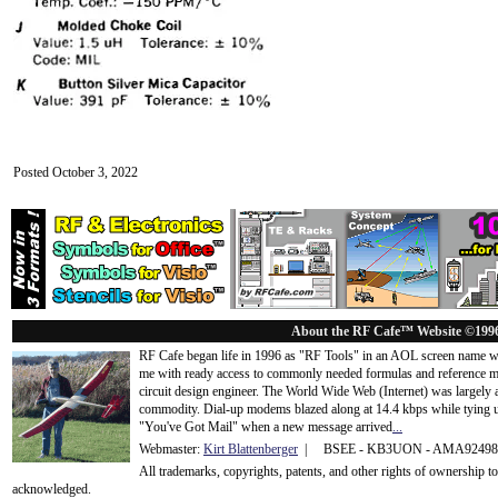
Posted October 3, 2022
About the RF Cafe™ Website ©199
RF Cafe began life in 1996 as "RF Tools" in an AOL screen name we
me with ready access to commonly needed formulas and reference m
circuit design engineer. The World Wide Web (Internet) was largely
commodity. Dial-up modems blazed along at 14.4 kbps while tying up
"You've Got Mail" when a new message arrived
...
Webmaster:
Kirt Blattenberger
| BSEE - KB3UON - AMA9249
All trademarks, copyrights, patents, and other rights of ownership 
acknowledge
d.