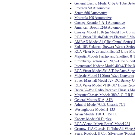
General Electric Model C-62 6-Tube Batte
Emerson 5A Automotive
Zenith 666 Automotive
Motorola 100 Automotive
Crosley Roamio 4-A-1 Automotive
American-Bosch 524A Automotive
Crosley Model 1316 (in Model 167 Conso
RCA Victor "High-Fidelity Electrola," Mo
AMRAD Model 81 ("Bel Canto" Series) R
Fada 103 Fadalette, Stewart-Warner Serie
RCA Victor R-27 and Philco 53 Ultra-Mid
Majestic Models Fairfax and Sheffield 8-
Stromberg-Carlson No. 29, 9-Tube Super
International Kadette Model 400 4-Tube B
RCA Victor Model 5M 5-Tube Auto Supe
Majestic Model 11 Short-Wave Converter
Silver-Marshall Model 727-DC Battery-O
RCA Victor Model VHR-307 Home Record
Delco 32-Volt Radio Receiver Chassis M
Majestic Chassis Models 380 A.C. T.R.F.
General Motors S1A, S1B
Admiral Model 7C63, Chassis 7C1
Westinghouse Model H-133
Arvin Models 150TC, 151TC
Kadette Model 90 Duplex
RCA-Victor "Magic Brain" Model 281
Grunow 11A Chassis 11-Tube All-Wave S
Sears, Roebuck & Co., Silvertone "Rocke