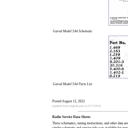
Garod Model 5A4 Schematic
Garod Model 5A4 Parts List
Posted August 12, 2022
(updated from original post on 6/17/2015)
Radio Service Data Sheets
These schematics, tuning instructions, and other data ar
similar schematic and service info was available for pu