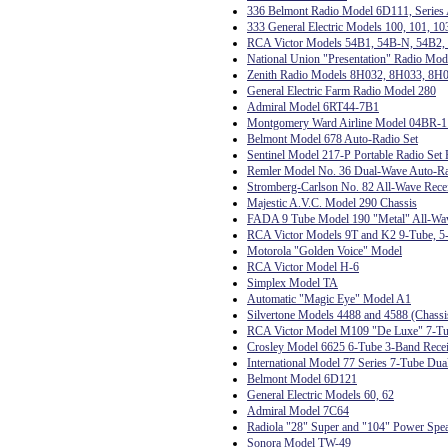
336 Belmont Radio Model 6D111, Series
333 General Electric Models 100, 101, 10
RCA Victor Models 54B1, 54B-N, 54B2, 
National Union "Presentation" Radio Mo
Zenith Radio Models 8H032, 8H033, 8H
General Electric Farm Radio Model 280
Admiral Model 6RT44-7B1
Montgomery Ward Airline Model 04BR-
Belmont Model 678 Auto-Radio Set
Sentinel Model 217-P Portable Radio Set 
Remler Model No. 36 Dual-Wave Auto-R
Stromberg-Carlson No. 82 All-Wave Rece
Majestic A.V.C. Model 290 Chassis
FADA 9 Tube Model 190 "Metal" All-Wa
RCA Victor Models 9T and K2 9-Tube, 5-
Motorola "Golden Voice" Model
RCA Victor Model H-6
Simplex Model TA
Automatic "Magic Eye" Model A1
Silvertone Models 4488 and 4588 (Chas
RCA Victor Model M109 "De Luxe" 7-Tub
Crosley Model 6625 6-Tube 3-Band Rece
International Model 77 Series 7-Tube Dua
Belmont Model 6D121
General Electric Models 60, 62
Admiral Model 7C64
Radiola "28" Super and "104" Power Spe
Sonora Model TW-49