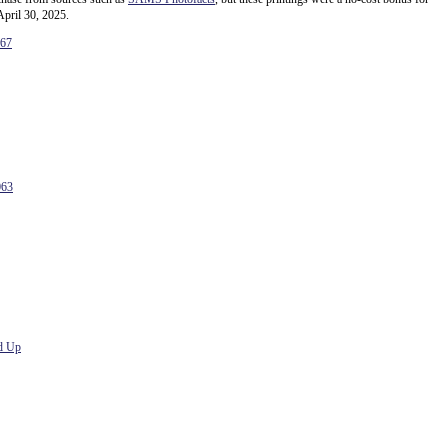
April 30, 2025.
167
063
d Up