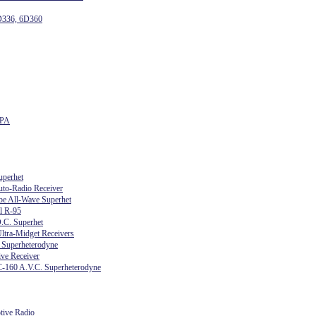
D336, 6D360
6PA
uperhet
uto-Radio Receiver
e All-Wave Superhet
l R-95
.C. Superhet
ltra-Midget Receivers
 Superheterodyne
ve Receiver
C-160 A.V.C. Superheterodyne
tive Radio