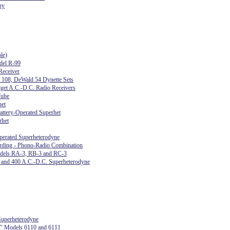
ry
le)
del R-99
eceiver
s 108, DeWald 54 Dynette Sets
get A.C.-D.C. Radio Receivers
Tube
het
attery-Operated Superhet
rhet
perated Superheterodyne
ing - Phono-Radio Combination
odels RA-3, RB-3 and RC-3
, and 400 A.C.-D.C. Superheterodyne
uperheterodyne
t" Models 6110 and 6111