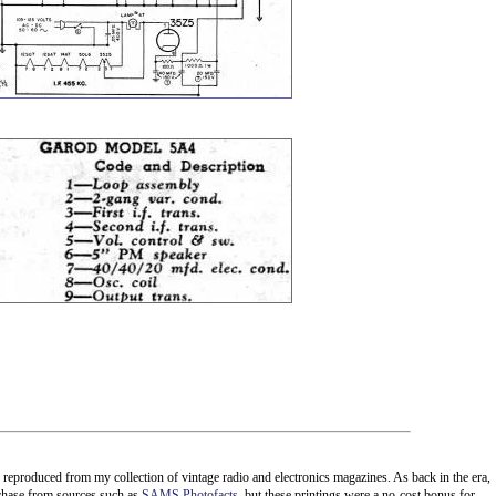
e reproduced from my collection of vintage radio and electronics magazines. As back in the era,
rchase from sources such as
SAMS Photofacts
, but these printings were a no-cost bonus for