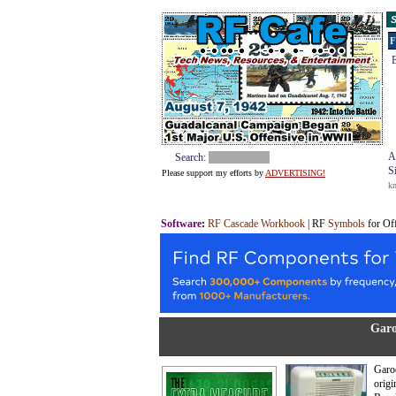
S
F
E
A
Search:
S
Please support my efforts by
ADVERTISING!
k
Software
:
RF Cascade Workbook
| RF
Symbols
for Of
Garo
Garod
origi