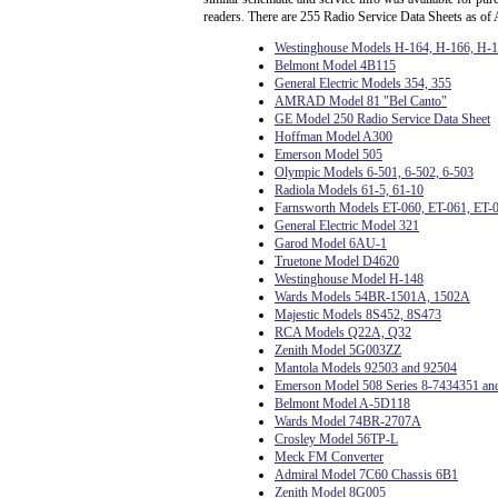
readers. There are 255 Radio Service Data Sheets as of 
Westinghouse Models H-164, H-166, H-
Belmont Model 4B115
General Electric Models 354, 355
AMRAD Model 81 "Bel Canto"
GE Model 250 Radio Service Data Sheet
Hoffman Model A300
Emerson Model 505
Olympic Models 6-501, 6-502, 6-503
Radiola Models 61-5, 61-10
Farnsworth Models ET-060, ET-061, ET-
General Electric Model 321
Garod Model 6AU-1
Truetone Model D4620
Westinghouse Model H-148
Wards Models 54BR-1501A, 1502A
Majestic Models 8S452, 8S473
RCA Models Q22A, Q32
Zenith Model 5G003ZZ
Mantola Models 92503 and 92504
Emerson Model 508 Series 8-7434351 an
Belmont Model A-5D118
Wards Model 74BR-2707A
Crosley Model 56TP-L
Meck FM Converter
Admiral Model 7C60 Chassis 6B1
Zenith Model 8G005