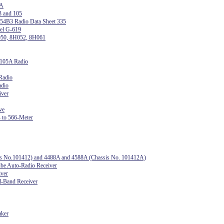
 A
3 and 105
54B3 Radio Data Sheet 335
del G-619
050, 8H052, 8H061
1105A Radio
Radio
adio
iver
ve
 to 566-Meter
sis No.101412) and 4488A and 4588A (Chassis No. 101412A)
e Auto-Radio Receiver
iver
l-Band Receiver
aker