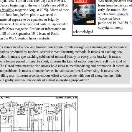
lyn, New York in their later days and Newark,
Wax nostalgic about and
ersey beginning in the early 1920s (see p180 of
learn from the history of
early electronics. See
 Retailing
magazine August 1925). Many of their
articles from
Radio &
ic" look long before plastic was used in
Television News
,
aterial appears to be a painted or brightly
published 1919-1959. A
ubstance. This schematic and parts list appeared in
copyrights hereby
adio News
magazine. For lots of information on
acknowledged.
h 20 of the September 1945 issue of
Radio
 on the
World Radio History
website.
is symbolic of a new and broader conception of radio design, engineering and performance.
 radios produced by modern, scientific manufacturing methods. It means an exciting new
ction. It means eye-catching cabinets of unusual beauty, in every price bracket. It means
er a longer period of time. In short, it means the kind of radios you like to sell - the kind of
. The Garod extra measure also means bold ideas in merchandising and promotion. It means an
d problems. It means dramatic themes in national and retail advertising. It means new
elling aids. It means a conscientious effort to cooperate with you all along the line. This,
ill gladly give you the details of a most interesting proposition."