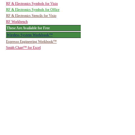
RF & Electronics Symbols for Visio
RF & Electronics Symbols for Office
RF & Electronics Stencils for Visio
RF Workbench
These Are Available for Free
Wireless System Workbook™
Espresso Engineering Workbook™
Smith Chart™ for Excel