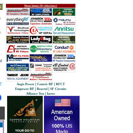
Please Support My Advertisers!
s
s
s
ed
|
|
Aegis Power
Centric RF
RFCT
|
|
Empower RF
Reactel
SF Circuits
|
Alliance Test
Isotec