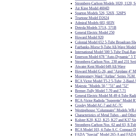
Stromberg-Carlson Models 1020, 1120, Se
Air King Model 4604D
Sparton Models 526, 526X, 526PS
Truetone Model D2624
Admiral Models 6EI, 6EIN
Detrola Models 571A, 571B
General Electric Model 250
Howard Model 920
Colonial Model 652 5-Tube Broadcast-Sh
Fairbanks-Morse 9-Tube All-Wave Model
International Model 500 5-Tube Dual-Ran
Emerson Model 678 "Auto-Dynamic" 5 T
Stromberg-Carlson Nos. 230 and 231 Seri
Atwater Kent Model 649 All-Wave
Howard Model G-26, and "Airplane 4" 
Montgomery Ward "Airline" Series 7GM 7
RCA Victor Model T5-2 5-Tube, 2-Band A
Majestic "Models 50," "51" and "52"
Bremer-Tully Model 7-70 and 7-71
General Electric Model M-49 4-Tube Ra
RCA-Victor Radiola "Superette" Model R
Crosley Model AC-7 and AC-7C
Westinghouse "Columnaire" Models WR-
Characteristics of Metal Tubes - and Othe
Kolster K20, K22, K25, K27 and K37 Six
Stromberg-Carlson Nos. 62 and 63, 8-Tub
RCA Model 103, 4-Tube A.C. Compact D
FADA "Special" Model 265-A and FADA