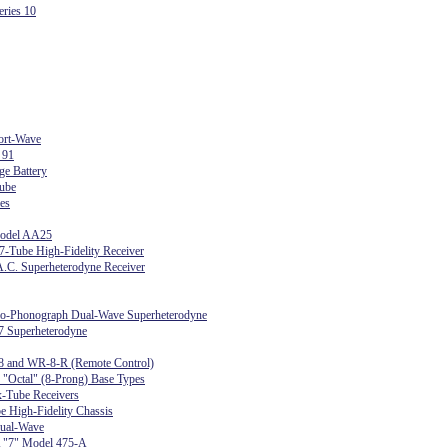
ries 10
ort-Wave
 91
ge Battery
ube
es
Model AA25
-Tube High-Fidelity Receiver
.C. Superheterodyne Receiver
dio-Phonograph Dual-Wave Superheterodyne
7 Superheterodyne
8 and WR-8-R (Remote Control)
r "Octal" (8-Prong) Base Types
-Tube Receivers
e High-Fidelity Chassis
ual-Wave
 "7" Model 475-A