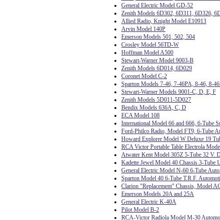
General Electric Model GD-52
Zenith Models 6D302, 6D311, 6D326, 6
Allied Radio, Knight Model E10913
Arvin Model 140P
Emerson Models 501, 502, 504
Crosley Model 56TD-W
Hoffman Model A500
Stewart-Warner Model 9003-B
Zenith Models 6D014, 6D029
Coronet Model C-2
Sparton Models 7-46, 7-46PA, 8-46, 8-4
Stewart-Warner Models 9001-C, D, E, F
Zenith Models 5D011-5D027
Bendix Models 636A, C, D
ECA Model 108
International Model 66 and 666, 6-Tube S
Ford-Philco Radio, Model FT9, 6-Tube A
Howard Explorer Model W Deluxe 19 Tub
RCA Victor Portable Table Electrola Mode
Atwater Kent Model 305Z 5-Tube 32 V. D
Kadette Jewel Model 40 Chassis 3-Tube U
General Electric Model N-60 6-Tube Auto
Sparton Model 40 6-Tube T.R.F. Automoti
Clarion "Replacement" Chassis, Model A
Emerson Models 20A and 25A
General Electric K-40A
Pilot Model B-2
RCA-Victor Radiola Model M-30 Automo