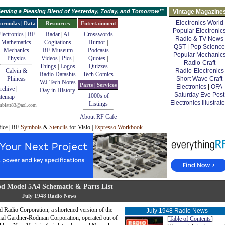
erving a Pleasing Blend of Yesterday, Today, and Tomorrow™
Vintage Magazine
Electronics World
ormulas | Data
Resources
Entertainment
Popular Electronic
lectronics | RF
Radar
|
AI
Crosswords
Radio & TV News
Mathematics
Cogitations
Humor
|
QST
|
Pop Science
Mechanics
RF Museum
Podcasts
Popular Mechanic
Physics
Videos
|
Pics
|
Quotes
|
Radio-Craft
Things
|
Logos
Quizzes
Calvin &
Radio-Electronics
Radio Datashts
Tech Comics
Phineas
Short Wave Craft
WJ Tech Notes
Parts | Services
Electronics
|
OFA
rchive
|
Day in History
Saturday Eve Post
1000s of
itemap
Electronics Illustrat
Listings
mblatt83@aol.com
About RF Cafe
fice | RF
Symbols
&
Stencils
for Visio |
Espresso Workbook
d Model 5A4 Schematic & Parts List
July 1948 Radio News
 Radio Corporation, a shortened version of the
July 1948 Radio News
nal Gardner-Rodman Corporation, operated out of
[
Table of Contents
]