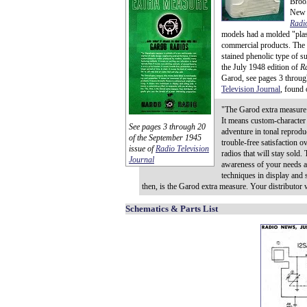
Brook
New J
Radio
models had a molded "plast
commercial products. The m
stained phenolic type of s
the July 1948 edition of
R
Garod, see pages 3 throug
Television Journal
, found
"The Garod extra measure 
It means custom-character
See pages 3 through 20
adventure in tonal reprodu
of the September 1945
trouble-free satisfaction ov
issue of
Radio Television
radios that will stay sold
Journal
awareness of your needs an
techniques in display and s
then, is the Garod extra measure. Your distributor w
Schematics & Parts List