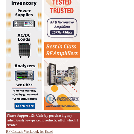
Please Support RF Cafe by purchasing my
ridiculously low-priced products, all of which I
created.
RF Cascade Workbook for Excel