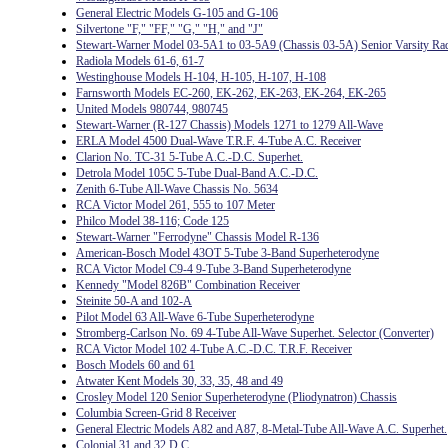
General Electric Models G-105 and G-106
Silvertone "F," "FF," "G," "H," and "J"
Stewart-Warner Model 03-5A1 to 03-5A9 (Chassis 03-5A) Senior Varsity Ra
Radiola Models 61-6, 61-7
Westinghouse Models H-104, H-105, H-107, H-108
Farnsworth Models EC-260, EK-262, EK-263, EK-264, EK-265
United Models 980744, 980745
Stewart-Warner (R-127 Chassis) Models 1271 to 1279 All-Wave
ERLA Model 4500 Dual-Wave T.R.F. 4-Tube A.C. Receiver
Clarion No. TC-31 5-Tube A.C.-D.C. Superhet.
Detrola Model 105C 5-Tube Dual-Band A.C.-D.C.
Zenith 6-Tube All-Wave Chassis No. 5634
RCA Victor Model 261, 555 to 107 Meter
Philco Model 38-116; Code 125
Stewart-Warner "Ferrodyne" Chassis Model R-136
American-Bosch Model 43OT 5-Tube 3-Band Superheterodyne
RCA Victor Model C9-4 9-Tube 3-Band Superheterodyne
Kennedy "Model 826B" Combination Receiver
Steinite 50-A and 102-A
Pilot Model 63 All-Wave 6-Tube Superheterodyne
Stromberg-Carlson No. 69 4-Tube All-Wave Superhet. Selector (Converter)
RCA Victor Model 102 4-Tube A.C.-D.C. T.R.F. Receiver
Bosch Models 60 and 61
Atwater Kent Models 30, 33, 35, 48 and 49
Crosley Model 120 Senior Superheterodyne (Pliodynatron) Chassis
Columbia Screen-Grid 8 Receiver
General Electric Models A82 and A87, 8-Metal-Tube All-Wave A.C. Superhet.
Colonial 31 and 32 D.C.