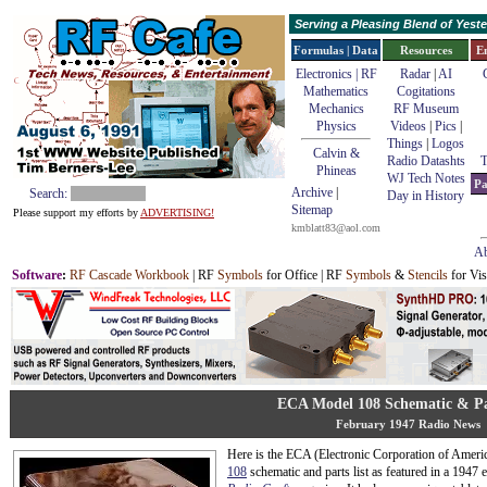
Serving a Pleasing Blend of Yes
Formulas | Data
Resources
E
Electronics | RF
Radar
|
AI
Mathematics
Cogitations
Mechanics
RF Museum
Physics
Videos
|
Pics
|
Things
|
Logos
Calvin &
Radio Datashts
T
Phineas
WJ Tech Notes
Pa
Archive
|
Search:
Day in History
Sitemap
Please support my efforts by
ADVERTISING!
kmblatt83@aol.com
Ab
Software
:
RF Cascade Workbook
| RF
Symbols
for Office | RF
Symbols
&
Stencils
for Vis
ECA Model 108 Schematic & Pa
February 1947 Radio News
Here is the ECA (Electronic Corporation of Ameri
108
schematic and parts list as featured in a 1947 e