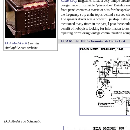
Radio-Craft
magazine. It had a very unique tableto
design made of formable "plastic-like" Bakelite ma
front panel contains a matrix of slits for the speake
the frequency strip at the top is behind a curved c
The speaker driver was a powerful push-pull desi
mentioned many times in the past, I post these onli
benefit of hobbyists looking for information to assi
repairing or restoring vintage communication equi
ECA Model 108 Schematic & Parts List
ECA Model 108
from the
Audiophile.com website
ECA Model 108 Schematic