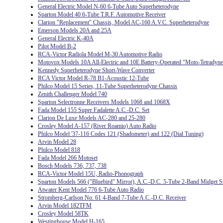
General Electric Model N-60 6-Tube Auto Superheterodyne
Sparton Model 40 6-Tube T.R.F. Automotive Receiver
Clarion "Replacement" Chassis, Model AC-160 A.V.C. Superheterodyne
Emerson Models 20A and 25A
General Electric K-40A
Pilot Model B-2
RCA-Victor Radiola Model M-30 Automotive Radio
Motovox Models 10A All-Electric and 10E Battery-Operated "Moto-Tetradyne
Kennedy Superheterodyne Short-Wave Converter
RCA Victor Model R-78 B1-Acoustic 12-Tube
Philco Model 15 Series, 11-Tube Superheterodyne Chassis
Zenith Challenger Model 740
Sparton Selectronne Receivers Models 1068 and 1068X
Fada Model 155 Super Fadalette A.C.-D.C. Set
Clarion De Luxe Models AC-280 and 25-280
Crosley Model A-157 (River Roamio) Auto Radio
Philco Model '37-116 Codes 121 (Shadometer) and 122 (Dial Tuning)
Arvin Model 28
Philco Model 818
Fada Model 266 Motoset
Bosch Models 736, 737, 738
RCA-Victor Model 15U, Radio-Phonograph
Sparton Models 566 ("Bluebird" Mirror), A.C.-D.C. 5-Tube 2-Band Midget S
Atwater Kent Model 776 6-Tube Auto Radio
Stromberg-Carlson No. 61 4-Band 7-Tube A.C.-D.C. Receiver
Arvin Model 182TFM
Crosley Model 58TK
Westinghouse Model H-165