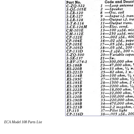
ECA Model 108 Parts List