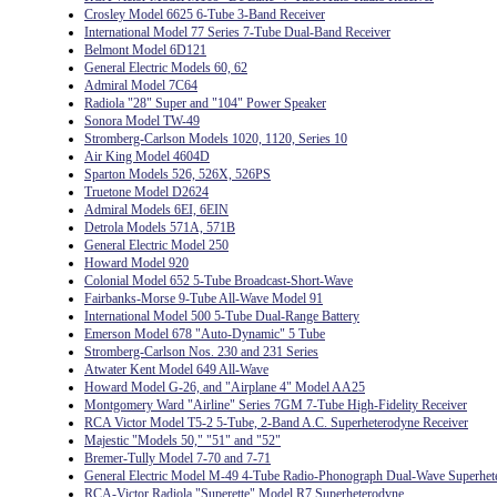
Crosley Model 6625 6-Tube 3-Band Receiver
International Model 77 Series 7-Tube Dual-Band Receiver
Belmont Model 6D121
General Electric Models 60, 62
Admiral Model 7C64
Radiola "28" Super and "104" Power Speaker
Sonora Model TW-49
Stromberg-Carlson Models 1020, 1120, Series 10
Air King Model 4604D
Sparton Models 526, 526X, 526PS
Truetone Model D2624
Admiral Models 6EI, 6EIN
Detrola Models 571A, 571B
General Electric Model 250
Howard Model 920
Colonial Model 652 5-Tube Broadcast-Short-Wave
Fairbanks-Morse 9-Tube All-Wave Model 91
International Model 500 5-Tube Dual-Range Battery
Emerson Model 678 "Auto-Dynamic" 5 Tube
Stromberg-Carlson Nos. 230 and 231 Series
Atwater Kent Model 649 All-Wave
Howard Model G-26, and "Airplane 4" Model AA25
Montgomery Ward "Airline" Series 7GM 7-Tube High-Fidelity Receiver
RCA Victor Model T5-2 5-Tube, 2-Band A.C. Superheterodyne Receiver
Majestic "Models 50," "51" and "52"
Bremer-Tully Model 7-70 and 7-71
General Electric Model M-49 4-Tube Radio-Phonograph Dual-Wave Superhet
RCA-Victor Radiola "Superette" Model R7 Superheterodyne