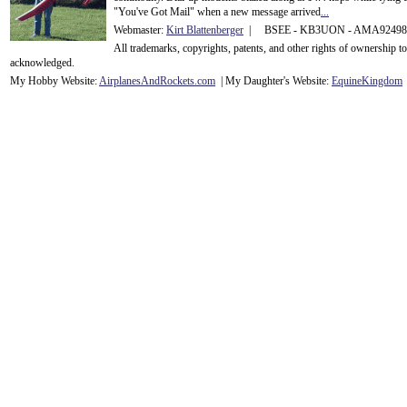
"You've Got Mail" when a new message arrived
...
Webmaster:
Kirt Blattenberger
| BSEE - KB3UON - AMA9249
All trademarks, copyrights, patents, and other rights of ownership 
acknowledge
d.
My Hobby Website:
Airplanes
And
Rockets
.com
| My Daughter's Website:
EquineKingdom