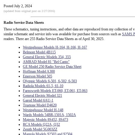
Posted July 2, 2024
(updated from original post on 2/27/2016)
Radio Service Data Sheets
These schematics, tuning instructions, and other data are reproduced from my collection of v
similar schematic and service info was available for purchase from sources such as
SAMS Ph
readers. There are 255 Radio Service Data Sheets as of April 30, 2025.
Westinghouse Models H-164, H-166, H-167
Belmont Model 4B115
General Electric Models 354, 355
AMRAD Model 81 "Bel Canto"
GE Model 250 Radio Service Data Sheet
Hoffman Model A300
Emerson Model 505
Olympic Models 6-501, 6-502, 6-503
Radiola Models 61-5, 61-10
Farnsworth Models ET-060, ET-061, ET-063
General Electric Model 321
Garod Model 6AU-1
Truetone Model D4620
Westinghouse Model H-148
Wards Models 54BR-1501A, 1502A
Majestic Models 8S452, 8S473
RCA Models Q22A, Q32
Zenith Model 5G003ZZ
Mantola Models 92503 and 92504