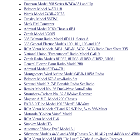
Emerson Model 508 Series 8-7434351 and Up
Belmont Model A-5D118
Wards Model 74BR-2707A
Crosley Model 56TP-L
Meck FM Converter
Admiral Model 7C60 Chassis 6B1
Zenith Model 8G005
336 Belmont Radio Model 6D111, Series A
333 General Electric Models 100, 101, 103 and 105
RCA Victor Models 54B1, 54B-N, 54B2, 54B3 Radio Data Sheet 335
National Union "Presentation" Radio Model G-619
Zenith Radio Models 8H032, 8H033, 8H050, 8H052, 8H061
General Electric Farm Radio Model 280
Admiral Model 6RT44-7B1
Montgomery Ward Airline Model 04BR-1105A Radio
Belmont Model 678 Auto-Radio Set
Sentinel Model 217-P Portable Radio Set Radio
Remler Model No. 36 Dual-Wave Auto-Radio
Stromberg-Carlson No. 82 All-Wave Receiver
Majestic A.V.C. Model 290 Chassis
FADA 9 Tube Model 190 "Metal" All-Wave
RCA Victor Models 9T and K2 9-Tube, 5- to 566-Meter
Motorola "Golden Voice" Model
RCA Victor Model H-6
Simplex Model TA
Automatic "Magic Eye" Model A1
Silvertone Models 4488 and 4588 (Chassis No.101412) and 4488A and 4588
RCA Victor Model M109 "De Luxe" 7-Tube Auto-Radio Receiver