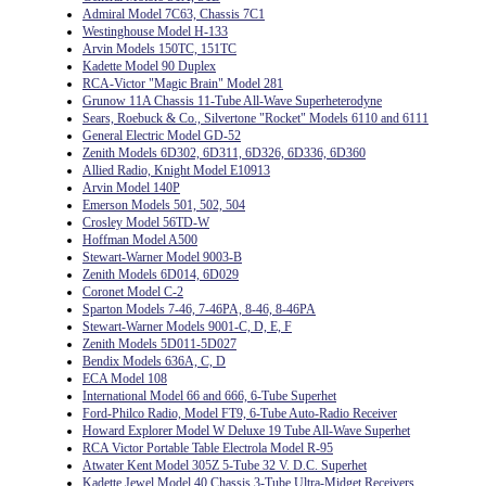
Admiral Model 7C63, Chassis 7C1
Westinghouse Model H-133
Arvin Models 150TC, 151TC
Kadette Model 90 Duplex
RCA-Victor "Magic Brain" Model 281
Grunow 11A Chassis 11-Tube All-Wave Superheterodyne
Sears, Roebuck & Co., Silvertone "Rocket" Models 6110 and 6111
General Electric Model GD-52
Zenith Models 6D302, 6D311, 6D326, 6D336, 6D360
Allied Radio, Knight Model E10913
Arvin Model 140P
Emerson Models 501, 502, 504
Crosley Model 56TD-W
Hoffman Model A500
Stewart-Warner Model 9003-B
Zenith Models 6D014, 6D029
Coronet Model C-2
Sparton Models 7-46, 7-46PA, 8-46, 8-46PA
Stewart-Warner Models 9001-C, D, E, F
Zenith Models 5D011-5D027
Bendix Models 636A, C, D
ECA Model 108
International Model 66 and 666, 6-Tube Superhet
Ford-Philco Radio, Model FT9, 6-Tube Auto-Radio Receiver
Howard Explorer Model W Deluxe 19 Tube All-Wave Superhet
RCA Victor Portable Table Electrola Model R-95
Atwater Kent Model 305Z 5-Tube 32 V. D.C. Superhet
Kadette Jewel Model 40 Chassis 3-Tube Ultra-Midget Receivers