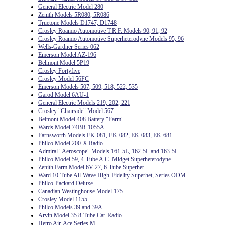
General Electric Model 280
Zenith Models 5R080, 5R086
Truetone Models D1747, D1748
Crosley Roamio Automotive T.R.F. Models 90, 91, 92
Crosley Roamio Automotive Superheterodyne Models 95, 96
Wells-Gardner Series 062
Emerson Model AZ-196
Belmont Model 5P19
Crosley Fortyfive
Crosley Model 56FC
Emerson Models 507, 509, 518, 522, 535
Garod Model 6AU-1
General Electric Models 219, 202, 221
Crosley "Chairside" Model 567
Belmont Model 408 Battery "Farm"
Wards Model 74BR-1055A
Farnsworth Models EK-081, EK-082, EK-083, EK-681
Philco Model 200-X Radio
Admiral "Aeroscope" Models 161-5L, 162-5L and 163-5L
Philco Model 59, 4-Tube A.C. Midget Superheterodyne
Zenith Farm Model 6V 27, 6-Tube Superhet
Ward 10-Tube All-Wave High-Fidelity Superhet, Series ODM
Philco-Packard Deluxe
Canadian Westinghouse Model 175
Crosley Model 1155
Philco Models 39 and 39A
Arvin Model 35 8-Tube Car-Radio
Hetro Air-Ace Series M