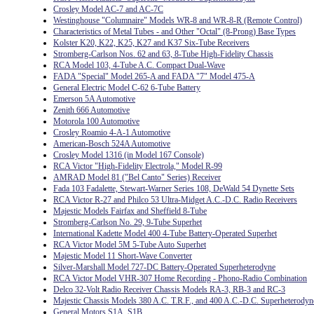
Crosley Model AC-7 and AC-7C
Westinghouse "Columnaire" Models WR-8 and WR-8-R (Remote Control)
Characteristics of Metal Tubes - and Other "Octal" (8-Prong) Base Types
Kolster K20, K22, K25, K27 and K37 Six-Tube Receivers
Stromberg-Carlson Nos. 62 and 63, 8-Tube High-Fidelity Chassis
RCA Model 103, 4-Tube A.C. Compact Dual-Wave
FADA "Special" Model 265-A and FADA "7" Model 475-A
General Electric Model C-62 6-Tube Battery
Emerson 5A Automotive
Zenith 666 Automotive
Motorola 100 Automotive
Crosley Roamio 4-A-1 Automotive
American-Bosch 524A Automotive
Crosley Model 1316 (in Model 167 Console)
RCA Victor "High-Fidelity Electrola," Model R-99
AMRAD Model 81 ("Bel Canto" Series) Receiver
Fada 103 Fadalette, Stewart-Warner Series 108, DeWald 54 Dynette Sets
RCA Victor R-27 and Philco 53 Ultra-Midget A.C.-D.C. Radio Receivers
Majestic Models Fairfax and Sheffield 8-Tube
Stromberg-Carlson No. 29, 9-Tube Superhet
International Kadette Model 400 4-Tube Battery-Operated Superhet
RCA Victor Model 5M 5-Tube Auto Superhet
Majestic Model 11 Short-Wave Converter
Silver-Marshall Model 727-DC Battery-Operated Superheterodyne
RCA Victor Model VHR-307 Home Recording - Phono-Radio Combination
Delco 32-Volt Radio Receiver Chassis Models RA-3, RB-3 and RC-3
Majestic Chassis Models 380 A.C. T.R.F., and 400 A.C.-D.C. Superheterodyn
General Motors S1A, S1B