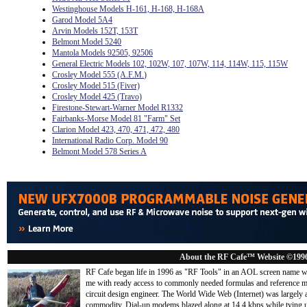
Westinghouse Models H-161, H-168, H-168A
Garod Model 5A4
Arvin Models 152T, 153T
Belmont Model 5240
Mantola Models 92505, 92506
General Electric Models 102, 102W, 107, 107W, 114, 114W, 115, 115W
Crosley Model 555 (A.F.M.
)
Crosley Model 515 (Fiver)
Crosley Model 425 (Travo)
Firestone-Stewart-Warner Model R1332
Fairbanks-Morse Model 81 "Farm" Set
Clarion Model 423, 470, 471, 472, 480
International Radio Corp. Model 90
Belmont Model 578 Series A
About the RF Cafe™ Website ©199
RF Cafe began life in 1996 as "RF Tools" in an AOL screen name we
me with ready access to commonly needed formulas and reference m
circuit design engineer. The World Wide Web (Internet) was largely
commodity. Dial-up modems blazed along at 14.4 kbps while tying up