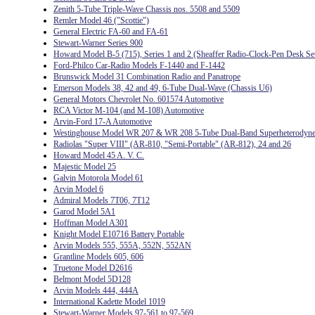
Zenith 5-Tube Triple-Wave Chassis nos. 5508 and 5509
Remler Model 46 ("Scottie")
General Electric FA-60 and FA-61
Stewart-Warner Series 900
Howard Model B-5 (715), Series 1 and 2 (Sheaffer Radio-Clock-Pen Desk Se
Ford-Philco Car-Radio Models F-1440 and F-1442
Brunswick Model 31 Combination Radio and Panatrope
Emerson Models 38, 42 and 49, 6-Tube Dual-Wave (Chassis U6)
General Motors Chevrolet No. 601574 Automotive
RCA Victor M-104 (and M-108) Automotive
Arvin-Ford 17-A Automotive
Westinghouse Model WR 207 & WR 208 5-Tube Dual-Band Superheterodyn
Radiolas "Super VIII" (AR-810, "Semi-Portable" (AR-812), 24 and 26
Howard Model 45 A. V. C.
Majestic Model 25
Galvin Motorola Model 61
Arvin Model 6
Admiral Models 7T06, 7T12
Garod Model 5A1
Hoffman Model A301
Knight Model E10716 Battery Portable
Arvin Models 555, 555A, 552N, 552AN
Grantline Models 605, 606
Truetone Model D2616
Belmont Model 5D128
Arvin Models 444, 444A
International Kadette Model 1019
Stewart-Warner Models 97-561 to 97-569