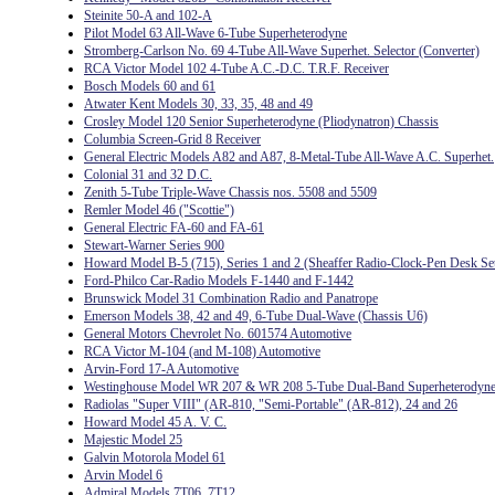
Steinite 50-A and 102-A
Pilot Model 63 All-Wave 6-Tube Superheterodyne
Stromberg-Carlson No. 69 4-Tube All-Wave Superhet. Selector (Converter)
RCA Victor Model 102 4-Tube A.C.-D.C. T.R.F. Receiver
Bosch Models 60 and 61
Atwater Kent Models 30, 33, 35, 48 and 49
Crosley Model 120 Senior Superheterodyne (Pliodynatron) Chassis
Columbia Screen-Grid 8 Receiver
General Electric Models A82 and A87, 8-Metal-Tube All-Wave A.C. Superhet.
Colonial 31 and 32 D.C.
Zenith 5-Tube Triple-Wave Chassis nos. 5508 and 5509
Remler Model 46 ("Scottie")
General Electric FA-60 and FA-61
Stewart-Warner Series 900
Howard Model B-5 (715), Series 1 and 2 (Sheaffer Radio-Clock-Pen Desk Se
Ford-Philco Car-Radio Models F-1440 and F-1442
Brunswick Model 31 Combination Radio and Panatrope
Emerson Models 38, 42 and 49, 6-Tube Dual-Wave (Chassis U6)
General Motors Chevrolet No. 601574 Automotive
RCA Victor M-104 (and M-108) Automotive
Arvin-Ford 17-A Automotive
Westinghouse Model WR 207 & WR 208 5-Tube Dual-Band Superheterodyn
Radiolas "Super VIII" (AR-810, "Semi-Portable" (AR-812), 24 and 26
Howard Model 45 A. V. C.
Majestic Model 25
Galvin Motorola Model 61
Arvin Model 6
Admiral Models 7T06, 7T12