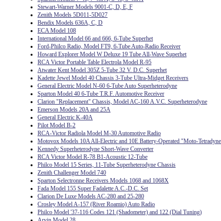
Stewart-Warner Models 9001-C, D, E, F
Zenith Models 5D011-5D027
Bendix Models 636A, C, D
ECA Model 108
International Model 66 and 666, 6-Tube Superhet
Ford-Philco Radio, Model FT9, 6-Tube Auto-Radio Receiver
Howard Explorer Model W Deluxe 19 Tube All-Wave Superhet
RCA Victor Portable Table Electrola Model R-95
Atwater Kent Model 305Z 5-Tube 32 V. D.C. Superhet
Kadette Jewel Model 40 Chassis 3-Tube Ultra-Midget Receivers
General Electric Model N-60 6-Tube Auto Superheterodyne
Sparton Model 40 6-Tube T.R.F. Automotive Receiver
Clarion "Replacement" Chassis, Model AC-160 A.V.C. Superheterodyne
Emerson Models 20A and 25A
General Electric K-40A
Pilot Model B-2
RCA-Victor Radiola Model M-30 Automotive Radio
Motovox Models 10A All-Electric and 10E Battery-Operated "Moto-Tetradyne
Kennedy Superheterodyne Short-Wave Converter
RCA Victor Model R-78 B1-Acoustic 12-Tube
Philco Model 15 Series, 11-Tube Superheterodyne Chassis
Zenith Challenger Model 740
Sparton Selectronne Receivers Models 1068 and 1068X
Fada Model 155 Super Fadalette A.C.-D.C. Set
Clarion De Luxe Models AC-280 and 25-280
Crosley Model A-157 (River Roamio) Auto Radio
Philco Model '37-116 Codes 121 (Shadometer) and 122 (Dial Tuning)
Arvin Model 28