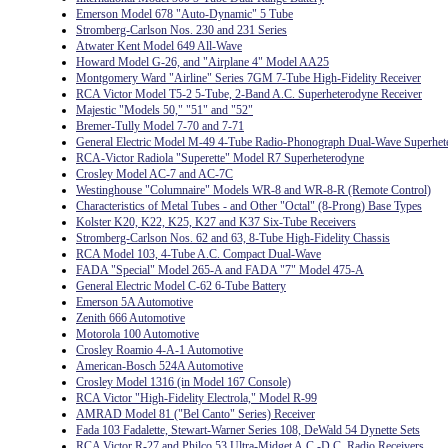
Emerson Model 678 "Auto-Dynamic" 5 Tube
Stromberg-Carlson Nos. 230 and 231 Series
Atwater Kent Model 649 All-Wave
Howard Model G-26, and "Airplane 4" Model AA25
Montgomery Ward "Airline" Series 7GM 7-Tube High-Fidelity Receiver
RCA Victor Model T5-2 5-Tube, 2-Band A.C. Superheterodyne Receiver
Majestic "Models 50," "51" and "52"
Bremer-Tully Model 7-70 and 7-71
General Electric Model M-49 4-Tube Radio-Phonograph Dual-Wave Superhet
RCA-Victor Radiola "Superette" Model R7 Superheterodyne
Crosley Model AC-7 and AC-7C
Westinghouse "Columnaire" Models WR-8 and WR-8-R (Remote Control)
Characteristics of Metal Tubes - and Other "Octal" (8-Prong) Base Types
Kolster K20, K22, K25, K27 and K37 Six-Tube Receivers
Stromberg-Carlson Nos. 62 and 63, 8-Tube High-Fidelity Chassis
RCA Model 103, 4-Tube A.C. Compact Dual-Wave
FADA "Special" Model 265-A and FADA "7" Model 475-A
General Electric Model C-62 6-Tube Battery
Emerson 5A Automotive
Zenith 666 Automotive
Motorola 100 Automotive
Crosley Roamio 4-A-1 Automotive
American-Bosch 524A Automotive
Crosley Model 1316 (in Model 167 Console)
RCA Victor "High-Fidelity Electrola," Model R-99
AMRAD Model 81 ("Bel Canto" Series) Receiver
Fada 103 Fadalette, Stewart-Warner Series 108, DeWald 54 Dynette Sets
RCA Victor R-27 and Philco 53 Ultra-Midget A.C.-D.C. Radio Receivers