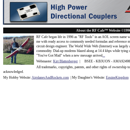
About the RF Cafe™ Website ©199
RF Cafe began life in 1996 as "RF Tools" in an AOL screen name we
me with ready access to commonly needed formulas and reference m
circuit design engineer. The World Wide Web (Internet) was largely
commodity. Dial-up modems blazed along at 14.4 kbps while tying up
"You've Got Mail" when a new message arrived
...
Webmaster:
Kirt Blattenberger
| BSEE - KB3UON - AMA9249
All trademarks, copyrights, patents, and other rights of ownership 
acknowledge
d.
My Hobby Website:
Airplanes
And
Rockets
.com
| My Daughter's Website:
EquineKingdom