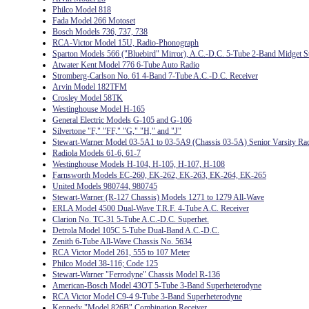
Philco Model 818
Fada Model 266 Motoset
Bosch Models 736, 737, 738
RCA-Victor Model 15U, Radio-Phonograph
Sparton Models 566 ("Bluebird" Mirror), A.C.-D.C. 5-Tube 2-Band Midget S
Atwater Kent Model 776 6-Tube Auto Radio
Stromberg-Carlson No. 61 4-Band 7-Tube A.C.-D.C. Receiver
Arvin Model 182TFM
Crosley Model 58TK
Westinghouse Model H-165
General Electric Models G-105 and G-106
Silvertone "F," "FF," "G," "H," and "J"
Stewart-Warner Model 03-5A1 to 03-5A9 (Chassis 03-5A) Senior Varsity Ra
Radiola Models 61-6, 61-7
Westinghouse Models H-104, H-105, H-107, H-108
Farnsworth Models EC-260, EK-262, EK-263, EK-264, EK-265
United Models 980744, 980745
Stewart-Warner (R-127 Chassis) Models 1271 to 1279 All-Wave
ERLA Model 4500 Dual-Wave T.R.F. 4-Tube A.C. Receiver
Clarion No. TC-31 5-Tube A.C.-D.C. Superhet.
Detrola Model 105C 5-Tube Dual-Band A.C.-D.C.
Zenith 6-Tube All-Wave Chassis No. 5634
RCA Victor Model 261, 555 to 107 Meter
Philco Model 38-116; Code 125
Stewart-Warner "Ferrodyne" Chassis Model R-136
American-Bosch Model 43OT 5-Tube 3-Band Superheterodyne
RCA Victor Model C9-4 9-Tube 3-Band Superheterodyne
Kennedy "Model 826B" Combination Receiver