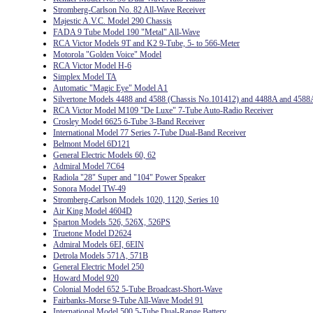
Stromberg-Carlson No. 82 All-Wave Receiver
Majestic A.V.C. Model 290 Chassis
FADA 9 Tube Model 190 "Metal" All-Wave
RCA Victor Models 9T and K2 9-Tube, 5- to 566-Meter
Motorola "Golden Voice" Model
RCA Victor Model H-6
Simplex Model TA
Automatic "Magic Eye" Model A1
Silvertone Models 4488 and 4588 (Chassis No.101412) and 4488A and 4588
RCA Victor Model M109 "De Luxe" 7-Tube Auto-Radio Receiver
Crosley Model 6625 6-Tube 3-Band Receiver
International Model 77 Series 7-Tube Dual-Band Receiver
Belmont Model 6D121
General Electric Models 60, 62
Admiral Model 7C64
Radiola "28" Super and "104" Power Speaker
Sonora Model TW-49
Stromberg-Carlson Models 1020, 1120, Series 10
Air King Model 4604D
Sparton Models 526, 526X, 526PS
Truetone Model D2624
Admiral Models 6EI, 6EIN
Detrola Models 571A, 571B
General Electric Model 250
Howard Model 920
Colonial Model 652 5-Tube Broadcast-Short-Wave
Fairbanks-Morse 9-Tube All-Wave Model 91
International Model 500 5-Tube Dual-Range Battery