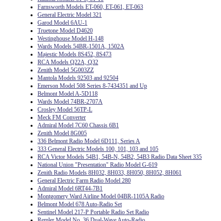
Farnsworth Models ET-060, ET-061, ET-063
General Electric Model 321
Garod Model 6AU-1
Truetone Model D4620
Westinghouse Model H-148
Wards Models 54BR-1501A, 1502A
Majestic Models 8S452, 8S473
RCA Models Q22A, Q32
Zenith Model 5G003ZZ
Mantola Models 92503 and 92504
Emerson Model 508 Series 8-7434351 and Up
Belmont Model A-5D118
Wards Model 74BR-2707A
Crosley Model 56TP-L
Meck FM Converter
Admiral Model 7C60 Chassis 6B1
Zenith Model 8G005
336 Belmont Radio Model 6D111, Series A
333 General Electric Models 100, 101, 103 and 105
RCA Victor Models 54B1, 54B-N, 54B2, 54B3 Radio Data Sheet 335
National Union "Presentation" Radio Model G-619
Zenith Radio Models 8H032, 8H033, 8H050, 8H052, 8H061
General Electric Farm Radio Model 280
Admiral Model 6RT44-7B1
Montgomery Ward Airline Model 04BR-1105A Radio
Belmont Model 678 Auto-Radio Set
Sentinel Model 217-P Portable Radio Set Radio
Remler Model No. 36 Dual-Wave Auto-Radio