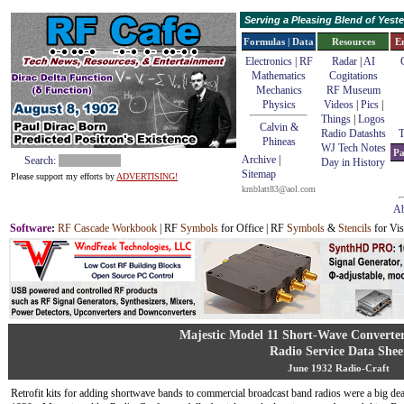
Serving a Pleasing Blend of Yes
Formulas | Data
Resources
E
Electronics | RF
Radar
|
AI
Mathematics
Cogitations
Mechanics
RF Museum
Physics
Videos
|
Pics
|
Things
|
Logos
Calvin &
Radio Datashts
T
Phineas
WJ Tech Notes
Pa
Archive
|
Search:
Day in History
Sitemap
Please support my efforts by
ADVERTISING!
kmblatt83@aol.com
Ab
Software
:
RF Cascade Workbook
| RF
Symbols
for Office | RF
Symbols
&
Stencils
for Vis
Majestic Model 11 Short-Wave Converter
Radio Service Data Shee
June 1932 Radio-Craft
Retrofit kits for adding shortwave bands to commercial broadcast band radios were a big dea