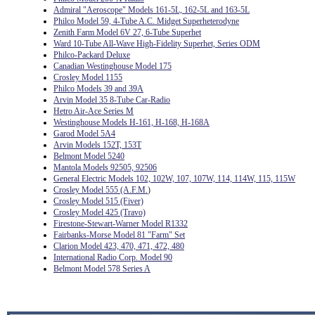
Admiral "Aeroscope" Models 161-5L, 162-5L and 163-5L
Philco Model 59, 4-Tube A.C. Midget Superheterodyne
Zenith Farm Model 6V 27, 6-Tube Superhet
Ward 10-Tube All-Wave High-Fidelity Superhet, Series ODM
Philco-Packard Deluxe
Canadian Westinghouse Model 175
Crosley Model 1155
Philco Models 39 and 39A
Arvin Model 35 8-Tube Car-Radio
Hetro Air-Ace Series M
Westinghouse Models H-161, H-168, H-168A
Garod Model 5A4
Arvin Models 152T, 153T
Belmont Model 5240
Mantola Models 92505, 92506
General Electric Models 102, 102W, 107, 107W, 114, 114W, 115, 115W
Crosley Model 555 (A.F.M.
)
Crosley Model 515 (Fiver)
Crosley Model 425 (Travo)
Firestone-Stewart-Warner Model R1332
Fairbanks-Morse Model 81 "Farm" Set
Clarion Model 423, 470, 471, 472, 480
International Radio Corp. Model 90
Belmont Model 578 Series A