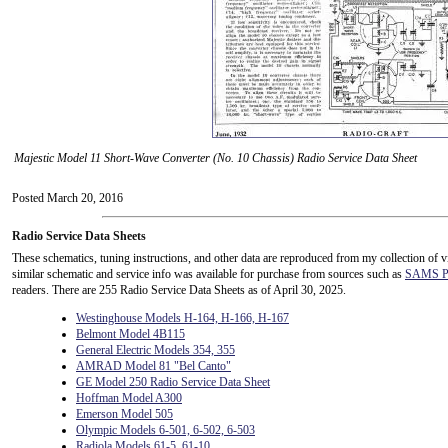
Majestic Model 11 Short-Wave Converter (No. 10 Chassis) Radio Service Data Sheet
Posted March 20, 2016
Radio Service Data Sheets
These schematics, tuning instructions, and other data are reproduced from my collection of v
similar schematic and service info was available for purchase from sources such as
SAMS Ph
readers. There are 255 Radio Service Data Sheets as of April 30, 2025.
Westinghouse Models H-164, H-166, H-167
Belmont Model 4B115
General Electric Models 354, 355
AMRAD Model 81 "Bel Canto"
GE Model 250 Radio Service Data Sheet
Hoffman Model A300
Emerson Model 505
Olympic Models 6-501, 6-502, 6-503
Radiola Models 61-5, 61-10