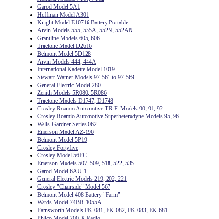
Garod Model 5A1
Hoffman Model A301
Knight Model E10716 Battery Portable
Arvin Models 555, 555A, 552N, 552AN
Grantline Models 605, 606
Truetone Model D2616
Belmont Model 5D128
Arvin Models 444, 444A
International Kadette Model 1019
Stewart-Warner Models 97-561 to 97-569
General Electric Model 280
Zenith Models 5R080, 5R086
Truetone Models D1747, D1748
Crosley Roamio Automotive T.R.F. Models 90, 91, 92
Crosley Roamio Automotive Superheterodyne Models 95, 96
Wells-Gardner Series 062
Emerson Model AZ-196
Belmont Model 5P19
Crosley Fortyfive
Crosley Model 56FC
Emerson Models 507, 509, 518, 522, 535
Garod Model 6AU-1
General Electric Models 219, 202, 221
Crosley "Chairside" Model 567
Belmont Model 408 Battery "Farm"
Wards Model 74BR-1055A
Farnsworth Models EK-081, EK-082, EK-083, EK-681
Philco Model 200-X Radio