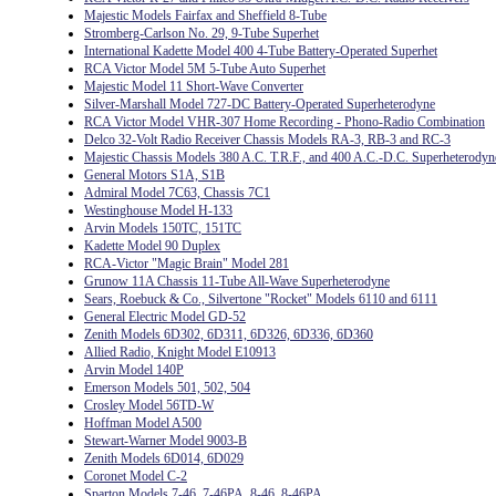
Majestic Models Fairfax and Sheffield 8-Tube
Stromberg-Carlson No. 29, 9-Tube Superhet
International Kadette Model 400 4-Tube Battery-Operated Superhet
RCA Victor Model 5M 5-Tube Auto Superhet
Majestic Model 11 Short-Wave Converter
Silver-Marshall Model 727-DC Battery-Operated Superheterodyne
RCA Victor Model VHR-307 Home Recording - Phono-Radio Combination
Delco 32-Volt Radio Receiver Chassis Models RA-3, RB-3 and RC-3
Majestic Chassis Models 380 A.C. T.R.F., and 400 A.C.-D.C. Superheterodyn
General Motors S1A, S1B
Admiral Model 7C63, Chassis 7C1
Westinghouse Model H-133
Arvin Models 150TC, 151TC
Kadette Model 90 Duplex
RCA-Victor "Magic Brain" Model 281
Grunow 11A Chassis 11-Tube All-Wave Superheterodyne
Sears, Roebuck & Co., Silvertone "Rocket" Models 6110 and 6111
General Electric Model GD-52
Zenith Models 6D302, 6D311, 6D326, 6D336, 6D360
Allied Radio, Knight Model E10913
Arvin Model 140P
Emerson Models 501, 502, 504
Crosley Model 56TD-W
Hoffman Model A500
Stewart-Warner Model 9003-B
Zenith Models 6D014, 6D029
Coronet Model C-2
Sparton Models 7-46, 7-46PA, 8-46, 8-46PA