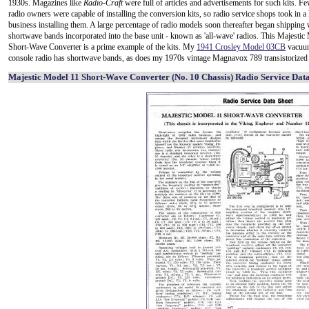
1930s. Magazines like
Radio-Craft
were full of articles and advertisements for such kits. 
radio owners were capable of installing the conversion kits, so radio service shops took in a 
business installing them. A large percentage of radio models soon thereafter began shipping 
shortwave bands incorporated into the base unit - known as 'all-wave' radios. This Majestic
Short-Wave Converter is a prime example of the kits. My
1941 Crosley Model 03CB
vacuu
console radio has shortwave bands, as does my 1970s vintage Magnavox 789 transistorized 
Majestic Model 11 Short-Wave Converter (No. 10 Chassis) Radio Service Data