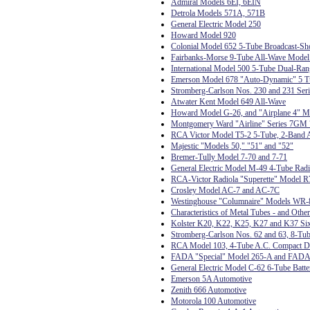
Admiral Models 6EI, 6EIN
Detrola Models 571A, 571B
General Electric Model 250
Howard Model 920
Colonial Model 652 5-Tube Broadcast-Sh
Fairbanks-Morse 9-Tube All-Wave Model
International Model 500 5-Tube Dual-Ran
Emerson Model 678 "Auto-Dynamic" 5 T
Stromberg-Carlson Nos. 230 and 231 Seri
Atwater Kent Model 649 All-Wave
Howard Model G-26, and "Airplane 4" 
Montgomery Ward "Airline" Series 7GM 7
RCA Victor Model T5-2 5-Tube, 2-Band A
Majestic "Models 50," "51" and "52"
Bremer-Tully Model 7-70 and 7-71
General Electric Model M-49 4-Tube Ra
RCA-Victor Radiola "Superette" Model R
Crosley Model AC-7 and AC-7C
Westinghouse "Columnaire" Models WR-
Characteristics of Metal Tubes - and Othe
Kolster K20, K22, K25, K27 and K37 Six
Stromberg-Carlson Nos. 62 and 63, 8-Tub
RCA Model 103, 4-Tube A.C. Compact D
FADA "Special" Model 265-A and FADA
General Electric Model C-62 6-Tube Batte
Emerson 5A Automotive
Zenith 666 Automotive
Motorola 100 Automotive