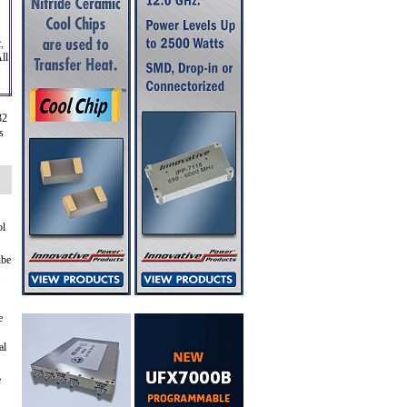
,
ll
32
s
ol
ube
.
e
al
e