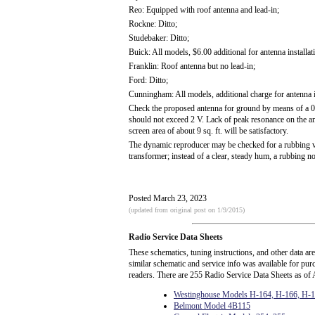
Reo: Equipped with roof antenna and lead-in;
Rockne: Ditto;
Studebaker: Ditto;
Buick: All models, $6.00 additional for antenna installat
Franklin: Roof antenna but no lead-in;
Ford: Ditto;
Cunningham: All models, additional charge for antenna in
Check the proposed antenna for ground by means of a 0-
should not exceed 2 V. Lack of peak resonance on the ant
screen area of about 9 sq. ft. will be satisfactory.
The dynamic reproducer may be checked for a rubbing voi
transformer; instead of a clear, steady hum, a rubbing nois
Posted March 23, 2023
(updated from original post on 1/9/2015)
Radio Service Data Sheets
These schematics, tuning instructions, and other data ar
similar schematic and service info was available for pu
readers. There are 255 Radio Service Data Sheets as of 
Westinghouse Models H-164, H-166, H-
Belmont Model 4B115