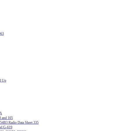
063
d Up
 A
3 and 105
54B3 Radio Data Sheet 335
del G-619