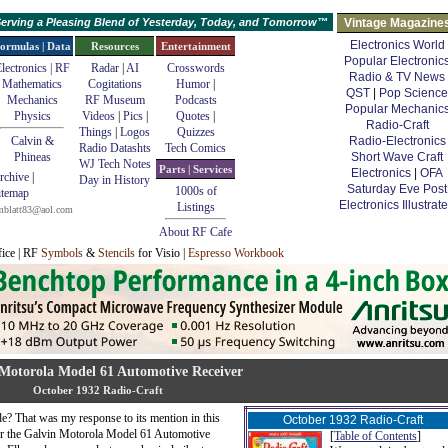
erving a Pleasing Blend of Yesterday, Today, and Tomorrow™
Vintage Magazine
Electronics World
ormulas | Data
Resources
Entertainment
Popular Electronic
lectronics | RF
Radar
|
AI
Crosswords
Radio & TV News
Mathematics
Cogitations
Humor
|
QST
|
Pop Science
Mechanics
RF Museum
Podcasts
Popular Mechanic
Physics
Videos
|
Pics
|
Quotes
|
Radio-Craft
Things
|
Logos
Quizzes
Calvin &
Radio-Electronics
Radio Datashts
Tech Comics
Phineas
Short Wave Craft
WJ Tech Notes
Parts | Services
Electronics
|
OFA
rchive
|
Day in History
Saturday Eve Post
1000s of
itemap
Electronics Illustrat
Listings
mblatt83@aol.com
About RF Cafe
fice | RF
Symbols
&
Stencils
for Visio |
Espresso Workbook
Motorola Model 61 Automotive Receiver
October 1932 Radio-Craft
e? That was my response to its mention in this
October 1932 Radio-Craft
or the Galvin Motorola Model 61 Automotive
[
Table of Contents
]