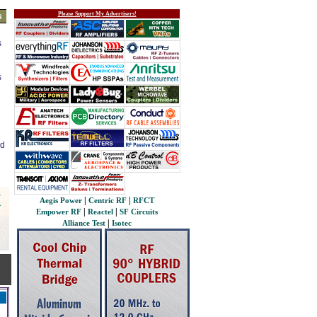
Please Support My Advertisers!
s
s
s
ed
|
|
Aegis Power
Centric RF
RFCT
|
|
Empower RF
Reactel
SF Circuits
|
Alliance Test
Isotec