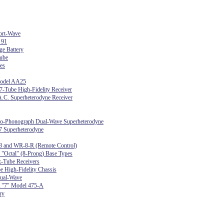
ort-Wave
 91
ge Battery
ube
es
Model AA25
-Tube High-Fidelity Receiver
.C. Superheterodyne Receiver
dio-Phonograph Dual-Wave Superheterodyne
7 Superheterodyne
8 and WR-8-R (Remote Control)
r "Octal" (8-Prong) Base Types
-Tube Receivers
e High-Fidelity Chassis
ual-Wave
 "7" Model 475-A
ry