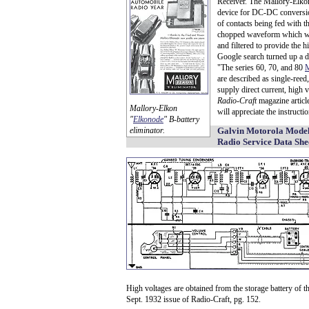
Receiver. The Mallory-Elko
device for DC-DC conversion
of contacts being fed with t
chopped waveform which was 
and filtered to provide the h
Google search turned up a d
"The series 60, 70, and 80
M
are described as single-reed
supply direct current, high v
Radio-Craft
magazine article
Mallory-Elkon
will appreciate the instructi
"
Elkonode
" B-battery
eliminator.
Galvin Motorola Model
Radio Service Data She
High voltages are obtained from the storage battery of t
Sept. 1932 issue of Radio-Craft, pg. 152.