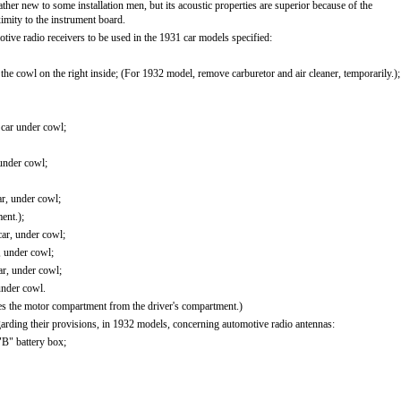
 rather new to some installation men, but its acoustic properties are superior because of the
ximity to the instrument board.
motive radio receivers to be used in the 1931 car models specified:
he cowl on the right inside; (For 1932 model, remove carburetor and air cleaner, temporarily.);
 car under cowl;
under cowl;
ar, under cowl;
ent.);
car, under cowl;
, under cowl;
ar, under cowl;
under cowl.
ates the motor compartment from the driver's compartment.)
arding their provisions, in 1932 models, concerning automotive radio antennas:
"B" battery box;