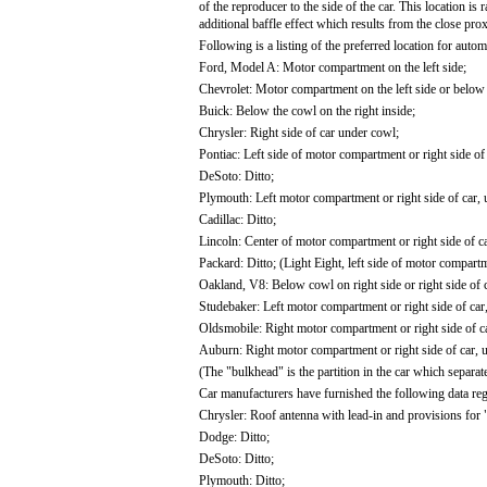
of the reproducer to the side of the car. This location is
additional baffle effect which results from the close pro
Following is a listing of the preferred location for auto
Ford, Model A: Motor compartment on the left side;
Chevrolet: Motor compartment on the left side or below t
Buick: Below the cowl on the right inside;
Chrysler: Right side of car under cowl;
Pontiac: Left side of motor compartment or right side of
DeSoto: Ditto;
Plymouth: Left motor compartment or right side of car, 
Cadillac: Ditto;
Lincoln: Center of motor compartment or right side of c
Packard: Ditto; (Light Eight, left side of motor compartm
Oakland, V8: Below cowl on right side or right side of 
Studebaker: Left motor compartment or right side of car
Oldsmobile: Right motor compartment or right side of c
Auburn: Right motor compartment or right side of car, 
(The "bulkhead" is the partition in the car which separ
Car manufacturers have furnished the following data reg
Chrysler: Roof antenna with lead-in and provisions for 
Dodge: Ditto;
DeSoto: Ditto;
Plymouth: Ditto;