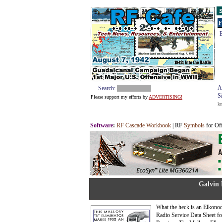
S
F
E
A
Search:
S
Please support my efforts by
ADVERTISING!
k
Software
:
RF Cascade Workbook
| RF
Symbols
for Of
Galvin 
What the heck is an Elkonod
Radio Service Data Sheet f