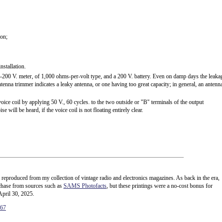
ion;
stallation.
200 V. meter, of 1,000 ohms-per-volt type, and a 200 V. battery. Even on damp days the leaka
enna trimmer indicates a leaky antenna, or one having too great capacity; in general, an antenn
ce coil by applying 50 V., 60 cycles. to the two outside or "B" terminals of the output
e will be heard, if the voice coil is not floating entirely clear.
e reproduced from my collection of vintage radio and electronics magazines. As back in the era,
rchase from sources such as
SAMS Photofacts
, but these printings were a no-cost bonus for
April 30, 2025.
167