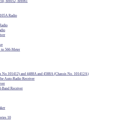
050, 8H052, 8H061
1105A Radio
Radio
adio
iver
ve
 to 566-Meter
sis No.101412) and 4488A and 4588A (Chassis No. 101412A)
e Auto-Radio Receiver
iver
l-Band Receiver
aker
ries 10