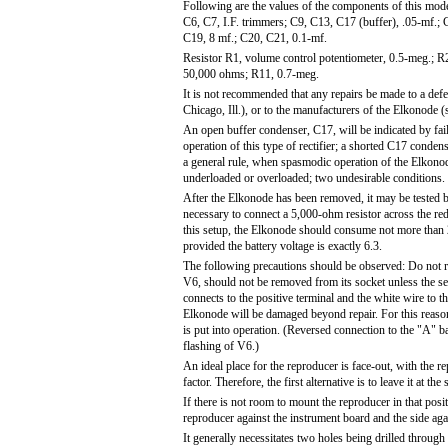
Following are the values of the components of this mod
C6, C7, I.F. trimmers; C9, C13, C17 (buffer), .05-mf.;
C19, 8 mf.; C20, C21, 0.1-mf.
Resistor R1, volume control potentiometer, 0.5-meg.; 
50,000 ohms; R11, 0.7-meg.
It is not recommended that any repairs be made to a defe
Chicago, Ill.), or to the manufacturers of the Elkonode (s
An open buffer condenser, C17, will be indicated by failu
operation of this type of rectifier; a shorted C17 conde
a general rule, when spasmodic operation of the Elkonode i
underloaded or overloaded; two undesirable conditions.
After the Elkonode has been removed, it may be tested by 
necessary to connect a 5,000-ohm resistor across the red
this setup, the Elkonode should consume not more than 
provided the battery voltage is exactly 6.3.
The following precautions should be observed: Do not re
V6, should not be removed from its socket unless the set 
connects to the positive terminal and the white wire to th
Elkonode will be damaged beyond repair. For this reason,
is put into operation. (Reversed connection to the "A" b
flashing of V6.)
An ideal place for the reproducer is face-out, with the r
factor. Therefore, the first alternative is to leave it at 
If there is not room to mount the reproducer in that posi
reproducer against the instrument board and the side again
It generally necessitates two holes being drilled through