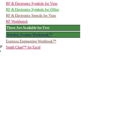
RF & Electronics Symbols for Visio
RF & Electronics Symbols for Office
RF & Electronics Stencils for Visio
RF Workbench
These Are Available for Free
Wireless System Workbook™
Espresso Engineering Workbook™
ge
Smith Chart™ for Excel
a