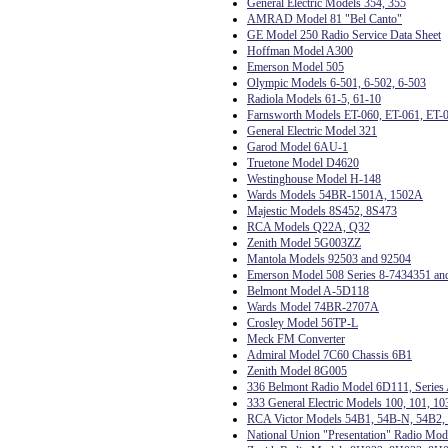
General Electric Models 354, 355
AMRAD Model 81 "Bel Canto"
GE Model 250 Radio Service Data Sheet
Hoffman Model A300
Emerson Model 505
Olympic Models 6-501, 6-502, 6-503
Radiola Models 61-5, 61-10
Farnsworth Models ET-060, ET-061, ET-
General Electric Model 321
Garod Model 6AU-1
Truetone Model D4620
Westinghouse Model H-148
Wards Models 54BR-1501A, 1502A
Majestic Models 8S452, 8S473
RCA Models Q22A, Q32
Zenith Model 5G003ZZ
Mantola Models 92503 and 92504
Emerson Model 508 Series 8-7434351 an
Belmont Model A-5D118
Wards Model 74BR-2707A
Crosley Model 56TP-L
Meck FM Converter
Admiral Model 7C60 Chassis 6B1
Zenith Model 8G005
336 Belmont Radio Model 6D111, Series
333 General Electric Models 100, 101, 10
RCA Victor Models 54B1, 54B-N, 54B2, 
National Union "Presentation" Radio Mo