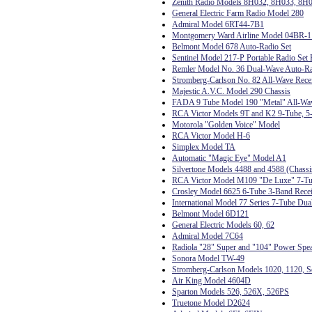
Zenith Radio Models 8H032, 8H033, 8H
General Electric Farm Radio Model 280
Admiral Model 6RT44-7B1
Montgomery Ward Airline Model 04BR-
Belmont Model 678 Auto-Radio Set
Sentinel Model 217-P Portable Radio Set 
Remler Model No. 36 Dual-Wave Auto-R
Stromberg-Carlson No. 82 All-Wave Rece
Majestic A.V.C. Model 290 Chassis
FADA 9 Tube Model 190 "Metal" All-Wa
RCA Victor Models 9T and K2 9-Tube, 5-
Motorola "Golden Voice" Model
RCA Victor Model H-6
Simplex Model TA
Automatic "Magic Eye" Model A1
Silvertone Models 4488 and 4588 (Chas
RCA Victor Model M109 "De Luxe" 7-Tub
Crosley Model 6625 6-Tube 3-Band Rece
International Model 77 Series 7-Tube Dua
Belmont Model 6D121
General Electric Models 60, 62
Admiral Model 7C64
Radiola "28" Super and "104" Power Spe
Sonora Model TW-49
Stromberg-Carlson Models 1020, 1120, Se
Air King Model 4604D
Sparton Models 526, 526X, 526PS
Truetone Model D2624