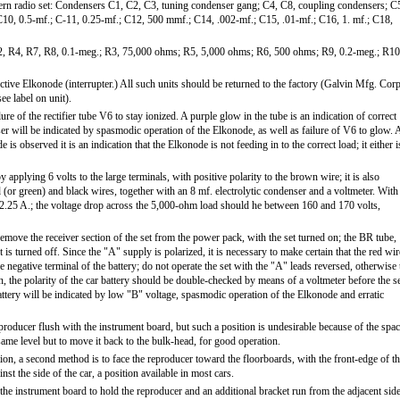
ern radio set: Condensers C1, C2, C3, tuning condenser gang; C4, C8, coupling condensers; C
 C10, 0.5-mf.; C-11, 0.25-mf.; C12, 500 mmf.; C14, .002-mf.; C15, .01-mf.; C16, 1. mf.; C18,
R2, R4, R7, R8, 0.1-meg.; R3, 75,000 ohms; R5, 5,000 ohms; R6, 500 ohms; R9, 0.2-meg.; R10
ctive Elkonode (interrupter.) All such units should be returned to the factory (Galvin Mfg. Corp
ee label on unit).
re of the rectifier tube V6 to stay ionized. A purple glow in the tube is an indication of correct
nser will be indicated by spasmodic operation of the Elkonode, as well as failure of V6 to glow. 
s observed it is an indication that the Elkonode is not feeding in to the correct load; it either i
applying 6 volts to the large terminals, with positive polarity to the brown wire; it is also
 (or green) and black wires, together with an 8 mf. electrolytic condenser and a voltmeter. With
2.25 A.; the voltage drop across the 5,000-ohm load should he between 160 and 170 volts,
move the receiver section of the set from the power pack, with the set turned on; the BR tube,
is turned off. Since the "A" supply is polarized, it is necessary to make certain that the red wir
e negative terminal of the battery; do not operate the set with the "A" leads reversed, otherwise 
 the polarity of the car battery should be double-checked by means of a voltmeter before the s
attery will be indicated by low "B" voltage, spasmodic operation of the Elkonode and erratic
eproducer flush with the instrument board, but such a position is undesirable because of the spa
the same level but to move it back to the bulk-head, for good operation.
tion, a second method is to face the reproducer toward the floorboards, with the front-edge of t
st the side of the car, a position available in most cars.
 the instrument board to hold the reproducer and an additional bracket run from the adjacent sid