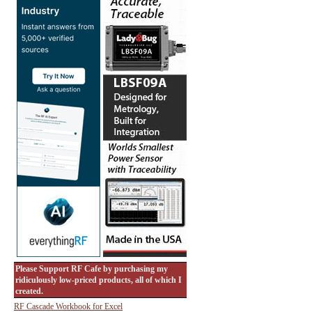
Please Support RF Cafe by purchasing my
ridiculously low-priced products, all of which I
created.
RF Cascade Workbook for Excel