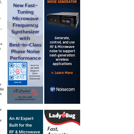
5,
,
.,
As
s
e
the
et
ce
he
e