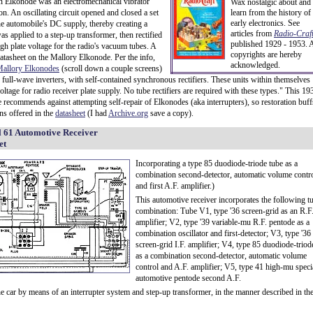
n Elkonode was an electromechanical vibrator
Wax nostalgic about and
. An oscillating circuit opened and closed a set
learn from the history of
early electronics. See
he automobile's DC supply, thereby creating a
articles from
Radio-Craft
applied to a step-up transformer, then rectified
published 1929 - 1953. A
igh plate voltage for the radio's vacuum tubes. A
copyrights are hereby
atasheet on the Mallory Elkonode. Per the info,
acknowledged.
allory Elkonodes
(scroll down a couple screens)
, full-wave inverters, with self-contained synchronous rectifiers. These units within themselves
oltage for radio receiver plate supply. No tube rectifiers are required with these types." This 19
 recommends against attempting self-repair of Elkonodes (aka interrupters), so restoration buff
ons offered in the
datasheet
(I had
Archive.org
save a copy).
 61 Automotive Receiver
et
Incorporating a type 85 duodiode-triode tube as a
combination second-detector, automatic volume contr
and first A.F. amplifier.)
This automotive receiver incorporates the following t
combination: Tube V1, type '36 screen-grid as an R.F
amplifier; V2, type '39 variable-mu R.F. pentode as a
combination oscillator and first-detector; V3, type '36
screen-grid I.F. amplifier; V4, type 85 duodiode-triod
as a combination second-detector, automatic volume
control and A.F. amplifier; V5, type 41 high-mu speci
automotive pentode second A.F.
he car by means of an interrupter system and step-up transformer, in the manner described in th