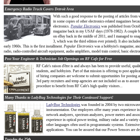
Emergency Radio Truck Covers Detroit Area
With such a good response to the posting of articles from 
in some copies of other electronics-related magazines beca
electronics.
Popular Electronics
was published from Octobe
magazine back in my USAF days (1978-1982). A couple bat
on eBay back in the middle of 2011, and I managed to snag
3, which was the third edition ever printed). It also includ
early 1960s. This is the first installment.
Popular Electronics
was a hobbyist's magazine, and 
radio, radio-controlled aircraft equipment, audio amplifiers, model train control, basic electro
Post Your Engineer & Technician Job Openings on RF Cafe for Free
RF Cafe's raison d'être is and always has been to provide useful, quali
students, and hobbyists. Part of that mission is offering to post app
of hiring companies are welcome to submit opportunities for posting at
3rd party recruiters and temp agencies are not included so as to assure 
procedure to benefit from RF Cafe's high quality visitors...
Many Thanks to LadyBug Technologies for Their Continued Support!
LadyBug Technologies
was founded in 2004 by two microwave e
instrumentation. Our employees offer many years experience in 
network analyzers, spectrum analyzers, power meters and asso
experience in optical power testing, military radar and a var
other languages often used in programmatic systems. Extensiv
applications. You can be assured that our Power Sensors are des
Tuesday the 25th