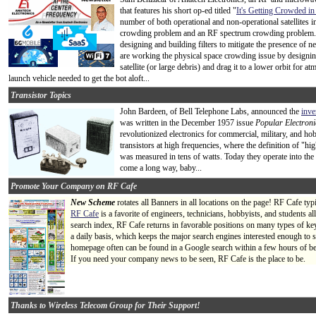
that features his short op-ed titled "
It's Getting Crowded i
number of both operational and non-operational satellites i
crowding problem and an RF spectrum crowding problem. 
designing and building filters to mitigate the presence of
are working the physical space crowding issue by designing
satellite (or large debris) and drag it to a lower orbit for 
launch vehicle needed to get the bot aloft...
Transistor Topics
John Bardeen, of Bell Telephone Labs, announced the
inve
was written in the December 1957 issue
Popular Electroni
revolutionized electronics for commercial, military, and ho
transistors at high frequencies, where the definition of "h
was measured in tens of watts. Today they operate into the 
come a long way, baby...
Promote Your Company on RF Cafe
New Scheme
rotates all Banners in all locations on the page! RF Cafe ty
RF Cafe
is a favorite of engineers, technicians, hobbyists, and students 
search index, RF Cafe returns in favorable positions on many types of ke
a daily basis, which keeps the major search engines interested enough to s
homepage often can be found in a Google search within a few hours of be
If you need your company news to be seen, RF Cafe is the place to be.
Thanks to Wireless Telecom Group for Their Support!