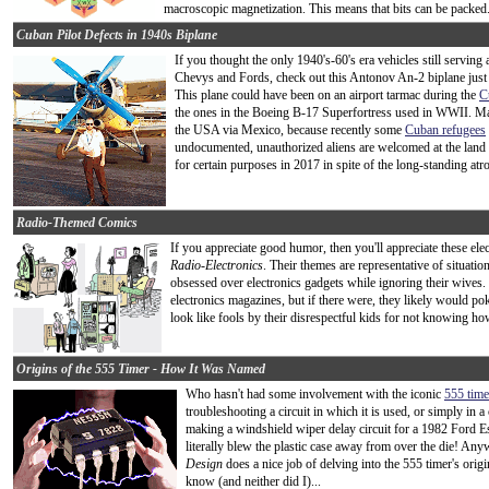
macroscopic magnetization. This means that bits can be packed.
Cuban Pilot Defects in 1940s Biplane
If you thought the only 1940's-60's era vehicles still servin
Chevys and Fords, check out this Antonov An-2 biplane just 
This plane could have been on an airport tarmac during the
C
the ones in the Boeing B-17 Superfortress used in WWII. May
the USA via Mexico, because recently some
Cuban refugees
undocumented, unauthorized aliens are welcomed at the land
for certain purposes in 2017 in spite of the long-standing atr
Radio-Themed Comics
If you appreciate good humor, then you'll appreciate these el
Radio-Electronics
. Their themes are representative of situat
obsessed over electronics gadgets while ignoring their wives. 
electronics magazines, but if there were, they likely would po
look like fools by their disrespectful kids for not knowing h
Origins of the 555 Timer - How It Was Named
Who hasn't had some involvement with the iconic
555 time
troubleshooting a circuit in which it is used, or simply i
making a windshield wiper delay circuit for a 1982 Ford Es
literally blew the plastic case away from over the die! Any
Design
does a nice job of delving into the 555 timer's origi
know (and neither did I)...