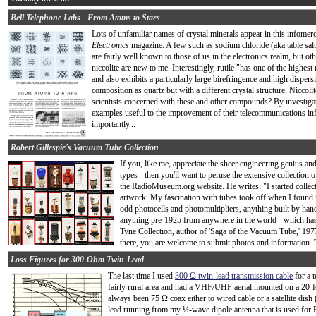
Bell Telephone Labs - From Atoms to Stars
Lots of unfamiliar names of crystal minerals appear in this infomer
Electronics
magazine. A few such as sodium chloride (aka table salt),
are fairly well known to those of us in the electronics realm, but othe
niccolite are new to me. Interestingly, rutile "has one of the highes
and also exhibits a particularly large birefringence and high disper
composition as quartz but with a different crystal structure. Niccol
scientists concerned with these and other compounds? By investigati
examples useful to the improvement of their telecommunications inf
importantly...
Robert Gillespie's Vacuum Tube Collection
If you, like me, appreciate the sheer engineering genius and
types - then you'll want to peruse the extensive collection 
the RadioMuseum.org website. He writes: "I started collecti
artwork. My fascination with tubes took off when I found m
odd photocells and photomultipliers, anything built by han
anything pre-1925 from anywhere in the world - which has 
Tyne Collection, author of 'Saga of the Vacuum Tube,' 197
there, you are welcome to submit photos and information. T
Loss Figures for 300-Ohm Twin-Lead
The last time I used
300 Ω twin-lead transmission cable
for a t
fairly rural area and had a VHF/UHF aerial mounted on a 20-fo
always been 75 Ω coax either to wired cable or a satellite dish
lead running from my ½-wave dipole antenna that is used for 