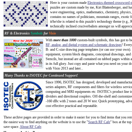
Here is your custom made
Electronics-themed crossword p
puzzles are custom made by me, Kirt Blattenberger, and h
wave engineering, optics, mathematics, chemistry, physics,
contains no names of politicians, mountain ranges, exotic f
it/he/she is related to this puzzle's technology theme (e.g
technically inclined cruciverbalists amongst us will apprecia
RF & Electronics
Symbols
for
Visio
With
more than 1000
custom-built symbols, this has got to 
RF, analog, and digital system and schematic drawings
! Every
B- and C-size drawing page templates (or can use your own).
equipment, system block diagrams, conceptual drawings, and 
Stencils, but instead are all contained on tabbed pages within 
in its full glory. Just copy and paste what you need on your 
with Visio 2013 and later...
Many Thanks to ISOTEC for Continued Support!
Since 1996, ISOTEC has designed, developed and manufacture
series adapters, RF components and filters for wireless serv
computing and MRI equipments etc. ISOTEC's product line 
dividers and directional couplers. Off-the-shelf and custom
-160 dBc with 2 tones and 20 W test. Quick prototyping, adva
cost effective practical and repeatable.
These archive pages are provided in order to make it easier for you to find items that you
the easiest way to find anything on the website is to use the "
Search RF Cafe
" box at the to
save space.
About RF Cafe
.