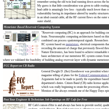
remember seeing the old twin lead running down across the ho
My guess is that little consideration was given to cable routin
lead cable is amazingly low loss - typically much lower than c
vulnerability having its impedance altered by nearby structure
in an ideal coaxial cable, all the RF current flows on the outer
outer shield...
Memristor-Based Reservoir Computing System
"Reservoir computing (RC) is an approach for building c
brain. Neuromorphic computing architectures based on thi
combined can process spatiotemporal signals. Researchers 
RC system based on
memristors
, electrical components that
recording the amount of charge that previously flowed thro
Nature Electronics, has been found to achieve remarkable r
basic architecture of our memristor RC system comes from
where we validated the feasibility of building analog reservoir layer with dynamic memristors
FCC Report on CB Radio
General Dwight D. (Ike) Eisenhower was president when thi
magazine telling of plans for the
Federal Communications
Arguments had to be made to justify the expenditure bas
department's duties. Citizen Band (CB) radio license applic
which was really beginning to strain the processing effort
Mention of Ike always reminds me of the Happy Days episod
Post Your Engineer & Technician Job Openings on RF Cafe for Free
RF Cafe's raison d'être is and always has been to provide useful, quali