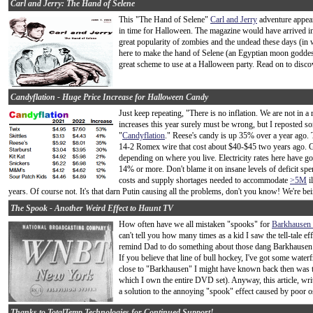
Carl and Jerry: The Hand of Selene
This "The Hand of Selene"
Carl and Jerry
adventure appea
in time for Halloween. The magazine would have arrived i
great popularity of zombies and the undead these days (in w
here to make the hand of Selene (an Egyptian moon goddess
great scheme to use at a Halloween party. Read on to discov
Candyflation - Huge Price Increase for Halloween Candy
Just keep repeating, "There is no inflation. We are not in
increases this year surely must be wrong, but I reposted s
"
Candyflation
." Reese's candy is up 35% over a year ago. T
14-2 Romex wire that cost about $40-$45 two years ago. Ga
depending on where you live. Electricity rates here have
14% or more. Don't blame it on insane levels of deficit spen
costs and supply shortages needed to accommodate
>5M
i
years. Of course not. It's that darn Putin causing all the problems, don't you know! We're be
The Spook - Another Weird Effect to Haunt TV
How often have we all mistaken "spooks" for
Barkhausen o
can't tell you how many times as a kid I saw the tell-tale
remind Dad to do something about those dang Barkhausen 
If you believe that line of bull hockey, I've got some water
close to "Barkhausen" I might have known back then was 
which I own the entire DVD set). Anyway, this article, writt
a solution to the annoying "spook" effect caused by poor osci
Thanks to TotalTemp Technologies for Continued Support!