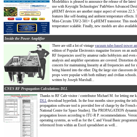
Modelithics is pleased to announce the release of the latest
use with Keysight Technologies' PathWave Advanced De
pHEMT devices are another major aspect of version 22.5. 
features like self-heating and ambient temperature effects. 
Mini-Circuits TAV2-501+ E-pHEMT transistor. This model 
temperature scalable. Finally, new models are also avail
Inside the Power Amplifier
There are still a lot of vintage
vacuum tube-based power am
edition of Popular Electronics magazine focuses on an audio
RF frequencies used by amateur radio hobbyists and eve
analysis and amplifier operations are covered. Distortion d
concern for maintaining linearity at all frequencies and fo
being blasted into the ether. Dig the large size classroom 
props were popular with both military and civilian schools. 
written by Joseph Marshall...
CNES RF Propagation Calculations DLL
Thanks to RF Cafe visitor / contributor Michael M. for letting me
DLL
download hyperlink. In the four months since posting the in
propagation software tool is provided free of charge by the French
National Centre for Space Studies). The PROPAGATION dynamic li
propagation losses according to ITU-R P. recommendations. Versio
operating systems, as well as for the C and Visual Basic programm
referenced from within an Excel spreadsheet as well...