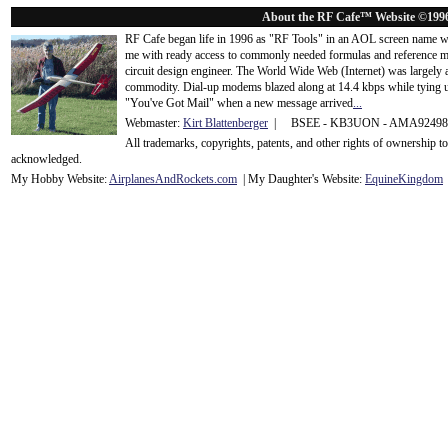
About the RF Cafe™ Website ©199
RF Cafe began life in 1996 as "RF Tools" in an AOL screen name we
me with ready access to commonly needed formulas and reference m
circuit design engineer. The World Wide Web (Internet) was largely
commodity. Dial-up modems blazed along at 14.4 kbps while tying up
"You've Got Mail" when a new message arrived
...
Webmaster:
Kirt Blattenberger
| BSEE - KB3UON - AMA9249
All trademarks, copyrights, patents, and other rights of ownership 
acknowledge
d.
My Hobby Website:
Airplanes
And
Rockets
.com
| My Daughter's Website:
EquineKingdom