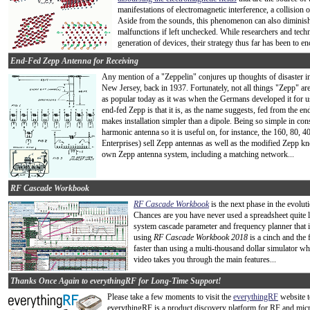
manifestations of electromagnetic interference, a collision 
Aside from the sounds, this phenomenon can also diminish 
malfunctions if left unchecked. While researchers and tech
generation of devices, their strategy thus far has been to e
End-Fed Zepp Antenna for Receiving
Any mention of a "Zeppelin" conjures up thoughts of disaster i
New Jersey, back in 1937. Fortunately, not all things "Zepp" a
as popular today as it was when the Germans developed it for us
end-fed Zepp is that it is, as the name suggests, fed from the end
makes installation simpler than a dipole. Being so simple in con
harmonic antenna so it is useful on, for instance, the 160, 80
Enterprises) sell Zepp antennas as well as the modified Zepp kn
own Zepp antenna system, including a matching network...
RF Cascade Workbook
RF Cascade Workbook
is the next phase in the evolu
Chances are you have never used a spreadsheet quite li
system cascade parameter and frequency planner that i
using
RF Cascade Workbook 2018
is a cinch and the f
faster than using a multi-thousand dollar simulator whe
video takes you through the main features...
Thanks Once Again to everythingRF for Long-Time Support!
Please take a few moments to visit the
everythingRF
website t
everythingRF is a product discovery platform for RF and mic