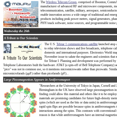
The
Wireless Telecom Group
, comprised of Boonton, CommAg
manufacturer of advanced RF and microwave components, modu
telecommunication, satellite, military, aerospace, semiconduc
enable innovation across a wide range of traditional and emer
products including peak power meters, signal generators, pha
PHY/stack software, noise sources, and programmable noise 
Wednesday the 26th
A Tribute to Our Scientists
The U.S.
Telstar 1 communications satellite
launched atop a 
to relay television shows and live broadcasts, telephone cal
domestic and international purposes. Electronics World mag
November issue to salute the engineers and scientists that
for Telstar I. Planning and development was performed by
Telephone Laboratories built the hardware. AT&T (a spin-off of Bell Telephone Company) actu
"pico" was not in common use, so it mentions micromicrowatts rather than picowatts. Similarl
micromicrofarads (μμF) rather than picofarads (pF)...
Large Piezomagnetism Appears in Antiferromagnet
"Researchers at the University of Tokyo in Japan, Cornell and 
Birmingham in the UK have observed large piezomagnetism i
finding could allow this material and others like it to be emp
materials are promising candidates for future high-density memo
spins (which are used as the bits or data units) in antiferromagn
rapid spin flips are possible because spins in antiferromagnets te
interactions among the spins. This contrasts with conventional
reason is that while antiferromagnets have an internal magnetism