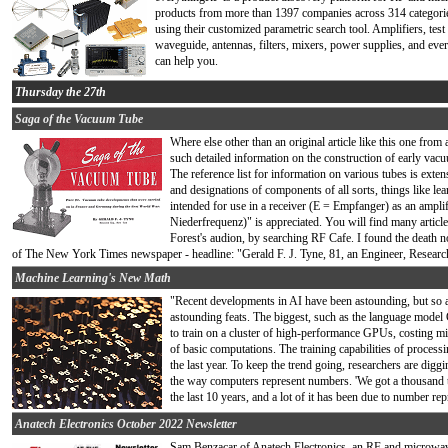
products from more than 1397 companies across 314 categories
using their customized parametric search tool. Amplifiers, tes
waveguide, antennas, filters, mixers, power supplies, and eve
can help you.
Thursday the 27th
Saga of the Vacuum Tube
Where else other than an original article like this one from
such detailed information on the construction of early vacu
The reference list for information on various tubes is exte
and designations of components of all sorts, things like lea
intended for use in a receiver (E = Empfanger) as an ampli
Niederfrequenz)" is appreciated. You will find many articl
Forest's audion, by searching RF Cafe. I found the death no
of The New York Times newspaper - headline: "Gerald F. J. Tyne, 81, an Engineer, Researc
Machine Learning's New Math
"Recent developments in AI have been astounding, but so a
astounding feats. The biggest, such as the language mode
to train on a cluster of high-performance GPUs, costing mill
of basic computations. The training capabilities of proces
the last year. To keep the trend going, researchers are dig
the way computers represent numbers. 'We got a thousand 
the last 10 years, and a lot of it has been due to number repre
Anatech Electronics October 2022 Newsletter
Sam Benzacar of Anatech Electronics, an RF and microwave