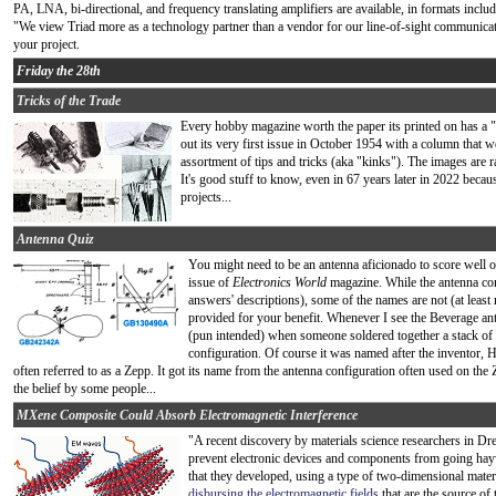
PA, LNA, bi-directional, and frequency translating amplifiers are available, in formats inc
"We view Triad more as a technology partner than a vendor for our line-of-sight communicat
your project.
Friday the 28th
Tricks of the Trade
Every hobby magazine worth the paper its printed on has a "
out its very first issue in October 1954 with a column that w
assortment of tips and tricks (aka "kinks"). The images are r
It's good stuff to know, even in 67 years later in 2022 becaus
projects...
Antenna Quiz
You might need to be an antenna aficionado to score well o
issue of
Electronics World
magazine. While the antenna conf
answers' descriptions), some of the names are not (at least 
provided for your benefit. Whenever I see the Beverage a
(pun intended) when someone soldered together a stack of b
configuration. Of course it was named after the inventor,
often referred to as a Zepp. It got its name from the antenna configuration often used on the
the belief by some people...
MXene Composite Could Absorb Electromagnetic Interference
"A recent discovery by materials science researchers in Dr
prevent electronic devices and components from going haywi
that they developed, using a type of two-dimensional mate
disbursing the electromagnetic fields
that are the source of 