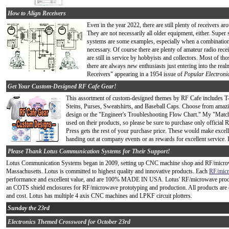
How to Align Receivers
Even in the year 2022, there are still plenty of receivers ar
They are not necessarily all older equipment, either. Super 
systems are some examples, especially when a combination
necessary. Of course there are plenty of amateur radio re
are still in service by hobbyists and collectors. Most of t
there are always new enthusiasts just entering into the real
Receivers" appearing in a 1954 issue of
Popular Electroni
Get Your Custom-Designed RF Cafe Gear!
This assortment of custom-designed themes by RF Cafe includes T
Steins, Purses, Sweatshirts, and Baseball Caps. Choose from amazi
design or the "Engineer's Troubleshooting Flow Chart." My "Match
used on their products, so please be sure to purchase only official
Press gets the rest of your purchase price. These would make excelle
handing out at company events or as rewards for excellent service. 
Please Thank Lotus Communication Systems for Their Support!
Lotus Communication Systems began in 2009, setting up CNC machine shop and RF/microwa
Massachusetts. Lotus is committed to highest quality and innovative products. Each
RF/mic
performance and excellent value, and are 100% MADE IN USA. Lotus' RF/microwave produc
an COTS shield enclosures for RF/microwave prototyping and production. All products are c
and cost. Lotus has multiple 4 axis CNC machines and LPKF circuit plotters.
Sunday the 23rd
Electronics Themed Crossword for October 23rd