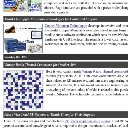
equipment and racks are built at a 1:1 scale so that measureme
objects. Page templates are provided with a preset scale (chang
provided symbols...
Thanks to Copper Mountain Technologies for Continued Support
Copper Mountain Technologies
develops innovative and robus
the world. Copper Mountain's extensive line of unique form 
module and a software application which runs on any Windows
hardware via USB interface. The result is a lower cost, faster,
workspace in lab, production, field and secure testing enviro
Sunday the 30th
Vintage Radio Themed Crossword for October 30th
Here is your custom made
Vintage Radio Themed crossword
asterisk (*) by them. All RF Cafe crossword puzzles are cu
clues related to RF, microwave, and mm-wave engineering, opt
subjects. As always, this crossword contains no names of poli
or anything of the sort unless it/he/she is related to this pu
event in Siberia). The technically inclined cruciverbalists amo
Please Visit Triad RF Systems to Thank Them for Their Support
Triad RF Systems designs and manufactures
RF power amplifiers and systems
. Triad RF S
years of accumulated knowledge of what is required to design, manufacture, market, sell an