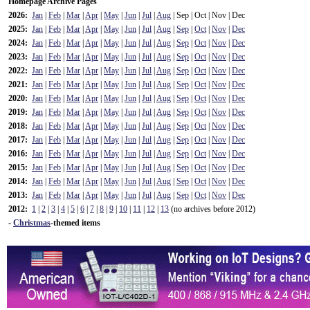
Homepage Archive Pages
2026:
Jan
|
Feb
|
Mar
|
Apr
|
May
|
Jun
|
Jul
|
Aug
| Sep | Oct | Nov | Dec
2025:
Jan
|
Feb
|
Mar
|
Apr
|
May
|
Jun
|
Jul
|
Aug
|
Sep
|
Oct
|
Nov
|
Dec
2024:
Jan
|
Feb
|
Mar
|
Apr
|
May
|
Jun
|
Jul
|
Aug
|
Sep
|
Oct
|
Nov
|
Dec
2023:
Jan
|
Feb
|
Mar
|
Apr
|
May
|
Jun
|
Jul
|
Aug
|
Sep
|
Oct
|
Nov
|
Dec
2022:
Jan
|
Feb
|
Mar
|
Apr
|
May
|
Jun
|
Jul
|
Aug
|
Sep
|
Oct
|
Nov
|
Dec
2021:
Jan
|
Feb
|
Mar
|
Apr
|
May
|
Jun
|
Jul
|
Aug
|
Sep
|
Oct
|
Nov
|
Dec
2020:
Jan
|
Feb
|
Mar
|
Apr
|
May
|
Jun
|
Jul
|
Aug
|
Sep
|
Oct
|
Nov
|
Dec
2019:
Jan
|
Feb
|
Mar
|
Apr
|
May
|
Jun
|
Jul
|
Aug
|
Sep
|
Oct
|
Nov
|
Dec
2018:
Jan
|
Feb
|
Mar
|
Apr
|
May
|
Jun
|
Jul
|
Aug
|
Sep
|
Oct
|
Nov
|
Dec
2017:
Jan
|
Feb
|
Mar
|
Apr
|
May
|
Jun
|
Jul
|
Aug
|
Sep
|
Oct
|
Nov
|
Dec
2016:
Jan
|
Feb
|
Mar
|
Apr
|
May
|
Jun
|
Jul
|
Aug
|
Sep
|
Oct
|
Nov
|
Dec
2015:
Jan
|
Feb
|
Mar
|
Apr
|
May
|
Jun
|
Jul
|
Aug
|
Sep
|
Oct
|
Nov
|
Dec
2014:
Jan
|
Feb
|
Mar
|
Apr
|
May
|
Jun
|
Jul
|
Aug
|
Sep
|
Oct
|
Nov
|
Dec
2013:
Jan
|
Feb
|
Mar
|
Apr
|
May
|
Jun
|
Jul
|
Aug
|
Sep
|
Oct
|
Nov
|
Dec
2012:
1
|
2
|
3
|
4
|
5
|
6
|
7
|
8
|
9
|
10
|
11
|
12
|
13
(no archives before 2012)
-
Christmas
-themed items