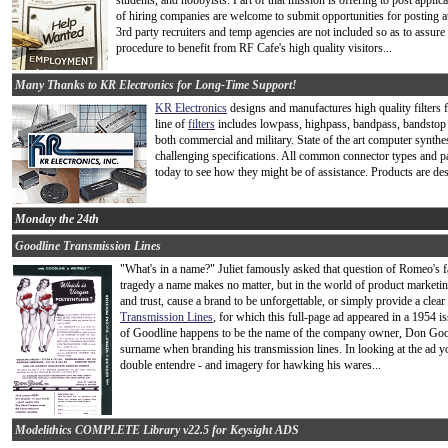
students, and hobbyists. Part of that mission is offering to post app
of hiring companies are welcome to submit opportunities for posting at
3rd party recruiters and temp agencies are not included so as to assure 
procedure to benefit from RF Cafe's high quality visitors...
Many Thanks to KR Electronics for Long-Time Support!
KR Electronics
designs and manufactures high quality filters 
line of
filters
includes lowpass, highpass, bandpass, bandstop an
both commercial and military. State of the art computer synthe
challenging specifications. All common connector types and pac
today to see how they might be of assistance. Products are d
Monday the 24th
Goodline Transmission Lines
"What's in a name?" Juliet famously asked that question of Romeo's
tragedy a name makes no matter, but in the world of product marketin
and trust, cause a brand to be unforgettable, or simply provide a clea
Transmission Lines
, for which this full-page ad appeared in a 1954
of Goodline happens to be the name of the company owner, Don Good.
surname when branding his transmission lines. In looking at the ad you
double entendre - and imagery for hawking his wares...
Modelithics COMPLETE Library v22.5 for Keysight ADS