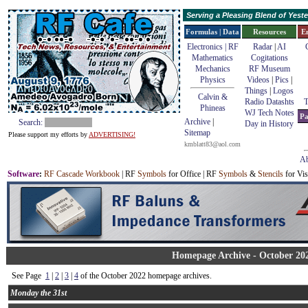
Serving a Pleasing Blend of Yes
Formulas | Data
Resources
E
Electronics | RF
Radar
|
AI
Mathematics
Cogitations
Mechanics
RF Museum
Physics
Videos
|
Pics
|
Things
|
Logos
Calvin &
Radio Datashts
T
Phineas
WJ Tech Notes
Pa
Archive
|
Search:
Day in History
Sitemap
Please support my efforts by
ADVERTISING!
kmblatt83@aol.com
Ab
Software
:
RF Cascade Workbook
| RF
Symbols
for Office | RF
Symbols
&
Stencils
for Vis
Homepage Archive - October 20
See Page
1
|
2
|
3
|
4
of the October 2022 homepage archives.
Monday the 31st