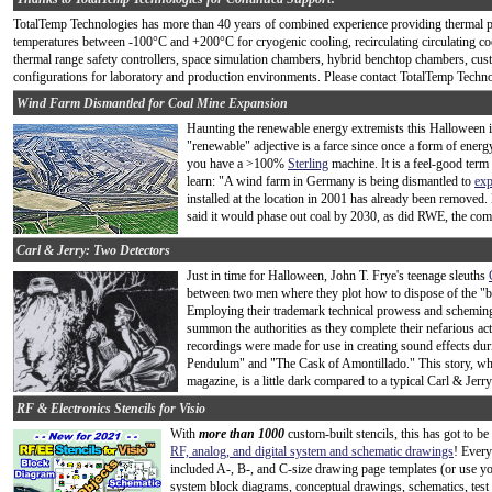
TotalTemp Technologies has more than 40 years of combined experience providing thermal 
temperatures between -100°C and +200°C for cryogenic cooling, recirculating circulating co
thermal range safety controllers, space simulation chambers, hybrid benchtop chambers, c
configurations for laboratory and production environments. Please contact TotalTemp Technol
Wind Farm Dismantled for Coal Mine Expansion
Haunting the renewable energy extremists this Halloween is t
"renewable" adjective is a farce since once a form of energ
you have a >100%
Sterling
machine. It is a feel-good term 
learn: "A wind farm in Germany is being dismantled to
exp
installed at the location in 2001 has already been removed
said it would phase out coal by 2030, as did RWE, the co
Carl & Jerry: Two Detectors
Just in time for Halloween, John T. Frye's teenage sleuths
between two men where they plot how to dispose of the "b
Employing their trademark technical prowess and scheming abi
summon the authorities as they complete their nefarious ac
recordings were made for use in creating sound effects dur
Pendulum" and "The Cask of Amontillado." This story, whi
magazine, is a little dark compared to a typical Carl & Jerry 
RF & Electronics Stencils for Visio
With
more than 1000
custom-built stencils, this has got to b
RF, analog, and digital system and schematic drawings
! Every
included A-, B-, and C-size drawing page templates (or use y
system block diagrams, conceptual drawings, schematics, test