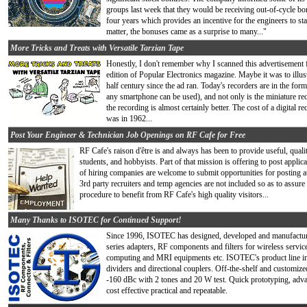
groups last week that they would be receiving out-of-cycle bon
four years which provides an incentive for the engineers to s
matter, the bonuses came as a surprise to many..."
More Tricks and Treats with Versatile Tarzian Tape
Honestly, I don't remember why I scanned this advertisement
edition of Popular Electronics magazine. Maybe it was to illu
half century since the ad ran. Today's recorders are in the form
any smartphone can be used), and not only is the miniature rec
the recording is almost certainly better. The cost of a digital r
was in 1962...
Post Your Engineer & Technician Job Openings on RF Cafe for Free
RF Cafe's raison d'être is and always has been to provide useful, quali
students, and hobbyists. Part of that mission is offering to post app
of hiring companies are welcome to submit opportunities for posting at
3rd party recruiters and temp agencies are not included so as to assure 
procedure to benefit from RF Cafe's high quality visitors...
Many Thanks to ISOTEC for Continued Support!
Since 1996, ISOTEC has designed, developed and manufacture
series adapters, RF components and filters for wireless serv
computing and MRI equipments etc. ISOTEC's product line 
dividers and directional couplers. Off-the-shelf and custom
-160 dBc with 2 tones and 20 W test. Quick prototyping, adva
cost effective practical and repeatable.