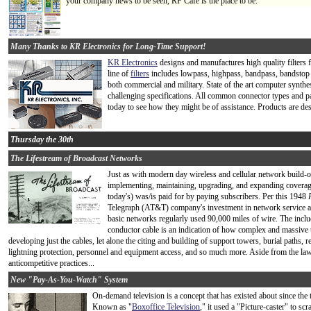
your company news to be seen, RF Cafe is the place to be.
Many Thanks to KR Electronics for Long-Time Support!
KR Electronics
designs and manufactures high quality filters 
line of
filters
includes lowpass, highpass, bandpass, bandstop an
both commercial and military. State of the art computer synthe
challenging specifications. All common connector types and pac
today to see how they might be of assistance. Products are d
Thursday the 30th
The Lifestream of Broadcast Networks
Just as with modern day wireless and cellular network build-o
implementing, maintaining, upgrading, and expanding coverag
today's) was/is paid for by paying subscribers. Per this 1948
Telegraph (AT&T) company's investment in network service at
basic networks regularly used 90,000 miles of wire. The inclu
conductor cable is an indication of how complex and massive t
developing just the cables, let alone the citing and building of support towers, burial paths,
lightning protection, personnel and equipment access, and so much more. Aside from the law
anticompetitive practices...
New "Pay-As-You-Watch" System
On-demand television is a concept that has existed about since the
Known as "
Boxoffice Television
," it used a "Picture-caster" to sc