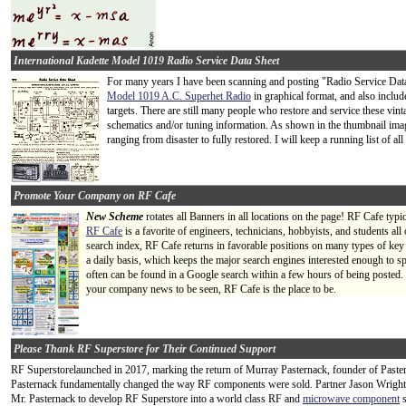
International Kadette Model 1019 Radio Service Data Sheet
For many years I have been scanning and posting "Radio Service Data S
Model 1019 A.C. Superhet Radio
in graphical format, and also inclu
targets. There are still many people who restore and service these vinta
schematics and/or tuning information. As shown in the thumbnail image
ranging from disaster to fully restored. I will keep a running list of all d
Promote Your Company on RF Cafe
New Scheme
rotates all Banners in all locations on the page! RF Cafe typi
RF Cafe
is a favorite of engineers, technicians, hobbyists, and students a
search index, RF Cafe returns in favorable positions on many types of key
a daily basis, which keeps the major search engines interested enough to s
often can be found in a Google search within a few hours of being posted.
your company news to be seen, RF Cafe is the place to be.
Please Thank RF Superstore for Their Continued Support
RF Superstorelaunched in 2017, marking the return of Murray Pasternack, founder of Paster
Pasternack fundamentally changed the way RF components were sold. Partner Jason Wright 
Mr. Pasternack to develop RF Superstore into a world class RF and
microwave component
s