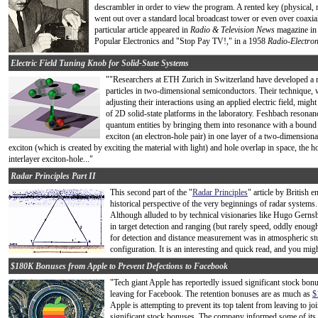
descrambler in order to view the program. A rented key (physical, n
went out over a standard local broadcast tower or even over coaxial
particular article appeared in
Radio & Television News
magazine in 
Popular Electronics and "Stop Pay TV!," in a 1958
Radio-Electron
Electric Field Tuning Knob for Solid-State Systems
""Researchers at ETH Zurich in Switzerland have developed a n
particles in two-dimensional semiconductors. Their technique, w
adjusting their interactions using an applied electric field, mig
of 2D solid-state platforms in the laboratory. Feshbach resonan
quantum entities by bringing them into resonance with a bound 
exciton (an electron-hole pair) in one layer of a two-dimensiona
exciton (which is created by exciting the material with light) and hole overlap in space, the h
interlayer exciton-hole..."
Radar Principles Part II
This second part of the "
Radar Principles
" article by British 
historical perspective of the very beginnings of radar system
Although alluded to by technical visionaries like Hugo Gernsb
in target detection and ranging (but rarely speed, oddly enoug
for detection and distance measurement was in atmospheric studi
configuration. It is an interesting and quick read, and you mig
$180K Bonuses from Apple to Prevent Defections to Facebook
"Tech giant Apple has reportedly issued significant stock bonu
leaving for Facebook. The retention bonuses are as much as
$
Apple is attempting to prevent its top talent from leaving to 
significant stock bonuses. The company informed some of its e