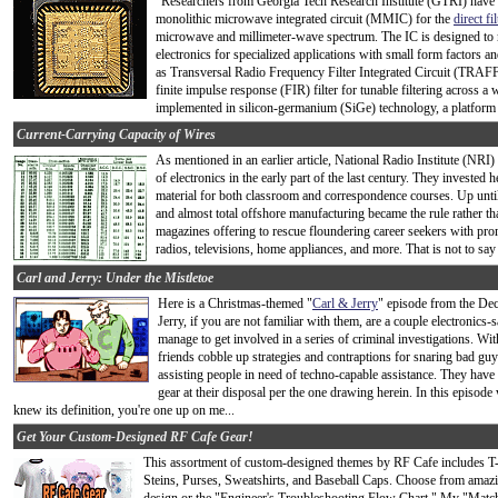
"Researchers from Georgia Tech Research Institute (GTRI) have
monolithic microwave integrated circuit (MMIC) for the
direct f
microwave and millimeter-wave spectrum. The IC is designed to 
electronics for specialized applications with small form factors
as Transversal Radio Frequency Filter Integrated Circuit (TRAFF
finite impulse response (FIR) filter for tunable filtering acros
implemented in silicon-germanium (SiGe) technology, a platform 
Current-Carrying Capacity of Wires
As mentioned in an earlier article, National Radio Institute (NRI)
of electronics in the early part of the last century. They invested 
material for both classroom and correspondence courses. Up unt
and almost total offshore manufacturing became the rule rather th
magazines offering to rescue floundering career seekers with pro
radios, televisions, home appliances, and more. That is not to say
Carl and Jerry: Under the Mistletoe
Here is a Christmas-themed "
Carl & Jerry
" episode from the De
Jerry, if you are not familiar with them, are a couple electronic
manage to get involved in a series of criminal investigations. Wi
friends cobble up strategies and contraptions for snaring bad gu
assisting people in need of techno-capable assistance. They have 
gear at their disposal per the one drawing herein. In this episode
knew its definition, you're one up on me...
Get Your Custom-Designed RF Cafe Gear!
This assortment of custom-designed themes by RF Cafe includes T
Steins, Purses, Sweatshirts, and Baseball Caps. Choose from amazi