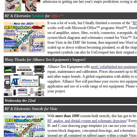
admission to getting one last year's major predictions wrong is al
RF & Electronics
Symbols
for
Office™
It was a lot of work, but I finally finished a version of the "
RF
works well with Microsoft Office™ programs Word™, Excel™,
set of amplifier, mixer, filter, switch, connector, waveguide,
system block diagrams and schematics created for Visio™. Ea
from Visio in the EMF file format, then imported into Word
scaled up or down without becoming pixelated, so all the shap
imported symbols can also be UnGrouped into their original co
Many Thanks for Alliance Test Equipment's Support!
Alliance Test Equipment sells
used / refurbished test equipme
repair, maintenance and calibration. Prices discounted up to 8
and other major brands. A global organization with ability to
suppliers. Alliance Test will purchase your excess test equipme
application and use of a wide range of test equipment. Please 
your project.
Wednesday the 22nd
RF & Electronics Stencils for Visio
With
more than 1000
custom-built stencils, this has got to b
RF, analog, and digital system and schematic drawings
! Every
B- and C-size drawing page templates (or can use your own). 
system block diagrams, conceptual drawings, and schematics. 
instead are all contained on tabbed pages within a single Visio