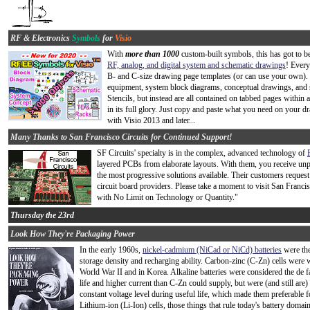
RF & Electronics
Symbols
for
Visio
With
more than 1000
custom-built symbols, this has got to 
RF, analog, and digital system and schematic drawings
! Every
B- and C-size drawing page templates (or can use your own).
equipment, system block diagrams, conceptual drawings, and 
Stencils, but instead are all contained on tabbed pages within 
in its full glory. Just copy and paste what you need on your 
with Visio 2013 and later...
Many Thanks to San Francisco Circuits for Continued Support!
SF Circuits' specialty is in the complex, advanced technology of
layered PCBs from elaborate layouts. With them, you receive unpar
the most progressive solutions available. Their customers request
circuit board providers. Please take a moment to visit San Franci
with No Limit on Technology or Quantity."
Thursday the 23rd
Look How They're Packaging Power
In the early 1960s,
nickel-cadmium (NiCad or NiCd) batteries
were the
storage density and recharging ability. Carbon-zinc (C-Zn) cells were 
World War II and in Korea. Alkaline batteries were considered the de fac
life and higher current than C-Zn could supply, but were (and still are
constant voltage level during useful life, which made them preferable f
Lithium-ion (Li-Ion) cells, those things that rule today's battery domai