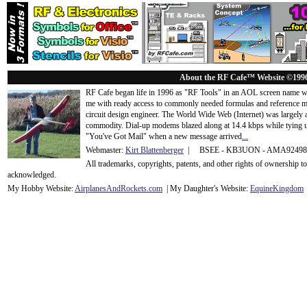
About the RF Cafe™ Website ©199
RF Cafe began life in 1996 as "RF Tools" in an AOL screen name we
me with ready access to commonly needed formulas and reference m
circuit design engineer. The World Wide Web (Internet) was largely
commodity. Dial-up modems blazed along at 14.4 kbps while tying up
"You've Got Mail" when a new message arrived
...
Webmaster:
Kirt Blattenberger
| BSEE - KB3UON - AMA9249
All trademarks, copyrights, patents, and other rights of ownership 
acknowledge
d.
My Hobby Website:
Airplanes
And
Rockets
.com
| My Daughter's Website:
EquineKingdom