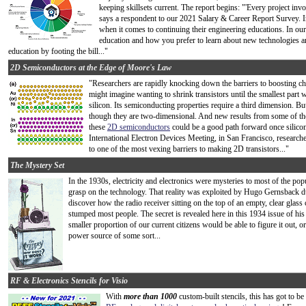
keeping skillsets current. The report begins: "'Every project invo
says a respondent to our 2021 Salary & Career Report Survey. In
when it comes to continuing their engineering educations. In our
education and how you prefer to learn about new technologies 
education by footing the bill..."
2D Semiconductors at the Edge of Moore's Law
"Researchers are rapidly knocking down the barriers to boosting ch
might imagine wanting to shrink transistors until the smallest part 
silicon. Its semiconducting properties require a third dimension. But
though they are two-dimensional. And new results from some of the
these
2D semiconductors
could be a good path forward once silicon
International Electron Devices Meeting, in San Francisco, research
to one of the most vexing barriers to making 2D transistors..."
The Mystery Set
In the 1930s, electricity and electronics were mysteries to most of the po
grasp on the technology. That reality was exploited by Hugo Gernsback d
discover how the radio receiver sitting on the top of an empty, clear glass
stumped most people. The secret is revealed here in this 1934 issue of hi
smaller proportion of our current citizens would be able to figure it out, o
power source of some sort...
RF & Electronics Stencils for Visio
With
more than 1000
custom-built stencils, this has got to b