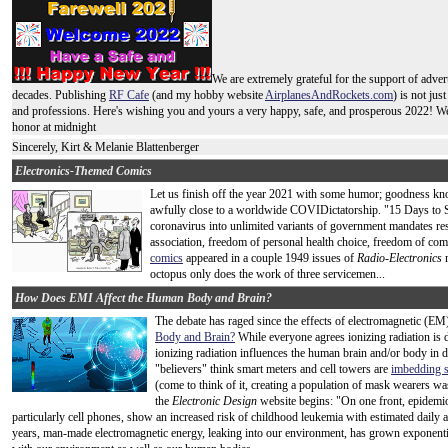
We are extremely grateful for the support of adver
decades. Publishing
RF Cafe
(and my hobby website
AirplanesAndRockets.com
) is not jus
and professions. Here's wishing you and yours a very happy, safe, and prosperous 2022! We'
honor at midnight
Sincerely, Kirt & Melanie Blattenberger
Electronics-Themed Comics
Let us finish off the year 2021 with some humor; goodness kno
awfully close to a worldwide COVIDictatorship. "15 Days to Sl
coronavirus into unlimited variants of government mandates re
association, freedom of personal health choice, freedom of c
comics
appeared in a couple 1949 issues of
Radio-Electronics
m
octopus only does the work of three servicemen...
How Does EMI Affect the Human Body and Brain?
The debate has raged since the effects of electromagnetic (
Body and Brain?
While everyone agrees ionizing radiation is
ionizing radiation influences the human brain and/or body i
"believers" think smart meters and cell towers are
imbedding s
(come to think of it, creating a population of mask wearers was
the
Electronic Design
website begins: "On one front, epidemio
particularly cell phones, show an increased risk of childhood leukemia with estimated daily 
years, man-made electromagnetic energy, leaking into our environment, has grown exponential