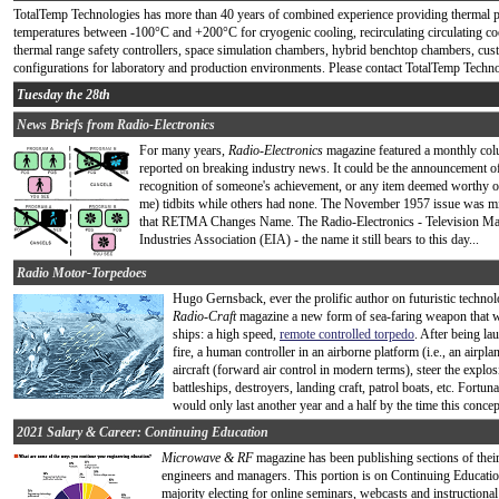
TotalTemp Technologies has more than 40 years of combined experience providing thermal 
temperatures between -100°C and +200°C for cryogenic cooling, recirculating circulating co
thermal range safety controllers, space simulation chambers, hybrid benchtop chambers, c
configurations for laboratory and production environments. Please contact TotalTemp Technol
Tuesday the 28th
News Briefs from Radio-Electronics
For many years,
Radio-Electronics
magazine featured a monthly colu
reported on breaking industry news. It could be the announcement of
recognition of someone's achievement, or any item deemed worthy of
me) tidbits while others had none. The November 1957 issue was midd
that RETMA Changes Name. The Radio-Electronics - Television Manu
Industries Association (EIA) - the name it still bears to this day...
Radio Motor-Torpedoes
Hugo Gernsback, ever the prolific author on futuristic technol
Radio-Craft
magazine a new form of sea-faring weapon that wo
ships: a high speed,
remote controlled torpedo
. After being la
fire, a human controller in an airborne platform (i.e., an airp
aircraft (forward air control in modern terms), steer the explosi
battleships, destroyers, landing craft, patrol boats, etc. Fortuna
would only last another year and a half by the time this concept
2021 Salary & Career: Continuing Education
Microwave & RF
magazine has been publishing sections of thei
engineers and managers. This portion is on Continuing Education
majority electing for online seminars, webcasts and instructiona