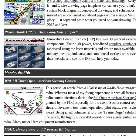
RF, analog, and digital system and schematic drawings
! Every
B- and C-size drawing page templates (or can use your own). 
system block diagrams, conceptual drawings, and schematics. 
instead are all contained on tabbed pages within a single Visio
glory. Just copy and paste what you need on your drawing. Th
2013 and later...
Please Thank IPP for Their Long-Time Support!
Innovative Power Products (IPP) has over 30 years of exper
components. Their high power, broadband
couplers, combiners
fabricated using the latest materials and design tools available
military, medical, industrial and commercial markets are servic
their website and see how IPP can help you today.
Monday the 27th
W9USB Third Open American Soaring Contest
This particular article from a 1940 issue of
Radio News
magazin
radio. Whereas most of my flying experience is with all forms 
radio communications during the
3rd Open American Soaring 
granted by the FCC especially for the event. Such a contest req
aircraft movement, tow winch operation, pilot status, event sch
were). Being an all volunteer effort, the "Prairie Dogs" subdiv
the article, the highly successful operation was a great public s
radio. Many major Ham equipment manufacturers...
MMIC Direct Filters and Processes RF Signals