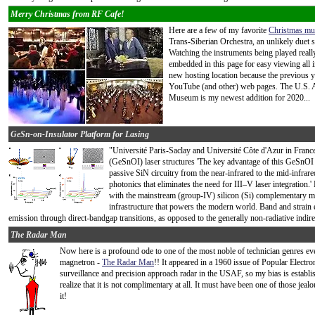
Merry Christmas from RF Cafe!
Here are a few of my favorite
Christmas mu
Trans-Siberian Orchestra, an unlikely due
Watching the instruments being played really
embedded in this page for easy viewing all i
new hosting location because the previous ye
YouTube (and other) web pages. The U.S. A
Museum is my newest addition for 2020...
GeSn-on-Insulator Platform for Lasing
"Université Paris-Saclay and Université Côte d'Azur in Franc
(GeSnOI) laser structures 'The key advantage of this GeSnOI pl
passive SiN circuitry from the near-infrared to the mid-infrar
photonics that eliminates the need for III–V laser integration
with the mainstream (group-IV) silicon (Si) complementary
infrastructure that powers the modern world. Band and strain e
emission through direct-bandgap transitions, as opposed to the generally non-radiative indir
The Radar Man
Now here is a profound ode to one of the most noble of technician genres ever
magnetron -
The Radar Man
!! It appeared in a 1960 issue of Popular Elect
surveillance and precision approach radar in the USAF, so my bias is establ
realize that it is not complimentary at all. It must have been one of those j
it!