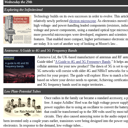
Wednesday the 29th
Exploring the Infinitesimal
Technology builds on its own successes in order to evolve. This artic
relatively newly perfected
electron microscope
. As electronics moved 
high voltage- and power-handling leaded components (resistors, induc
voltage and power components, using a standard optical type microsco
more powerful microscopes were developed, engineers and scientists w
features. That enabled more compact, higher performance electronic mi
are today. It is sort of another way of looking at Moore's law...
Antenova: A Guide to 4G and 5G Frequency Bands
Antenova Ltd, the UK-based manufacturer of antennas and RF ant
Guide titled "
A Guide to 4G and 5G Frequency Bands
." It helps 
cellular antenna for your new product? The dawn of 5G is set to ope
5G networks will coexist with older 4G and NBIoT networks for so
perfect for your project. The guide will explore: How to match a f
based on where your device needs to operate, Achieving certifica
and 5G frequency bands used in major territories...
Low Plate-Potential Tubes
Once radios in the family car became a standard accessory, a 
free. A major Achilles' Heel was the high voltage power supp
power supplies due to using an oscillator to convert the batt
that could be transformed up to the 300 volts used by most tube
circuits. They also caused annoying noise in the audio output i
been invented only a couple years earlier, transistors were being designed into the power su
electronics. In response to the demand, low-voltage tubes...