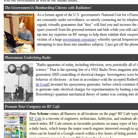
with our environment as well as our human bodies...
The Government Is Bombarding Citizens with Radiation!
As a former agent of the U.S. government's National Unit for ciTi
are constantly under surveillance, so merely contacting me by telepho
signals virtually guarantees that "they" will find you and increase the
spare yourself from the personal torment and hide while you still can!
tap into my expertise on RF energy to help them validate their suspicio
victims of a huge
government conspiracy
whereby special frequencies
attempting to turn them into mindless subjects. I just got off the phon
Phenomena Underlying Radio
"Radio apparatus of today, including television, uses practically all o
science." That is the opening line of a 1932
Radio News
magazine artic
generation
AND
controlling of electrical charges. Investigators were b
behavior of electrons - at least in accordance with the accepted Ruther
de Graaff
invented his eponymous generator, before which scientists lik
to generate static electrical charges for experimentation by beating a m
Heisenberg's quantum mechanical theory of matter was coming into dom
Promote Your Company on RF Cafe
New Scheme
rotates all Banners in all locations on the page! RF Cafe typi
RF Cafe
is a favorite of engineers, technicians, hobbyists, and students a
search index, RF Cafe returns in favorable positions on many types of key
a daily basis, which keeps the major search engines interested enough to s
often can be found in a Google search within a few hours of being posted.