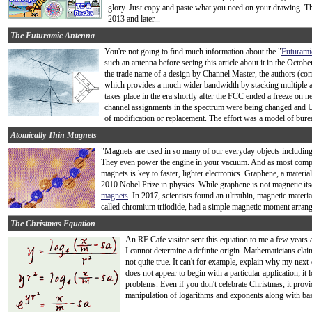
glory. Just copy and paste what you need on your drawing. Th
2013 and later...
The Futuramic Antenna
You're not going to find much information about the "
Futurami
such an antenna before seeing this article about it in the Octo
the trade name of a design by Channel Master, the authors (comp
which provides a much wider bandwidth by stacking multiple a
takes place in the era shortly after the FCC ended a freeze on n
channel assignments in the spectrum were being changed and 
of modification or replacement. The effort was a model of burea
Atomically Thin Magnets
"Magnets are used in so many of our everyday objects including ce
They even power the engine in your vacuum. And as most comput
magnets is key to faster, lighter electronics. Graphene, a materi
2010 Nobel Prize in physics. While graphene is not magnetic itsel
magnets
. In 2017, scientists found an ultrathin, magnetic material
called chromium triiodide, had a simple magnetic moment arrangem
The Christmas Equation
An RF Cafe visitor sent this equation to me a few years ag
I cannot determine a definite origin. Mathematicians clai
not quite true. It can't for example, explain why my next
does not appear to begin with a particular application; it
problems. Even if you don't celebrate Christmas, it provi
manipulation of logarithms and exponents along with bas