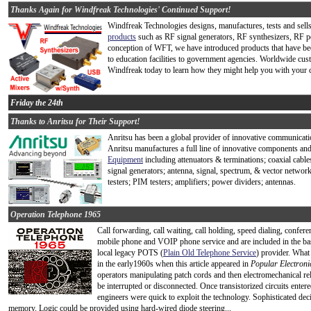
Thanks Again for Windfreak Technologies' Continued Support!
Windfreak Technologies designs, manufactures, tests and sell
products
such as RF signal generators, RF synthesizers, RF p
conception of WFT, we have introduced products that have be
to education facilities to government agencies. Worldwide cus
Windfreak today to learn how they might help you with your c
Friday the 24th
Thanks to Anritsu for Their Support!
Anritsu has been a global provider of innovative communicati
Anritsu manufactures a full line of innovative components an
Equipment
including attenuators & terminations; coaxial cabl
signal generators; antenna, signal, spectrum, & vector netw
testers; PIM testers; amplifiers; power dividers; antennas.
Operation Telephone 1965
Call forwarding, call waiting, call holding, speed dialing, conferen
mobile phone and VOIP phone service and are included in the base 
local legacy POTS (
Plain Old Telephone Service
) provider. Wha
in the early1960s when this article appeared in
Popular Electroni
operators manipulating patch cords and then electromechanical rel
be interrupted or disconnected. Once transistorized circuits ent
engineers were quick to exploit the technology. Sophisticated dec
memory. Logic could be provided using hard-wired diode steering...