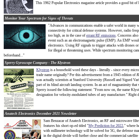
This 1962 Popular Electronics magazine article provides a good bit of h
Monitor Your Spectrum for Signs of Threats
"Advances in communications enable a safer world in many wa
connectivity for critical defense systems. However, radio freq
too high, as in the case of
errant RF emissions
. Concerns also 
event such as an electromagnetic pulse (EMP). An EMP would 
electronics. Using RF signals to trigger attacks with drones or
for illegal or threatening uses. While spectrum monitoring cann
beforehand..."
Sperry Gyroscope Company - The Klystron
Klystron
is a household word these days - literally - since every mi
trade name originally? Per this advertisement from a 1945 edition of
R
was actually scientists at Stanford University (Russell and Sigurd Va
part of its blind aircraft landing system. In an act of magnanimity tha
Sperry issued the following statement: "From now on, the name Klyst
designation for velocity-modulated tubes of any manufacture." Right d
Anatech Electronics December 2021 Newsletter
Sam Benzacar of Anatech Electronics, an RF and microwave filte
features his short op-ed titled "
My Prediction for 2022
," where h
with millimeter technology will be solved for 5G, the defense m
in the digital divide will further close and the commercial satellit