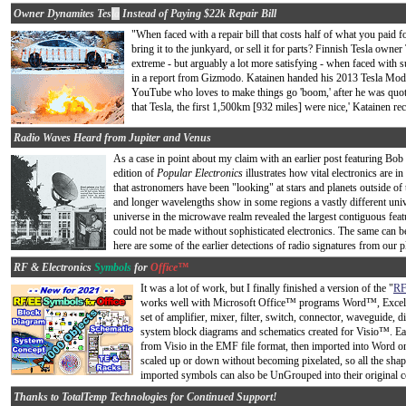
Owner Dynamites Tes
la
Instead of Paying $22k Repair Bill
"When faced with a repair bill that costs half of what you paid 
bring it to the junkyard, or sell it for parts? Finnish Tesla own
extreme - but arguably a lot more satisfying - when faced with s
in a report from Gizmodo. Katainen handed his 2013 Tesla Mode
YouTube who loves to make things go 'boom,' after he was quot
that Tesla, the first 1,500km [932 miles] were nice,' Katainen rec
Radio Waves Heard from Jupiter and Venus
As a case in point about my claim with an earlier post featuring Bob
edition of
Popular Electronics
illustrates how vital electronics are in
that astronomers have been "looking" at stars and planets outside of 
and longer wavelengths show in some regions a vastly different uni
universe in the microwave realm revealed the largest contiguous fea
could not be made without sophisticated electronics. The same can be
here are some of the earlier detections of radio signatures from our pl
RF & Electronics
Symbols
for
Office™
It was a lot of work, but I finally finished a version of the "
RF
works well with Microsoft Office™ programs Word™, Excel™,
set of amplifier, mixer, filter, switch, connector, waveguide,
system block diagrams and schematics created for Visio™. Ea
from Visio in the EMF file format, then imported into Word
scaled up or down without becoming pixelated, so all the shap
imported symbols can also be UnGrouped into their original co
Thanks to TotalTemp Technologies for Continued Support!