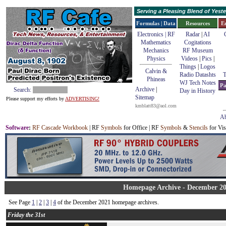
Serving a Pleasing Blend of Yes
Formulas | Data
Resources
E
Electronics | RF
Radar
|
AI
Mathematics
Cogitations
Mechanics
RF Museum
Physics
Videos
|
Pics
|
Things
|
Logos
Calvin &
Radio Datashts
T
Phineas
WJ Tech Notes
Pa
Archive
|
Search:
Day in History
Sitemap
Please support my efforts by
ADVERTISING!
kmblatt83@aol.com
Ab
Software
:
RF Cascade Workbook
| RF
Symbols
for Office | RF
Symbols
&
Stencils
for Vis
Homepage Archive - December 2
See Page
1
|
2
|
3
|
4
of the December 2021 homepage archives.
Friday the 31st