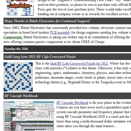
design or the "Engineer's Troubleshooting Flow Chart." My "Match
used on their products, so please be sure to purchase only official
Press gets the rest of your purchase price. These would make excelle
handing out at company events or as rewards for excellent service. 
Many Thanks to Bittele Electronics for Continued Support!
Since 2003, Bittele Electronics has consistently provided low-volume, electronic contract 
specializes in board level turnkey
PCB assembly
for design engineers needing low volume or 
Components:
Bittele Electronics is taking one further step in its commitment of offering the 
now offering common passive components to its clients FREE of Charge.
Sunday the 26th
Auld Lang Syne 2021 RF Cafe Crossword Puzzle
This is the
final RF Cafe Crossword Puzzle for 2021
. Where has the 
clues with asterisks (*) relative to this theme. Otherwise, it has on
engineering, optics, mathematics, chemistry, physics, and other techn
politicians, mountain ranges, exotic foods or plants, movie stars, or any
technology theme (e.g., Reginald Denny or the Tunguska event in Sibe
RF Cascade Workbook
RF Cascade Workbook
is the next phase in the evolu
Chances are you have never used a spreadsheet quite li
system cascade parameter and frequency planner that i
using
RF Cascade Workbook 2018
is a cinch and the f
faster than using a multi-thousand dollar simulator whe
video takes you through the main features...