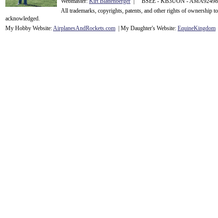
Webmaster:
Kirt Blattenberger
| BSEE - KB3UON - AMA9249
All trademarks, copyrights, patents, and other rights of ownership 
acknowledge
d.
My Hobby Website:
Airplanes
And
Rockets
.com
| My Daughter's Website:
EquineKingdom