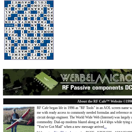
About the RF Cafe™ Website ©199
RF Cafe began life in 1996 as "RF Tools" in an AOL screen name we
me with ready access to commonly needed formulas and reference m
circuit design engineer. The World Wide Web (Internet) was largely
commodity. Dial-up modems blazed along at 14.4 kbps while tying up
"You've Got Mail" when a new message arrived
...