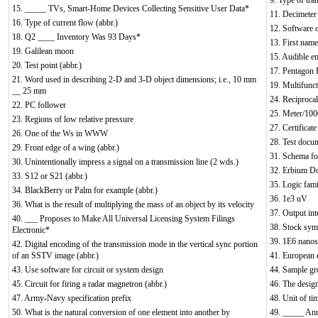
9. Type of tran
15. _____ TVs, Smart-Home Devices Collecting Sensitive User Data*
11. Decimeter 
16. Type of current flow (abbr.)
12. Software 
18. Q2 ____ Inventory Was 93 Days*
13. First name 
19. Galilean moon
15. Audible e
20. Test point (abbr.)
17. Pentagon 
21. Word used in describing 2-D and 3-D object dimensions; i.e., 10 mm
19. Multifunct
__ 25 mm
24. Reciproca
22. PC follower
25. Meter/100
23. Regions of low relative pressure
27. Certificat
26. One of the Ws in WWW
28. Test docum
29. Front edge of a wing (abbr.)
31. Schema for
30. Unintentionally impress a signal on a transmission line (2 wds.)
32. Erbium Do
33. S12 or S21 (abbr.)
35. Logic fam
34. BlackBerry or Palm for example (abbr.)
36. 1e3 uV
36. What is the result of multiplying the mass of an object by its velocity
37. Output int
40. ___ Proposes to Make All Universal Licensing System Filings
38. Stock sym
Electronic*
39. 1E6 nano
42. Digital encoding of the transmission mode in the vertical sync portion
of an SSTV image (abbr.)
41. European e
43. Use software for circuit or system design
44. Sample g
45. Circuit for firing a radar magnetron (abbr.)
46. The design
47. Army-Navy specification prefix
48. Unit of ti
50. What is the natural conversion of one element into another by
49. _____ Ann