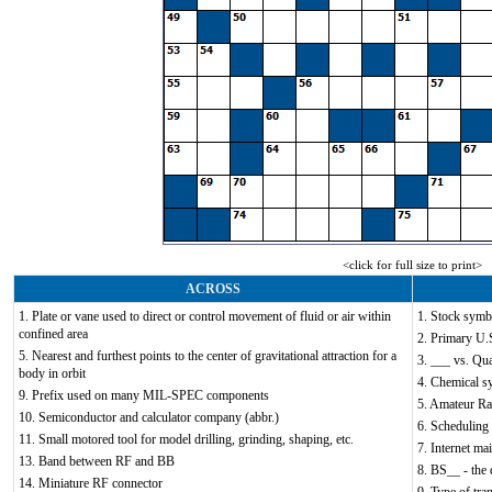
<click for full size to print>
ACROSS
1. Plate or vane used to direct or control movement of fluid or air within
1. Stock symb
confined area
2. Primary U.S
5. Nearest and furthest points to the center of gravitational attraction for a
3. ___ vs. Qu
body in orbit
4. Chemical s
9. Prefix used on many MIL-SPEC components
5. Amateur Ra
10. Semiconductor and calculator company (abbr.)
6. Scheduling
11. Small motored tool for model drilling, grinding, shaping, etc.
7. Internet mai
13. Band between RF and BB
8. BS__ - the
14. Miniature RF connector