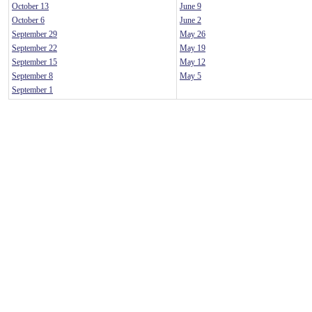
October 13
June 9
October 6
June 2
September 29
May 26
September 22
May 19
September 15
May 12
September 8
May 5
September 1