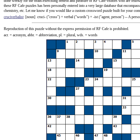
done weekly for the brain-exercising benefit and pleasure of RF Cafe visitors who are fellow
these RF Cafe puzzles has been personally entered into a very large database that encompass
chemistry, etc. Let me know if you would like a custom crossword puzzle built for your comp
cruciverbalist
: [noun] cruci- ("cross") +‎ verbal ("words") +‎ -ist ("agent, person") -- A pe
Reproduction of this puzzle without the express permission of RF Cafe is prohibited.
acr. = acronym, abbr. = abbreviation, pl. = plural, wds. = words