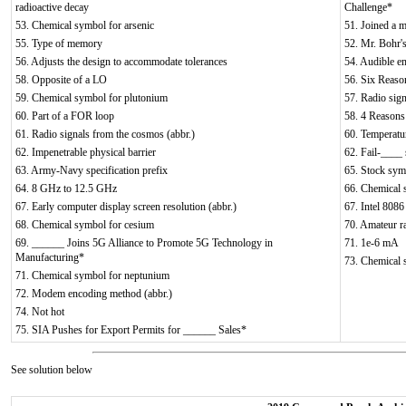
radioactive decay
Challenge*
53. Chemical symbol for arsenic
51. Joined a m
55. Type of memory
52. Mr. Bohr's
56. Adjusts the design to accommodate tolerances
54. Audible e
58. Opposite of a LO
56. Six Reaso
59. Chemical symbol for plutonium
57. Radio sign
60. Part of a FOR loop
58. 4 Reason
61. Radio signals from the cosmos (abbr.)
60. Temperatur
62. Impenetrable physical barrier
62. Fail-____
63. Army-Navy specification prefix
65. Stock sym
64. 8 GHz to 12.5 GHz
66. Chemical 
67. Early computer display screen resolution (abbr.)
67. Intel 8086
68. Chemical symbol for cesium
70. Amateur ra
69. ______ Joins 5G Alliance to Promote 5G Technology in
71. 1e-6 mA
Manufacturing*
73. Chemical 
71. Chemical symbol for neptunium
72. Modem encoding method (abbr.)
74. Not hot
75. SIA Pushes for Export Permits for ______ Sales*
See solution below