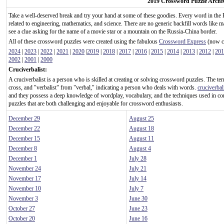
2019 Crossword Puzzle Archi
Take a well-deserved break and try your hand at some of these goodies. Every word in the 
related to engineering, mathematics, and science. There are no generic backfill words like m
see a clue asking for the name of a movie star or a mountain on the Russia-China border.
All of these crossword puzzles were created using the fabulous
Crossword Express
(now ca
2024
|
2023
|
2022
|
2021
|
2020
|
2019
|
2018
|
2017
|
2016
|
2015
|
2014
|
2013
|
2012
|
201
2002
|
2001
|
2000
Cruciverbalist:
A cruciverbalist is a person who is skilled at creating or solving crossword puzzles. The te
cross, and "verbalist" from "verbal," indicating a person who deals with words.
cruciverbal
and they possess a deep knowledge of wordplay, vocabulary, and the techniques used in c
puzzles that are both challenging and enjoyable for crossword enthusiasts.
December 29
August 25
December 22
August 18
December 15
August 11
December 8
August 4
December 1
July 28
November 24
July 21
November 17
July 14
November 10
July 7
November 3
June 30
October 27
June 23
October 20
June 16