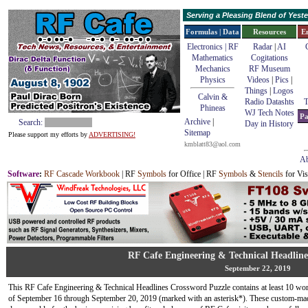
Serving a Pleasing Blend of Yes
Formulas | Data
Resources
E
Electronics | RF
Radar
|
AI
Mathematics
Cogitations
Mechanics
RF Museum
Physics
Videos
|
Pics
|
Things
|
Logos
Calvin &
Radio Datashts
T
Phineas
WJ Tech Notes
Pa
Archive
|
Search:
Day in History
Sitemap
Please support my efforts by
ADVERTISING!
kmblatt83@aol.com
Ab
Software
:
RF Cascade Workbook
| RF
Symbols
for Office | RF
Symbols
&
Stencils
for Vis
RF Cafe Engineering & Technical Headline
September 22, 2019
This RF Cafe Engineering & Technical Headlines Crossword Puzzle contains at least 10 wo
of September 16 through September 20, 2019 (marked with an asterisk*). These custom-mad