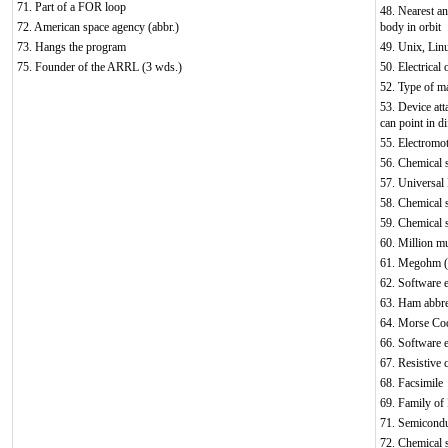
71. Part of a FOR loop
48. Nearest and
72. American space agency (abbr.)
body in orbit
73. Hangs the program
49. Unix, Lin
75. Founder of the ARRL (3 wds.)
50. Electrical 
52. Type of ma
53. Device att
can point in di
55. Electromot
56. Chemical
57. Universal
58. Chemical 
59. Chemical 
60. Million mu
61. Megohm (
62. Software e
63. Ham abbrev
64. Morse Cod
66. Software e
67. Resistive 
68. Facsimile
69. Family of 
71. Semicondu
72. Chemical 