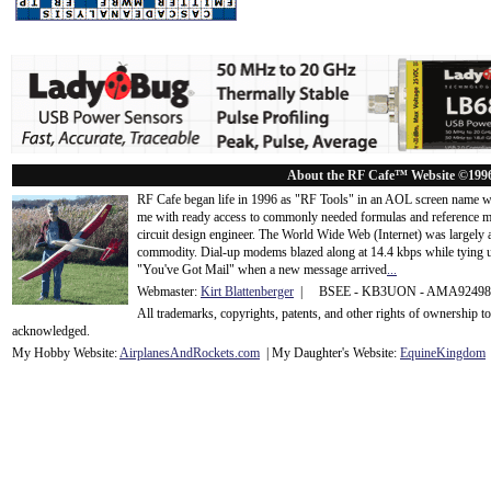
About the RF Cafe™ Website ©199
RF Cafe began life in 1996 as "RF Tools" in an AOL screen name we
me with ready access to commonly needed formulas and reference m
circuit design engineer. The World Wide Web (Internet) was largely
commodity. Dial-up modems blazed along at 14.4 kbps while tying up
"You've Got Mail" when a new message arrived
...
Webmaster:
Kirt Blattenberger
| BSEE - KB3UON - AMA9249
All trademarks, copyrights, patents, and other rights of ownership 
acknowledge
d.
My Hobby Website:
Airplanes
And
Rockets
.com
| My Daughter's Website:
EquineKingdom