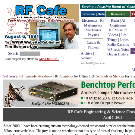
Serving a Pleasing Blend of Yes
Formulas | Data
Resources
E
Electronics | RF
Radar
|
AI
Mathematics
Cogitations
Mechanics
RF Museum
Physics
Videos
|
Pics
|
Things
|
Logos
Calvin &
Radio Datashts
T
Phineas
WJ Tech Notes
Pa
Archive
|
Search:
Day in History
Sitemap
Please support my efforts by
ADVERTISING!
kmblatt83@aol.com
Ab
Software
:
RF Cascade Workbook
| RF
Symbols
for Office | RF
Symbols
&
Stencils
for Vis
RF Cafe Engineering & Science Cros
April 7, 2019
Since 2000, I have been creating custom technology-themed crossword puzzles for the brain-
fellow cruciverbalists. The jury is out on whether or not this type of mental challenge help