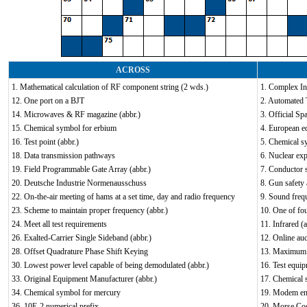
ACROSS
1. Mathematical calculation of RF component string (2 wds.)
1. Complex In
12. One port on a BJT
2. Automated 
14. Microwaves & RF magazine (abbr.)
3. Official Sp
15. Chemical symbol for erbium
4. European eq
16. Test point (abbr.)
5. Chemical s
18. Data transmission pathways
6. Nuclear exp
19. Field Programmable Gate Array (abbr.)
7. Conductor s
20. Deutsche Industrie Normenausschuss
8. Gun safety 
22. On-the-air meeting of hams at a set time, day and radio frequency
9. Sound freq
23. Scheme to maintain proper frequency (abbr.)
10. One of fou
24. Meet all test requirements
11. Infrared (a
26. Exalted-Carrier Single Sideband (abbr.)
12. Online auc
28. Offset Quadrature Phase Shift Keying
13. Maximum 
30. Lowest power level capable of being demodulated (abbr.)
16. Test equip
33. Original Equipment Manufacturer (abbr.)
17. Chemical 
34. Chemical symbol for mercury
19. Modem en
36. 10E-2 numerical prefix
20. Morse Cod