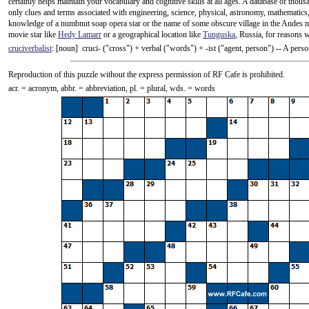
certainly helps maintain your vocabulary and cognitive skills at all ages. A database of thou
only clues and terms associated with engineering, science, physical, astronomy, mathematics,
knowledge of a numbnut soap opera star or the name of some obscure village in the Andes 
movie star like
Hedy Lamarr
or a geographical location like
Tunguska
, Russia, for reasons 
cruciverbalist
: [noun] cruci- ("cross") +‎ verbal ("words") +‎ -ist ("agent, person") -- A pe
Reproduction of this puzzle without the express permission of RF Cafe is prohibited.
acr. = acronym, abbr. = abbreviation, pl. = plural, wds. = words