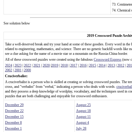
73. Centimeter
74. Chemical 
See solution below
2019 Crossword Puzzle Archi
Take a well-deserved break and try your hand at some of these goodies. Every word in the 
related to engineering, mathematics, and science. There are no generic backfill words like m
see a clue asking for the name of a movie star or a mountain on the Russia-China border.
All of these crossword puzzles were created using the fabulous
Crossword Express
(now ca
2024
|
2023
|
2022
|
2021
|
2020
|
2019
|
2018
|
2017
|
2016
|
2015
|
2014
|
2013
|
2012
|
201
2002
|
2001
|
2000
Cruciverbalist:
A cruciverbalist is a person who is skilled at creating or solving crossword puzzles. The te
cross, and "verbalist" from "verbal," indicating a person who deals with words.
cruciverbal
and they possess a deep knowledge of wordplay, vocabulary, and the techniques used in c
puzzles that are both challenging and enjoyable for crossword enthusiasts.
December 29
August 25
December 22
August 18
December 15
August 11
December 8
August 4
December 1
July 28