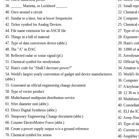
38. ______ Marietta, or Lockheed ______
21. Small repr
40. Once around a circuit
22. Chemical 
41. Similar to a laser, but at lower frequencies
24. Computer 
42. Ticker symbol for Analog Devices
25. Chemical 
44. File name extension for an ASCII file
27. Type of c
45. Things in a bill of material
28. Exponent t
47. Type of data conversion device (abbr.)
29. Ham's code
48. The "A" in DAC
30. 1/000 of a
50. Reflected radar or sonar signal (pl.)
31. Aerodynam
51. Chemical symbol for neodymium
32. Official S
52. Ham's code for "Shall I decrease power?"
34. Amateur r
54. World's largest yearly convention of gadget and device manufacturers
35. World's fir
(abbr.)
36. Computer
55. Generated an official engineering change document
37. A keyboar
58. Type of vector product
38. 12.36 us i
60. Multichannel multipoint distribution service
39. Multifunct
61. Wire diameter unit (abbr.)
40. Constellat
63. Direct Digital Synthesis (abbr.)
41. ELI the I
65. Temporary Engineering Change document (abbr.)
42. Army-Navy
66. Counter ElectroMotive Force (abbr.)
43. Type of da
68. Create a power supply output w/o a ground reference
45. Current-v
70. Chemical symbol for xenon
46. Amplifier l