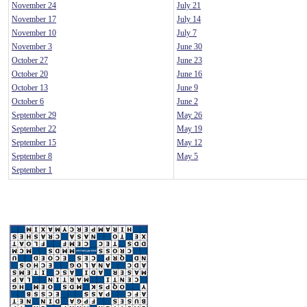
November 24
July 21
November 17
July 14
November 10
July 7
November 3
June 30
October 27
June 23
October 20
June 16
October 13
June 9
October 6
June 2
September 29
May 26
September 22
May 19
September 15
May 12
September 8
May 5
September 1