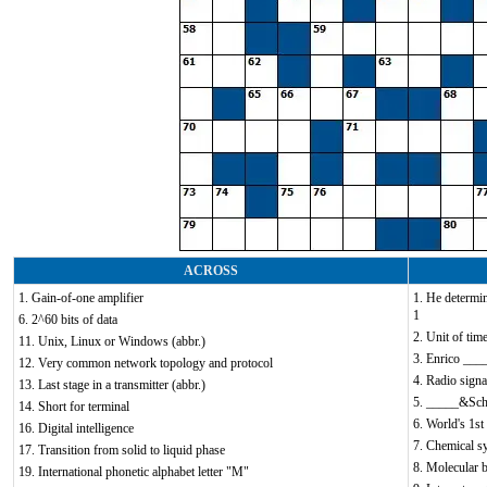
ACROSS
1. Gain-of-one amplifier
1. He determi
1
6. 2^60 bits of data
2. Unit of time
11. Unix, Linux or Windows (abbr.)
3. Enrico ____
12. Very common network topology and protocol
4. Radio signa
13. Last stage in a transmitter (abbr.)
5. _____&Sc
14. Short for terminal
6. World's 1st 
16. Digital intelligence
7. Chemical s
17. Transition from solid to liquid phase
8. Molecular b
19. International phonetic alphabet letter "M"