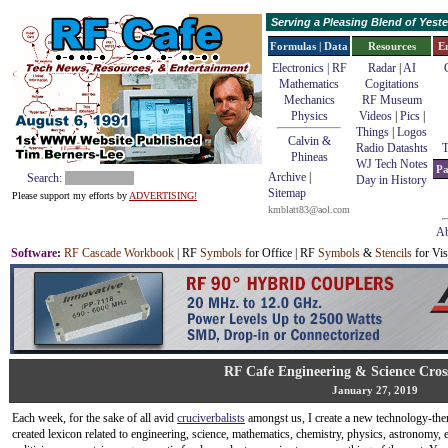
Serving a Pleasing Blend of Yes
Formulas | Data
Resources
E
Electronics | RF
Radar
|
AI
Mathematics
Cogitations
Mechanics
RF Museum
Physics
Videos
|
Pics
|
Things
|
Logos
Calvin &
Radio Datashts
T
Phineas
WJ Tech Notes
Pa
Archive
|
Search:
Day in History
Sitemap
Please support my efforts by
ADVERTISING!
kmblatt83@aol.com
Ab
Software
:
RF Cascade Workbook
| RF
Symbols
for Office | RF
Symbols
&
Stencils
for Vis
RF Cafe Engineering & Science Cros
January 27, 2019
Each week, for the sake of all avid
cruciverbalists
amongst us, I create a new technology-t
created lexicon related to engineering, science, mathematics, chemistry, physics, astronomy