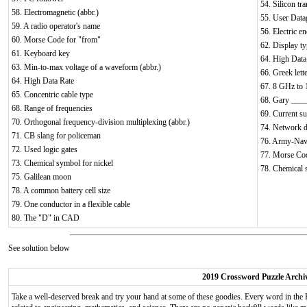
54. Silicon tra
58. Electromagnetic (abbr.)
55. User Data
59. A radio operator's name
56. Electric e
60. Morse Code for "from"
62. Display t
61. Keyboard key
64. High Data
63. Min-to-max voltage of a waveform (abbr.)
66. Greek lett
64. High Data Rate
67. 8 GHz to
65. Concentric cable type
68. Gary ____
68. Range of frequencies
69. Current s
70. Orthogonal frequency-division multiplexing (abbr.)
74. Network d
71. CB slang for policeman
76. Army-Navy
72. Used logic gates
77. Morse Cod
73. Chemical symbol for nickel
78. Chemical 
75. Galilean moon
78. A common battery cell size
79. One conductor in a flexible cable
80. The "D" in CAD
See solution below
2019 Crossword Puzzle Archi
Take a well-deserved break and try your hand at some of these goodies. Every word in the 