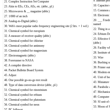
9. Internet pro
21. Complex Instruction Set Computer
10. Capacitor d
23. Akin to EEs, CEs, AEs, etc. (abbr., pl.)
15. Common av
25. Microwaves & __ magazine (abbr.)
18. Electronic
27. 1/000 of an inch
20. ___ Friedr
29. Analog-to-Digital (abbr.)
named
30. Web's most popular radio frequency engineering site (2 ltrs. + 1 wd.)
22. Thing in a 
31. Chemical symbol for europium
24. Erbium Do
32. A measure of receiver quality (abbr.)
25. Effective 
33. Chemical symbol for chlorine
(abbr.)
34. Chemical symbol for antimony
26. Facility 
35. Chemical symbol for magnesium
28. Institute o
37. Electromagnetic (abbr.)
33. Wire
38. Forerunner to NASA
36. Bushing us
42. A compiler directive
39. Printer out
44. Packet Bulletin Board System
40. Modem en
45. Adjust
41. Unit of he
46. One possible go-no-go test result
43. Miniature
48. Type of data conversion device (abbr., pl.)
46. Parabolic 
51. Chemical symbol for einsteinium
47. Mechanical
52. Chemical symbol for erbium
49. Computer
54. Chemical symbol for plutonium
50. SI unit of 
56. Chemical symbol for neon
53. Moon of S
57. PC follower