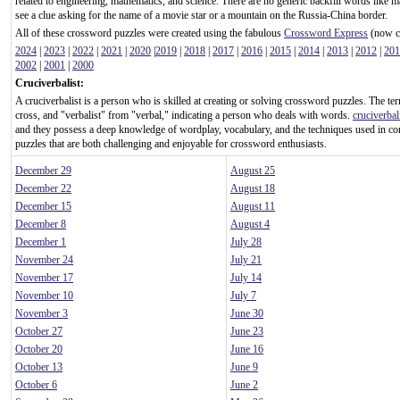
related to engineering, mathematics, and science. There are no generic backfill words like m
see a clue asking for the name of a movie star or a mountain on the Russia-China border.
All of these crossword puzzles were created using the fabulous
Crossword Express
(now ca
2024
|
2023
|
2022
|
2021
|
2020
|
2019
|
2018
|
2017
|
2016
|
2015
|
2014
|
2013
|
2012
|
201
2002
|
2001
|
2000
Cruciverbalist:
A cruciverbalist is a person who is skilled at creating or solving crossword puzzles. The te
cross, and "verbalist" from "verbal," indicating a person who deals with words.
cruciverbal
and they possess a deep knowledge of wordplay, vocabulary, and the techniques used in c
puzzles that are both challenging and enjoyable for crossword enthusiasts.
December 29
August 25
December 22
August 18
December 15
August 11
December 8
August 4
December 1
July 28
November 24
July 21
November 17
July 14
November 10
July 7
November 3
June 30
October 27
June 23
October 20
June 16
October 13
June 9
October 6
June 2