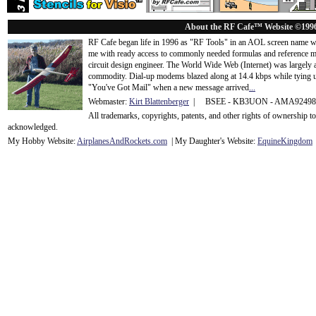
About the RF Cafe™ Website ©199
RF Cafe began life in 1996 as "RF Tools" in an AOL screen name we
me with ready access to commonly needed formulas and reference m
circuit design engineer. The World Wide Web (Internet) was largely
commodity. Dial-up modems blazed along at 14.4 kbps while tying up
"You've Got Mail" when a new message arrived
...
Webmaster:
Kirt Blattenberger
| BSEE - KB3UON - AMA9249
All trademarks, copyrights, patents, and other rights of ownership 
acknowledge
d.
My Hobby Website:
Airplanes
And
Rockets
.com
| My Daughter's Website:
EquineKingdom