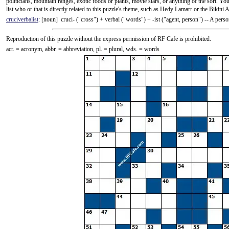
politicians, mountain ranges, exotic foods or plants, movie stars, or anything of the sort. 
list who or that is directly related to this puzzle's theme, such as Hedy Lamarr or the Bikini A
cruciverbalist
: [noun] cruci- ("cross") +‎ verbal ("words") +‎ -ist ("agent, person") -- A pe
Reproduction of this puzzle without the express permission of RF Cafe is prohibited.
acr. = acronym, abbr. = abbreviation, pl. = plural, wds. = words