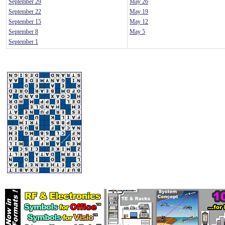
September 29
May 26
September 22
May 19
September 15
May 12
September 8
May 5
September 1