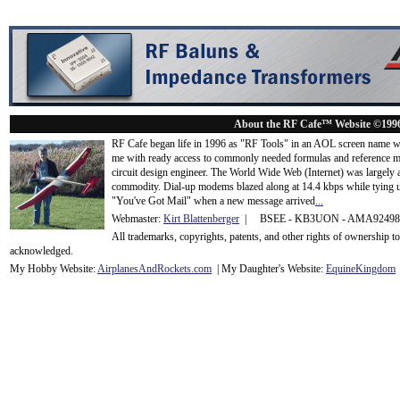
About the RF Cafe™ Website ©199
RF Cafe began life in 1996 as "RF Tools" in an AOL screen name we
me with ready access to commonly needed formulas and reference m
circuit design engineer. The World Wide Web (Internet) was largely
commodity. Dial-up modems blazed along at 14.4 kbps while tying up
"You've Got Mail" when a new message arrived
...
Webmaster:
Kirt Blattenberger
| BSEE - KB3UON - AMA9249
All trademarks, copyrights, patents, and other rights of ownership 
acknowledge
d.
My Hobby Website:
Airplanes
And
Rockets
.com
| My Daughter's Website:
EquineKingdom