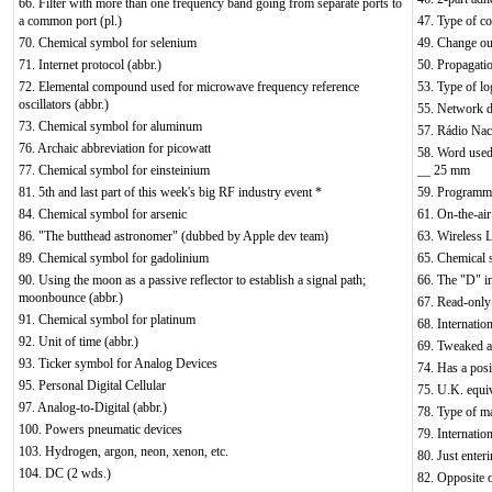
66. Filter with more than one frequency band going from separate ports to
a common port (pl.)
47. Type of c
70. Chemical symbol for selenium
49. Change out
71. Internet protocol (abbr.)
50. Propagatio
72. Elemental compound used for microwave frequency reference
53. Type of log
oscillators (abbr.)
55. Network d
73. Chemical symbol for aluminum
57. Rádio Nac
76. Archaic abbreviation for picowatt
58. Word used
77. Chemical symbol for einsteinium
__ 25 mm
81. 5th and last part of this week's big RF industry event *
59. Programma
84. Chemical symbol for arsenic
61. On-the-air
86. "The butthead astronomer" (dubbed by Apple dev team)
63. Wireless
89. Chemical symbol for gadolinium
65. Chemical 
90. Using the moon as a passive reflector to establish a signal path;
66. The "D" 
moonbounce (abbr.)
67. Read-only 
91. Chemical symbol for platinum
68. Internation
92. Unit of time (abbr.)
69. Tweaked a 
93. Ticker symbol for Analog Devices
74. Has a posi
95. Personal Digital Cellular
75. U.K. equi
97. Analog-to-Digital (abbr.)
78. Type of ma
100. Powers pneumatic devices
79. Internatio
103. Hydrogen, argon, neon, xenon, etc.
80. Just enter
104. DC (2 wds.)
82. Opposite 