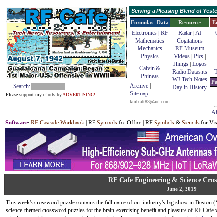
Serving a Pleasing Blend of Yes
Formulas | Data
Resources
E
Electronics | RF
Radar
|
AI
Mathematics
Cogitations
Mechanics
RF Museum
Physics
Videos
|
Pics
|
Things
|
Logos
Calvin &
Radio Datashts
T
Phineas
WJ Tech Notes
Pa
Archive
|
Search:
Day in History
Sitemap
Please support my efforts by
ADVERTISING!
kmblatt83@aol.com
Ab
Software
:
RF Cascade Workbook
| RF
Symbols
for Office | RF
Symbols
&
Stencils
for Vis
RF Cafe Engineering & Science Cros
June 2, 2019
This week's crossword puzzle contains the full name of our industry's big show in Boston (
science-themed crossword puzzles for the brain-exercising benefit and pleasure of RF Cafe vi