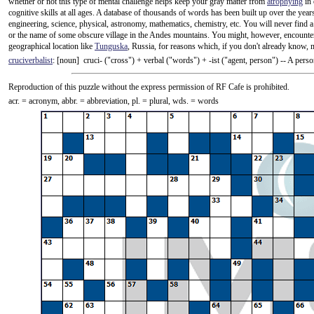
whether or not this type of mental challenge helps keep your gray matter from
atrophying
in 
cognitive skills at all ages. A database of thousands of words has been built up over the yea
engineering, science, physical, astronomy, mathematics, chemistry, etc. You will never fin
or the name of some obscure village in the Andes mountains. You might, however, encounter
geographical location like
Tunguska
, Russia, for reasons which, if you don't already know, 
cruciverbalist
: [noun] cruci- ("cross") +‎ verbal ("words") +‎ -ist ("agent, person") -- A pe
Reproduction of this puzzle without the express permission of RF Cafe is prohibited.
acr. = acronym, abbr. = abbreviation, pl. = plural, wds. = words