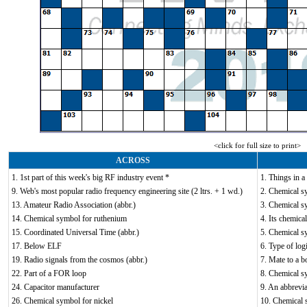
<click for full size to print>
ACROSS
1. 1st part of this week's big RF industry event *
1. Things in a 
9. Web's most popular radio frequency engineering site (2 ltrs. + 1 wd.)
2. Chemical s
13. Amateur Radio Association (abbr.)
3. Chemical s
14. Chemical symbol for ruthenium
4. Its chemica
15. Coordinated Universal Time (abbr.)
5. Chemical sy
17. Below ELF
6. Type of log
19. Radio signals from the cosmos (abbr.)
7. Mate to a bo
22. Part of a FOR loop
8. Chemical s
24. Capacitor manufacturer
9. An abbrevia
26. Chemical symbol for nickel
10. Chemical 