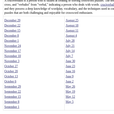
A cruciverbalist is a person who is skilled at creating or solving crossword puzzles. The te
cross, and "verbalist" from "verbal," indicating a person who deals with words.
cruciverbal
and they possess a deep knowledge of wordplay, vocabulary, and the techniques used in c
puzzles that are both challenging and enjoyable for crossword enthusiasts.
December 29
August 25
December 22
August 18
December 15
August 11
December 8
August 4
December 1
July 28
November 24
July 21
November 17
July 14
November 10
July 7
November 3
June 30
October 27
June 23
October 20
June 16
October 13
June 9
October 6
June 2
September 29
May 26
September 22
May 19
September 15
May 12
September 8
May 5
September 1