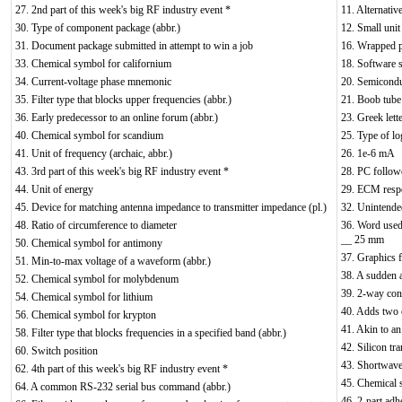
27. 2nd part of this week's big RF industry event *
11. Alternativ
30. Type of component package (abbr.)
12. Small unit
31. Document package submitted in attempt to win a job
16. Wrapped pl
33. Chemical symbol for californium
18. Software s
34. Current-voltage phase mnemonic
20. Semicondu
35. Filter type that blocks upper frequencies (abbr.)
21. Boob tube 
36. Early predecessor to an online forum (abbr.)
23. Greek lett
40. Chemical symbol for scandium
25. Type of lo
41. Unit of frequency (archaic, abbr.)
26. 1e-6 mA
43. 3rd part of this week's big RF industry event *
28. PC follow
44. Unit of energy
29. ECM resp
45. Device for matching antenna impedance to transmitter impedance (pl.)
32. Unintende
48. Ratio of circumference to diameter
36. Word used
__ 25 mm
50. Chemical symbol for antimony
37. Graphics f
51. Min-to-max voltage of a waveform (abbr.)
38. A sudden a
52. Chemical symbol for molybdenum
39. 2-way con
54. Chemical symbol for lithium
40. Adds two 
56. Chemical symbol for krypton
41. Akin to an
58. Filter type that blocks frequencies in a specified band (abbr.)
42. Silicon tra
60. Switch position
43. Shortwave 
62. 4th part of this week's big RF industry event *
45. Chemical 
64. A common RS-232 serial bus command (abbr.)
46. 2-part adh