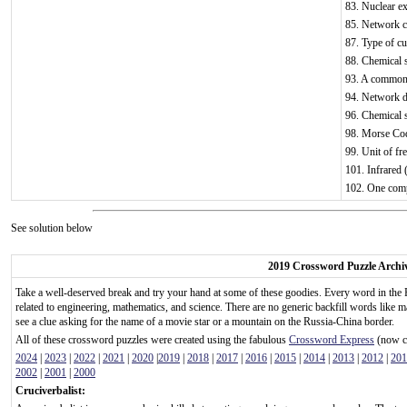
83. Nuclear ex
85. Network c
87. Type of cu
88. Chemical 
93. A common b
94. Network d
96. Chemical
98. Morse Cod
99. Unit of fr
101. Infrared 
102. One comp
See solution below
2019 Crossword Puzzle Archi
Take a well-deserved break and try your hand at some of these goodies. Every word in the 
related to engineering, mathematics, and science. There are no generic backfill words like m
see a clue asking for the name of a movie star or a mountain on the Russia-China border.
All of these crossword puzzles were created using the fabulous
Crossword Express
(now ca
2024
|
2023
|
2022
|
2021
|
2020
|
2019
|
2018
|
2017
|
2016
|
2015
|
2014
|
2013
|
2012
|
201
2002
|
2001
|
2000
Cruciverbalist: