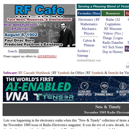
Serving a Pleasing Blend of Yes
Formulas | Data
Resources
E
Electronics | RF
Radar
|
AI
Mathematics
Cogitations
Mechanics
RF Museum
Physics
Videos
|
Pics
|
Things
|
Logos
Calvin &
Radio Datashts
T
Phineas
WJ Tech Notes
Pa
Archive
|
Search:
Day in History
Sitemap
Please support my efforts by
ADVERTISING!
kmblatt83@aol.com
Ab
Software
:
RF Cascade Workbook
| RF
Symbols
for Office | RF
Symbols
&
Stencils
for Vis
New & Timely
November 1969 Radio-Electroni
Lots was happening in the electronics realm when this "New & Timely" collection of items 
the November 1969 issue of
Radio-Electronics
magazine. It was the eve of a new decade, fo