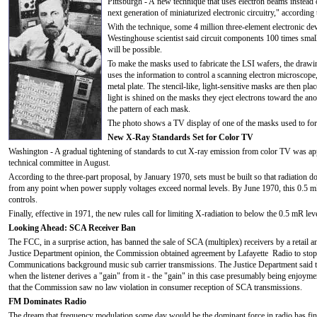
Pittsburgh - A new technique that uses electron beams instead o
next generation of miniaturized electronic circuitry," accordin
With the technique, some 4 million three-element electronic de
Westinghouse scientist said circuit components 100 times smalle
will be possible.
To make the masks used to fabricate the LSI wafers, the drawi
uses the information to control a scanning electron microscope,
metal plate. The stencil-like, light-sensitive masks are then pl
light is shined on the masks they eject electrons toward the ano
the pattern of each mask.
The photo shows a TV display of one of the masks used to form
New X-Ray Standards Set for Color TV
Washington - A gradual tightening of standards to cut X-ray emission from color TV was a
technical committee in August.
According to the three-part proposal, by January 1970, sets must be built so that radiation d
from any point when power supply voltages exceed normal levels. By June 1970, this 0.5 mR 
controls.
Finally, effective in 1971, the new rules call for limiting X-radiation to below the 0.5 mR lev
Looking Ahead: SCA Receiver Ban
The FCC, in a surprise action, has banned the sale of SCA (multiplex) receivers by a retail
Justice Department opinion, the Commission obtained agreement by Lafayette Radio to stop s
Communications background music sub carrier transmissions. The Justice Department said tha
when the listener derives a "gain" from it - the "gain" in this case presumably being enjoy
that the Commission saw no law violation in consumer reception of SCA transmissions.
FM Dominates Radio
The dream that frequency modulation some day would be the dominant force in radio has finall