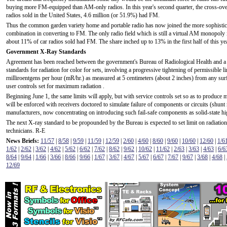
buying more FM-equipped than AM-only radios. In this year's second quarter, the cross-over
radios sold in the United States, 4.6 million (or 51.9%) had FM.
Thus the common garden variety home and portable radio has now joined the more sophisti
combination in converting to FM. The only radio field which is still a virtual AM monopoly i
about 11% of car radios sold had FM. The share inched up to 13% in the first half of this yea
Government X-Ray Standards
Agreement has been reached between the government's Bureau of Radiological Health and a
standards for radiation for color for sets, involving a progressive tightening of permissible l
rnilliroentgens per hour (mR/hr.) as measured at 5 centimeters (about 2 inches) from any surfa
user controls set for maximum radiation .
Beginning June 1, the same limits will apply, but with service controls set so as to produce
will be enforced with receivers doctored to simulate failure of components or circuits (shunt re
manufacturers, now concentrating on introducing such fail-safe components as solid-state high-
The next X-ray standard to be propounded by the Bureau is expected to set limit on radiation 
technicians. R-E
News Briefs:
11/57
|
8/58
|
9/59
|
11/59
|
12/59
|
2/60
|
4/60
|
8/60
|
9/60
|
10/60
|
12/60
|
1/6
1/62
|
2/62
|
3/62
|
4/62
|
5/62
|
6/62
|
7/62
|
8/62
|
9/62
|
10/62
|
11/62
|
2/63
|
3/63
|
4/63
|
6/6
8/64
|
9/64
|
1/66
|
3/66
|
8/66
|
9/66
|
1/67
|
3/67
|
4/67
|
5/67
|
6/67
|
7/67
|
9/67
|
3/68
|
4/68
|
12/69