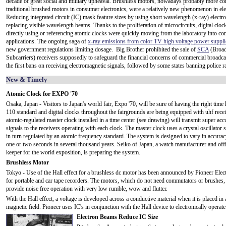
decade of great social and military upheaval. Brushless motors, nowadays probably more 
traditional brushed motors in consumer electronics, were a relatively new phenomenon in ele
Reducing integrated circuit (IC) mask feature sizes by using short wavelength (x-ray) elect
replacing visible wavelength beams. Thanks to the proliferation of microcircuits, digital clock
directly using or referencing atomic clocks were quickly moving from the laboratory into c
applications. The ongoing saga of
x-ray emissions from color TV high voltage power suppli
new government regulations limiting dosage. Big Brother prohibited the sale of
SCA
(Broad
Subcarriers) receivers supposedly to safeguard the financial concerns of commercial broadca
the first bans on receiving electromagnetic signals, followed by some states banning police ra
New & Timely
Atomic Clock for EXPO '70
Osaka, Japan - Visitors to Japan's world fair, Expo '70, will be sure of having the right tim
110 standard and digital clocks throughout the fairgrounds are being equipped with uhf rece
atomic-regulated master clock installed in a time center (see drawing) will transmit super acc
signals to the receivers operating with each clock. The master clock uses a crystal oscillator s
in turn regulated by an atomic frequency standard. The system is designed to vary in accura
one or two seconds in several thousand years. Seiko of Japan, a watch manufacturer and offi
keeper for the world exposition, is preparing the system.
Brushless Motor
Tokyo - Use of the Hall effect for a brushless dc motor has been announced by Pioneer Elec
for portable and car tape recorders. The motors, which do not need commutators or brushes,
provide noise free operation with very low rumble, wow and flutter.
With the Hall effect, a voltage is developed across a conductive material when it is placed in a
magnetic field. Pioneer uses IC's in conjunction with the Hall device to electronically operate
Electron Beams Reduce IC Size