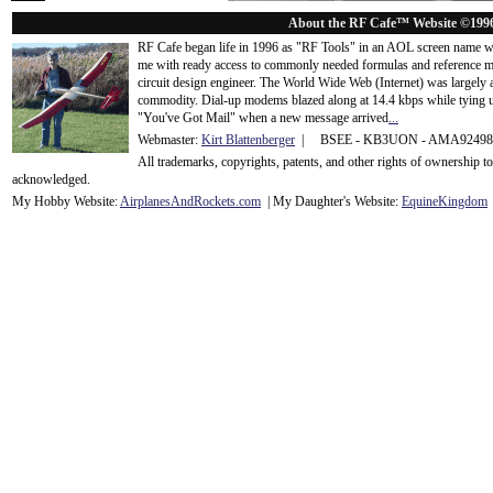
About the RF Cafe™ Website ©199
RF Cafe began life in 1996 as "RF Tools" in an AOL screen name we
me with ready access to commonly needed formulas and reference m
circuit design engineer. The World Wide Web (Internet) was largely
commodity. Dial-up modems blazed along at 14.4 kbps while tying up
"You've Got Mail" when a new message arrived
...
Webmaster:
Kirt Blattenberger
| BSEE - KB3UON - AMA9249
All trademarks, copyrights, patents, and other rights of ownership 
acknowledge
d.
My Hobby Website:
Airplanes
And
Rockets
.com
| My Daughter's Website:
EquineKingdom