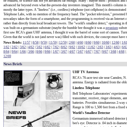
be realized, or science has not yet advanced far enough. Many - maybe most - products and
advanced far beyond even what the-present-day inventors imagined. This month's column is 
mostly the latter types. A "lineless" (i.e., cordless) telephone (not cellphone) is demonstrated
Telephone Labs, with no mention of the frequency band. The "pocket television," presented
nowadays takes the form of a smartphone, and the programming is received via an Internet 
rather than directly from local broadcast towers. The "world's smallest detect," operating in t
was built on a germanium substrate (maybe the bumble bee thought it was a
geranium
substr
first saw RCA's giant UHF antenna, I thought it was the barrel of some sort of cannon. Turns 
Given that the world is not (and never was) filled with such devices, the concept must have 
News Briefs:
11/57
|
8/58
|
9/59
|
11/59
|
12/59
|
2/60
|
4/60
|
8/60
|
9/60
|
10/60
|
12/60
|
1/6
1/62
|
2/62
|
3/62
|
4/62
|
5/62
|
6/62
|
7/62
|
8/62
|
9/62
|
10/62
|
11/62
|
2/63
|
3/63
|
4/63
|
6/6
8/64
|
9/64
|
1/66
|
3/66
|
8/66
|
9/66
|
1/67
|
3/67
|
4/67
|
5/67
|
6/67
|
7/67
|
9/67
|
3/68
|
4/68
|
12/69
News Briefs
UHF TV Antenna
RCA's 76-acre test site near Camden, N. 
antenna. Energy is radiated from the oblo
Lineless Telephone
Bell Telephone Laboratories' experiment
transmitter, receiver, ringer elements, a
batteries. Provides simultaneous 2-way c
Range is 100 to 1,500 feet from a fixed s
World's Smallest Detector
Germanium-immersed infrared detector (ti
bee's eye. Detector is .04 inch in diame