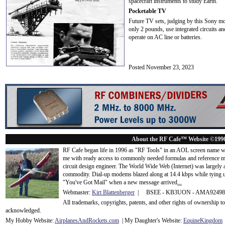
spacecraft instruments to study Earth.
Pocketable TV
Future TV sets, judging by this Sony mode
only 2 pounds, use integrated circuits 
operate on AC line or batteries.
Posted November 23, 2023
About the RF Cafe™ Website ©199
RF Cafe began life in 1996 as "RF Tools" in an AOL screen name we
me with ready access to commonly needed formulas and reference m
circuit design engineer. The World Wide Web (Internet) was largely
commodity. Dial-up modems blazed along at 14.4 kbps while tying up
"You've Got Mail" when a new message arrived
...
Webmaster:
Kirt Blattenberger
| BSEE - KB3UON - AMA9249
All trademarks, copyrights, patents, and other rights of ownership 
acknowledge
d.
My Hobby Website:
Airplanes
And
Rockets
.com
| My Daughter's Website:
EquineKingdom