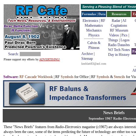
Serving a Pleasing Blend of Yes
Formulas | Data
Resources
E
Electronics | RF
Radar
|
AI
Mathematics
Cogitations
Mechanics
RF Museum
Physics
Videos
|
Pics
|
Things
|
Logos
Calvin &
Radio Datashts
T
Phineas
WJ Tech Notes
Pa
Archive
|
Search:
Day in History
Sitemap
Please support my efforts by
ADVERTISING!
kmblatt83@aol.com
Ab
Software
:
RF Cascade Workbook
| RF
Symbols
for Office | RF
Symbols
&
Stencils
for Vis
News Briefs
September 1967 Radio-Electron
These "News Briefs" features from
Radio-Electronics
magazine (c1967) are always interest
always been the case, some of the items predicting the future of technology are either too wa