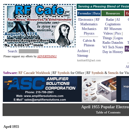
Serving a Pleasing Blend of Yes
Formulas | Data
Resources
E
Electronics | RF
Radar
|
AI
Mathematics
Cogitations
Mechanics
RF Museum
Physics
Videos
|
Pics
|
Things
|
Logos
Calvin &
Radio Datashts
T
Phineas
WJ Tech Notes
Pa
Archive
|
Search:
Day in History
Sitemap
Please support my efforts by
ADVERTISING!
kmblatt83@aol.com
Ab
Software
:
RF Cascade Workbook
| RF
Symbols
for Office | RF
Symbols
&
Stencils
for Vis
April 1955 Popular Electro
Table of Contents
April 1955