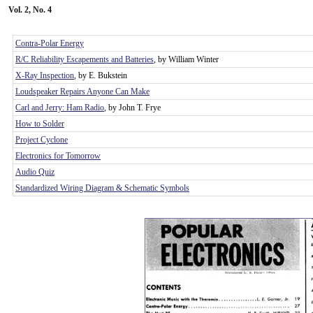
Vol. 2, No. 4
Contra-Polar Energy
R/C Reliability Escapements and Batteries
, by William Winter
X-Ray Inspection
, by E. Bukstein
Loudspeaker Repairs Anyone Can Make
Carl and Jerry: Ham Radio
, by John T. Frye
How to Solder
Project Cyclone
Electronics for Tomorrow
Audio Quiz
Standardized Wiring Diagram & Schematic Symbols