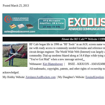
Posted March 25, 2013
About the RF Cafe™ Website ©199
RF Cafe began life in 1996 as "RF Tools" in an AOL screen name we
me with ready access to commonly needed formulas and reference m
circuit design engineer. The World Wide Web (Internet) was largely
commodity. Dial-up modems blazed along at 14.4 kbps while tying up
"You've Got Mail" when a new message arrived
...
Webmaster:
Kirt Blattenberger
| BSEE - KB3UON - AMA9249
All trademarks, copyrights, patents, and other rights of ownership 
acknowledge
d.
My Hobby Website:
Airplanes
And
Rockets
.com
| My Daughter's Website:
EquineKingdom