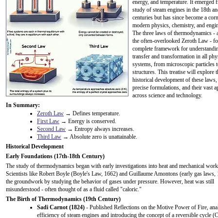
energy, and temperature. It emerged 
study of steam engines in the 18th a
centuries but has since become a cor
modern physics, chemistry, and engin
The three laws of thermodynamics - 
the often-overlooked Zeroth Law - f
complete framework for understandi
transfer and transformation in all phy
systems, from microscopic particles t
structures. This treatise will explore 
historical development of these laws, 
precise formulations, and their vast a
across science and technology.
In Summary:
Zeroth Law
→ Defines temperature.
First Law
→ Energy is conserved.
Second Law
→ Entropy always increases.
Third Law
→ Absolute zero is unattainable.
Historical Development
Early Foundations (17th-18th Century)
The study of thermodynamics began with early investigations into heat and mechanical work
Scientists like Robert Boyle (Boyle's Law, 1662) and Guillaume Amontons (early gas laws, 
the groundwork by studying the behavior of gases under pressure. However, heat was still
misunderstood - often thought of as a fluid called "caloric."
The Birth of Thermodynamics (19th Century)
Sadi Carnot (1824)
- Published Reflections on the Motive Power of Fire, ana
efficiency of steam engines and introducing the concept of a reversible cycle (