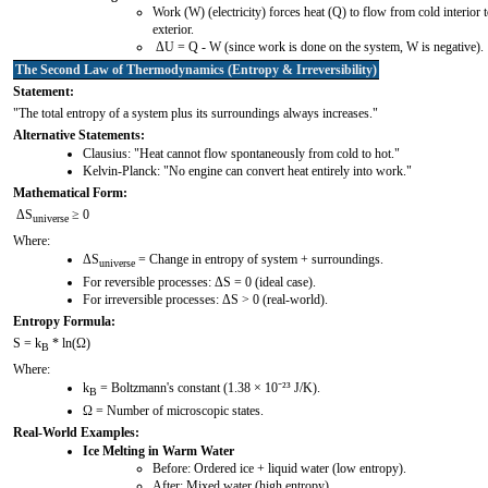
Work (W) (electricity) forces heat (Q) to flow from cold interior 
exterior.
ΔU = Q - W (since work is done on the system, W is negative).
The Second Law of Thermodynamics (Entropy & Irreversibility)
Statement:
"The total entropy of a system plus its surroundings always increases."
Alternative Statements:
Clausius: "Heat cannot flow spontaneously from cold to hot."
Kelvin-Planck: "No engine can convert heat entirely into work."
Mathematical Form:
ΔS
≥ 0
universe
Where:
ΔS
= Change in entropy of system + surroundings.
universe
For reversible processes: ΔS = 0 (ideal case).
For irreversible processes: ΔS > 0 (real-world).
Entropy Formula:
S = k
* ln(Ω)
B
Where:
k
= Boltzmann's constant (1.38 × 10⁻²³ J/K).
B
Ω = Number of microscopic states.
Real-World Examples:
Ice Melting in Warm Water
Before: Ordered ice + liquid water (low entropy).
After: Mixed water (high entropy).