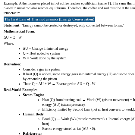
Example:
A thermometer placed in hot coffee reaches equilibrium (same T). The same ther
placed in metal rod also reaches equilibrium. Therefore, the coffee and rod must be at the sa
temperature.
The First Law of Thermodynamics (Energy Conservation)
Statement:
"Energy cannot be created or destroyed, only converted between forms."
Mathematical Form:
ΔU = Q - W
Where:
ΔU = Change in internal energy
Q = Heat added to system
W = Work done by the system
Derivation:
Consider a gas in a piston.
If heat (Q) is added, some energy goes into internal energy (U) and some doe
by expanding the piston.
Thus: Q = ΔU + W → Rearranged to ΔU = Q - W.
Real-World Examples:
Steam Engine
Heat (Q) from burning coal → Work (W) (piston movement) + In
energy (ΔU) (steam pressure).
Efficiency limited by Second Law (not all heat converts to work).
Human Body
Food (Q) → Work (W) (muscle movement) + Internal energy (Δ
heat).
Excess energy stored as fat (ΔU > 0).
Refrigerator