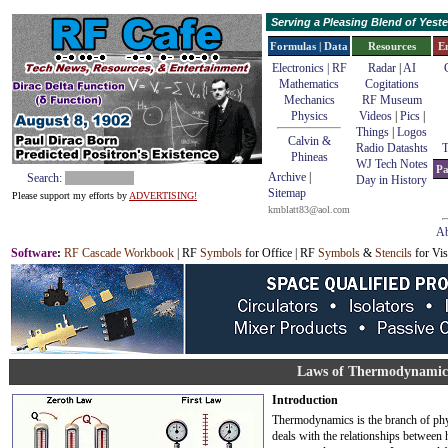
Serving a Pleasing Blend of Yes
Formulas | Data
Resources
E
Electronics | RF
Radar
|
AI
Mathematics
Cogitations
Mechanics
RF Museum
Physics
Videos
|
Pics
|
Things
|
Logos
Calvin &
Radio Datashts
T
Phineas
WJ Tech Notes
Pa
Archive
|
Search:
Day in History
Sitemap
Please support my efforts by
ADVERTISING!
kmblatt83@aol.com
Ab
Software
:
RF Cascade Workbook
| RF
Symbols
for Office | RF
Symbols
&
Stencils
for Vis
Laws of Thermodynamic
Introduction
Thermodynamics is the branch of phy
deals with the relationships between 