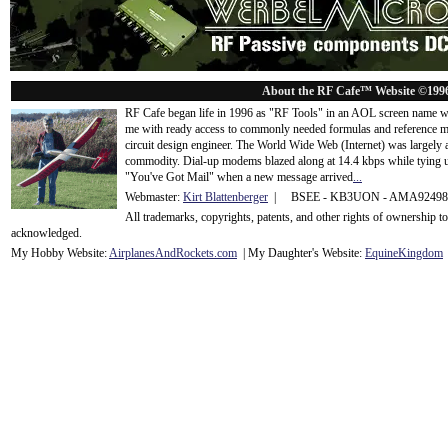
About the RF Cafe™ Website ©199
RF Cafe began life in 1996 as "RF Tools" in an AOL screen name we
me with ready access to commonly needed formulas and reference m
circuit design engineer. The World Wide Web (Internet) was largely
commodity. Dial-up modems blazed along at 14.4 kbps while tying up
"You've Got Mail" when a new message arrived
...
Webmaster:
Kirt Blattenberger
| BSEE - KB3UON - AMA9249
All trademarks, copyrights, patents, and other rights of ownership 
acknowledge
d.
My Hobby Website:
Airplanes
And
Rockets
.com
| My Daughter's Website:
EquineKingdom