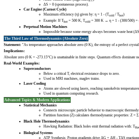
ΔS > 0 (spontaneous process).
Car Engine (Carnot Cycle)
Maximum efficiency (η) given by: η = 1 - (T
/ T
)
cold
hot
Example: If T
= 500 K, T
= 300 K → η = 1 - (300/500) = 
hot
cold
Perpetual Motion Machines
Impossible because some energy always becomes waste heat (ΔS
The Third Law of Thermodynamics (Absolute Zero)
Statement:
"As temperature approaches absolute zero (0 K), the entropy of a perfect crysta
Implications:
Absolute zero (0 K = -273.15°C) is unattainable in finite steps. Quantum effects dominate n
Real-World Examples:
Superconductors
Below a critical T, electrical resistance drops to zero.
Used in MRI machines, maglev trains.
Laser Cooling
Atoms are slowed using lasers, reaching nanokelvin temperatures
Used in quantum computing research.
Advanced Topics & Modern Applications
Statistical Mechanics
Connects microscopic particle behavior to macroscopic thermod
Partition function (Z) calculates thermodynamic properties: Z = Σ
Black Hole Thermodynamics
Hawking Radiation: Black holes emit thermal radiation with: T
Ha
Biological Systems
ATP Synthesis: Proton gradients drive ΔG = ΔH - TΔS reactions