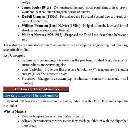
cycle).
James Joule (1840s)
- Demonstrated the mechanical equivalent of heat, provin
work and heat are interchangeable forms of energy.
Rudolf Clausius (1850s)
- Formalized the First and Second Laws, introducin
concept of entropy.
William Thomson (Lord Kelvin) (1850s)
- Helped refine the laws and intro
absolute temperature scale (Kelvin).
Walther Nernst (1906-1912)
- Proposed the Third Law, describing behavior a
zero.
These discoveries transformed thermodynamics from an empirical engineering tool into a ri
scientific discipline.
Key Concepts:
System vs. Surroundings - A system is the part being studied (e.g., gas in a pis
surroundings are everything else.
State Variables - Properties like pressure §, volume (V), temperature (T), and i
energy (U) define a system's state.
Processes - Changes in a system (e.g., isothermal = constant T, adiabatic = no 
transfer).
The Laws of Thermodynamics
The Zeroth Law of Thermodynamics
Statement:
"If two systems are each in thermal equilibrium with a third, they are in equilib
each other."
Why It Matters:
Defines temperature as a measurable property.
Allows thermometers to work (since they reach equilibrium with the object be
measured).