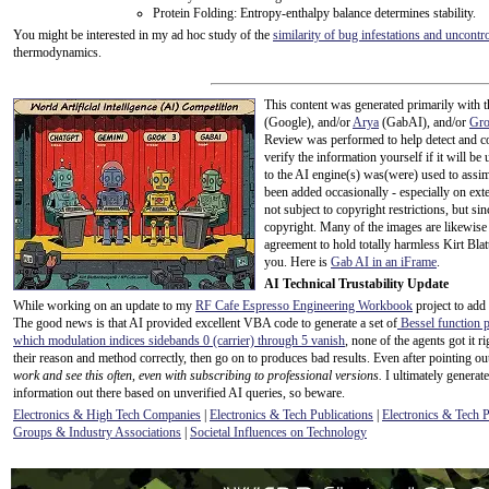
Protein Folding: Entropy-enthalpy balance determines stability.
You might be interested in my ad hoc study of the
similarity of bug infestations and uncont
thermodynamics.
This content was generated primarily with t
(Google), and/or
Arya
(GabAI), and/or
Gr
Review was performed to help detect and co
verify the information yourself if it will be u
to the AI engine(s) was(were) used to assim
been added occasionally - especially on exte
not subject to copyright restrictions, but s
copyright. Many of the images are likewise 
agreement to hold totally harmless Kirt Bla
you. Here is
Gab AI in an iFrame
.
AI Technical Trustability Update
While working on an update to my
RF Cafe Espresso Engineering Workbook
project to add
The good news is that AI provided excellent VBA code to generate a set of
Bessel function p
which modulation indices sidebands 0 (carrier) through 5 vanish
, none of the agents got it 
their reason and method correctly, then go on to produces bad results. Even after pointing out
work and see this often, even with subscribing to professional versions.
I ultimately generate
information out there based on unverified AI queries, so beware.
Electronics & High Tech Companies
|
Electronics & Tech Publications
|
Electronics & Tech 
Groups & Industry Associations
|
Societal Influences on Technology