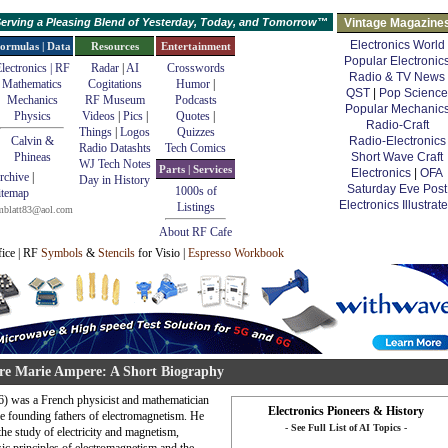
erving a Pleasing Blend of Yesterday, Today, and Tomorrow™
Vintage Magazine
Electronics World
ormulas | Data
Resources
Entertainment
Popular Electronic
lectronics | RF
Radar
|
AI
Crosswords
Radio & TV News
Mathematics
Cogitations
Humor
|
QST
|
Pop Science
Mechanics
RF Museum
Podcasts
Popular Mechanic
Physics
Videos
|
Pics
|
Quotes
|
Radio-Craft
Things
|
Logos
Quizzes
Calvin &
Radio-Electronics
Radio Datashts
Tech Comics
Phineas
Short Wave Craft
WJ Tech Notes
Parts | Services
Electronics
|
OFA
rchive
|
Day in History
Saturday Eve Post
1000s of
itemap
Electronics Illustrat
Listings
mblatt83@aol.com
About RF Cafe
fice | RF
Symbols
&
Stencils
for Visio |
Espresso Workbook
e Marie Ampere: A Short Biography
 was a French physicist and mathematician
Electronics Pioneers & History
he founding fathers of electromagnetism. He
- See Full List of AI Topics -
he study of electricity and magnetism,