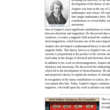
including the discovery of the ba
development of the theory of ele
Ampère was born in the city of L
mathematics and science. He stud
later taught mathematics there. D
contributions to several fields, 
astronomy.
One of Ampère's most significant contributions to scienc
between electricity and magnetism. He discovered that w
conductor, it creates a magnetic field around the conduc
electromagnetism, which became one of the most import
Ampère also developed a mathematical theory to describe
magnetic fields. This theory, known as Ampère's law, st
currents is proportional to the product of the currents an
used today in the design of electrical and electronic dev
In addition to his work on electromagnetism, Ampère als
chemistry and astronomy. He discovered the relationship
which led to the development of electrochemistry. He al
and proposed a theory to explain the motions of celestial
In recognition of his many contributions to science, the s
was named after him. Today, Ampère's legacy continues t
engineers, who build upon his work to advance our unde
This co
assista
(Googl