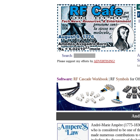
S
F
E
A
Search:
S
Please support my efforts by
ADVERTISING!
k
Software
:
RF Cascade Workbook
| RF
Symbols
for Of
Andr
André-Marie Ampère (1775-1836)
who is considered to be one of t
made numerous contributions to t