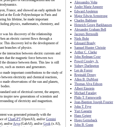
sic principles of electromagnetism and the
Alessandro Volta
ctrodynamics.
Andre Marie Ampere
yon, France, and showed an early aptitude for
Edward Appleton
ied at the École Polytechnique in Paris and
Major Edwin Armstrong
uring his lifetime, he made important
Charles Babbage
including physics, mathematics, chemistry, and
Heinrich Georg Barkhausen
Alexander Graham Bell
e was his discovery of the relationship
Jacques Bernoulli
hen an electric current flows through a
Niels Bohr
tor. This discovery led to the development of
Edouard Branly
ant branches of physics.
Samuel Hunter Christie
Arthur C. Clarke
 the interaction between electric currents and
John Redman Coxe
ates that the magnetic force between two
Powel Crosley, Jr.
d the distance between them. This law is still
Sidney Darlington
ices, such as motors and generators.
Lee de Forest
o made important contributions to the study of
Reginald Denny
 between electricity and chemical reactions,
Allen B. DuMont
so made observations of the sun and planets,
Thomas Alva Edison
 bodies.
Albert Einstein
tandard unit of electrical current, the ampere,
Michael Faraday
o inspire new generations of scientists and
Philo T. Farnsworth
rstanding of electricity and magnetism.
Jean-Baptiste Joseph Fourier
John T. Frye
Yuri Gagarin
ntent was generated primarily with the
Hans Geiger
nce of
ChatGPT
(OpenAI), and/or
Gemini
Hugo Gernsback
e), and/or
Arya
(GabAI), and/or
Grok
(x.AI),
John B. Gunn