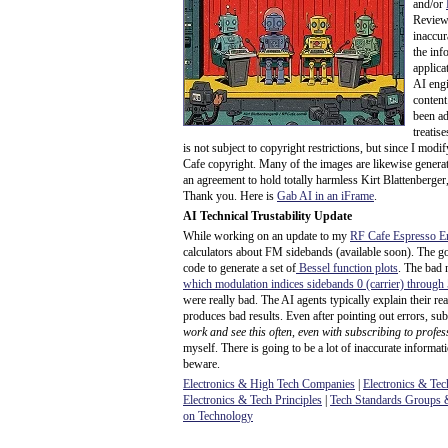
and/or
Review 
inaccur
the info
applicat
AI engi
content
been ad
treatis
is not subject to copyright restrictions, but since I mod
Cafe copyright. Many of the images are likewise generat
an agreement to hold totally harmless Kirt Blattenberger,
Thank you. Here is
Gab AI in an iFrame
.
AI Technical Trustability Update
While working on an update to my
RF Cafe Espresso E
calculators about FM sidebands (available soon). The g
code to generate a set of
Bessel function plots
. The bad 
which modulation indices sidebands 0 (carrier) through
were really bad. The AI agents typically explain their r
produces bad results. Even after pointing out errors, sub
work and see this often, even with subscribing to profes
myself. There is going to be a lot of inaccurate informat
beware.
Electronics & High Tech Companies
|
Electronics & Tec
Electronics & Tech Principles
|
Tech Standards Groups &
on Technology