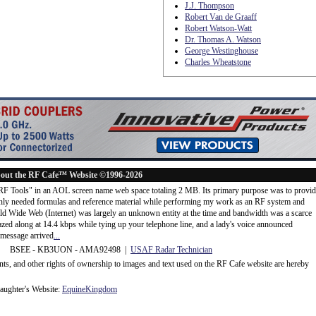
J.J. Thompson
Robert Van de Graaff
Robert Watson-Watt
Dr. Thomas A. Watson
George Westinghouse
Charles Wheatstone
out the RF Cafe™ Website ©1996-2026
"RF Tools" in an AOL screen name web space totaling 2 MB. Its primary purpose was to provi
ly needed formulas and reference material while performing my work as an RF system and
rld Wide Web (Internet) was largely an unknown entity at the time and bandwidth was a scarce
d along at 14.4 kbps while tying up your telephone line, and a lady's voice announced
message arrived
...
 BSEE - KB3UON - AMA92498 |
USAF Radar Technician
ents, and other rights of ownership to images and text used on the RF Cafe website are hereby
ughter's Website:
EquineKingdom