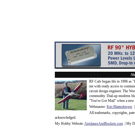
Ab
RF Cafe began life in 1996 as 
me with ready access to common
circuit design engineer. The Wo
commodity. Dial-up modems blaze
"You've Got Mail" when a new 
Webmaster:
Kirt Blattenberger
|
All trademarks, copyrights, pat
acknowledge
d.
My Hobby Website:
Airplanes
And
Rockets
.com
| My Da