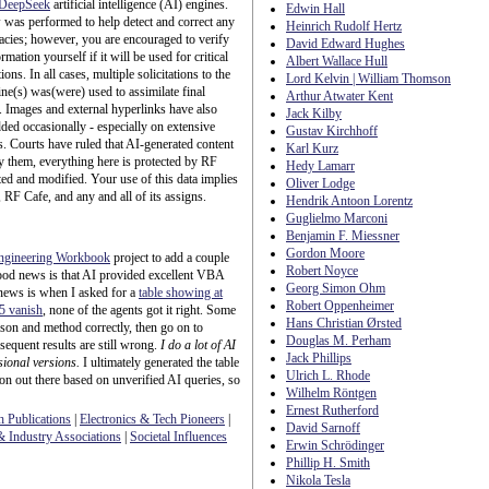
DeepSeek
artificial intelligence (AI) engines.
Edwin Hall
was performed to help detect and correct any
Heinrich Rudolf Hertz
acies; however, you are encouraged to verify
David Edward Hughes
rmation yourself if it will be used for critical
Albert Wallace Hull
ions. In all cases, multiple solicitations to the
Lord Kelvin | William Thomson
ne(s) was(were) used to assimilate final
Arthur Atwater Kent
. Images and external hyperlinks have also
Jack Kilby
ded occasionally - especially on extensive
Gustav Kirchhoff
es. Courts have ruled that AI-generated content
Karl Kurz
ify them, everything here is protected by RF
Hedy Lamarr
ed and modified. Your use of this data implies
Oliver Lodge
 RF Cafe, and any and all of its assigns.
Hendrik Antoon Lorentz
Guglielmo Marconi
Benjamin F. Miessner
Gordon Moore
ngineering Workbook
project to add a couple
Robert Noyce
ood news is that AI provided excellent VBA
Georg Simon Ohm
news is when I asked for a
table showing at
Robert Oppenheimer
 5 vanish
, none of the agents got it right. Some
Hans Christian Ørsted
eason and method correctly, then go on to
Douglas M. Perham
sequent results are still wrong.
I do a lot of AI
Jack Phillips
sional versions.
I ultimately generated the table
Ulrich L. Rhode
ion out there based on unverified AI queries, so
Wilhelm Röntgen
Ernest Rutherford
h Publications
|
Electronics & Tech Pioneers
|
David Sarnoff
 Industry Associations
|
Societal Influences
Erwin Schrödinger
Phillip H. Smith
Nikola Tesla