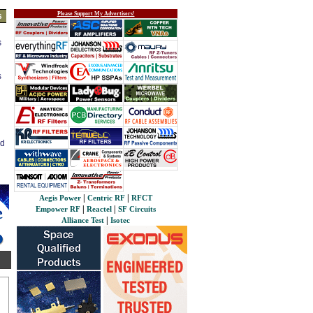
Please Support My Advertisers!
s
s
s
ed
|
|
Aegis Power
Centric RF
RFCT
|
|
Empower RF
Reactel
SF Circuits
|
Alliance Test
Isotec