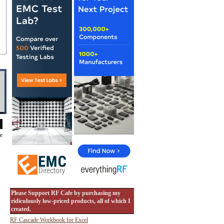
de
Please Support RF Cafe by purchasing my
ridiculously low-priced products, all of which I
created.
RF Cascade Workbook for Excel