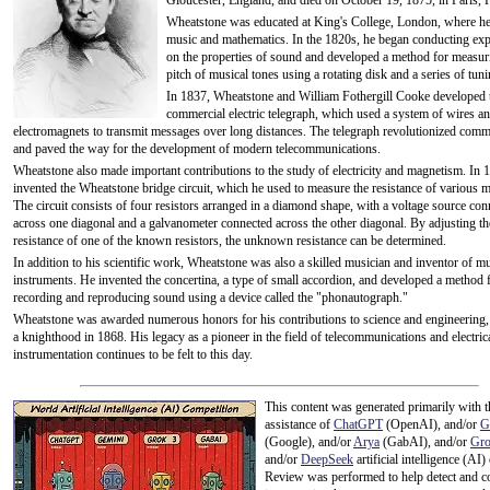
Gloucester, England, and died on October 19, 1875, in Paris, 
Wheatstone was educated at King's College, London, where he
music and mathematics. In the 1820s, he began conducting ex
on the properties of sound and developed a method for measur
pitch of musical tones using a rotating disk and a series of tun
In 1837, Wheatstone and William Fothergill Cooke developed t
commercial electric telegraph, which used a system of wires a
electromagnets to transmit messages over long distances. The telegraph revolutionized com
and paved the way for the development of modern telecommunications.
Wheatstone also made important contributions to the study of electricity and magnetism. In 
invented the Wheatstone bridge circuit, which he used to measure the resistance of various ma
The circuit consists of four resistors arranged in a diamond shape, with a voltage source con
across one diagonal and a galvanometer connected across the other diagonal. By adjusting th
resistance of one of the known resistors, the unknown resistance can be determined.
In addition to his scientific work, Wheatstone was also a skilled musician and inventor of mu
instruments. He invented the concertina, a type of small accordion, and developed a method 
recording and reproducing sound using a device called the "phonautograph."
Wheatstone was awarded numerous honors for his contributions to science and engineering,
a knighthood in 1868. His legacy as a pioneer in the field of telecommunications and electric
instrumentation continues to be felt to this day.
This content was generated primarily with t
assistance of
ChatGPT
(OpenAI), and/or
G
(Google), and/or
Arya
(GabAI), and/or
Gr
and/or
DeepSeek
artificial intelligence (AI)
Review was performed to help detect and co