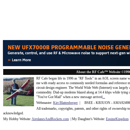
About the RF Cafe™ Website ©199
RF Cafe began life in 1996 as "RF Tools" in an AOL screen name we
me with ready access to commonly needed formulas and reference m
circuit design engineer. The World Wide Web (Internet) was largely
commodity. Dial-up modems blazed along at 14.4 kbps while tying up
"You've Got Mail" when a new message arrived
...
Webmaster:
Kirt Blattenberger
| BSEE - KB3UON - AMA9249
All trademarks, copyrights, patents, and other rights of ownership 
acknowledge
d.
My Hobby Website:
Airplanes
And
Rockets
.com
| My Daughter's Website:
EquineKingdom