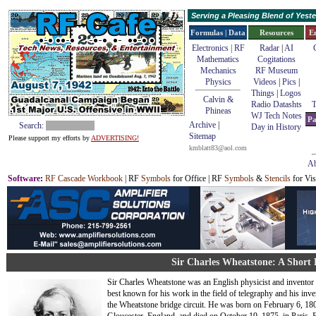
Serving a Pleasing Blend of Yes
Formulas | Data
Resources
E
Electronics | RF
Radar
|
AI
Mathematics
Cogitations
Mechanics
RF Museum
Physics
Videos
|
Pics
|
Things
|
Logos
Calvin &
Radio Datashts
T
Phineas
WJ Tech Notes
Pa
Archive
|
Search:
Day in History
Sitemap
Please support my efforts by
ADVERTISING!
kmblatt83@aol.com
Ab
Software
:
RF Cascade Workbook
| RF
Symbols
for Office | RF
Symbols
&
Stencils
for Vis
Sir Charles Wheatstone: A Short
Sir Charles Wheatstone was an English physicist and inventor
best known for his work in the field of telegraphy and his inve
the Wheatstone bridge circuit. He was born on February 6, 180