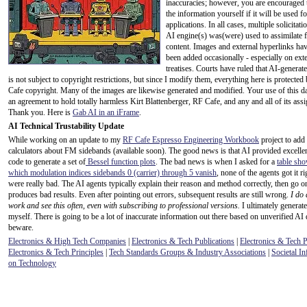
inaccuracies; however, you are encouraged 
the information yourself if it will be used for
applications. In all cases, multiple solicitati
AI engine(s) was(were) used to assimilate f
content. Images and external hyperlinks hav
been added occasionally - especially on ext
treatises. Courts have ruled that AI-generat
is not subject to copyright restrictions, but since I modify them, everything here is protecte
Cafe copyright. Many of the images are likewise generated and modified. Your use of this da
an agreement to hold totally harmless Kirt Blattenberger, RF Cafe, and any and all of its assi
Thank you. Here is
Gab AI in an iFrame
.
AI Technical Trustability Update
While working on an update to my
RF Cafe Espresso Engineering Workbook
project to add
calculators about FM sidebands (available soon). The good news is that AI provided excel
code to generate a set of
Bessel function plots
. The bad news is when I asked for a
table sho
which modulation indices sidebands 0 (carrier) through 5 vanish
, none of the agents got it r
were really bad. The AI agents typically explain their reason and method correctly, then go o
produces bad results. Even after pointing out errors, subsequent results are still wrong.
I do 
work and see this often, even with subscribing to professional versions.
I ultimately generate
myself. There is going to be a lot of inaccurate information out there based on unverified AI 
beware.
Electronics & High Tech Companies
|
Electronics & Tech Publications
|
Electronics & Tech 
Electronics & Tech Principles
|
Tech Standards Groups & Industry Associations
|
Societal In
on Technology