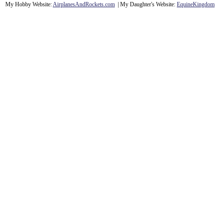
My Hobby Website:
Airplanes
And
Rockets
.com
| My Daughter's Website:
EquineKingdom