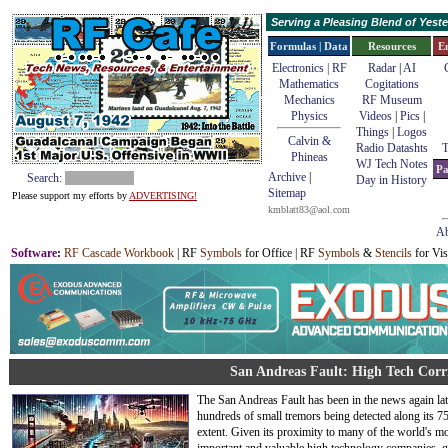
Serving a Pleasing Blend of Yes
Formulas | Data
Resources
E
Electronics | RF
Radar
|
AI
Mathematics
Cogitations
Mechanics
RF Museum
Physics
Videos
|
Pics
|
Things
|
Logos
Calvin &
Radio Datashts
T
Phineas
WJ Tech Notes
Pa
Archive
|
Search:
Day in History
Sitemap
Please support my efforts by
ADVERTISING!
kmblatt83@aol.com
Ab
Software
:
RF Cascade Workbook
| RF
Symbols
for Office | RF
Symbols
&
Stencils
for Vis
San Andreas Fault: High Tech Corri
The San Andreas Fault has been in the news again lat
hundreds of small tremors being detected along its 7
extent. Given its proximity to many of the world's m