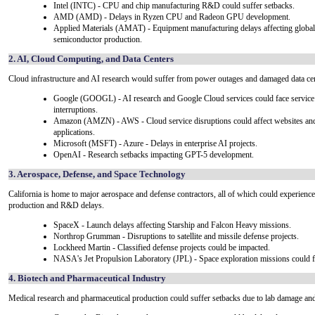
Intel (INTC) - CPU and chip manufacturing R&D could suffer setbacks.
AMD (AMD) - Delays in Ryzen CPU and Radeon GPU development.
Applied Materials (AMAT) - Equipment manufacturing delays affecting global
semiconductor production.
2. AI, Cloud Computing, and Data Centers
Cloud infrastructure and AI research would suffer from power outages and damaged data cen
Google (GOOGL) - AI research and Google Cloud services could face service
interruptions.
Amazon (AMZN) - AWS - Cloud service disruptions could affect websites an
applications.
Microsoft (MSFT) - Azure - Delays in enterprise AI projects.
OpenAI - Research setbacks impacting GPT-5 development.
3. Aerospace, Defense, and Space Technology
California is home to major aerospace and defense contractors, all of which could experience
production and R&D delays.
SpaceX - Launch delays affecting Starship and Falcon Heavy missions.
Northrop Grumman - Disruptions to satellite and missile defense projects.
Lockheed Martin - Classified defense projects could be impacted.
NASA's Jet Propulsion Laboratory (JPL) - Space exploration missions could f
4. Biotech and Pharmaceutical Industry
Medical research and pharmaceutical production could suffer setbacks due to lab damage an