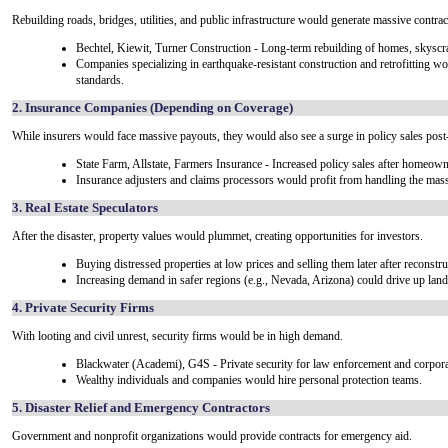
Rebuilding roads, bridges, utilities, and public infrastructure would generate massive contrac
Bechtel, Kiewit, Turner Construction - Long-term rebuilding of homes, skyscrap
Companies specializing in earthquake-resistant construction and retrofitting wo
standards.
2. Insurance Companies (Depending on Coverage)
While insurers would face massive payouts, they would also see a surge in policy sales post-
State Farm, Allstate, Farmers Insurance - Increased policy sales after homeow
Insurance adjusters and claims processors would profit from handling the mas
3. Real Estate Speculators
After the disaster, property values would plummet, creating opportunities for investors.
Buying distressed properties at low prices and selling them later after reconstru
Increasing demand in safer regions (e.g., Nevada, Arizona) could drive up land
4. Private Security Firms
With looting and civil unrest, security firms would be in high demand.
Blackwater (Academi), G4S - Private security for law enforcement and corporat
Wealthy individuals and companies would hire personal protection teams.
5. Disaster Relief and Emergency Contractors
Government and nonprofit organizations would provide contracts for emergency aid.