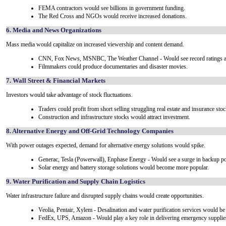
FEMA contractors would see billions in government funding.
The Red Cross and NGOs would receive increased donations.
6. Media and News Organizations
Mass media would capitalize on increased viewership and content demand.
CNN, Fox News, MSNBC, The Weather Channel - Would see record ratings a
Filmmakers could produce documentaries and disaster movies.
7. Wall Street & Financial Markets
Investors would take advantage of stock fluctuations.
Traders could profit from short selling struggling real estate and insurance stoc
Construction and infrastructure stocks would attract investment.
8. Alternative Energy and Off-Grid Technology Companies
With power outages expected, demand for alternative energy solutions would spike.
Generac, Tesla (Powerwall), Enphase Energy - Would see a surge in backup p
Solar energy and battery storage solutions would become more popular.
9. Water Purification and Supply Chain Logistics
Water infrastructure failure and disrupted supply chains would create opportunities.
Veolia, Pentair, Xylem - Desalination and water purification services would b
FedEx, UPS, Amazon - Would play a key role in delivering emergency supplie