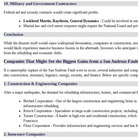
10. Military and Government Contractors
Federal aid and security contracts would create significant profits.
Lockheed Martin, Raytheon, General Dynamics
- Could be involved in eme
Martial law and civil unrest response might require the National Guard and priv
Conclusion
While the disaster itself would cause widespread devastation, companies in construction, insur
would likely experience massive business booms in the aftermath. Investors who anticipate the
from the rebuilding and economic shifts.
Companies That Might See the Biggest Gains from a San Andreas Faul
If a catastrophic rupture of the San Andreas Fault were to occur, several industries and compa
into construction, insurance, logistics, energy, security, and finance. Below are specific compa
1. Construction & Engineering Companies
After a major earthquake, the demand for rebuilding infrastructure, homes, and commercial 
Bechtel Corporation - One of the largest construction and engineering firms in
infrastructure rebuilding.
Kiewit Corporation - Specializes in large-scale construction projects, including 
Turner Construction - A leader in high-rise and residential construction, which
Francisco.
Fluor Corporation - Provides infrastructure and engineering services and has 
2. Insurance Companies