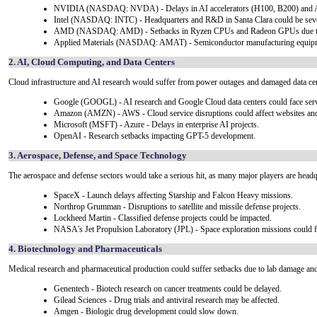
NVIDIA (NASDAQ: NVDA) - Delays in AI accelerators (H100, B200) and AI
Intel (NASDAQ: INTC) - Headquarters and R&D in Santa Clara could be seve
AMD (NASDAQ: AMD) - Setbacks in Ryzen CPUs and Radeon GPUs due to da
Applied Materials (NASDAQ: AMAT) - Semiconductor manufacturing equipm
2. AI, Cloud Computing, and Data Centers
Cloud infrastructure and AI research would suffer from power outages and damaged data cen
Google (GOOGL) - AI research and Google Cloud data centers could face servi
Amazon (AMZN) - AWS - Cloud service disruptions could affect websites and 
Microsoft (MSFT) - Azure - Delays in enterprise AI projects.
OpenAI - Research setbacks impacting GPT-5 development.
3. Aerospace, Defense, and Space Technology
The aerospace and defense sectors would take a serious hit, as many major players are headqu
SpaceX - Launch delays affecting Starship and Falcon Heavy missions.
Northrop Grumman - Disruptions to satellite and missile defense projects.
Lockheed Martin - Classified defense projects could be impacted.
NASA's Jet Propulsion Laboratory (JPL) - Space exploration missions could f
4. Biotechnology and Pharmaceuticals
Medical research and pharmaceutical production could suffer setbacks due to lab damage an
Genentech - Biotech research on cancer treatments could be delayed.
Gilead Sciences - Drug trials and antiviral research may be affected.
Amgen - Biologic drug development could slow down.