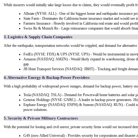
While insurers would initially take large losses due to claims, they would eventually profit 
Allstate (NYSE: ALL) - One of the biggest home and earthquake insurance pro
State Farm - Dominates the California home insurance market and would see inc
Farmers Insurance - Heavily involved in California real estate and would profi
Swiss Re & Munich Re - Large reinsurance companies that would absorb financia
3. Logistics & Supply Chain Companies
After the earthquake, transportation networks would be crippled, and demand for alternative 
FedEx (NYSE: FDX) & UPS (NYSE: UPS) - Would be instrumental in moving re
Amazon (NASDAQ: AMZN) - Would likely expand its warehousing, drone delivery
gap.
JB Hunt Transport Services (NASDAQ: JBHT) - Trucking and freight demand w
4. Alternative Energy & Backup Power Providers
With a high probability of widespread power outages, demand for backup power, battery sto
Tesla (NASDAQ: TSLA) - Demand for Powerwall home batteries and solar pane
Generac Holdings (NYSE: GNRC) - A leader in backup power generators. Histor
Enphase Energy (NASDAQ: ENPH) & Sunrun (NASDAQ: RUN) - Could see dem
power solutions.
5. Security & Private Military Contractors
With the potential for looting and civil unrest, private security firms would see increased de
G4S (now Allied Universal) - Provides security for corporations and disaster 