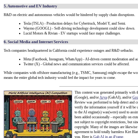
5. Automotive and EV Industry
R&D on electric and autonomous vehicles would be hindered by supply chain disruptions.
Tesla (TSLA) - Production delays for Cybertruck, Model Y, and Semi.
Waymo (GOOGL) - Self-driving technology development could slow down.
Lucid Motors & Rivian - EV startups would face major challenges.
6. Social Media and Internet Services
Tech companies headquartered in California could experience outages and R&D setbacks.
Meta (Facebook, Instagram, WhatsApp) - AI-driven content moderation and ad
Twitter (X) - Global news and communication services could be affected.
While companies with offshore manufacturing (e.g., TSMC, Samsung) might escape the worst
means the entire global tech industry would feel the impact for years to come.
This content was generated primarily with t
(Google), and/or
Arya
(GabAI), and/or
Gr
Review was performed to help detect and co
verify the information yourself if it will be u
to the AI engine(s) was(were) used to assim
been added occasionally - especially on exte
not subject to copyright restrictions, but s
copyright. Many of the images are likewise 
agreement to hold totally harmless Kirt Bla
you. Here is
Gab AI in an iFrame
.