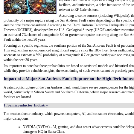
important and valuable high technology companies, 
facilities, and universities, a delve into some of the is
relevant to RF Cafe visitors.
According to some sources (including Wikipedia), th
probability of a major rupture along the San Andreas Fault varies depending on the specific
and the time frame considered. According to the Third Uniform California Earthquake Ruptu
Forecast (UCERF3), developed by the U.S. Geological Survey (USGS) and other institutions
an estimated 7% chance of a magnitude 8.0 or greater earthquake occurring along the San A
Fault within the next 30 years.
Focusing on specific segments, the southern portion of the San Andreas Fault is of particula
This segment has not experienced a significant rupture since the 1857 Fort Tejon earthquake,
scientists to estimate a 59% probability of a magnitude 6.7 or greater earthquake occurring in
within the next 30 years.
It's important to note that these probabilities are based on statistical models and historical dat
while they provide valuable insights, the exact timing of such events cannot be precisely pred
Impact of a Major San Andreas Fault Rupture on the High-Tech Indust
A catastrophic rupture of the San Andreas Fault would have severe consequences for the hig
world, particularly in Silicon Valley and Southern California, where major research and man
facilities are located.
1. Semiconductor Industry
The semiconductor industry, which powers computers, AI, and consumer electronics, would
major disruptions.
NVIDIA (NVDA) - AI, gaming, and data center advancements could be delaye
damage to HQ in Santa Clara.