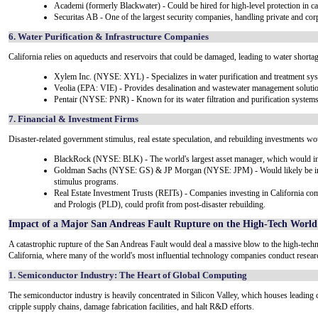
Academi (formerly Blackwater) - Could be hired for high-level protection in c
Securitas AB - One of the largest security companies, handling private and corp
6. Water Purification & Infrastructure Companies
California relies on aqueducts and reservoirs that could be damaged, leading to water shortag
Xylem Inc. (NYSE: XYL) - Specializes in water purification and treatment sy
Veolia (EPA: VIE) - Provides desalination and wastewater management soluti
Pentair (NYSE: PNR) - Known for its water filtration and purification systems
7. Financial & Investment Firms
Disaster-related government stimulus, real estate speculation, and rebuilding investments woul
BlackRock (NYSE: BLK) - The world's largest asset manager, which would inves
Goldman Sachs (NYSE: GS) & JP Morgan (NYSE: JPM) - Would likely be invo
stimulus programs.
Real Estate Investment Trusts (REITs) - Companies investing in California com
and Prologis (PLD), could profit from post-disaster rebuilding.
Impact of a Major San Andreas Fault Rupture on the High-Tech World
A catastrophic rupture of the San Andreas Fault would deal a massive blow to the high-techno
California, where many of the world's most influential technology companies conduct resea
1. Semiconductor Industry: The Heart of Global Computing
The semiconductor industry is heavily concentrated in Silicon Valley, which houses leading 
cripple supply chains, damage fabrication facilities, and halt R&D efforts.