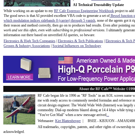
AI Technical Trustability Update
While working on an update to my
RF Cafe Espresso Engineering Workbook
project to add
The good news is that AI provided excellent VBA code to generate a set of
Bessel function p
which modulation indices sidebands 0 (carrier) through 5 vanish
, none of the agents got it 
their reason and method correctly, then go on to produces bad results. Even after pointing out
work and see this often, even with subscribing to professional versions.
I ultimately generate
information out there based on unverified AI queries, so beware.
Electronics & High Tech Companies
|
Electronics & Tech Publications
|
Electronics & Tech 
Groups & Industry Associations
|
Societal Influences on Technology
About the RF Cafe™ Website ©199
RF Cafe began life in 1996 as "RF Tools" in an AOL screen name we
me with ready access to commonly needed formulas and reference m
circuit design engineer. The World Wide Web (Internet) was largely
commodity. Dial-up modems blazed along at 14.4 kbps while tying up
"You've Got Mail" when a new message arrived
...
Webmaster:
Kirt Blattenberger
| BSEE - KB3UON - AMA9249
All trademarks, copyrights, patents, and other rights of ownership 
acknowledge
d.