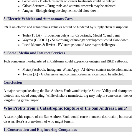
Genentech - Biotech research on cancer treatments could be delayed.
Gilead Sciences - Drug trials and antiviral research may be affected.
Amgen - Biologic drug development could slow down.
5. Electric Vehicles and Autonomous Cars
R&D on electric and autonomous vehicles would be hindered by supply chain disruptions.
Tesla (TSLA) - Production delays for Cybertruck, Model Y, and Semi.
Waymo (GOOGL) - Self-driving technology development could slow down.
Lucid Motors & Rivian - EV startups would face major challenges.
6. Social Media and Internet Services
Tech companies headquartered in California could experience outages and R&D setbacks.
Meta (Facebook, Instagram, WhatsApp) - AI-driven content moderation and ad
Twitter (X) - Global news and communication services could be affected.
Conclusion
A major earthquake along the San Andreas Fault would cripple Silicon Valley and disrupt t
biotech, and cloud computing. While offshore manufacturing may help in some cases, the los
long-lasting global impact.
Who Profits from a Catastrophic Rupture of the San Andreas Fault?
A catastrophic rupture of the San Andreas Fault would cause immense destruction, but certain 
disaster. Here's a breakdown of who might benefit:
1. Construction and Engineering Companies