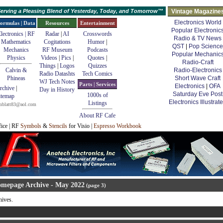
erving a Pleasing Blend of Yesterday, Today, and Tomorrow™
Vintage Magazine
Electronics World
ormulas | Data
Resources
Entertainment
Popular Electronic
lectronics | RF
Radar
|
AI
Crosswords
Radio & TV News
Mathematics
Cogitations
Humor
|
QST
|
Pop Science
Mechanics
RF Museum
Podcasts
Popular Mechanic
Physics
Videos
|
Pics
|
Quotes
|
Radio-Craft
Things
|
Logos
Quizzes
Calvin &
Radio-Electronics
Radio Datashts
Tech Comics
Phineas
Short Wave Craft
WJ Tech Notes
Parts | Services
Electronics
|
OFA
rchive
|
Day in History
Saturday Eve Post
1000s of
itemap
Electronics Illustrat
Listings
mblatt83@aol.com
About RF Cafe
fice | RF
Symbols
&
Stencils
for Visio |
Espresso Workbook
mepage Archive - May 2022
(page 3)
ives.