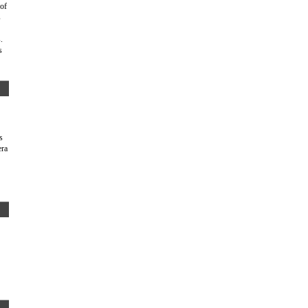
 of
s
.
s
s
era