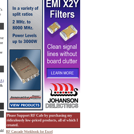
's
e
ive
for
be
NA)
 &
Please Support RF Cafe by purchasing my
ridiculously low-priced products, all of which I
created.
uld
RF Cascade Workbook for Excel