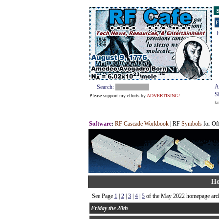
S
F
E
A
Search:
S
Please support my efforts by
ADVERTISING!
k
Software
:
RF Cascade Workbook
| RF
Symbols
for Of
Ho
See Page
1
|
2
|
3
|
4
|
5
of the May 2022 homepage arch
Friday the 20th