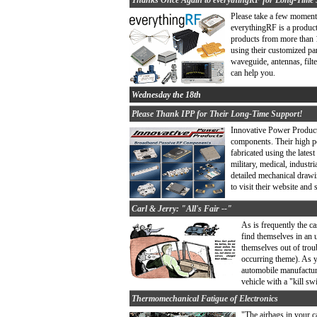
Thanks Once Again to everythingRF for Long-Time 
Please take a few moments
everythingRF is a produc
products from more than 1
using their customized pa
waveguide, antennas, filt
can help you.
Wednesday the 18th
Please Thank IPP for Their Long-Time Support!
Innovative Power Product
components. Their high 
fabricated using the lates
military, medical, industr
detailed mechanical drawin
to visit their website an
Carl & Jerry: "All's Fair --"
As is frequently the c
find themselves in an 
themselves out of troub
occurring theme). As y
automobile manufacture
vehicle with a "kill s
Thermomechanical Fatigue of Electronics
"The airbags in your c