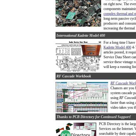
on right now. The ever
components maintaining
complex thermal and m
long-term passive cycl
producers and consume
increasing the thermal 
International Kadette Model 400
For a long time I have
Kadette Model 400
4-T
articles posted, it req
Service Data Sheet ca
service these vintage r
will keep a running list 
RF Cascade Workbook
RF Cascade Wor
Chances are you h
system cascade pa
using
RF Cascad
faster than using 
video takes you t
Thanks to PCB Directory for Continued Support!
PCB Directory is the larg
Services on the Internet.
searchable by their capab