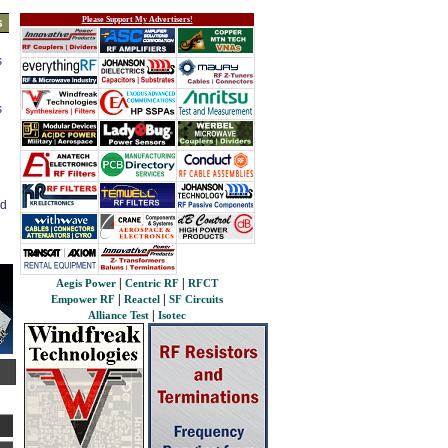
Please Support My Advertisers!
s
s
s
ed
|
|
Aegis Power
Centric RF
RFCT
|
|
Empower RF
Reactel
SF Circuits
|
Alliance Test
Isotec