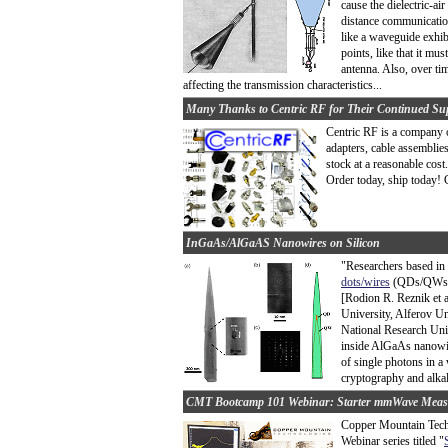
cause the dielectric-ai
distance communication
like a waveguide exhib
points, like that it mus
antenna. Also, over ti
affecting the transmission characteristics...
Many Thanks to Centric RF for Their Continued Su
Centric RF is a company 
adapters, cable assemblie
stock at a reasonable cos
Order today, ship today! C
InGaAs/AlGaAS Nanowires on Silicon
"Researchers based in
dots/wires
(QDs/QWs) i
[Rodion R. Reznik et a
University, Alferov Un
National Research Un
inside AlGaAs nanowire
of single photons in a
cryptography and alkali
CMT Bootcamp 101 Webinar: Starter mmWave Meas
Copper Mountain Techn
Webinar series titled "