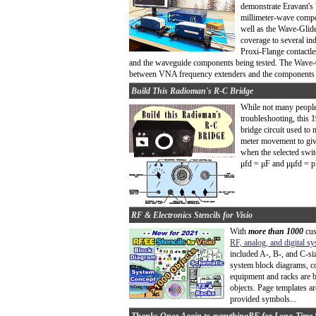
demonstrate Eravant's
millimeter-wave compo
well as the Wave-Glid
coverage to several i
Proxi-Flange contactl
and the waveguide components being tested. The Wave-Gl
between VNA frequency extenders and the components be
Build This Radioman's R-C Bridge
While not many people 
troubleshooting, this
bridge circuit used to 
meter movement to give
when the selected switch
μfd = μF and μμfd = pF
RF & Electronics Stencils for Visio
With
more than 1000
cus
RF, analog, and digital s
included A-, B-, and C-si
system block diagrams, co
equipment and racks are b
objects. Page templates ar
provided symbols...