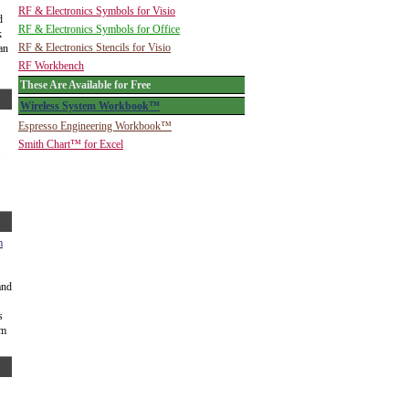
RF & Electronics Symbols for Visio
d
RF & Electronics Symbols for Office
k
RF & Electronics Stencils for Visio
 an
RF Workbench
These Are Available for Free
Wireless System Workbook™
Espresso Engineering Workbook™
Smith Chart™ for Excel
.
m
and
s
um