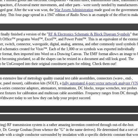
n. Finished goods like electronic components - vacuum tubes, transmissions cable, transmitters
capacitors, d'Arsonval meter movements, and other parts - were sorely needed by manufacturers
aged gear. After the war was won, the
War Assets Administration
made good on the government
c duty. This four-page spread in a 1947 edition of
Radio News
is an example of the effort to mak
 finally finished a version of the "
RF & Electronics Schematic & Block Diagram Symbols
" that
ft Office™ programs Word™, Excel™, and Power Point™. This is an equivalent of the extens
ilter, switch, connector, waveguide, digital, analog, antenna, and other commonly used symbols 
d schematics created for Visio™. Each of the 1,000 or so symbols was exported individually
le format, then imported into Word on a Drawing Canvas. The EMF format allows an image to 
 becoming pixelated, so all the shapes can be resized in a document and still look good. The
 be UnGrouped into their original constituent parts for editing. Check them out!
extensive line of metrology quality coaxial test cable assemblies, connectors (wave-, end-,
ge, panel mount), calibration kits (SOLT), a
fully automated 4-port vector network analyzer (V
n-series connector adaptors, attenuators, terminations, DC blocks, torque wrenches, test probes
 test fixtures for calibration and multicoax cable assemblies. Frequency ranges from DC through
Withwave today to see how they can help your project succeed.
ing) RF transmission system is a rather amazing invention contrived through out-of-the-box
or, Dr. George Goubau (from whence the "G" in the name derives). He determined that a sort of
e with a single conductor surrounded by insulation with a specific dielectric constant that wo