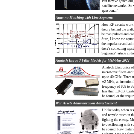
But they've gotten old
satellite networks. So 
question..."
Antenna Matching with Line Segments
How RF circuits work h
theory behind the craft
be manipulated and con
Sure, I know the equat
the impedance and admi
there's something myst
Segments" article in t
Anatech Intros 3 Filter Models for Mid-May 2022
Anatech Electronics of
microwave filters and f
up to 40 GHz. Three n
±2 MHz, an insertion 
frequency of 869 to 8
less than 1.0 dB. Cus
be found, or the requi
War Assets Administration Advertisement
Unlike today when reso
and recycle much in th
fighting the enemy. Me
to overflowing with su
be spared. Raw materia