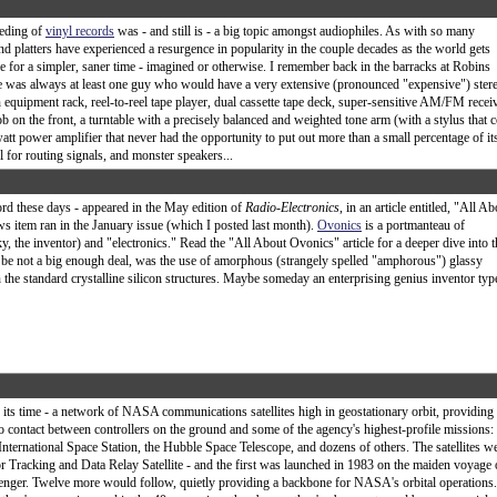
eeding of
vinyl records
was - and still is - a big topic amongst audiophiles. As with so many
d platters have experienced a resurgence in popularity in the couple decades as the world gets
ve for a simpler, saner time - imagined or otherwise. I remember back in the barracks at Robins
was always at least one guy who would have a very extensive (pronounced "expensive") ster
 equipment rack, reel-to-reel tape player, dual cassette tape deck, super-sensitive AM/FM recei
b on the front, a turntable with a precisely balanced and weighted tone arm (with a stylus that c
tt power amplifier that never had the opportunity to put out more than a small percentage of it
l for routing signals, and monster speakers...
ord these days - appeared in the May edition of
Radio-Electronics
, in an article entitled, "All A
ws item ran in the January issue (which I posted last month).
Ovonics
is a portmanteau of
the inventor) and "electronics." Read the "All About Ovonics" article for a deeper dive into t
o be not a big enough deal, was the use of amorphous (strangely spelled "amphorous") glassy
he standard crystalline silicon structures. Maybe someday an enterprising genius inventor typ
or its time - a network of NASA communications satellites high in geostationary orbit, providing
o contact between controllers on the ground and some of the agency's highest-profile missions:
 International Space Station, the Hubble Space Telescope, and dozens of others. The satellites w
r Tracking and Data Relay Satellite - and the first was launched in 1983 on the maiden voyage 
lenger. Twelve more would follow, quietly providing a backbone for NASA's orbital operations.