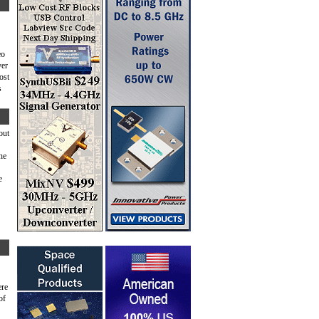
eo
ver
ost
s
bout
he
e
ere
of