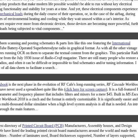
yday products that make modern life possible wouldn't be able to run without key electrical
 functionality and stability for years at a time. And yet, these electrical components experience
echanical loads
during the daily course of their operation, or, in the case of the airbag, during
es of environmental heating and cooling while they wait unused within a car's interior. As
rs require ever more from electronic devices, those devices are becoming more powerful, furt
loads being subjected to vital components..."
 been scanning and posting schematics & parts lists like this one featuring the
International
ube Battery-Operated Superheterodyne radio in graphical format. As with all the other vintage
uires running OCR on them to separate the textual content from the graphics. This particular Rad
me from the July 1936 issue of
Radio-Craft
magazine. There are still many people who restore 
adios, and often it can be difficult or impossible to find schematics and/or tuning information. I
of all data sheets to facilitate a search...
kbook
is the next phase in the evolution of RF Cafe's long-running series,
RF Cascade Workbo
ave never used a spreadsheet quite like this (
click here for screen capture
). It is a full-featured
rameter and frequency planner that includes filters and mixers for a mere $45. Built in
MS Exce
e Workbook 2018
is a cinch and the format is entirely customizable. It is significantly easier and
a multi-thousand dollar simulator when a high level system analysis is all that is needed. An int
hrough the main features...
est directory of
Printed Circuit Board (PCB)
Manufacturers, Assembly houses, and Design
 We have listed the leading printed circuit board manufacturers around the world and made them
ilities - Number of laminates used, Board thicknesses supported, Number of layers supported,