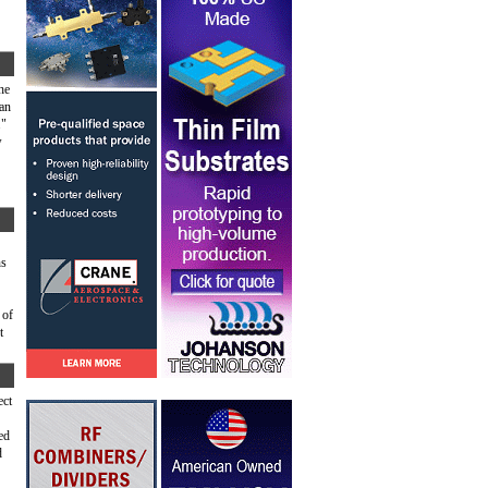
he
can
."
w
ns
 of
t
ect
ed
d