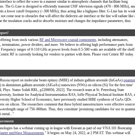
r interface to reflect the wave in a manner similar to atmospheric channels that facilitate long
s. The G-Line is designed to efficiently transmit UHF television signals (470 - 806 MHz), an
its a lower cutoff frequency (~300 MHz), thus acting like a highpass filter. G-Line has its wea
t not come near to obstacles that will affect the dielectric-air interface or the line will radiate like
me the insulation cracks and/or absorbs moisture and changes the impedance parameters, thus
pport!
offering from stock various
RF and Microwave coaxial components
, including attenuators,
s, terminations, power dividers, and more. We believe in offering high performance parts from
t. Frequency ranges of 0-110 GHz at power levels from 0.5-500 watts are available off the shelf
entric RF is currently looking for vendors to partner with them. Please visit Centric RF today.
 Russia report on molecular beam epitaxy (MBE) of indium gallium arsenide (InGaAs)
quantu
n aluminium gallium arsenide (AlGaAs) nanowires (NWs) on silicon (Si) 'for the first time'
l, Phys. Status Solidi RRL, p2200056, 2022]. The research team at St. Petersburg State
iversity, Institute for Analytical Instrumentation RAS, Ioffe Physical Technical Institute RAS, 
iversity Higher School of Economics, have previously studied MBE synthesis of GaAs QDs
s on silicon. The researchers comment that these hybrid nanostructures were effective source
 wavelength range of 750–800nm. Thus, they constitute 'promising candidates for use in quant
 metal..."
urements
ologies has a webinar coming up in league with Eravant as part of our VNA 101 Bootcamp
Starter mmWave Measurements
." It begins on May 24, 2022, at 2 PM ET. This webinar will