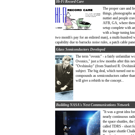
Hi-Fi Record Care
The proper care and f
things, phonographs an
nuttier and people cra
AFB, GA, where there 
setup complete with an
with a huge tuning kno
two month's pay for an enlisted man), a multi-hundred wa
capability due to barracks noise rules, a patch cable pane
Glass Semiconductors Developed
The term "ovonic" - a fairly unfamiliar w
Ovonics," just a few months after this ne
"Ovshinsky" (from Stanford R. Ovshinsky, 
subject. The big deal, which turned out t
compounds as semiconductors rather than t
will give a rebirth to the concept...
Building NASA's Next Communications Network
"It was a great idea f
nearly continuous radi
the space shuttles, the
called TDRS - short fo
the space shuttle Chal