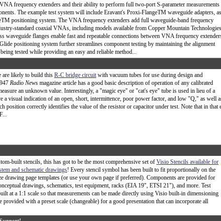
 VNA frequency extenders and their ability to perform full two-port S-parameter measurements
nents. The example test system will include Eravant's Proxi-FlangeTM waveguide adapters, a
eTM positioning system. The VNA frequency extenders add full waveguide-band frequency
ndustry-standard coaxial VNAs, including models available from Copper Mountain Technologies
ess waveguide flanges enable fast and repeatable connections between VNA frequency extender
ide positioning system further streamlines component testing by maintaining the alignment
ing tested while providing an easy and reliable method...
are likely to build this
R-C bridge circuit
with vacuum tubes for use during design and
 1947
Radio News
magazine article has a good basic description of operation of any calibrated
measure an unknown value. Interestingly, a "magic eye" or "cat's eye" tube is used in lieu of a
 a visual indication of an open, short, intermittence, poor power factor, and low "Q," as well a
 position correctly identifies the value of the resistor or capacitor under test. Note that in that 
...
tom-built stencils, this has got to be the most comprehensive set of
Visio Stencils available for
ystem and schematic drawings
! Every stencil symbol has been built to fit proportionally on the
ze drawing page templates (or use your own page if preferred). Components are provided for
nceptual drawings, schematics, test equipment, racks (EIA 19", ETSI 21"), and more. Test
uilt at a 1:1 scale so that measurements can be made directly using Visio built-in dimensioning
e provided with a preset scale (changeable) for a good presentation that can incorporate all