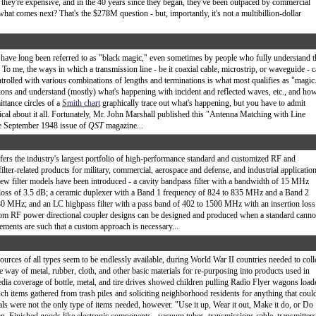
, they're expensive, and in the 40 years since they began, they've been outpaced by commercial
what comes next? That's the $278M question - but, importantly, it's not a multibillion-dollar
ave long been referred to as "black magic," even sometimes by people who fully understand t
. To me, the ways in which a transmission line - be it coaxial cable, microstrip, or waveguide - 
trolled with various combinations of lengths and terminations is what most qualifies as "magic
ions and understand (mostly) what's happening with incident and reflected waves, etc., and ho
ttance circles of a
Smith chart
graphically trace out what's happening, but you have to admit
ical about it all. Fortunately, Mr. John Marshall published this "Antenna Matching with Line
he September 1948 issue of
QST
magazine...
fers the industry's largest portfolio of high-performance standard and customized RF and
ilter-related products for military, commercial, aerospace and defense, and industrial applicatio
ew filter models have been introduced - a cavity bandpass filter with a bandwidth of 15 MHz
loss of 3.5 dB; a ceramic duplexer with a Band 1 frequency of 824 to 835 MHz and a Band 2
80 MHz; and an LC highpass filter with a pass band of 402 to 1500 MHz with an insertion loss
tom RF power directional coupler designs can be designed and produced when a standard canno
rements are such that a custom approach is necessary...
urces of all types seem to be endlessly available, during World War II countries needed to coll
e way of metal, rubber, cloth, and other basic materials for re-purposing into products used in
dia coverage of bottle, metal, and tire drives showed children pulling Radio Flyer wagons load
ch items gathered from trash piles and soliciting neighborhood residents for anything that coul
ls were not the only type of items needed, however. "Use it up, Wear it out, Make it do, or Do