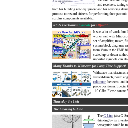
without" was the sloga
and receivers, tuning 
both for building new equipment and for servicing dam
promise to reward citizens for performing their patrioti
surplus components available...
RF & Electronics
Symbols
for
Office™
It was a lot of work, but I
works well with Microso
set of amplifier, mixer, f
system block diagrams an
from Visio in the EMF fi
scaled up or down without
imported symbols can also
Many Thanks to Withwave for Long-Time Support!
Withwave manufactures an 
vertical-launch, board ed
calibrator
, between- and i
probe positioner. Special
110 GHz. Please contact 
Thursday the 19th
The Amazing G-Line
The
G-Line
(aka G-Str
thinking by its invent
waveguide could be mad