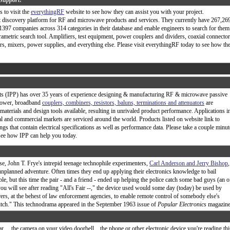
Support!
 to visit the
everythingRF
website to see how they can assist you with your project.
t discovery platform for RF and microwave products and services. They currently have 267,26
397 companies across 314 categories in their database and enable engineers to search for them
rametric search tool. Amplifiers, test equipment, power couplers and dividers, coaxial connector
ers, mixers, power supplies, and everything else. Please visit everythingRF today to see how th
s (IPP) has over 35 years of experience designing & manufacturing RF & microwave passive
power, broadband
couplers, combiners, resistors, baluns, terminations and attenuators
are
t materials and design tools available, resulting in unrivaled product performance. Applications i
ial and commercial markets are serviced around the world. Products listed on website link to
gs that contain electrical specifications as well as performance data. Please take a couple minut
d see how IPP can help you today.
ase, John T. Frye's intrepid teenage technophile experimenters,
Carl Anderson and Jerry Bishop
,
unplanned adventure. Often times they end up applying their electronics knowledge to bail
le, but this time the pair - and a friend - ended up helping the police catch some bad guys (an o
ou will see after reading "All's Fair --," the device used would some day (today) be used by
rs, at the behest of law enforcement agencies, to enable remote control of somebody else's
witch." This technodrama appeared in the September 1963 issue of
Popular Electronics
magazine.
ar… the camera on your video doorbell... the phone or other electronic device you're reading thi