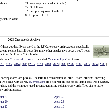
abbr.)
74. Relative power level unit (abbr.)
75. PC follower
77. European equivalent to the U.L.
81. Opposite of a LO
present in water
2023 Crosswords Archive
of these goodies. Every word in the RF Cafe crossword puzzles is specifically
 are no generic backfill words like many other puzzles give you, so you'll never
untain on the Russia-China border.
 fabulous
Crossword Express
(now called "
Magnum Opus
") software.
016
|
2015
|
2014
|
2013
|
2012
|
2011
|
2010
|
2009
|
2008
|
2007
|
2006
|
2005
|
2004
|
2003
|
 or solving crossword puzzles. The term is a combination of "cruci-" from "crucifix," meaning
son who deals with words.
cruciverbalists
are often responsible for designing crossword puzzles,
ulary, and the techniques used in constructing and solving crosswords. They aim to make
ssword enthusiasts.
ust 27
April 30
ust 20
April 23
ust 13
April 16