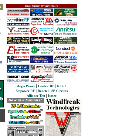
Please Support My Advertisers!
s
s
s
ed
|
|
Aegis Power
Centric RF
RFCT
|
|
Empower RF
Reactel
SF Circuits
|
Alliance Test
Isotec