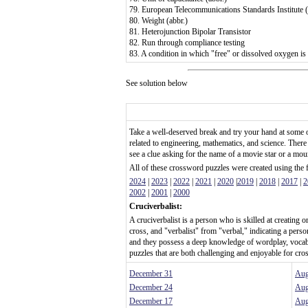
79. European Telecommunications Standards Institute (
80. Weight (abbr.)
81. Heterojunction Bipolar Transistor
82. Run through compliance testing
83. A condition in which "free" or dissolved oxygen is 
See solution below
Take a well-deserved break and try your hand at some 
related to engineering, mathematics, and science. There
see a clue asking for the name of a movie star or a mo
All of these crossword puzzles were created using the
2024
|
2023
|
2022
|
2021
|
2020
|
2019
|
2018
|
2017
|
2
2002
|
2001
|
2000
Cruciverbalist:
A cruciverbalist is a person who is skilled at creating
cross, and "verbalist" from "verbal," indicating a per
and they possess a deep knowledge of wordplay, vocab
puzzles that are both challenging and enjoyable for cro
December 31
Aug
December 24
Aug
December 17
Aug