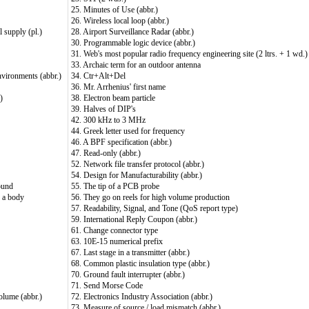
25. Minutes of Use (abbr.)
26. Wireless local loop (abbr.)
l supply (pl.)
28. Airport Surveillance Radar (abbr.)
30. Programmable logic device (abbr.)
31. Web's most popular radio frequency engineering site (2 ltrs. + 1 wd.)
33. Archaic term for an outdoor antenna
environments (abbr.)
34. Ctr+Alt+Del
36. Mr. Arrhenius' first name
)
38. Electron beam particle
39. Halves of DIP's
42. 300 kHz to 3 MHz
44. Greek letter used for frequency
46. A BPF specification (abbr.)
47. Read-only (abbr.)
52. Network file transfer protocol (abbr.)
54. Design for Manufacturability (abbr.)
ound
55. The tip of a PCB probe
f a body
56. They go on reels for high volume production
57. Readability, Signal, and Tone (QoS report type)
59. International Reply Coupon (abbr.)
61. Change connector type
63. 10E-15 numerical prefix
67. Last stage in a transmitter (abbr.)
68. Common plastic insulation type (abbr.)
70. Ground fault interrupter (abbr.)
71. Send Morse Code
olume (abbr.)
72. Electronics Industry Association (abbr.)
73. Measure of source / load mismatch (abbr.)