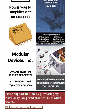
Please Support RF Cafe by purchasing my
ridiculously low-priced products, all of which I
created.
RF Cascade Workbook for Excel