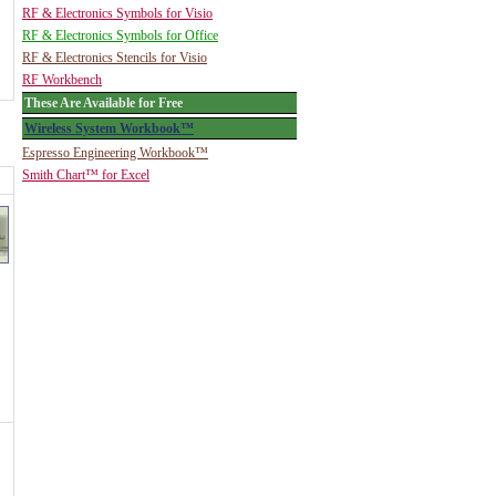
RF & Electronics Symbols for Visio
RF & Electronics Symbols for Office
RF & Electronics Stencils for Visio
RF Workbench
These Are Available for Free
Wireless System Workbook™
Espresso Engineering Workbook™
Smith Chart™ for Excel