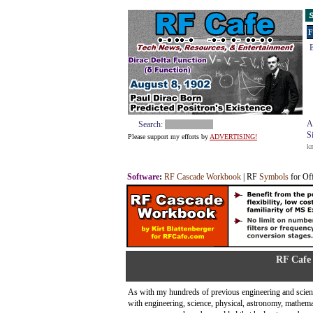
S
F
E
A
Search:
S
Please support my efforts by
ADVERTISING!
k
Software
:
RF Cascade Workbook
| RF
Symbols
for Of
RF Cafe 
As with my hundreds of previous engineering and scienc
with engineering, science, physical, astronomy, mathem