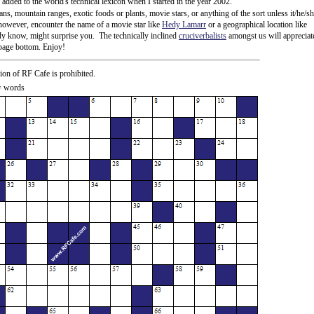
ded to the world's technical lexicon when I started in the year 2002.
ns, mountain ranges, exotic foods or plants, movie stars, or anything of the sort unless it/he/s
 however, encounter the name of a movie star like
Hedy Lamarr
or a geographical location like
ady know, might surprise you. The technically inclined
cruciverbalists
amongst us will appreciat
e page bottom. Enjoy!
ion of RF Cafe is prohibited.
 = words