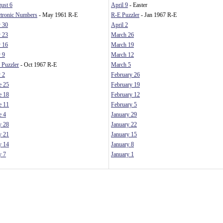
ust 6
April 9
- Easter
ctronic Numbers
- May 1961 R-E
R-E Puzzler
- Jan 1967 R-E
y 30
April 2
y 23
March 26
y 16
March 19
y 9
March 12
 Puzzler
- Oct 1967 R-E
March 5
y 2
February 26
e 25
February 19
e 18
February 12
e 11
February 5
e 4
January 29
 28
January 22
 21
January 15
 14
January 8
 7
January 1