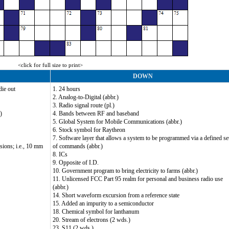
<click for full size to print>
DOWN
die out
1. 24 hours
2. Analog-to-Digital (abbr.)
3. Radio signal route (pl.)
)
4. Bands between RF and baseband
5. Global System for Mobile Communications (abbr.)
6. Stock symbol for Raytheon
7. Software layer that allows a system to be programmed via a defined se
sions; i.e., 10 mm
of commands (abbr.)
8. ICs
9. Opposite of I.D.
10. Government program to bring electricity to farms (abbr.)
11. Unlicensed FCC Part 95 realm for personal and business radio use
(abbr.)
14. Short waveform excursion from a reference state
15. Added an impurity to a semiconductor
18. Chemical symbol for lanthanum
20. Stream of electrons (2 wds.)
23. S11 (2 wds.)