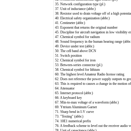
35. Network configuration type (pl.)
37. Unit of inductance (abbr.)
38. Resistor used to drain voltage off of a high potentia
40. Electrical safety organization (abbr.)
41. Centimeter (abbr.)
43. Exponent that returns the original number
45. Discipline for aircraft navigation in low visibility 
47. Chemical symbol for radium
48. Sound frequency in the human hearing range (abbr.
49. Device under test (abbr.)
50. The cell band above DCN
51. Switch position
52. Chemical symbol for iron
53. Between-series connector (pl.)
58. Chemical symbol for lithium
60. The highest level Amateur Radio license rating
62. Does not reference the power supply outputs to gr
63. This is required to causes a change in the motion o
64. Attenuator
65. Internet protocol (abbr.)
66. A keyboard key
67. Min-to-max voltage of a waveform (abbr.)
69. Yttrium Aluminum Garnet
71. Sharp bend in I-V curve
73. "Texting" (abbr.)
74. 10E1 numerical prefix
76. A feedback scheme to level out the receiver audio v
78. Unit of capacitance (abbr.)