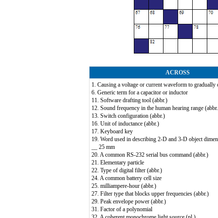
ACROSS
1. Causing a voltage or current waveform to gradually 
6. Generic term for a capacitor or inductor
11. Software drafting tool (abbr.)
12. Sound frequency in the human hearing range (abbr.
13. Switch configuration (abbr.)
16. Unit of inductance (abbr.)
17. Keyboard key
19. Word used in describing 2-D and 3-D object dimen
__ 25 mm
20. A common RS-232 serial bus command (abbr.)
21. Elementary particle
22. Type of digital filter (abbr.)
24. A common battery cell size
25. milliampere-hour (abbr.)
27. Filter type that blocks upper frequencies (abbr.)
29. Peak envelope power (abbr.)
31. Factor of a polynomial
32. A coherent monochrome light source (pl.)