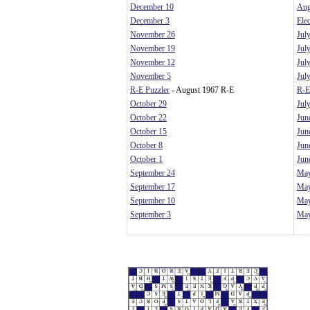
December 10
Aug
December 3
Ele
November 26
Jul
November 19
Jul
November 12
Jul
November 5
Jul
R-E Puzzler
- August 1967 R-E
R-E
October 29
Jul
October 22
Jun
October 15
Jun
October 8
Jun
October 1
Jun
September 24
May
September 17
May
September 10
May
September 3
May