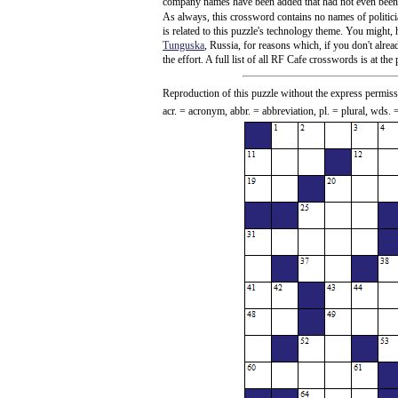
company names have been added that had not even been ad
As always, this crossword contains no names of politicia
is related to this puzzle's technology theme. You might,
Tunguska
, Russia, for reasons which, if you don't alre
the effort. A full list of all RF Cafe crosswords is at th
Reproduction of this puzzle without the express permiss
acr. = acronym, abbr. = abbreviation, pl. = plural, wds.