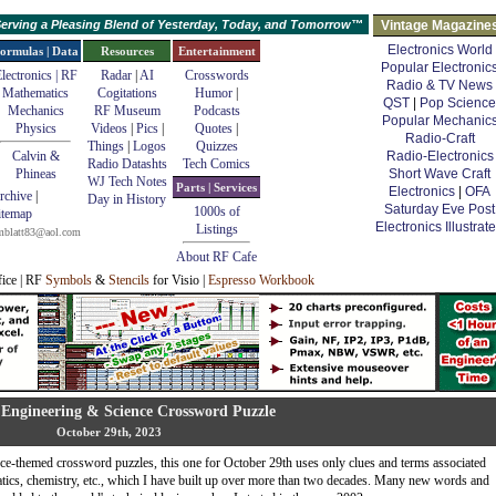
erving a Pleasing Blend of Yesterday, Today, and Tomorrow™
Vintage Magazine
Electronics World
ormulas | Data
Resources
Entertainment
Popular Electronic
lectronics | RF
Radar
|
AI
Crosswords
Radio & TV News
Mathematics
Cogitations
Humor
|
QST
|
Pop Science
Mechanics
RF Museum
Podcasts
Popular Mechanic
Physics
Videos
|
Pics
|
Quotes
|
Radio-Craft
Things
|
Logos
Quizzes
Calvin &
Radio-Electronics
Radio Datashts
Tech Comics
Phineas
Short Wave Craft
WJ Tech Notes
Parts | Services
Electronics
|
OFA
rchive
|
Day in History
Saturday Eve Post
1000s of
itemap
Electronics Illustrat
Listings
mblatt83@aol.com
About RF Cafe
fice | RF
Symbols
&
Stencils
for Visio |
Espresso Workbook
Engineering & Science Crossword Puzzle
October 29th, 2023
e-themed crossword puzzles, this one for October 29th uses only clues and terms associated
atics, chemistry, etc., which I have built up over more than two decades. Many new words and