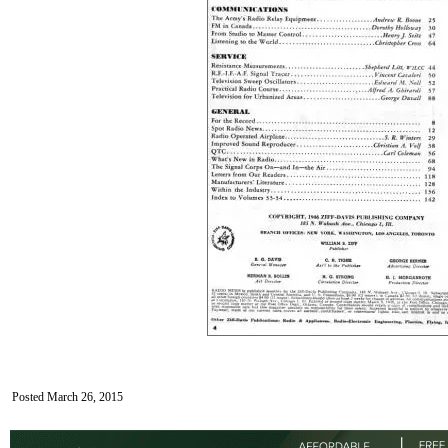
Posted March 26, 2015