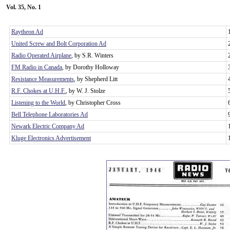
Vol. 35, No. 1
Raytheon Ad
United Screw and Bolt Corporation Ad
Radio Operated Airplane
, by S.R. Winters
FM Radio in Canada
, by Dorothy Holloway
Resistance Measurements
, by Shepherd Litt
R.F. Chokes at U.H.F.
, by W. J. Stolze
Listening to the World
, by Christopher Cross
Bell Telephone Laboratories Ad
Newark Electric Company Ad
Kluge Electronics Advertisement