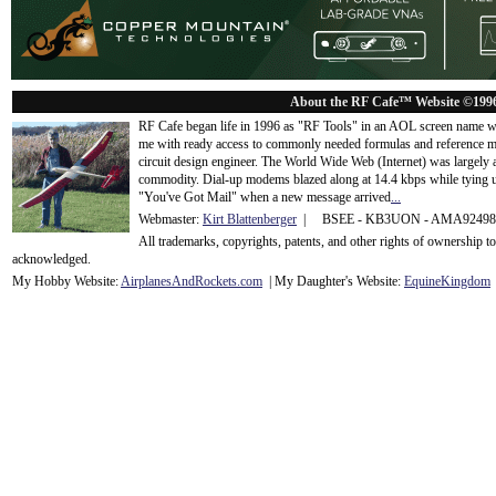
About the RF Cafe™ Website ©199
RF Cafe began life in 1996 as "RF Tools" in an AOL screen name we
me with ready access to commonly needed formulas and reference m
circuit design engineer. The World Wide Web (Internet) was largely
commodity. Dial-up modems blazed along at 14.4 kbps while tying up
"You've Got Mail" when a new message arrived
...
Webmaster:
Kirt Blattenberger
| BSEE - KB3UON - AMA9249
All trademarks, copyrights, patents, and other rights of ownership 
acknowledge
d.
My Hobby Website:
Airplanes
And
Rockets
.com
| My Daughter's Website:
EquineKingdom