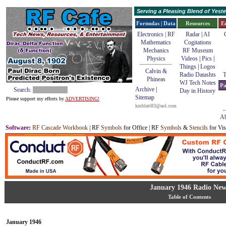
Serving a Pleasing Blend of Yes
Formulas | Data
Resources
E
Electronics | RF
Radar
|
AI
Mathematics
Cogitations
Mechanics
RF Museum
Physics
Videos
|
Pics
|
Things
|
Logos
Calvin &
Radio Datashts
T
Phineas
WJ Tech Notes
Pa
Archive
|
Search:
Day in History
Sitemap
Please support my efforts by
ADVERTISING!
kmblatt83@aol.com
Ab
Software
:
RF Cascade Workbook
| RF
Symbols
for Office | RF
Symbols
&
Stencils
for Vis
January 1946 Radio New
Table of Contents
January 1946