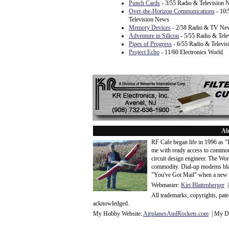
Punch Cards
- 3/55 Radio & Television
Over-the-Horizon Communications
- 10/
Television News
Memory Devices
- 2/58 Radio & TV Ne
Adventure in Silicon
- 5/55 Radio & Tel
Pipes of Progress
- 6/55 Radio & Televi
Project Echo
- 11/60 Electronics World
Ab
RF Cafe began life in 1996 as 
me with ready access to common
circuit design engineer. The Wo
commodity. Dial-up modems blaze
"You've Got Mail" when a new 
Webmaster:
Kirt Blattenberger
|
All trademarks, copyrights, pat
acknowledge
d.
My Hobby Website:
Airplanes
And
Rockets
.com
| My Da