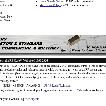
 News
Diode Speeds Voices
- 8/58 Popular Electronics
55 Radio &
Microwave Relays
- 7/59 Electronics World
ws
evision News
sion News
out the RF Cafe™ Website ©1996-2026
"RF Tools" in an AOL screen name web space totaling 2 MB. Its primary purpose was to provi
ly needed formulas and reference material while performing my work as an RF system and
rld Wide Web (Internet) was largely an unknown entity at the time and bandwidth was a scarce
d along at 14.4 kbps while tying up your telephone line, and a lady's voice announced
message arrived
...
 BSEE - KB3UON - AMA92498 |
USAF Radar Technician
ents, and other rights of ownership to images and text used on the RF Cafe website are hereby
ughter's Website:
EquineKingdom