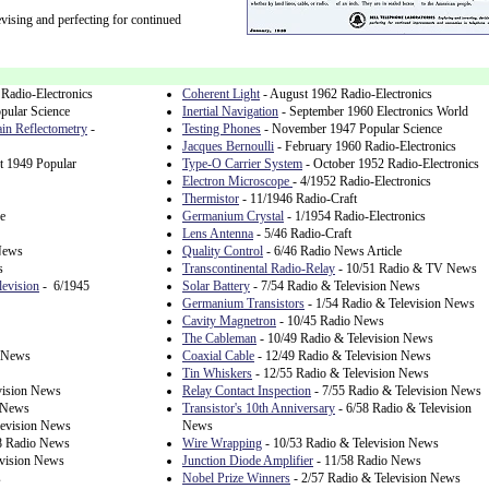
vising and perfecting for continued
Radio-Electronics
Coherent Light
- August 1962 Radio-Electronics
pular Science
Inertial Navigation
- September 1960 Electronics World
in Reflectometry
-
Testing Phones
- November 1947 Popular Science
Jacques Bernoulli
- February 1960 Radio-Electronics
t 1949 Popular
Type-O Carrier System
- October 1952 Radio-Electronics
Electron Microscope
- 4/1952 Radio-Electronics
Thermistor
- 11/1946 Radio-Craft
e
Germanium Crystal
- 1/1954 Radio-Electronics
Lens Antenna
- 5/46 Radio-Craft
News
Quality Control
- 6/46 Radio News Article
s
Transcontinental Radio-Relay
- 10/51 Radio & TV News
levision
- 6/1945
Solar Battery
- 7/54 Radio & Television News
Germanium Transistors
- 1/54 Radio & Television News
Cavity Magnetron
- 10/45 Radio News
The Cableman
- 10/49 Radio & Television News
 News
Coaxial Cable
- 12/49 Radio & Television News
Tin Whiskers
- 12/55 Radio & Television News
vision News
Relay Contact Inspection
- 7/55 Radio & Television News
n News
Transistor's 10th Anniversary
- 6/58 Radio & Television
levision News
News
8 Radio News
Wire Wrapping
- 10/53 Radio & Television News
evision News
Junction Diode Amplifier
- 11/58 Radio News
s
Nobel Prize Winners
- 2/57 Radio & Television News