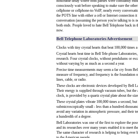
noticeable delay where both parties were constantly eith
consciously wait before speaking to make sure the other
cellphone or cellphone-to-VoIP, nearly every conversat
the POTS line with either a cell or Internet connection it
conversation (assuming the person you're talking to is 
both ends. People loved to hate Bell Telephone back in th
now.
Bell Telephone Laboratories Advertisement
Clocks with tiny crystal hearts that beat 100,000 times 
Crystal hearts beat time in Bell Tele-phone Laboratories, 
research. Four crystal clocks, without pendulums or esc
without varying by as much as a second a year.
Precise time measurements may seem a far cry from Bell
measure of frequency, and frequency is the foundation
lines, cable, or radio.
These clocks are electronic devices developed by Bell La
Their energy is supplied through vacuum tubes, but the ac
clock, is provided by a quartz crystal plate about the siz
These crystal plates vibrate 100,000 times a second, but 
submicroscopically small - less than a hundred-thousandt
avoid any variation in atmospheric pressure, and their te
a hundredth of a degree.
Bell Laboratories was one of the first to explore the poss
and its researches over many years enabled it to meet th
The same character of research is helping to bring ever 
to the American people.