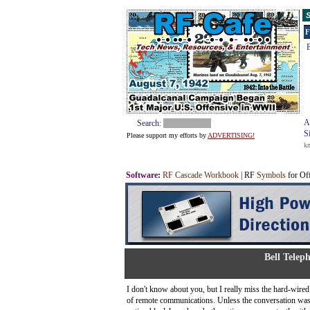
S
F
E
A
Search:
S
Please support my efforts by
ADVERTISING!
k
Software
:
RF Cascade Workbook
| RF
Symbols
for Of
Bell Telep
I don't know about you, but I really miss the hard-wi
of remote communications. Unless the conversation was 