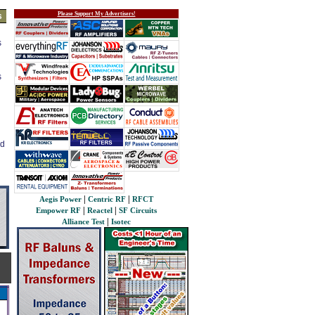
Please Support My Advertisers!
s
s
s
ed
|
|
Aegis Power
Centric RF
RFCT
|
|
Empower RF
Reactel
SF Circuits
|
Alliance Test
Isotec