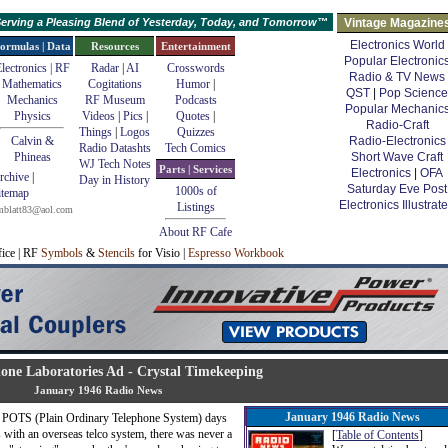
erving a Pleasing Blend of Yesterday, Today, and Tomorrow™
Vintage Magazine
Electronics World
ormulas | Data
Resources
Entertainment
Popular Electronic
lectronics | RF
Radar
|
AI
Crosswords
Radio & TV News
Mathematics
Cogitations
Humor
|
QST
|
Pop Science
Mechanics
RF Museum
Podcasts
Popular Mechanic
Physics
Videos
|
Pics
|
Quotes
|
Radio-Craft
Things
|
Logos
Quizzes
Calvin &
Radio-Electronics
Radio Datashts
Tech Comics
Phineas
Short Wave Craft
WJ Tech Notes
Parts | Services
Electronics
|
OFA
rchive
|
Day in History
Saturday Eve Post
1000s of
itemap
Electronics Illustrat
Listings
mblatt83@aol.com
About RF Cafe
fice | RF
Symbols
&
Stencils
for Visio |
Espresso Workbook
hone Laboratories Ad - Crystal Timekeeping
January 1946 Radio News
January 1946 Radio News
red POTS (Plain Ordinary Telephone System) days
with an overseas telco system, there was never a
[
Table of Contents
]