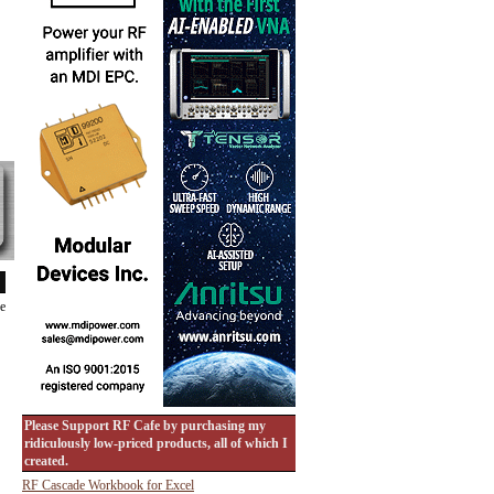
de
Please Support RF Cafe by purchasing my
ridiculously low-priced products, all of which I
created.
RF Cascade Workbook for Excel