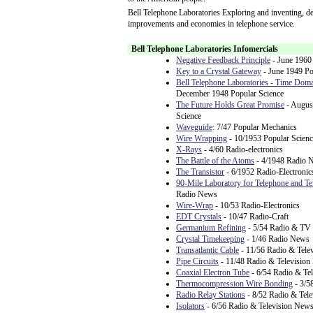
Bell Telephone Laboratories Exploring and inventing, de
improvements and economies in telephone service.
Bell Telephone Laboratories Infomercials
Negative Feedback Principle
- June 1960 
Key to a Crystal Gateway
- June 1949 Po
Bell Telephone Laboratories - Time Doma
December 1948 Popular Science
The Future Holds Great Promise
- Augus
Science
Waveguide
: 7/47 Popular Mechanics
Wire Wrapping
- 10/1953 Popular Scienc
X-Rays
- 4/60 Radio-electronics
The Battle of the Atoms
- 4/1948 Radio 
The Transistor
- 6/1952 Radio-Electronic
90-Mile Laboratory for Telephone and Te
Radio News
Wire-Wrap
- 10/53 Radio-Electronics
EDT Crystals
- 10/47 Radio-Craft
Germanium Refining
- 5/54 Radio & TV
Crystal Timekeeping
- 1/46 Radio News
Transatlantic Cable
- 11/56 Radio & Tele
Pipe Circuits
- 11/48 Radio & Televisio
Coaxial Electron Tube
- 6/54 Radio & Te
Thermocompression Wire Bonding
- 3/5
Radio Relay Stations
- 8/52 Radio & Tel
Isolators
- 6/56 Radio & Television New