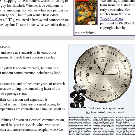
er "stepping" on each other's words or having to
Wax nostalgic about and
learn from the history of
 guy has finished. Whether it be cellphone-to-
early electronics. See
ion is annoying. Sometimes when one party is on
articles from
Radio &
 can go well, but if you want a hassle-free
Television News
,
not a PiTA), you need a hard-wired connection on
published 1919-1959. Al
e day, but I'll take it over what we suffer through
copyrights hereby
acknowledged.
a second
and serve as standards in its electronics
apements, throb their successive cycles
 System telephone research, but time is a
 of modern communication, whether by land
boratories, and refined over years of research.
curate timing, the controlling heart of the
e of a postage stamp.
their contraction and expansion is
h of an inch. They are in sealed boxes, to
mperatures are controlled to a limit as small as
ibilities of quartz in electrical communication,
e need for precise crystals when war came.
better and more economical telephone service