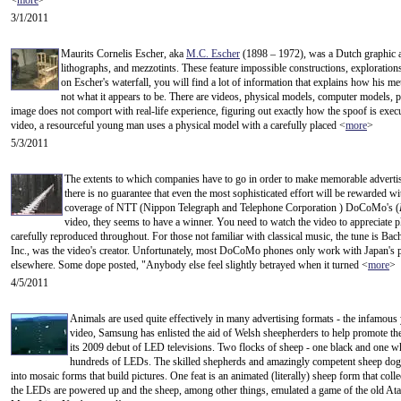
<
more
>
3/1/2011
Maurits Cornelis Escher, aka
M.C. Escher
(1898 – 1972), was a Dutch graphic a
lithographs, and mezzotints. These feature impossible constructions, explorations o
on Escher's waterfall, you will find a lot of information that explains how his m
not what it appears to be. There are videos, physical models, computer models, 
image does not comport with real-life experience, figuring out exactly how the spoof is execut
video, a resourceful young man uses a physical model with a carefully placed <
more
>
5/3/2011
The extents to which companies have to go in order to make memorable advertis
there is no guarantee that even the most sophisticated effort will be rewarded wi
coverage of NTT (Nippon Telegraph and Telephone Corporation ) DoCoMo's (
video, they seems to have a winner. You need to watch the video to appreciate p
carefully reproduced throughout. For those not familiar with classical music, the tune is Ba
Inc., was the video's creator. Unfortunately, most DoCoMo phones only work with Japan's pr
elsewhere. Some dope posted, "Anybody else feel slightly betrayed when it turned <
more
>
4/5/2011
Animals are used quite effectively in many advertising formats - the infamous 
video, Samsung has enlisted the aid of Welsh sheepherders to help promote thei
its 2009 debut of LED televisions. Two flocks of sheep - one black and one whi
hundreds of LEDs. The skilled shepherds and amazingly competent sheep dogs 
into mosaic forms that build pictures. One feat is an animated (literally) sheep form that col
the LEDs are powered up and the sheep, among other things, emulated a game of the old At