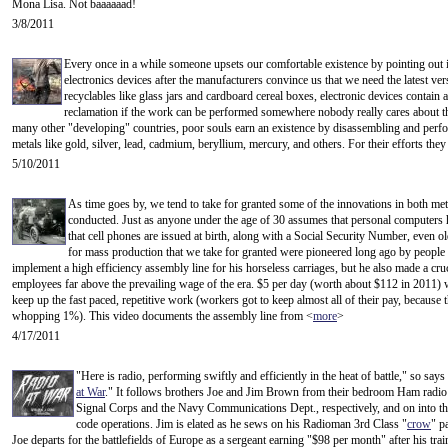
Mona Lisa. Not baaaaaad!
3/8/2011
Every once in a while someone upsets our comfortable existence by pointing out i
electronics devices after the manufacturers convince us that we need the latest v
recyclables like glass jars and cardboard cereal boxes, electronic devices contain a 
reclamation if the work can be performed somewhere nobody really cares about t
many other "developing" countries, poor souls earn an existence by disassembling and perf
metals like gold, silver, lead, cadmium, beryllium, mercury, and others. For their efforts they
5/10/2011
As time goes by, we tend to take for granted some of the innovations in both me
conducted. Just as anyone under the age of 30 assumes that personal computers h
that cell phones are issued at birth, along with a Social Security Number, even 
for mass production that we take for granted were pioneered long ago by people
implement a high efficiency assembly line for his horseless carriages, but he also made a cruc
employees far above the prevailing wage of the era. $5 per day (worth about $112 in 2011) 
keep up the fast paced, repetitive work (workers got to keep almost all of their pay, because
whopping 1%). This video documents the assembly line from <
more
>
4/17/2011
"Here is radio, performing swiftly and efficiently in the heat of battle," so sa
at War
." It follows brothers Joe and Jim Brown from their bedroom Ham radio
Signal Corps and the Navy Communications Dept., respectively, and on into t
code operations. Jim is elated as he sews on his Radioman 3rd Class "
crow
" p
Joe departs for the battlefields of Europe as a sergeant earning "$98 per month" after his tr