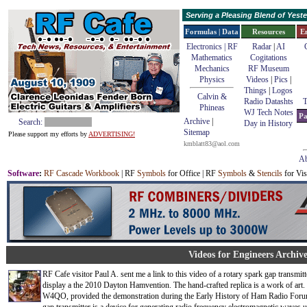
Serving a Pleasing Blend of Yes
Formulas | Data
Resources
E
Electronics | RF
Radar
|
AI
Mathematics
Cogitations
Mechanics
RF Museum
Physics
Videos
|
Pics
|
Things
|
Logos
Calvin &
Radio Datashts
T
Phineas
WJ Tech Notes
Pa
Archive
|
Search:
Day in History
Sitemap
Please support my efforts by
ADVERTISING!
kmblatt83@aol.com
Ab
Software
:
RF Cascade Workbook
| RF
Symbols
for Office | RF
Symbols
&
Stencils
for Vis
Videos for Engineers Archive
RF Cafe visitor Paul A. sent me a link to this video of a rotary spark gap transmit
display a the 2010 Dayton Hamvention. The hand-crafted replica is a work of art.
W4QO, provided the demonstration during the Early History of Ham Radio Foru