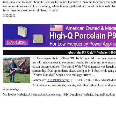
raves in a letter to home about the new walkie talkies that have a range up to 5 miles that wil
communications was still in its infancy, where families gathered in front of the tube radio f
faster than the most powerful plane." <
more
>
3/15/2011
About the RF Cafe™ Website ©199
RF Cafe began life in 1996 as "RF Tools" in an AOL screen name we
me with ready access to commonly needed formulas and reference m
circuit design engineer. The World Wide Web (Internet) was largely
commodity. Dial-up modems blazed along at 14.4 kbps while tying up
"You've Got Mail" when a new message arrived
...
Webmaster:
Kirt Blattenberger
| BSEE - KB3UON - AMA9249
All trademarks, copyrights, patents, and other rights of ownership 
acknowledge
d.
My Hobby Website:
Airplanes
And
Rockets
.com
| My Daughter's Website:
EquineKingdom