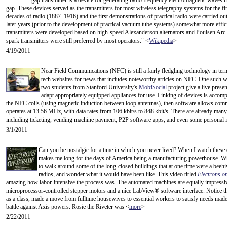
gap transmitter is a device for generating radio frequency electromagnetic waves 
gap. These devices served as the transmitters for most wireless telegraphy systems for the fir
decades of radio (1887–1916) and the first demonstrations of practical radio were carried ou
later years (prior to the development of practical vacuum tube systems) somewhat more effic
transmitters were developed based on high-speed Alexanderson alternators and Poulsen Arc 
spark transmitters were still preferred by most operators." <
Wikipedia
>
4/19/2011
Near Field Communications (NFC) is still a fairly fledgling technology in term 
tech websites for news that includes noteworthy articles on NFC. One such w
two students from Stanford University's
MobiSocial
project give a live prese
adapt appropriately equipped appliances for use. Linking of devices is accom
the NFC coils (using magnetic induction between loop antennas), then software allows com
operates at 13.56 MHz, with data rates from 106 kbit/s to 848 kbit/s. There are already man
including ticketing, vending machine payment, P2P software apps, and even some personal i
3/1/2011
Can you be nostalgic for a time in which you never lived? When I watch these o
makes me long for the days of America being a manufacturing powerhouse. Wh
to walk around some of the long-closed buildings that at one time were a beeh
radios, and wonder what it would have been like. This video titled
Electrons o
amazing how labor-intensive the process was. The automated machines are equally impressive
microprocessor-controlled stepper motors and a nice LabView® software interface. Notice t
as a class, made a move from fulltime housewives to essential workers to satisfy needs made
battle against Axis powers. Rosie the Riveter was <
more
>
2/22/2011