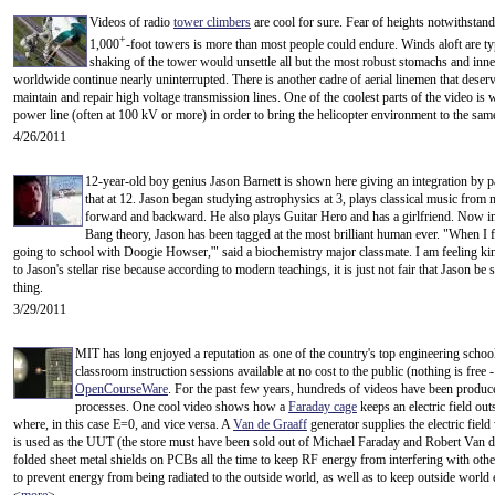
Videos of radio
tower climbers
are cool for sure. Fear of heights notwithstand
+
1,000
-foot towers is more than most people could endure. Winds aloft are ty
shaking of the tower would unsettle all but the most robust stomachs and inne
worldwide continue nearly uninterrupted. There is another cadre of aerial linemen that deserv
maintain and repair high voltage transmission lines. One of the coolest parts of the video i
power line (often at 100 kV or more) in order to bring the helicopter environment to the same
4/26/2011
12-year-old boy genius Jason Barnett is shown here giving an integration by 
that at 12. Jason began studying astrophysics at 3, plays classical music fro
forward and backward. He also plays Guitar Hero and has a girlfriend. Now i
Bang theory, Jason has been tagged at the most brilliant human ever. "When I 
going to school with Doogie Howser,'" said a biochemistry major classmate. I am feeling kin
to Jason's stellar rise because according to modern teachings, it is just not fair that Jason be
thing.
3/29/2011
MIT has long enjoyed a reputation as one of the country's top engineering schoo
classroom instruction sessions available at no cost to the public (nothing is free 
OpenCourseWare
. For the past few years, hundreds of videos have been produc
processes. One cool video shows how a
Faraday cage
keeps an electric field out
where, in this case E=0, and vice versa. A
Van de Graaff
generator supplies the electric field
is used as the UUT (the store must have been sold out of Michael Faraday and Robert Van de 
folded sheet metal shields on PCBs all the time to keep RF energy from interfering with other 
to prevent energy from being radiated to the outside world, as well as to keep outside world