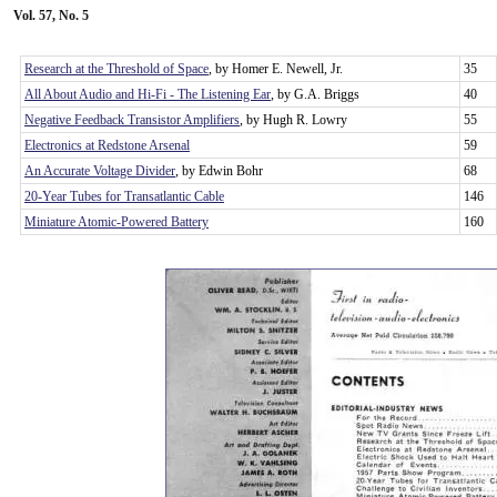
Vol. 57, No. 5
Research at the Threshold of Space
, by Homer E. Newell, Jr.
35
All About Audio and Hi-Fi - The Listening Ear
, by G.A. Briggs
40
Negative Feedback Transistor Amplifiers
, by Hugh R. Lowry
55
Electronics at Redstone Arsenal
59
An Accurate Voltage Divider
, by Edwin Bohr
68
20-Year Tubes for Transatlantic Cable
146
Miniature Atomic-Powered Battery
160