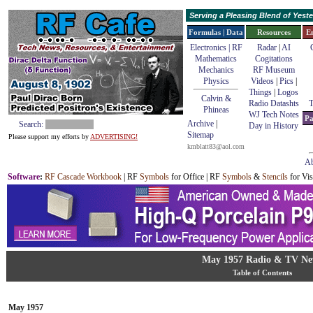
Serving a Pleasing Blend of Yes
Formulas | Data
Resources
E
Electronics | RF
Radar
|
AI
Mathematics
Cogitations
Mechanics
RF Museum
Physics
Videos
|
Pics
|
Things
|
Logos
Calvin &
Radio Datashts
T
Phineas
WJ Tech Notes
Pa
Archive
|
Search:
Day in History
Sitemap
Please support my efforts by
ADVERTISING!
kmblatt83@aol.com
Ab
Software
:
RF Cascade Workbook
| RF
Symbols
for Office | RF
Symbols
&
Stencils
for Vis
May 1957 Radio & TV Ne
Table of Contents
May 1957