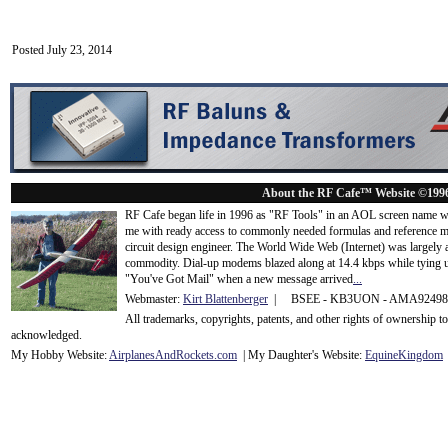
Posted July 23, 2014
About the RF Cafe™ Website ©199
RF Cafe began life in 1996 as "RF Tools" in an AOL screen name we
me with ready access to commonly needed formulas and reference m
circuit design engineer. The World Wide Web (Internet) was largely
commodity. Dial-up modems blazed along at 14.4 kbps while tying up
"You've Got Mail" when a new message arrived
...
Webmaster:
Kirt Blattenberger
| BSEE - KB3UON - AMA9249
All trademarks, copyrights, patents, and other rights of ownership 
acknowledge
d.
My Hobby Website:
Airplanes
And
Rockets
.com
| My Daughter's Website:
EquineKingdom