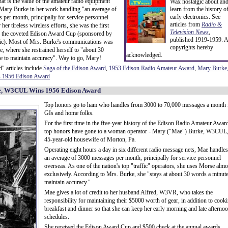
hat is the value of the amateur radio equipment
Wax nostalgic about an
Mary Burke in her work handling "an average of
learn from the history o
early electronics. See
per month, principally for service personnel
articles from
Radio &
her tireless wireless efforts, she was the first
Television News
,
 the coveted Edison Award Cup (sponsored by
published 1919-1959. A
ric). Most of Mrs. Burke's communications was
copyrights hereby
, where she restrained herself to "about 30
acknowledged.
e to maintain accuracy". Way to go, Mary!
" articles include
Saga of the Edison Award
,
1953 Edison Radio Amateur Award
,
Mary Burke
1956 Edison Award
, W3CUL Wins 1956 Edison Award
Top honors go to ham who handles from 3000 to 70,000 messages a month 
GIs and home folks.
For the first time in the five-year history of the Edison Radio Amateur Awar
top honors have gone to a woman operator - Mary ("Mae") Burke, W3CUL,
45-year-old housewife of Morton, Pa.
Operating eight hours a day in six different radio message nets, Mae handles
an average of 3000 messages per month, principally for service personnel
overseas. As one of the nation's top "traffic" operators, she uses Morse almo
exclusively. According to Mrs. Burke, she "stays at about 30 words a minute
maintain accuracy."
Mae gives a lot of credit to her husband Alfred, W3VR, who takes the
responsibility for maintaining their $5000 worth of gear, in addition to cook
breakfast and dinner so that she can keep her early morning and late afterno
schedules.
She received the Edison Award Cup and $500 check at the annual awards