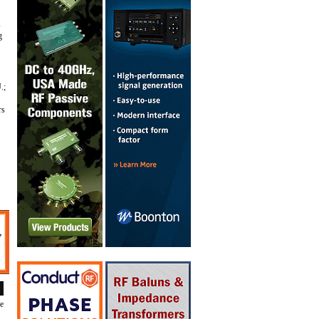
s
g
.;
rs
de