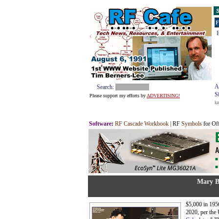
S
F
E
A
Search:
S
Please support my efforts by
ADVERTISING!
k
Software
:
RF Cascade Workbook
| RF
Symbols
for Of
Mary B
$5,000 in 1956
2020, per the 