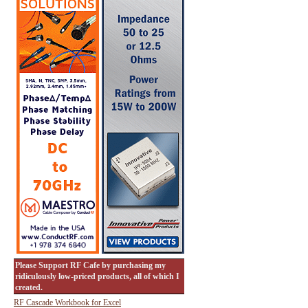
Please Support RF Cafe by purchasing my
ridiculously low-priced products, all of which I
created.
RF Cascade Workbook for Excel