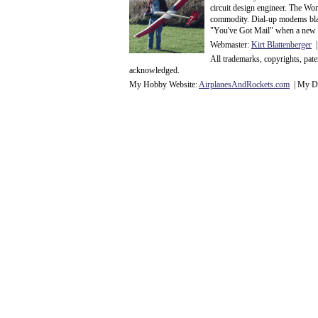
circuit design engineer. The Wo
commodity. Dial-up modems blaze
"You've Got Mail" when a new 
Webmaster:
Kirt Blattenberger
|
All trademarks, copyrights, pat
acknowledge
d.
My Hobby Website:
Airplanes
And
Rockets
.com
| My Da