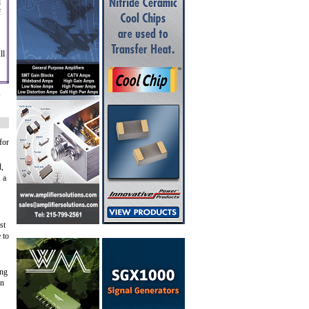
d
f
ll
,
for
d,
 a
st
 to
ing
on