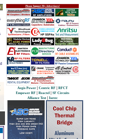
Please Support My Advertisers!
s
s
s
ed
|
|
Aegis Power
Centric RF
RFCT
|
|
Empower RF
Reactel
SF Circuits
|
Alliance Test
Isotec