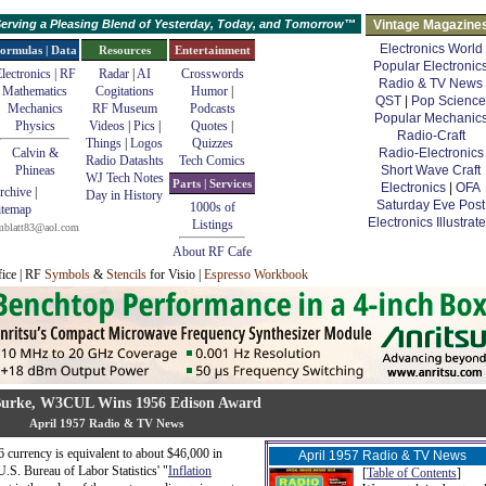
erving a Pleasing Blend of Yesterday, Today, and Tomorrow™
Vintage Magazine
Electronics World
ormulas | Data
Resources
Entertainment
Popular Electronic
lectronics | RF
Radar
|
AI
Crosswords
Radio & TV News
Mathematics
Cogitations
Humor
|
QST
|
Pop Science
Mechanics
RF Museum
Podcasts
Popular Mechanic
Physics
Videos
|
Pics
|
Quotes
|
Radio-Craft
Things
|
Logos
Quizzes
Calvin &
Radio-Electronics
Radio Datashts
Tech Comics
Phineas
Short Wave Craft
WJ Tech Notes
Parts | Services
Electronics
|
OFA
rchive
|
Day in History
Saturday Eve Post
1000s of
itemap
Electronics Illustrat
Listings
mblatt83@aol.com
About RF Cafe
fice | RF
Symbols
&
Stencils
for Visio |
Espresso Workbook
urke, W3CUL Wins 1956 Edison Award
April 1957 Radio & TV News
 currency is equivalent to about $46,000 in
April 1957 Radio & TV News
U.S. Bureau of Labor Statistics' "
Inflation
[
Table of Contents
]