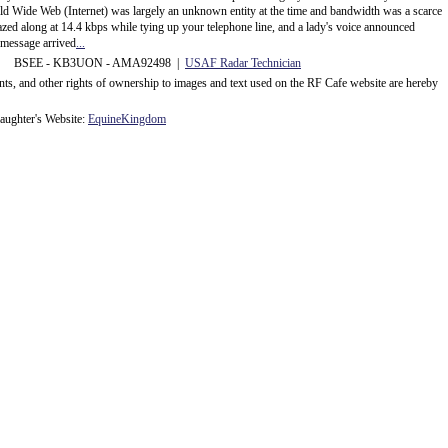
rld Wide Web (Internet) was largely an unknown entity at the time and bandwidth was a scarce
d along at 14.4 kbps while tying up your telephone line, and a lady's voice announced
message arrived
...
 BSEE - KB3UON - AMA92498 |
USAF Radar Technician
ents, and other rights of ownership to images and text used on the RF Cafe website are hereby
ughter's Website:
EquineKingdom