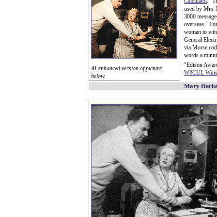
Calculator
." T
used by Mrs. 
3000 messages 
overseas." For 
woman to win
General Elect
via Morse code
words a minut
"Edison Award
AI-enhanced version of picture
W3CUL Wins 
below.
Mary Burke