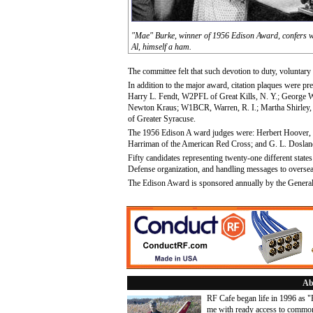
"Mae" Burke, winner of 1956 Edison Award, confers 
Al, himself a ham.
The committee felt that such devotion to duty, voluntary 
In addition to the major award, citation plaques were p
Harry L. Fendt, W2PFL of Great Kills, N. Y.; George 
Newton Kraus; W1BCR, Warren, R. I.; Martha Shirley,
of Greater Syracuse.
The 1956 Edison A ward judges were: Herbert Hoover, J
Harriman of the American Red Cross; and G. L. Dosland
Fifty candidates representing twenty-one different state
Defense organization, and handling messages to overse
The Edison Award is sponsored annually by the General
Ab
RF Cafe began life in 1996 as 
me with ready access to common