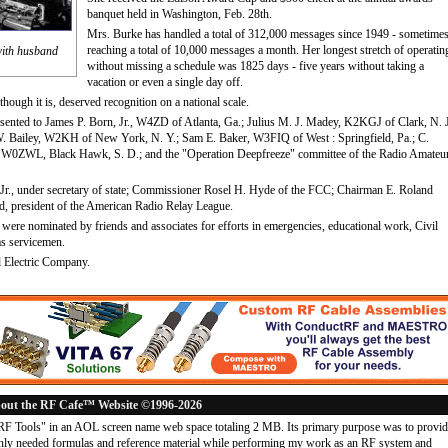
banquet held in Washington, Feb. 28th.
Mrs. Burke has handled a total of 312,000 messages since 1949 - sometime
reaching a total of 10,000 messages a month. Her longest stretch of operatin
with husband
without missing a schedule was 1825 days - five years without taking a
vacation or even a single day off.
though it is, deserved recognition on a national scale.
resented to James P. Born, Jr., W4ZD of Atlanta, Ga.; Julius M. J. Madey, K2KGJ of Clark, N. J
W. Bailey, W2KH of New York, N. Y.; Sam E. Baker, W3FIQ of West : Springfield, Pa.; C.
 W0ZWL, Black Hawk, S. D.; and the "Operation Deepfreeze" committee of the Radio Amateu
r., under secretary of state; Commissioner Rosel H. Hyde of the FCC; Chairman E. Roland
, president of the American Radio Relay League.
s were nominated by friends and associates for efforts in emergencies, educational work, Civil
as servicemen.
 Electric Company.
out the RF Cafe™ Website ©1996-2026
"RF Tools" in an AOL screen name web space totaling 2 MB. Its primary purpose was to provi
ly needed formulas and reference material while performing my work as an RF system and