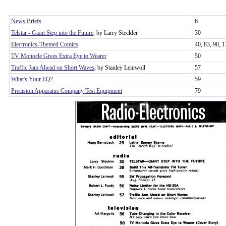
News Briefs
6
Telstar - Giant Step into the Future
, by Larry Steckler
30
Electronics-Themed Comics
40, 83, 90, 
TV Monocle Gives Extra Eye to Wearer
50
Traffic Jam Ahead on Short Waves
, by Stanley Leinwoll
57
What's Your EQ?
59
Precision Apparatus Company Test Equipment
79