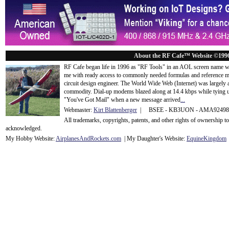
About the RF Cafe™ Website ©199
RF Cafe began life in 1996 as "RF Tools" in an AOL screen name we
me with ready access to commonly needed formulas and reference m
circuit design engineer. The World Wide Web (Internet) was largely
commodity. Dial-up modems blazed along at 14.4 kbps while tying up
"You've Got Mail" when a new message arrived
...
Webmaster:
Kirt Blattenberger
| BSEE - KB3UON - AMA9249
All trademarks, copyrights, patents, and other rights of ownership 
acknowledge
d.
My Hobby Website:
Airplanes
And
Rockets
.com
| My Daughter's Website:
EquineKingdom