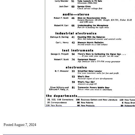
Posted August 7, 2024