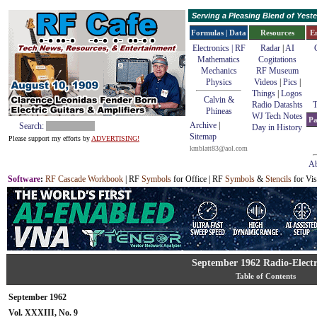
Serving a Pleasing Blend of Yes
Formulas | Data
Resources
E
Electronics | RF
Radar
|
AI
Mathematics
Cogitations
Mechanics
RF Museum
Physics
Videos
|
Pics
|
Things
|
Logos
Calvin &
Radio Datashts
T
Phineas
WJ Tech Notes
Pa
Archive
|
Search:
Day in History
Sitemap
Please support my efforts by
ADVERTISING!
kmblatt83@aol.com
Ab
Software
:
RF Cascade Workbook
| RF
Symbols
for Office | RF
Symbols
&
Stencils
for Vis
September 1962 Radio-Electr
Table of Contents
September 1962
Vol. XXXIII, No. 9