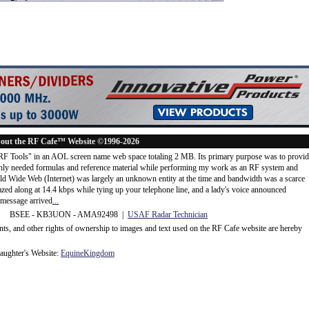
out the RF Cafe™ Website ©1996-2026
"RF Tools" in an AOL screen name web space totaling 2 MB. Its primary purpose was to provi
ly needed formulas and reference material while performing my work as an RF system and
rld Wide Web (Internet) was largely an unknown entity at the time and bandwidth was a scarce
d along at 14.4 kbps while tying up your telephone line, and a lady's voice announced
message arrived
...
 BSEE - KB3UON - AMA92498 |
USAF Radar Technician
ents, and other rights of ownership to images and text used on the RF Cafe website are hereby
ughter's Website:
EquineKingdom