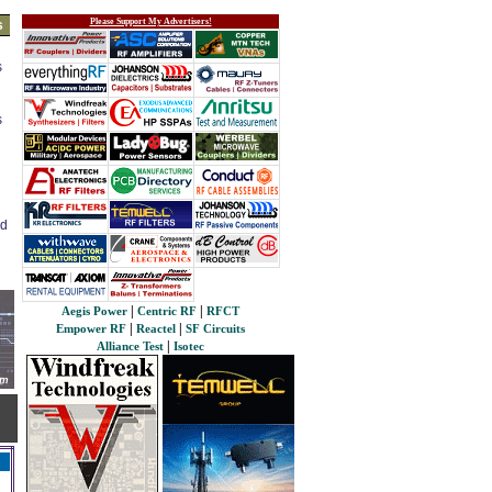
Please Support My Advertisers!
s
s
s
ed
|
|
Aegis Power
Centric RF
RFCT
|
|
Empower RF
Reactel
SF Circuits
|
Alliance Test
Isotec