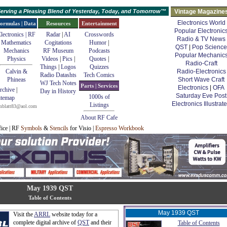
erving a Pleasing Blend of Yesterday, Today, and Tomorrow™
Vintage Magazine
Electronics World
ormulas | Data
Resources
Entertainment
Popular Electronic
lectronics | RF
Radar
|
AI
Crosswords
Radio & TV News
Mathematics
Cogitations
Humor
|
QST
|
Pop Science
Mechanics
RF Museum
Podcasts
Popular Mechanic
Physics
Videos
|
Pics
|
Quotes
|
Radio-Craft
Things
|
Logos
Quizzes
Calvin &
Radio-Electronics
Radio Datashts
Tech Comics
Phineas
Short Wave Craft
WJ Tech Notes
Parts | Services
Electronics
|
OFA
rchive
|
Day in History
Saturday Eve Post
1000s of
itemap
Electronics Illustrat
Listings
mblatt83@aol.com
About RF Cafe
fice | RF
Symbols
&
Stencils
for Visio |
Espresso Workbook
May 1939 QST
Table of Contents
May 1939 QST
Visit the
ARRL
website today for a
complete digital archive of
QST
and their
Table of Contents