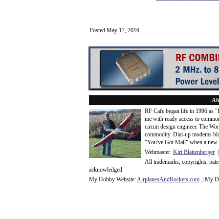
Posted May 17, 2016
Ab
RF Cafe began life in 1996 as 
me with ready access to common
circuit design engineer. The Wo
commodity. Dial-up modems blaze
"You've Got Mail" when a new 
Webmaster:
Kirt Blattenberger
|
All trademarks, copyrights, pat
acknowledge
d.
My Hobby Website:
Airplanes
And
Rockets
.com
| My Da