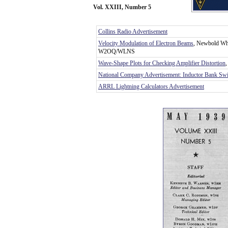
Vol. XXIII, Number 5
Collins Radio Advertisement
Velocity Modulation of Electron Beams
, Newbold Wh
W2OQ/WLNS
Wave-Shape Plots for Checking Amplifier Distortion
National Company Advertisement: Inductor Bank Swi
ARRL Lightning Calculators Advertisement