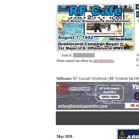
S
F
E
A
Search:
S
Please support my efforts by
ADVERTISING!
k
Software
:
RF Cascade Workbook
| RF
Symbols
for Of
May 1939