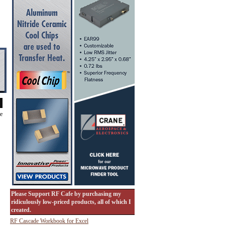
de
Please Support RF Cafe by purchasing my
ridiculously low-priced products, all of which I
created.
RF Cascade Workbook for Excel