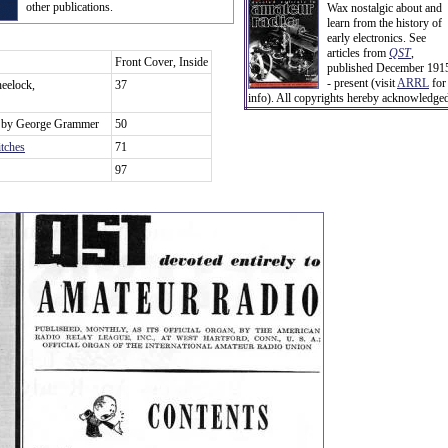
other publications.
Wax nostalgic about and
learn from the history of
early electronics. See
articles from
QST
,
Front Cover, Inside
published December 191
- present (visit
ARRL
for
eelock,
37
info). All copyrights hereby acknowledge
, by George Grammer
50
tches
71
97