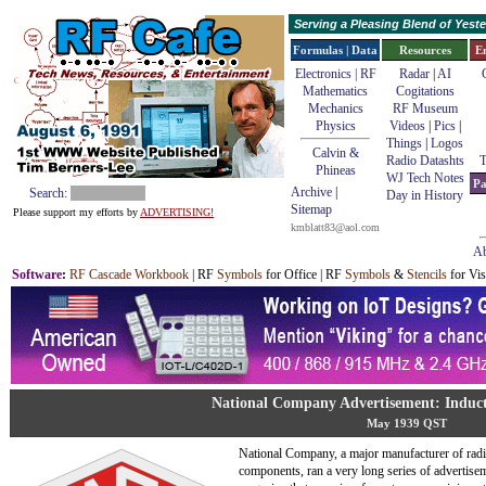
Serving a Pleasing Blend of Yes
Formulas | Data
Resources
E
Electronics | RF
Radar
|
AI
Mathematics
Cogitations
Mechanics
RF Museum
Physics
Videos
|
Pics
|
Things
|
Logos
Calvin &
Radio Datashts
T
Phineas
WJ Tech Notes
Pa
Archive
|
Search:
Day in History
Sitemap
Please support my efforts by
ADVERTISING!
kmblatt83@aol.com
Ab
Software
:
RF Cascade Workbook
| RF
Symbols
for Office | RF
Symbols
&
Stencils
for Vis
National Company Advertisement: Induc
May 1939 QST
National Company, a major manufacturer of rad
components, ran a very long series of advertise