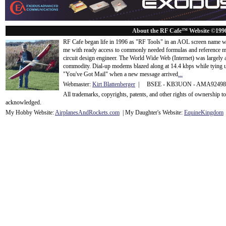
About the RF Cafe™ Website ©199
RF Cafe began life in 1996 as "RF Tools" in an AOL screen name we
me with ready access to commonly needed formulas and reference m
circuit design engineer. The World Wide Web (Internet) was largely
commodity. Dial-up modems blazed along at 14.4 kbps while tying up
"You've Got Mail" when a new message arrived
...
Webmaster:
Kirt Blattenberger
| BSEE - KB3UON - AMA9249
All trademarks, copyrights, patents, and other rights of ownership 
acknowledge
d.
My Hobby Website:
Airplanes
And
Rockets
.com
| My Daughter's Website:
EquineKingdom