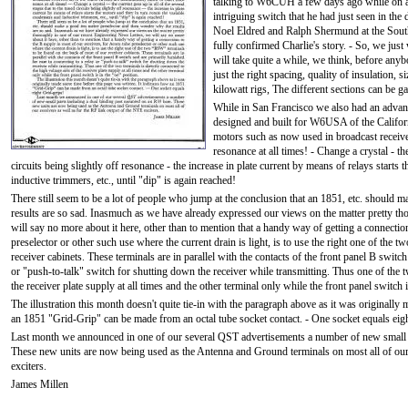
talking to W6CUH a few days ago while on a br
intriguing switch that he had just seen in th
Noel Eldred and Ralph Shermund at the Sout
fully confirmed Charlie's story. - So, we just 
will take quite a while, we think, before anyb
just the right spacing, quality of insulation, si
kilowatt rigs, The different sections can be 
While in San Francisco we also had an advance
designed and built for W6USA of the Califor
motors such as now used in broadcast receivers
resonance at all times! - Change a crystal - th
circuits being slightly off resonance - the increase in plate current by means of relays starts
inductive trimmers, etc., until "dip" is again reached!
There still seem to be a lot of people who jump at the conclusion that an 1851, etc. should
results are so sad. Inasmuch as we have already expressed our views on the matter pretty t
will say no more about it here, other than to mention that a handy way of getting a connectio
preselector or other such use where the current drain is light, is to use the right one of th
receiver cabinets. These terminals are in parallel with the contacts of the front panel B switc
or "push-to-talk" switch for shutting down the receiver while transmitting. Thus one of the tw
the receiver plate supply at all times and the other terminal only while the front panel switch i
The illustration this month doesn't quite tie-in with the paragraph above as it was originally
an 1851 "Grid-Grip" can be made from an octal tube socket contact. - One socket equals eig
Last month we announced in one of our several QST advertisements a number of new small p
These new units are now being used as the Antenna and Ground terminals on most all of our 
exciters.
James Millen