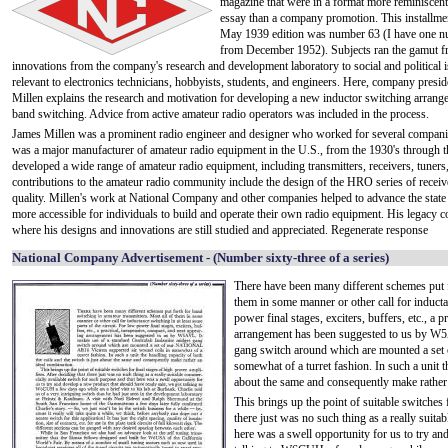
magazine that were in a format more reminiscent
essay than a company promotion. This installmen
May 1939 edition was number 63 (I have one 
from December 1952). Subjects ran the gamut f
innovations from the company's research and development laboratory to social and political 
relevant to electronics technicians, hobbyists, students, and engineers. Here, company presi
Millen explains the research and motivation for developing a new inductor switching arrang
band switching. Advice from active amateur radio operators was included in the process.
James Millen was a prominent radio engineer and designer who worked for several compani
was a major manufacturer of amateur radio equipment in the U.S., from the 1930's through t
developed a wide range of amateur radio equipment, including transmitters, receivers, tuner
contributions to the amateur radio community include the design of the HRO series of recei
quality. Millen's work at National Company and other companies helped to advance the state o
more accessible for individuals to build and operate their own radio equipment. His legacy c
where his designs and innovations are still studied and appreciated. Regenerate response
National Company Advertisement - (Number sixty-three of a series)
There have been many different schemes put f
them in some manner or other call for inductan
power final stages, exciters, buffers, etc., a 
arrangement has been suggested to us by W5A
gang switch around which are mounted a set 
somewhat of a turret fashion. In such a unit t
about the same and consequently make rather 
This brings up the point of suitable switches 
there just was no such thing as a really suita
here was a swell opportunity for us to try an