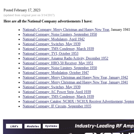
Posted February 17, 2023
(updated from original post on 3/14/2017)
Here are all the National Company advertisements I have:
National's Company: Merry Christmas and Happy New Year
, January 1941
National Company: Noise Limiters, September 1950
National Company: Modulators, April 1942
National Company: Switches, May 1939
National Company: TMS Condenser, March 1939
National Company: TVI, October 1953
National Company: Amateur Radio Activity, December 1952
National Company: HRO-50 Receiver, May 1951
National Company: Noise Limiters, September 1950
National Company: Modulation, October 1947
National Company: Merry Christmas and Happy New Year, January 1942
National Company: Merry Christmas and Happy New Year, January 1941
National Company: Switches, May 1939
National Company: AC Power Strip, April 1939
National Company: TMS Condenser, March 1939
National Company Catalog: NC80X / NC81X Receiver Advertisement, Septe
National Company: IF Circuits, September 1935