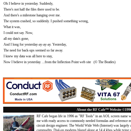
Oh I believe in yesterday. Suddenly,
There's not half the files there used to be.
And there's a milestone hanging over me.
The system crashed, so suddenly. I pushed something wrong,
What it was,
I could not say. Now,
all my data's gone,
And I long for yesterday-ay-ay-ay. Yesterday,
The need for back-ups seemed so far away.
I knew my data was all here to stay,
Now I believe in yesterday. ...from the Inflection Point web site (© The Beatles)
About the RF Cafe™ Website ©199
RF Cafe began life in 1996 as "RF Tools" in an AOL screen name we
me with ready access to commonly needed formulas and reference m
circuit design engineer. The World Wide Web (Internet) was largely
commodity. Dial-up modems blazed along at 14.4 kbps while tying up