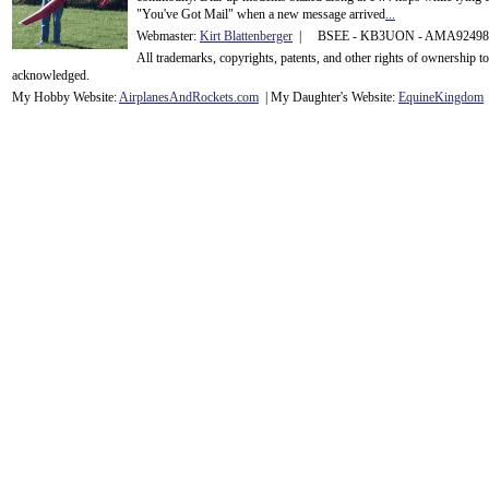
"You've Got Mail" when a new message arrived
...
Webmaster:
Kirt Blattenberger
| BSEE - KB3UON - AMA9249
All trademarks, copyrights, patents, and other rights of ownership 
acknowledge
d.
My Hobby Website:
Airplanes
And
Rockets
.com
| My Daughter's Website:
EquineKingdom