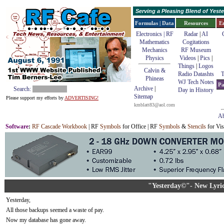
Serving a Pleasing Blend of Yes
Formulas | Data
Resources
E
Electronics | RF
Radar
|
AI
Mathematics
Cogitations
Mechanics
RF Museum
Physics
Videos
|
Pics
|
Things
|
Logos
Calvin &
Radio Datashts
T
Phineas
WJ Tech Notes
Pa
Archive
|
Search:
Day in History
Sitemap
Please support my efforts by
ADVERTISING!
kmblatt83@aol.com
Ab
Software
:
RF Cascade Workbook
| RF
Symbols
for Office | RF
Symbols
&
Stencils
for Vis
"Yesterday©"- New Lyric
Yesterday,
All those backups seemed a waste of pay.
Now my database has gone away.