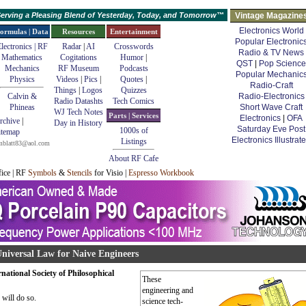
erving a Pleasing Blend of Yesterday, Today, and Tomorrow™
Vintage Magazine
Electronics World
ormulas | Data
Resources
Entertainment
Popular Electronic
lectronics | RF
Radar
|
AI
Crosswords
Radio & TV News
Mathematics
Cogitations
Humor
|
QST
|
Pop Science
Mechanics
RF Museum
Podcasts
Popular Mechanic
Physics
Videos
|
Pics
|
Quotes
|
Radio-Craft
Things
|
Logos
Quizzes
Calvin &
Radio-Electronics
Radio Datashts
Tech Comics
Phineas
Short Wave Craft
WJ Tech Notes
Parts | Services
Electronics
|
OFA
rchive
|
Day in History
Saturday Eve Post
1000s of
itemap
Electronics Illustrat
Listings
mblatt83@aol.com
About RF Cafe
fice | RF
Symbols
&
Stencils
for Visio |
Espresso Workbook
niversal Law for Naive Engineers
ational Society of Philosophical
These
engineering and
 will do so.
science tech-