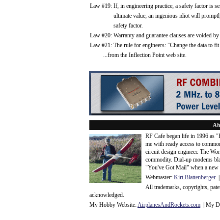
Law #19: If, in engineering practice, a safety factor is s
ultimate value, an ingenious idiot will promptly c
safety factor.
Law #20: Warranty and guarantee clauses are voided by 
Law #21: The rule for engineers: "Change the data to fit
...from the Inflection Point web site.
Ab
RF Cafe began life in 1996 as 
me with ready access to common
circuit design engineer. The Wo
commodity. Dial-up modems blaze
"You've Got Mail" when a new 
Webmaster:
Kirt Blattenberger
|
All trademarks, copyrights, pat
acknowledge
d.
My Hobby Website:
Airplanes
And
Rockets
.com
| My Da