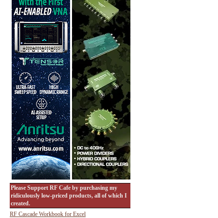
Please Support RF Cafe by purchasing my
ridiculously low-priced products, all of which I
created.
RF Cascade Workbook for Excel