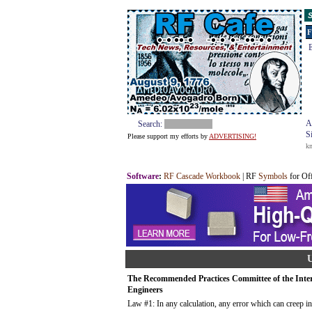
S
F
E
A
Search:
S
Please support my efforts by
ADVERTISING!
k
Software
:
RF Cascade Workbook
| RF
Symbols
for Of
U
The Recommended Practices Committee of the Intern
Engineers
Law #1: In any calculation, any error which can creep in