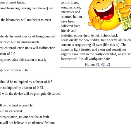
ction of most harm.
centric jokes,
song parodies,
tained from engineering handbooks) are
anecdotes and
assorted humor
the laboratory will not begin to meet
have been
collected from
friends and
websites across the Internet. I check back
tands the most chance of being omitted.
occasionally for new fodder, but it seems all the ol
he price will be unreasonable.
content is reappearing all over (like this is). The
bsequent production units will malfunction.
humor is light-hearted and clean and sometimes
ctor of 2.0.
slightly assaultive to the easily-offended, so you ar
forewarned. It is all workplace-safe.
uested after fabrication is nearly
Humor
#1
,
#2
,
#3
mproper order will be.
hould be multiplied by a factor of 0.5.
 multiplied by a factor of 0.25.
d with the device will be promptly discarded
 be the least accessible.
will be exceeded.
calculation, no one will be at fault.
n will not behave in an identical fashion