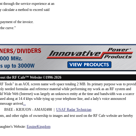
ent through the service experience at an
alculate a method to exceed said
payment of the invoice.
 the curve."
out the RF Cafe™ Website ©1996-2026
"RF Tools" in an AOL screen name web space totaling 2 MB. Its primary purpose was to provi
ly needed formulas and reference material while performing my work as an RF system and
rld Wide Web (Internet) was largely an unknown entity at the time and bandwidth was a scarce
d along at 14.4 kbps while tying up your telephone line, and a lady's voice announced
message arrived
...
 BSEE - KB3UON - AMA92498 |
USAF Radar Technician
ents, and other rights of ownership to images and text used on the RF Cafe website are hereby
ughter's Website:
EquineKingdom