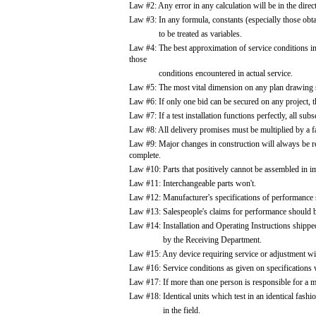
Law #2: Any error in any calculation will be in the dire
Law #3: In any formula, constants (especially those ob
to be treated as variables.
Law #4: The best approximation of service conditions in 
those
conditions encountered in actual service.
Law #5: The most vital dimension on any plan drawing s
Law #6: If only one bid can be secured on any project, t
Law #7: If a test installation functions perfectly, all su
Law #8: All delivery promises must be multiplied by a fa
Law #9: Major changes in construction will always be req
complete.
Law #10: Parts that positively cannot be assembled in i
Law #11: Interchangeable parts won't.
Law #12: Manufacturer's specifications of performance s
Law #13: Salespeople's claims for performance should be
Law #14: Installation and Operating Instructions shippe
by the Receiving Department.
Law #15: Any device requiring service or adjustment will
Law #16: Service conditions as given on specifications 
Law #17: If more than one person is responsible for a mis
Law #18: Identical units which test in an identical fashio
in the field.