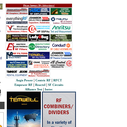
Please Support My Advertisers!
s
s
s
ed
|
|
Aegis Power
Centric RF
RFCT
|
|
Empower RF
Reactel
SF Circuits
|
Alliance Test
Isotec