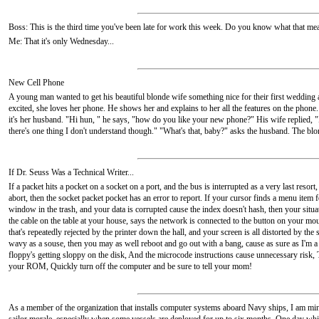
Boss: This is the third time you've been late for work this week. Do you know what that me
Me: That it's only Wednesday...
New Cell Phone
A young man wanted to get his beautiful blonde wife something nice for their first wedding a
excited, she loves her phone. He shows her and explains to her all the features on the phon
it's her husband. "Hi hun, " he says, "how do you like your new phone?" His wife replied, "I ju
there's one thing I don't understand though." "What's that, baby?" asks the husband. The b
If Dr. Seuss Was a Technical Writer...
If a packet hits a pocket on a socket on a port, and the bus is interrupted as a very last res
abort, then the socket packet pocket has an error to report. If your cursor finds a menu item
window in the trash, and your data is corrupted cause the index doesn't hash, then your situa
the cable on the table at your house, says the network is connected to the button on your mo
that's repeatedly rejected by the printer down the hall, and your screen is all distorted by the
wavy as a souse, then you may as well reboot and go out with a bang, cause as sure as I'm 
floppy's getting sloppy on the disk, And the microcode instructions cause unnecessary ris
your ROM, Quickly turn off the computer and be sure to tell your mom!
As a member of the organization that installs computer systems aboard Navy ships, I am mind