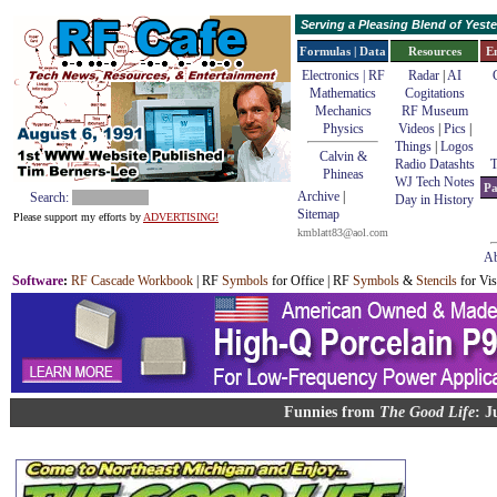
Serving a Pleasing Blend of Yes
Formulas | Data
Resources
E
Electronics | RF
Radar
|
AI
Mathematics
Cogitations
Mechanics
RF Museum
Physics
Videos
|
Pics
|
Things
|
Logos
Calvin &
Radio Datashts
T
Phineas
WJ Tech Notes
Pa
Archive
|
Search:
Day in History
Sitemap
Please support my efforts by
ADVERTISING!
kmblatt83@aol.com
Ab
Software
:
RF Cascade Workbook
| RF
Symbols
for Office | RF
Symbols
&
Stencils
for Vis
Funnies from
The Good Life
: J