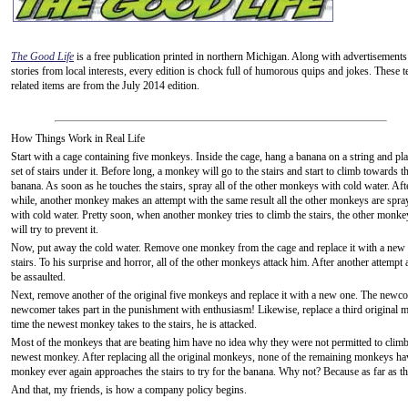
The Good Life
is a free publication printed in northern Michigan. Along with advertisements
stories from local interests, every edition is chock full of humorous quips and jokes. These t
related items are from the July 2014 edition.
How Things Work in Real Life
Start with a cage containing five monkeys. Inside the cage, hang a banana on a string and pla
set of stairs under it. Before long, a monkey will go to the stairs and start to climb towards t
banana. As soon as he touches the stairs, spray all of the other monkeys with cold water. Aft
while, another monkey makes an attempt with the same result all the other monkeys are spra
with cold water. Pretty soon, when another monkey tries to climb the stairs, the other monke
will try to prevent it.
Now, put away the cold water. Remove one monkey from the cage and replace it with a new
stairs. To his surprise and horror, all of the other monkeys attack him. After another attempt an
be assaulted.
Next, remove another of the original five monkeys and replace it with a new one. The newcom
newcomer takes part in the punishment with enthusiasm! Likewise, replace a third original m
time the newest monkey takes to the stairs, he is attacked.
Most of the monkeys that are beating him have no idea why they were not permitted to climb th
newest monkey. After replacing all the original monkeys, none of the remaining monkeys ha
monkey ever again approaches the stairs to try for the banana. Why not? Because as far as t
And that, my friends, is how a company policy begins.