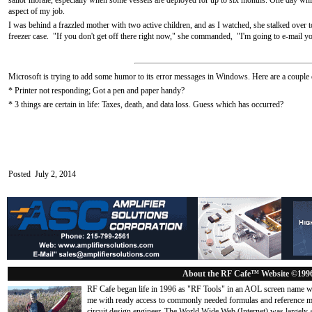
sailor morale, especially when some vessels are deployed for up to six months. One day whil
aspect of my job.
I was behind a frazzled mother with two active children, and as I watched, she stalked over 
freezer case. "If you don't get off there right now," she commanded, "I'm going to e-mail yo
Microsoft is trying to add some humor to its error messages in Windows. Here are a couple
* Printer not responding; Got a pen and paper handy?
* 3 things are certain in life: Taxes, death, and data loss. Guess which has occurred?
Posted July 2, 2014
About the RF Cafe™ Website ©199
RF Cafe began life in 1996 as "RF Tools" in an AOL screen name we
me with ready access to commonly needed formulas and reference m
circuit design engineer. The World Wide Web (Internet) was largely