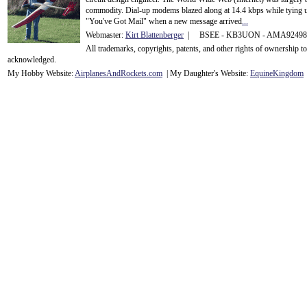
commodity. Dial-up modems blazed along at 14.4 kbps while tying up
"You've Got Mail" when a new message arrived
...
Webmaster:
Kirt Blattenberger
| BSEE - KB3UON - AMA9249
All trademarks, copyrights, patents, and other rights of ownership 
acknowledge
d.
My Hobby Website:
Airplanes
And
Rockets
.com
| My Daughter's Website:
EquineKingdom