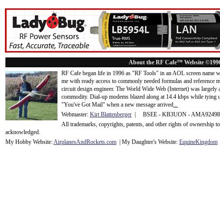
About the RF Cafe™ Website ©199
RF Cafe began life in 1996 as "RF Tools" in an AOL screen name we
me with ready access to commonly needed formulas and reference m
circuit design engineer. The World Wide Web (Internet) was largely
commodity. Dial-up modems blazed along at 14.4 kbps while tying up
"You've Got Mail" when a new message arrived
...
Webmaster:
Kirt Blattenberger
| BSEE - KB3UON - AMA9249
All trademarks, copyrights, patents, and other rights of ownership 
acknowledge
d.
My Hobby Website:
Airplanes
And
Rockets
.com
| My Daughter's Website:
EquineKingdom