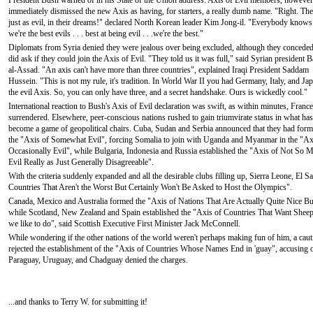
President Bush warned of in his State of the Union address. Axis of Evil members, however
immediately dismissed the new Axis as having, for starters, a really dumb name. "Right. The
just as evil, in their dreams!" declared North Korean leader Kim Jong-il. "Everybody knows
we're the best evils . . . best at being evil . . .we're the best."
Diplomats from Syria denied they were jealous over being excluded, although they conceded
did ask if they could join the Axis of Evil. "They told us it was full," said Syrian president 
al-Assad. "An axis can't have more than three countries", explained Iraqi President Saddam
Hussein. "This is not my rule, it's tradition. In World War II you had Germany, Italy, and Jap
the evil Axis. So, you can only have three, and a secret handshake. Ours is wickedly cool."
International reaction to Bush's Axis of Evil declaration was swift, as within minutes, France
surrendered. Elsewhere, peer-conscious nations rushed to gain triumvirate status in what has
become a game of geopolitical chairs. Cuba, Sudan and Serbia announced that they had for
the "Axis of Somewhat Evil", forcing Somalia to join with Uganda and Myanmar in the "Ax
Occasionally Evil", while Bulgaria, Indonesia and Russia established the "Axis of Not So 
Evil Really as Just Generally Disagreeable".
With the criteria suddenly expanded and all the desirable clubs filling up, Sierra Leone, El 
Countries That Aren't the Worst But Certainly Won't Be Asked to Host the Olympics".
Canada, Mexico and Australia formed the "Axis of Nations That Are Actually Quite Nice 
while Scotland, New Zealand and Spain established the "Axis of Countries That Want Sheep to
we like to do", said Scottish Executive First Minister Jack McConnell.
While wondering if the other nations of the world weren't perhaps making fun of him, a cau
rejected the establishment of the "Axis of Countries Whose Names End in 'guay", accusing one
Paraguay, Uruguay, and Chadguay denied the charges.
...and thanks to Terry W. for submitting it!