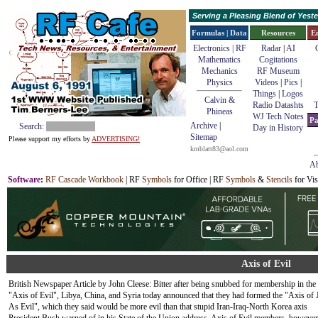
Serving a Pleasing Blend of Yes
Formulas | Data
Resources
E
Electronics | RF
Radar
|
AI
Mathematics
Cogitations
Mechanics
RF Museum
Physics
Videos
|
Pics
|
Things
|
Logos
Calvin &
Radio Datashts
T
Phineas
WJ Tech Notes
Pa
Archive
|
Search:
Day in History
Sitemap
Please support my efforts by
ADVERTISING!
kmblatt83@aol.com
Ab
Software
:
RF Cascade Workbook
| RF
Symbols
for Office | RF
Symbols
&
Stencils
for Vis
Axis of Evil
British Newspaper Article by John Cleese: Bitter after being snubbed for membership in the
"Axis of Evil", Libya, China, and Syria today announced that they had formed the "Axis of 
As Evil", which they said would be more evil than that stupid Iran-Iraq-North Korea axis