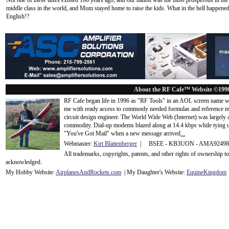
Not one of these taxes existed 100 years ago, and our nation was the most prosperous in the 
middle class in the world, and Mom stayed home to raise the kids. What in the hell happened? C
English!?
About the RF Cafe™ Website ©199
RF Cafe began life in 1996 as "RF Tools" in an AOL screen name we
me with ready access to commonly needed formulas and reference m
circuit design engineer. The World Wide Web (Internet) was largely
commodity. Dial-up modems blazed along at 14.4 kbps while tying up
"You've Got Mail" when a new message arrived
...
Webmaster:
Kirt Blattenberger
| BSEE - KB3UON - AMA9249
All trademarks, copyrights, patents, and other rights of ownership 
acknowledge
d.
My Hobby Website:
Airplanes
And
Rockets
.com
| My Daughter's Website:
EquineKingdom