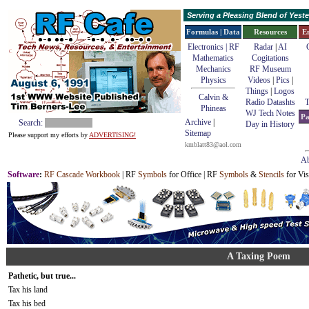
Serving a Pleasing Blend of Yes
Formulas | Data
Resources
E
Electronics | RF
Radar
|
AI
Mathematics
Cogitations
Mechanics
RF Museum
Physics
Videos
|
Pics
|
Things
|
Logos
Calvin &
Radio Datashts
T
Phineas
WJ Tech Notes
Pa
Archive
|
Search:
Day in History
Sitemap
Please support my efforts by
ADVERTISING!
kmblatt83@aol.com
Ab
Software
:
RF Cascade Workbook
| RF
Symbols
for Office | RF
Symbols
&
Stencils
for Vis
A Taxing Poem
Pathetic, but true...
Tax his land
Tax his bed