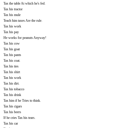
Tax the table At which he's fed.
Tax his tractor
Tax his mule
Teach him taxes Are the rule.
Tax his work
Tax his pay
He works for peanuts Anyway!
Tax his cow
Tax his goat
Tax his pants
Tax his coat.
Tax his ties
Tax his shirt
Tax his work
Tax his dirt.
Tax his tobacco
Tax his drink
Tax him if he Tries to think.
Tax his cigars
Tax his beers
If he cries Tax his tears.
Tax his car