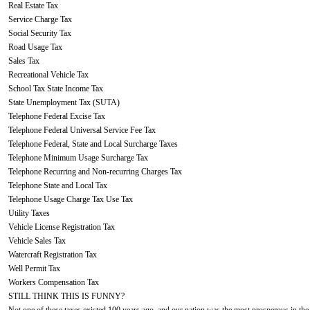
Real Estate Tax
Service Charge Tax
Social Security Tax
Road Usage Tax
Sales Tax
Recreational Vehicle Tax
School Tax State Income Tax
State Unemployment Tax (SUTA)
Telephone Federal Excise Tax
Telephone Federal Universal Service Fee Tax
Telephone Federal, State and Local Surcharge Taxes
Telephone Minimum Usage Surcharge Tax
Telephone Recurring and Non-recurring Charges Tax
Telephone State and Local Tax
Telephone Usage Charge Tax Use Tax
Utility Taxes
Vehicle License Registration Tax
Vehicle Sales Tax
Watercraft Registration Tax
Well Permit Tax
Workers Compensation Tax
STILL THINK THIS IS FUNNY?