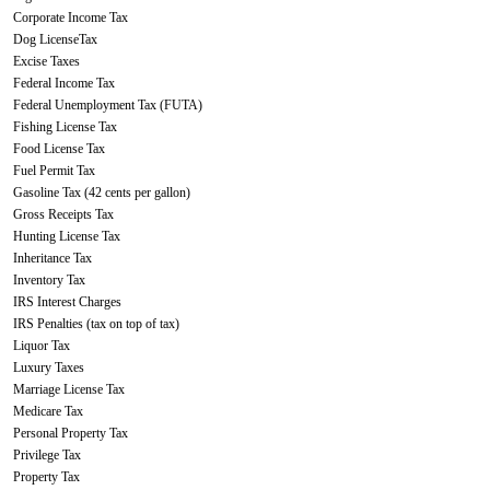
Corporate Income Tax
Dog LicenseTax
Excise Taxes
Federal Income Tax
Federal Unemployment Tax (FUTA)
Fishing License Tax
Food License Tax
Fuel Permit Tax
Gasoline Tax (42 cents per gallon)
Gross Receipts Tax
Hunting License Tax
Inheritance Tax
Inventory Tax
IRS Interest Charges
IRS Penalties (tax on top of tax)
Liquor Tax
Luxury Taxes
Marriage License Tax
Medicare Tax
Personal Property Tax
Privilege Tax
Property Tax