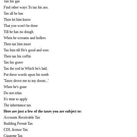
Tax his gas
Find other ways To tax his ass.
Tax all he has
Then let him know
That you won't be done
Till he has no dough.
When he screams and hollers
Then tax him more
Tax him till He's good and sore.
Then tax his coffin
Tax his grave
Tax the sod in Which he's laid.
Put these words upon his tomb
'Taxes drove me to my doom...'
When he's gone
Do not relax
It's time to apply
The inheritance tax.
Here are just a few of the taxes you are subject to:
Accounts Receivable Tax
Building Permit Tax
CDL license Tax
Cigarette Tax