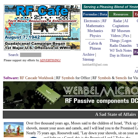
Serving a Pleasing Blend of Yes
Formulas | Data
Resources
E
Electronics | RF
Radar
|
AI
Mathematics
Cogitations
Mechanics
RF Museum
Physics
Videos
|
Pics
|
Things
|
Logos
Calvin &
Radio Datashts
T
Phineas
WJ Tech Notes
Pa
Archive
|
Search:
Day in History
Sitemap
Please support my efforts by
ADVERTISING!
kmblatt83@aol.com
Ab
Software
:
RF Cascade Workbook
| RF
Symbols
for Office | RF
Symbols
&
Stencils
for Vis
A Sad State of Affairs
Over five thousand years ago, Moses said to the children of Israel, "Pick up
shovels, mount your asses and camels, and I will lead you to the Promised L
Nearly 75 years ago, Roosevelt said, "Lay down your shovels, sit on your as