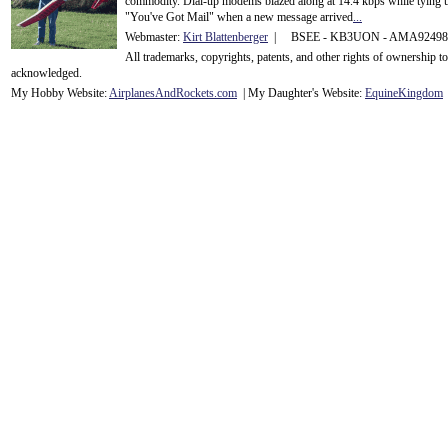
commodity. Dial-up modems blazed along at 14.4 kbps while tying up
"You've Got Mail" when a new message arrived
...
Webmaster:
Kirt Blattenberger
| BSEE - KB3UON - AMA9249
All trademarks, copyrights, patents, and other rights of ownership 
acknowledge
d.
My Hobby Website:
Airplanes
And
Rockets
.com
| My Daughter's Website:
EquineKingdom