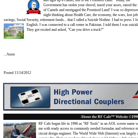
and light up a
Camel, this is the Promised Land." Today, the
Government has stolen your shovel, taxed your asses, raised the 
of Camels and mortgaged the Promised Land! I was so depressed
night thinking about Health Care, the economy, the wars, lost job
savings, Social Security, retirement funds... that I called a Suicide Hotline. I had to press 1 f
English. I was connected to a call center in Pakistan. I told them I
was suicida
They got excited and asked, "Can you drive a truck?"
...Anon
Posted 11/14/2012
About the RF Cafe™ Website ©199
RF Cafe began life in 1996 as "RF Tools" in an AOL screen name we
me with ready access to commonly needed formulas and reference m
circuit design engineer. The World Wide Web (Internet) was largely