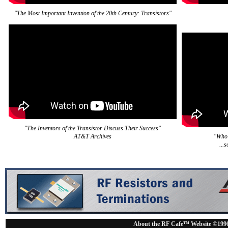
"The Most Important Invention of the 20th Century: Transistors"
"The Inventors of the Transistor Discuss Their Success"
AT&T Archives
"Who 
...
About the RF Cafe™ Website ©199