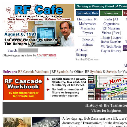
Serving a Pleasing Blend of Yes
Formulas | Data
Resources
E
Electronics | RF
Radar
|
AI
Mathematics
Cogitations
Mechanics
RF Museum
Physics
Videos
|
Pics
|
Things
|
Logos
Calvin &
Radio Datashts
T
Phineas
WJ Tech Notes
Pa
Archive
|
Search:
Day in History
Sitemap
Please support my efforts by
ADVERTISING!
kmblatt83@aol.com
Ab
Software
:
RF Cascade Workbook
| RF
Symbols
for Office | RF
Symbols
&
Stencils
for Vis
History of the Transisto
Videos for Engineers
A few days ago Bob Davis sent me a link to a 
documentary, "Transistorized," of the developme