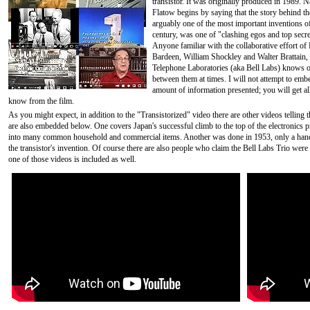
transistor. It was originally produced in 1989. N
Flatow begins by saying that the story behind the
arguably one of the most important inventions o
century, was one of "clashing egos and top secre
Anyone familiar with the collaborative effort of
Bardeen, William Shockley and Walter Brattain, 
Telephone Laboratories (aka Bell Labs) knows of
between them at times. I will not attempt to embe
amount of information presented; you will get al
know from the film.
As you might expect, in addition to the "Transistorized" video there are other videos telling t
are also embedded below. One covers Japan's successful climb to the top of the electronics p
into many common household and commercial items. Another was done in 1953, only a handf
the transistor's invention. Of course there are also people who claim the Bell Labs Trio were n
one of those videos is included as well.