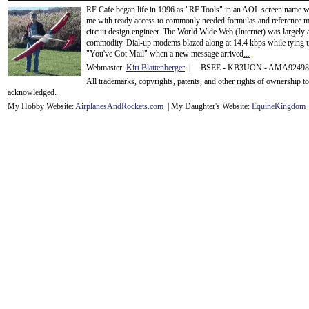
RF Cafe began life in 1996 as "RF Tools" in an AOL screen name we
me with ready access to commonly needed formulas and reference m
circuit design engineer. The World Wide Web (Internet) was largely
commodity. Dial-up modems blazed along at 14.4 kbps while tying up
"You've Got Mail" when a new message arrived
...
Webmaster:
Kirt Blattenberger
| BSEE - KB3UON - AMA9249
All trademarks, copyrights, patents, and other rights of ownership 
acknowledge
d.
My Hobby Website:
Airplanes
And
Rockets
.com
| My Daughter's Website:
EquineKingdom