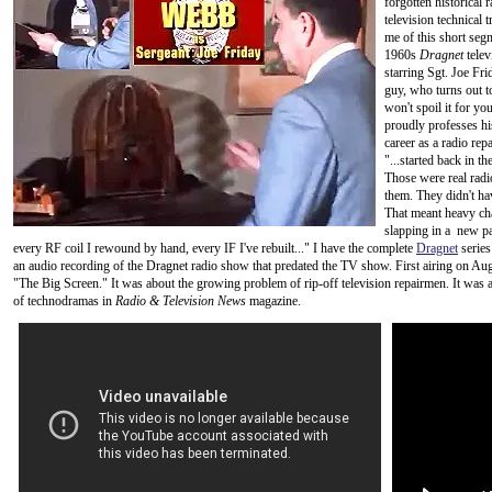
forgotten historical 
television technical t
me of this short seg
1960s
Dragnet
telev
starring Sgt. Joe Frid
guy, who turns out to 
won't spoil it for yo
proudly professes his
career as a radio rep
"...started back in 
Those were real radi
them. They didn't hav
That meant heavy cha
slapping in a new par
every RF coil I rewound by hand, every IF I've rebuilt..." I have the complete
Dragnet
series
an audio recording of the Dragnet radio show that predated the TV show. First airing on Augus
"The Big Screen." It was about the growing problem of rip-off television repairmen. It wa
of technodramas in
Radio & Television News
magazine.