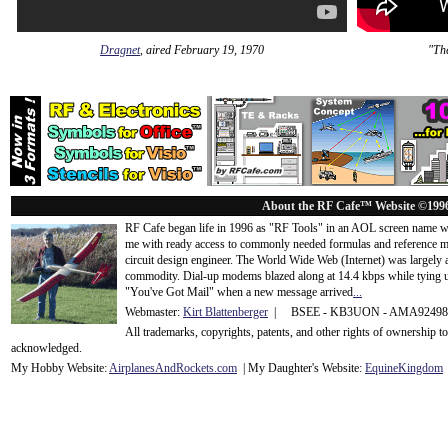
Dragnet
, aired February 19, 1970
"The
About the RF Cafe™ Website ©199
RF Cafe began life in 1996 as "RF Tools" in an AOL screen name we
me with ready access to commonly needed formulas and reference m
circuit design engineer. The World Wide Web (Internet) was largely
commodity. Dial-up modems blazed along at 14.4 kbps while tying up
"You've Got Mail" when a new message arrived
...
Webmaster:
Kirt Blattenberger
| BSEE - KB3UON - AMA9249
All trademarks, copyrights, patents, and other rights of ownership 
acknowledge
d.
My Hobby Website:
Airplanes
And
Rockets
.com
| My Daughter's Website:
EquineKingdom