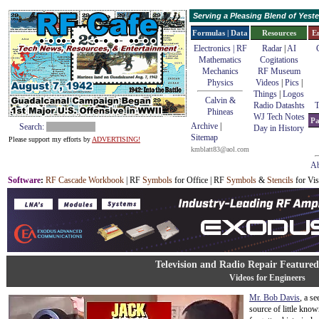
Serving a Pleasing Blend of Yes
Formulas | Data
Resources
E
Electronics | RF
Radar
|
AI
Mathematics
Cogitations
Mechanics
RF Museum
Physics
Videos
|
Pics
|
Things
|
Logos
Calvin &
Radio Datashts
T
Phineas
WJ Tech Notes
Pa
Archive
|
Search:
Day in History
Sitemap
Please support my efforts by
ADVERTISING!
kmblatt83@aol.com
Ab
Software
:
RF Cascade Workbook
| RF
Symbols
for Office | RF
Symbols
&
Stencils
for Vis
Television and Radio Repair Feature
Videos for Engineers
Mr. Bob Davis
, a s
source of little kno