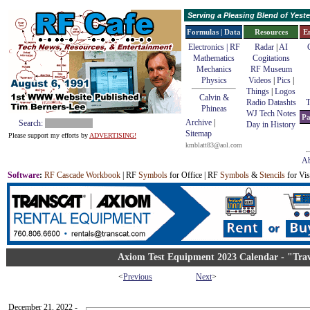
Serving a Pleasing Blend of Yes
Formulas | Data
Resources
E
Electronics | RF
Radar
|
AI
Mathematics
Cogitations
Mechanics
RF Museum
Physics
Videos
|
Pics
|
Things
|
Logos
Calvin &
Radio Datashts
T
Phineas
WJ Tech Notes
Pa
Archive
|
Search:
Day in History
Sitemap
Please support my efforts by
ADVERTISING!
kmblatt83@aol.com
Ab
Software
:
RF Cascade Workbook
| RF
Symbols
for Office | RF
Symbols
&
Stencils
for Vis
Axiom Test Equipment 2023 Calendar - "Tra
<
Previous
Next
>
December 21, 2022 -