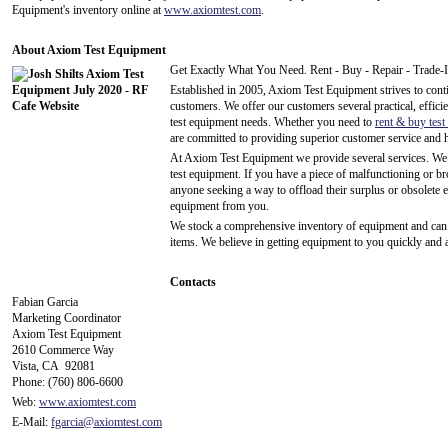
Equipment's inventory online at
www.axiomtest.com
.
About Axiom Test Equipment
Get Exactly What You Need. Rent - Buy - Repair - Trade-
Established in 2005, Axiom Test Equipment strives to contin
customers. We offer our customers several practical, efficien
test equipment needs. Whether you need to
rent & buy tes
are committed to providing superior customer service and hi
At Axiom Test Equipment we provide several services. W
test equipment. If you have a piece of malfunctioning or b
anyone seeking a way to offload their surplus or obsolete 
equipment from you.
We stock a comprehensive inventory of equipment and can u
items. We believe in getting equipment to you quickly and a
Contacts
Fabian Garcia
Marketing Coordinator
Axiom Test Equipment
2610 Commerce Way
Vista, CA 92081
Phone: (760) 806-6600
Web:
www.axiomtest.com
E-Mail:
fgarcia@axiomtest.com