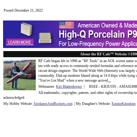
Posted December 21, 2022
About the RF Cafe™ Website ©199
RF Cafe began life in 1996 as "RF Tools" in an AOL screen name we
me with ready access to commonly needed formulas and reference m
circuit design engineer. The World Wide Web (Internet) was largely
commodity. Dial-up modems blazed along at 14.4 kbps while tying up
"You've Got Mail" when a new message arrived
...
Webmaster:
Kirt Blattenberger
| BSEE - KB3UON - AMA9249
All trademarks, copyrights, patents, and other rights of ownership 
acknowledge
d.
My Hobby Website:
Airplanes
And
Rockets
.com
| My Daughter's Website:
EquineKingdom