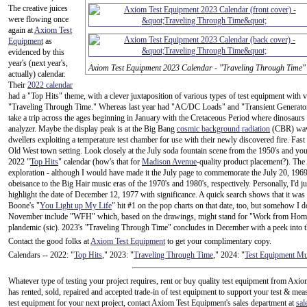
The creative juices
were flowing once
again at
Axiom Test
Equipment
as
evidenced by this
year's (next year's,
Axiom Test Equipment 2023 Calendar - "Traveling Through Time"
actually) calendar.
Their
2022 calendar
had a "Top Hits" theme, with a clever juxtaposition of various types of test equipment with v
"Traveling Through Time." Whereas last year had "AC/DC Loads" and "Transient Generator 
take a trip across the ages beginning in January with the Cretaceous Period where dinosaurs 
analyzer. Maybe the display peak is at the Big Bang
cosmic background radiation
(CBR) wave
dwellers exploiting a temperature test chamber for use with their newly discovered fire. Fas
Old West town setting. Look closely at the July soda fountain scene from the 1950's and you'
2022 "
Top Hits
" calendar (how's that for
Madison Avenue
-quality product placement?). The 
exploration - although I would have made it the July page to commemorate the July 20, 19
obeisance to the Big Hair music eras of the 1970's and 1980's, respectively. Personally, I'd 
highlight the date of December 12, 1977 with significance. A quick search shows that it wa
Boone's "
You Light up My Life
" hit #1 on the pop charts on that date, too, but somehow I d
November include "WFH" which, based on the drawings, might stand for "Work from Home,
plandemic (sic). 2023's "Traveling Through Time" concludes in December with a peek into t
Contact the good folks at
Axiom Test Equipment
to get your complimentary copy.
Calendars -- 2022: "
Top Hits
," 2023: "
Traveling Through Time
," 2024: "
Test Equipment M
Whatever type of testing your project requires, rent or buy quality test equipment from A
has rented, sold, repaired and accepted trade-in of test equipment to support your test & mea
test equipment for your next project, contact Axiom Test Equipment's sales department at
sa