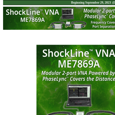
Beginning September 29, 2023 (I