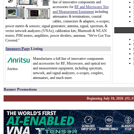
line of innovative components and
accessories for
RF and Microwave Test
and Measurement Equipment
including
attenuators & terminations; coaxial
cables, connectors & adapters; o-scopes;
power meters & sensors; signal generators; antenna, signal, spectrum, &
vector network analyzers (VNAs); calibration kits; Bluetooth & WLAN
testers; PIM testers; amplifiers; power dividers; antennas. "We've Got You
Covered."
Sponsors Page
Listing
Manufactures a full line of innovative components
and accessories for RF, Microwave, and optical test
and measurement equipment, including spectrum,
Anritsu
network, and signal analyzers, o-scopes, couplers,
attenuators, and much more.
Banner Promotions
Beginning July 10, 2026 (#1, #