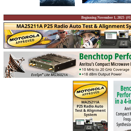
Beginning November 1, 2025 (#1,