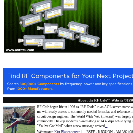
About the RF Cafe™ Website ©199
RF Cafe began life in 1996 as "RF Tools" in an AOL screen name we
me with ready access to commonly needed formulas and reference m
circuit design engineer. The World Wide Web (Internet) was largely
commodity. Dial-up modems blazed along at 14.4 kbps while tying up
"You've Got Mail" when a new message arrived
...
Webmaster:
Kirt Blattenberger
| BSEE - KB3UON - AMA9249