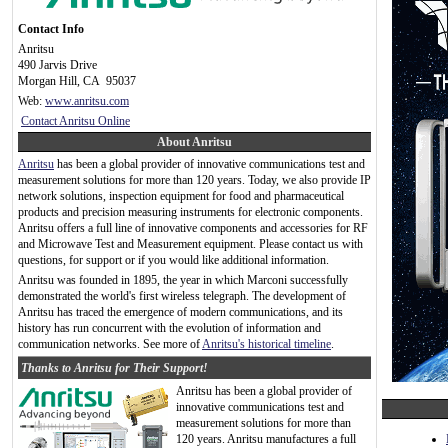
Contact Info
Anritsu
490 Jarvis Drive
Morgan Hill, CA 95037
Web:
www.anritsu.com
Contact Anritsu Online
About Anritsu
Anritsu
has been a global provider of innovative communications test and
measurement solutions for more than 120 years. Today, we also provide IP
network solutions, inspection equipment for food and pharmaceutical
products and precision measuring instruments for electronic components.
Anritsu offers a full line of innovative components and accessories for RF
and Microwave Test and Measurement equipment. Please contact us with
questions, for support or if you would like additional information.
Anritsu was founded in 1895, the year in which Marconi successfully
demonstrated the world's first wireless telegraph. The development of
Anritsu has traced the emergence of modern communications, and its
history has run concurrent with the evolution of information and
communication networks. See more of
Anritsu's historical timeline
.
Thanks to Anritsu for Their Support!
Anritsu has been a global provider of
innovative communications test and
measurement solutions for more than
120 years. Anritsu manufactures a full