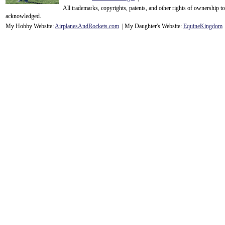
All trademarks, copyrights, patents, and other rights of ownership 
acknowledge
d.
My Hobby Website:
Airplanes
And
Rockets
.com
| My Daughter's Website:
EquineKingdom