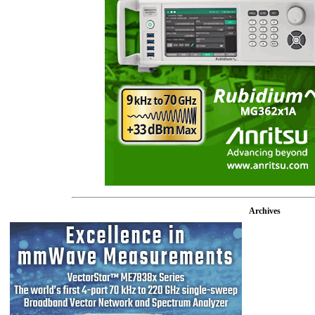
Archives