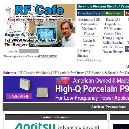
Serving a Pleasing Blend of Yes
Formulas | Data
Resources
E
Electronics | RF
Radar
|
AI
Mathematics
Cogitations
Mechanics
RF Museum
Physics
Videos
|
Pics
|
Things
|
Logos
Calvin &
Radio Datashts
T
Phineas
WJ Tech Notes
Pa
Archive
|
Search:
Day in History
Sitemap
Please support my efforts by
ADVERTISING!
kmblatt83@aol.com
Ab
Software
:
RF Cascade Workbook
| RF
Symbols
for Office | RF
Symbols
&
Stencils
for Vis
Anritsu Promotions
Contact Information