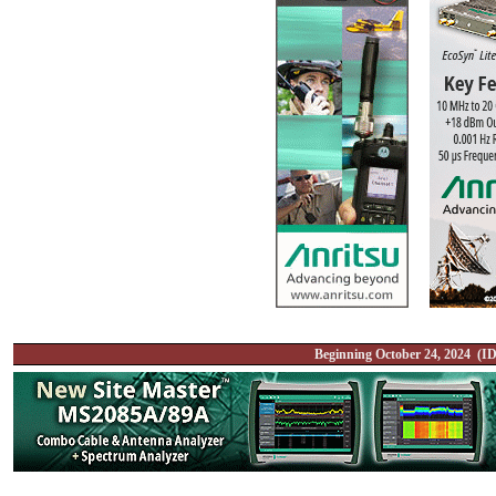
Beginning October 24, 2024 (ID