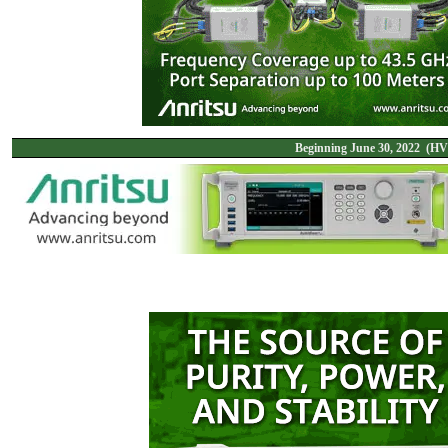
Beginning June 30, 2022 (HV