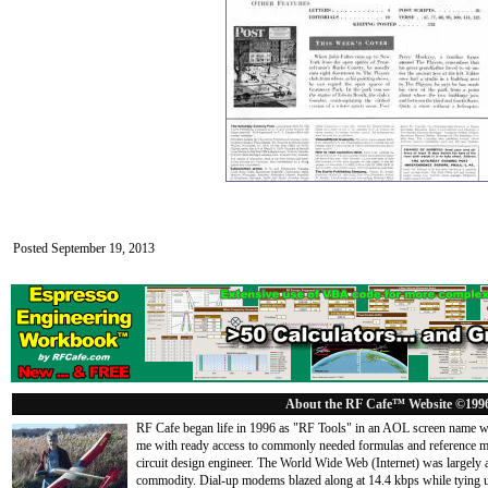
Posted September 19, 2013
About the RF Cafe™ Website ©199
RF Cafe began life in 1996 as "RF Tools" in an AOL screen name we
me with ready access to commonly needed formulas and reference m
circuit design engineer. The World Wide Web (Internet) was largely
commodity. Dial-up modems blazed along at 14.4 kbps while tying up