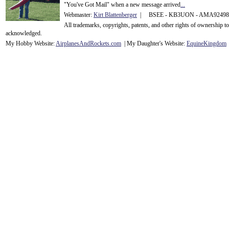
"You've Got Mail" when a new message arrived
...
Webmaster:
Kirt Blattenberger
| BSEE - KB3UON - AMA9249
All trademarks, copyrights, patents, and other rights of ownership 
acknowledge
d.
My Hobby Website:
Airplanes
And
Rockets
.com
| My Daughter's Website:
EquineKingdom