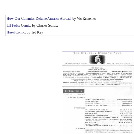
How Our Commies Defame America Abroad
, by Vic Reinemer
Li'l Folks Comic
, by Charles Schulz
Hazel Comic
, by Ted Key