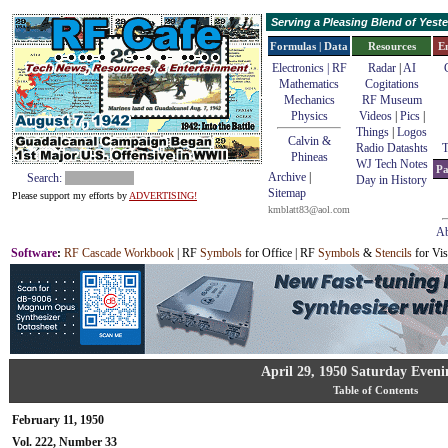
Serving a Pleasing Blend of Yes
Formulas | Data
Resources
E
Electronics | RF
Radar
|
AI
Mathematics
Cogitations
Mechanics
RF Museum
Physics
Videos
|
Pics
|
Things
|
Logos
Calvin &
Radio Datashts
T
Phineas
WJ Tech Notes
Pa
Archive
|
Search:
Day in History
Sitemap
Please support my efforts by
ADVERTISING!
kmblatt83@aol.com
Ab
Software
:
RF Cascade Workbook
| RF
Symbols
for Office | RF
Symbols
&
Stencils
for Vis
April 29, 1950 Saturday Eveni
Table of Contents
February 11, 1950
Vol. 222, Number 33