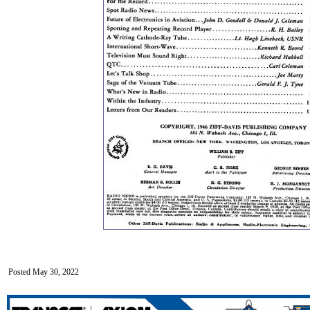
Posted May 30, 2022