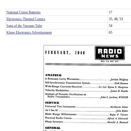
National Union Batteries
17
Electronics-Themed Comics
35, 48, 53
Saga of the Vacuum Tube
54
Kluge Electronics Advertisement
65