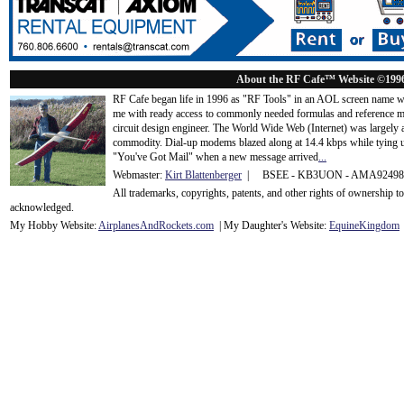
About the RF Cafe™ Website ©199
RF Cafe began life in 1996 as "RF Tools" in an AOL screen name we
me with ready access to commonly needed formulas and reference m
circuit design engineer. The World Wide Web (Internet) was largely
commodity. Dial-up modems blazed along at 14.4 kbps while tying up
"You've Got Mail" when a new message arrived
...
Webmaster:
Kirt Blattenberger
| BSEE - KB3UON - AMA9249
All trademarks, copyrights, patents, and other rights of ownership 
acknowledge
d.
My Hobby Website:
Airplanes
And
Rockets
.com
| My Daughter's Website:
EquineKingdom