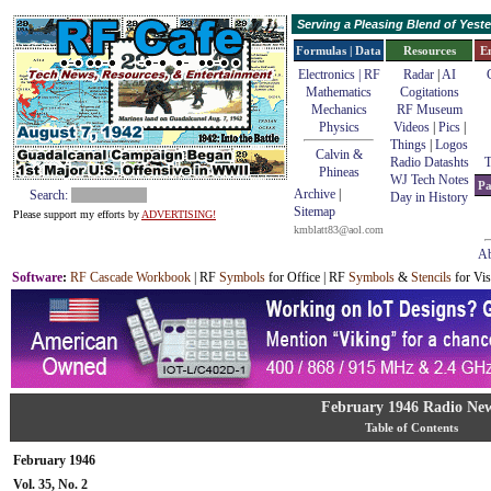
Serving a Pleasing Blend of Yes
Formulas | Data
Resources
E
Electronics | RF
Radar
|
AI
Mathematics
Cogitations
Mechanics
RF Museum
Physics
Videos
|
Pics
|
Things
|
Logos
Calvin &
Radio Datashts
T
Phineas
WJ Tech Notes
Pa
Archive
|
Search:
Day in History
Sitemap
Please support my efforts by
ADVERTISING!
kmblatt83@aol.com
Ab
Software
:
RF Cascade Workbook
| RF
Symbols
for Office | RF
Symbols
&
Stencils
for Vis
February 1946 Radio Ne
Table of Contents
February 1946
Vol. 35, No. 2