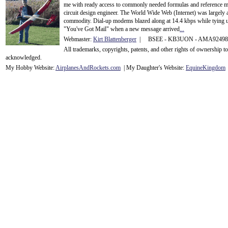
me with ready access to commonly needed formulas and reference m
circuit design engineer. The World Wide Web (Internet) was largely
commodity. Dial-up modems blazed along at 14.4 kbps while tying up
"You've Got Mail" when a new message arrived
...
Webmaster:
Kirt Blattenberger
| BSEE - KB3UON - AMA9249
All trademarks, copyrights, patents, and other rights of ownership 
acknowledge
d.
My Hobby Website:
Airplanes
And
Rockets
.com
| My Daughter's Website:
EquineKingdom