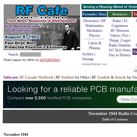
Serving a Pleasing Blend of Yes
Formulas | Data
Resources
E
Electronics | RF
Radar
|
AI
Mathematics
Cogitations
Mechanics
RF Museum
Physics
Videos
|
Pics
|
Things
|
Logos
Calvin &
Radio Datashts
T
Phineas
WJ Tech Notes
Pa
Archive
|
Search:
Day in History
Sitemap
Please support my efforts by
ADVERTISING!
kmblatt83@aol.com
Ab
Software
:
RF Cascade Workbook
| RF
Symbols
for Office | RF
Symbols
&
Stencils
for Vis
November 1944 Radio-Cra
Table of Contents
November 1944