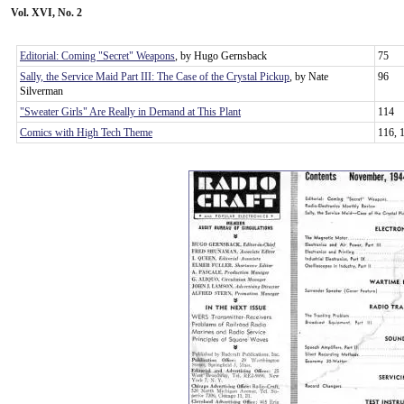
Vol. XVI, No. 2
Editorial: Coming "Secret" Weapons
, by Hugo Gernsback
75
Sally, the Service Maid Part III: The Case of the Crystal Pickup
, by Nate
96
Silverman
"Sweater Girls" Are Really in Demand at This Plant
114
Comics with High Tech Theme
116, 