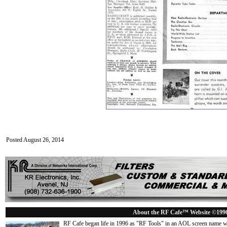
Posted August 26, 2014
About the RF Cafe™ Website ©199
RF Cafe began life in 1996 as "RF Tools" in an AOL screen name we