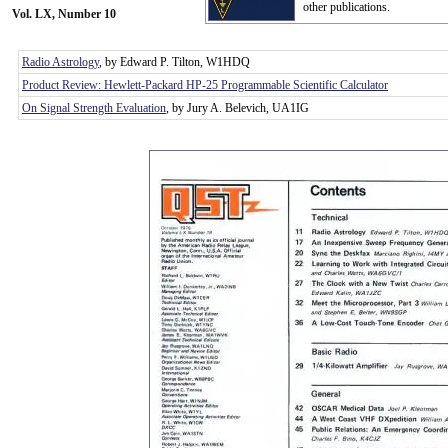
other publications.
Vol. LX, Number 10
Radio Astrology
, by Edward P. Tilton, W1HDQ
Product Review: Hewlett-Packard HP-25 Programmable Scientific Calculator
On Signal Strength Evaluation
, by Jury A. Belevich, UA1IG