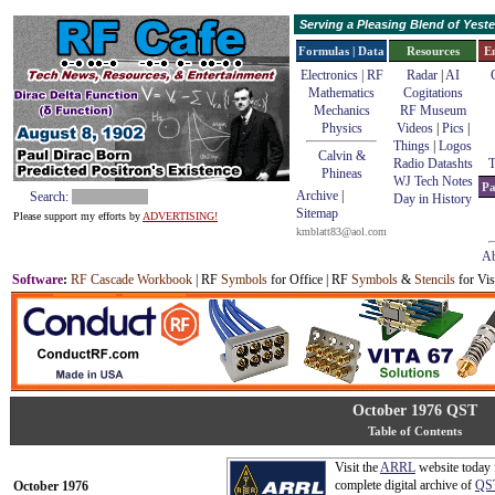
Serving a Pleasing Blend of Yes
Formulas | Data
Resources
E
Electronics | RF
Radar
|
AI
Mathematics
Cogitations
Mechanics
RF Museum
Physics
Videos
|
Pics
|
Things
|
Logos
Calvin &
Radio Datashts
T
Phineas
WJ Tech Notes
Pa
Archive
|
Search:
Day in History
Sitemap
Please support my efforts by
ADVERTISING!
kmblatt83@aol.com
Ab
Software
:
RF Cascade Workbook
| RF
Symbols
for Office | RF
Symbols
&
Stencils
for Vis
October 1976 QST
Table of Contents
Visit the
ARRL
website today 
complete digital archive of
QS
October 1976