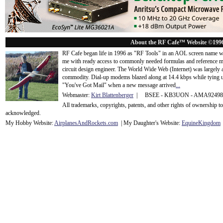
About the RF Cafe™ Website ©199
RF Cafe began life in 1996 as "RF Tools" in an AOL screen name we
me with ready access to commonly needed formulas and reference m
circuit design engineer. The World Wide Web (Internet) was largely
commodity. Dial-up modems blazed along at 14.4 kbps while tying up
"You've Got Mail" when a new message arrived
...
Webmaster:
Kirt Blattenberger
| BSEE - KB3UON - AMA9249
All trademarks, copyrights, patents, and other rights of ownership 
acknowledge
d.
My Hobby Website:
Airplanes
And
Rockets
.com
| My Daughter's Website:
EquineKingdom