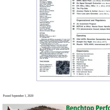
Posted September 1, 2020